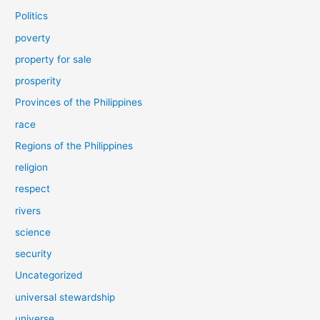
Politics
poverty
property for sale
prosperity
Provinces of the Philippines
race
Regions of the Philippines
religion
respect
rivers
science
security
Uncategorized
universal stewardship
universe