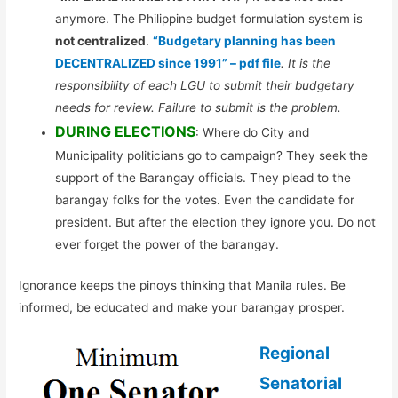
anymore. The Philippine budget formulation system is
not centralized
.
“Budgetary planning has been
DECENTRALIZED since 1991” – pdf file
. It is the
responsibility of each LGU to submit their budgetary
needs for review. Failure to submit is the problem.
DURING ELECTIONS
: Where do City and
Municipality politicians go to campaign? They seek the
support of the Barangay officials. They plead to the
barangay folks for the votes. Even the candidate for
president. But after the election they ignore you. Do not
ever forget the power of the barangay.
Ignorance keeps the pinoys thinking that Manila rules. Be
informed, be educated and make your barangay prosper.
Regional
Senatorial