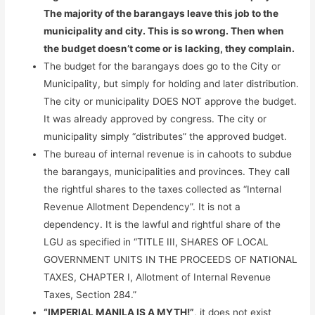
The majority of the barangays leave this job to the
municipality and city. This is so wrong. Then when
the budget doesn’t come or is lacking, they complain.
The budget for the barangays does go to the City or
Municipality, but simply for holding and later distribution.
The city or municipality DOES NOT approve the budget.
It was already approved by congress. The city or
municipality simply “distributes” the approved budget.
The bureau of internal revenue is in cahoots to subdue
the barangays, municipalities and provinces. They call
the rightful shares to the taxes collected as “Internal
Revenue Allotment Dependency”. It is not a
dependency. It is the lawful and rightful share of the
LGU as specified in “TITLE III, SHARES OF LOCAL
GOVERNMENT UNITS IN THE PROCEEDS OF NATIONAL
TAXES, CHAPTER I, Allotment of Internal Revenue
Taxes, Section 284.”
“IMPERIAL MANILA IS A MYTH!”
, it does not exist