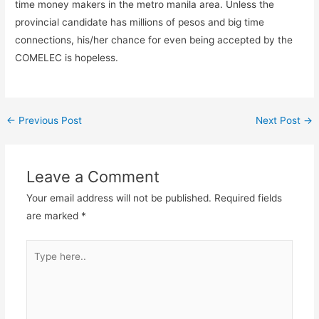
time money makers in the metro manila area. Unless the
provincial candidate has millions of pesos and big time
connections, his/her chance for even being accepted by the
COMELEC is hopeless.
←
Previous Post
Next Post
→
Leave a Comment
Your email address will not be published.
Required fields
are marked
*
Type
here..