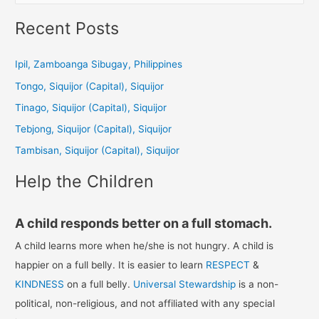
e
a
Recent Posts
r
c
Ipil, Zamboanga Sibugay, Philippines
h
Tongo, Siquijor (Capital), Siquijor
f
Tinago, Siquijor (Capital), Siquijor
o
Tebjong, Siquijor (Capital), Siquijor
r
Tambisan, Siquijor (Capital), Siquijor
:
Help the Children
A child responds better on a full stomach.
A child learns more when he/she is not hungry. A child is
happier on a full belly. It is easier to learn
RESPECT
&
KINDNESS
on a full belly.
Universal Stewardship
is a non-
political, non-religious, and not affiliated with any special