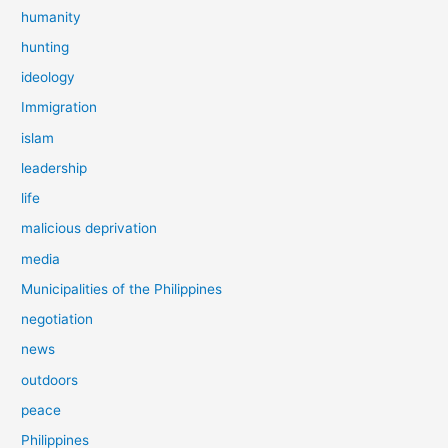
humanity
hunting
ideology
Immigration
islam
leadership
life
malicious deprivation
media
Municipalities of the Philippines
negotiation
news
outdoors
peace
Philippines