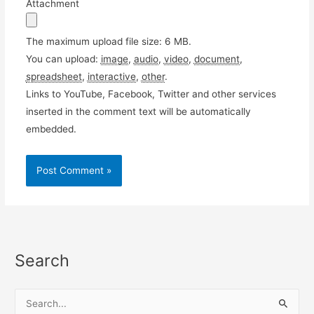
Attachment
The maximum upload file size: 6 MB.
You can upload:
image
,
audio
,
video
,
document
,
spreadsheet
,
interactive
,
other
.
Links to YouTube, Facebook, Twitter and other services
inserted in the comment text will be automatically
embedded.
Search
S