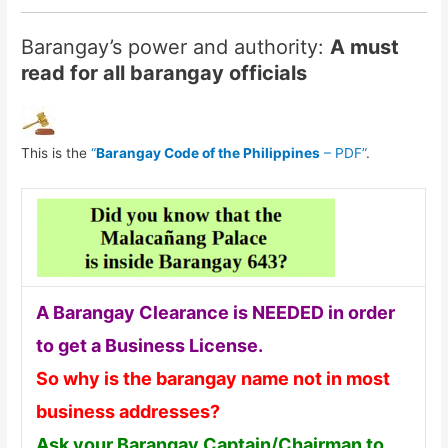
Barangay’s power and authority:
A must
read for all barangay officials
This is the
“
Barangay Code of the Philippines
– PDF”
.
A Barangay Clearance is NEEDED in order
to get a Business License.
So why is the barangay name not in most
business addresses?
Ask your Barangay Captain/Chairman to