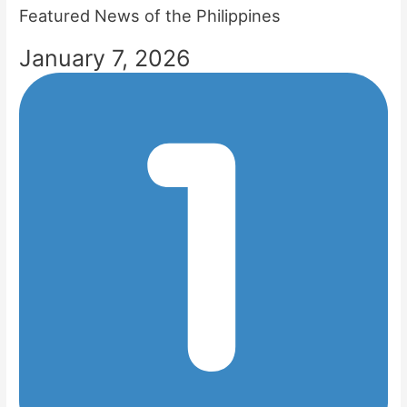
Featured News of the Philippines
January 7, 2026