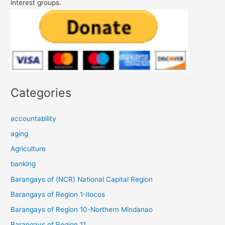
interest groups.
Categories
accountability
aging
Agriculture
banking
Barangays of (NCR) National Capital Region
Barangays of Region 1-Ilocos
Barangays of Region 10-Northern Mindanao
Barangays of Region 11