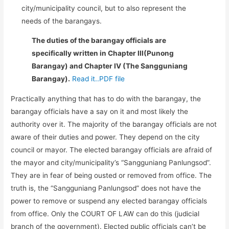
city/municipality council, but to also represent the
needs of the barangays.
The duties of the barangay officials are
specifically written in Chapter III(Punong
Barangay) and Chapter IV (The Sangguniang
Barangay).
Read it..PDF file
Practically anything that has to do with the barangay, the
barangay officials have a say on it and most likely the
authority over it. The majority of the barangay officials are not
aware of their duties and power. They depend on the city
council or mayor. The elected barangay officials are afraid of
the mayor and city/municipality’s “Sangguniang Panlungsod”.
They are in fear of being ousted or removed from office. The
truth is, the “Sangguniang Panlungsod” does not have the
power to remove or suspend any elected barangay officials
from office. Only the COURT OF LAW can do this (judicial
branch of the government). Elected public officials can’t be