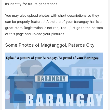
its identity for future generations.
You may also upload photos with short descriptions so they
can be properly featured. A picture of your barangay hall is a
great start. Registration is not required—just go to the bottom
of this page and upload your pictures.
Some Photos of Magtanggol, Pateros City