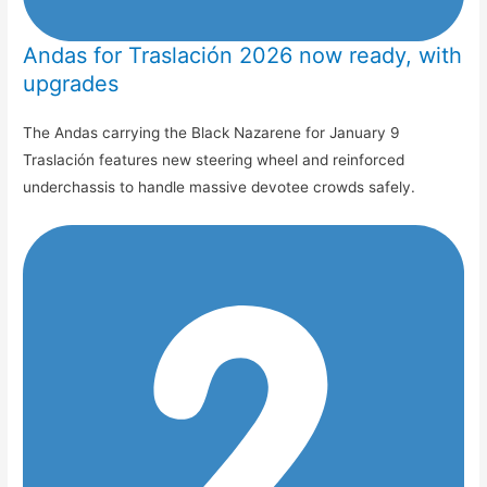
Andas for Traslación 2026 now ready, with
upgrades
The Andas carrying the Black Nazarene for January 9
Traslación features new steering wheel and reinforced
underchassis to handle massive devotee crowds safely.