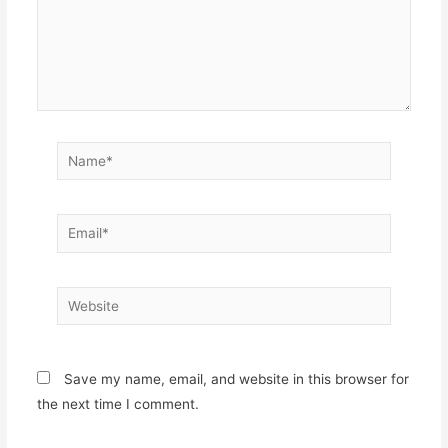
Name*
Email*
Website
Save my name, email, and website in this browser for
the next time I comment.