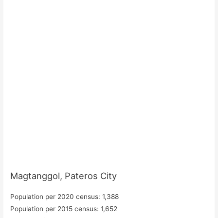
Magtanggol, Pateros City
Population per 2020 census: 1,388
Population per 2015 census: 1,652