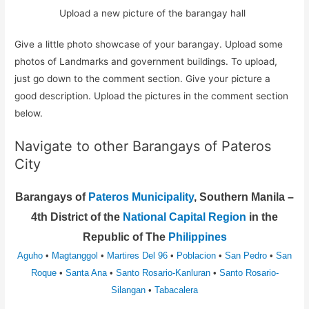
Upload a new picture of the barangay hall
Give a little photo showcase of your barangay. Upload some
photos of Landmarks and government buildings. To upload,
just go down to the comment section. Give your picture a
good description. Upload the pictures in the comment section
below.
Navigate to other Barangays of Pateros
City
Barangays of
Pateros Municipality
, Southern Manila –
4th District of the
National Capital Region
in the
Republic of The
Philippines
Aguho
•
Magtanggol
•
Martires Del 96
•
Poblacion
•
San Pedro
•
San
Roque
•
Santa Ana
•
Santo Rosario-Kanluran
•
Santo Rosario-
Silangan
•
Tabacalera