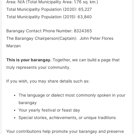
Area: N/A (Total Municipality Area: 1.76 sq. km.)
Total Municipality Population (2020): 65,227
Total Municipality Population (2015): 63,840
Barangay Contact Phone Number: 8324365
The Barangay Chairperson(Captain): John Peter Flores
Marzan
This is your barangay.
Together, we can build a page that
truly represents your community.
If you wish, you may share details such as:
The language or dialect most commonly spoken in your
barangay
Your yearly festival or feast day
Special stories, achievements, or unique traditions
Your contributions help promote your barangay and preserve