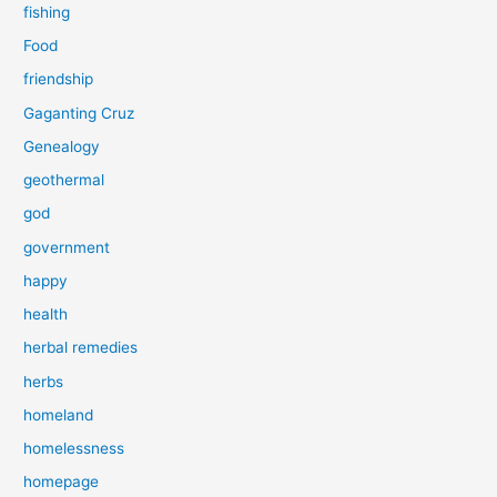
fishing
Food
friendship
Gaganting Cruz
Genealogy
geothermal
god
government
happy
health
herbal remedies
herbs
homeland
homelessness
homepage