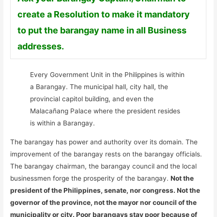
create a Resolution to make it mandatory
to put the barangay name in all Business
addresses.
Every Government Unit in the Philippines is within
a Barangay. The municipal hall, city hall, the
provincial capitol building, and even the
Malacañang Palace where the president resides
is within a Barangay.
The barangay has power and authority over its domain. The
improvement of the barangay rests on the barangay officials.
The barangay chairman, the barangay council and the local
businessmen forge the prosperity of the barangay.
Not the
president of the Philippines, senate, nor congress. Not the
governor of the province, not the mayor nor council of the
municipality or city. Poor barangays stay poor because of