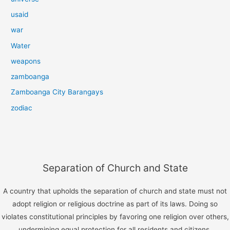
usaid
war
Water
weapons
zamboanga
Zamboanga City Barangays
zodiac
Separation of Church and State
A country that upholds the separation of church and state must not
adopt religion or religious doctrine as part of its laws. Doing so
violates constitutional principles by favoring one religion over others,
undermining equal protection for all residents and citizens.