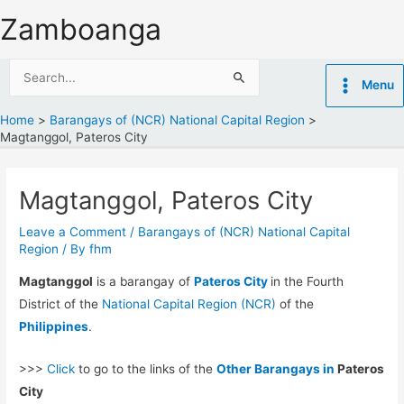
Skip
Zamboanga
to
content
Search
Menu
for:
Home
Barangays of (NCR) National Capital Region
Magtanggol, Pateros City
Magtanggol, Pateros City
Leave a Comment
/
Barangays of (NCR) National Capital
Region
/ By
fhm
Magtanggol
is a barangay of
Pateros City
in the Fourth
District of the
National Capital Region (NCR)
of the
Philippines
.
>>>
Click
to go to the links of the
Other Barangays in
Pateros
City