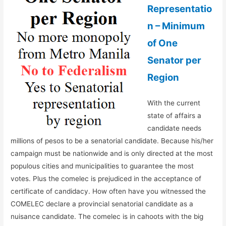
Representatio
n – Minimum
of One
Senator per
Region
With the current
state of affairs a
candidate needs
millions of pesos to be a senatorial candidate. Because his/her
campaign must be nationwide and is only directed at the most
populous cities and municipalities to guarantee the most
votes. Plus the comelec is prejudiced in the acceptance of
certificate of candidacy. How often have you witnessed the
COMELEC declare a provincial senatorial candidate as a
nuisance candidate. The comelec is in cahoots with the big