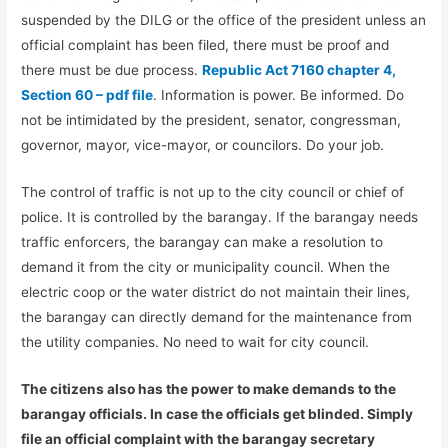
suspended by the DILG or the office of the president unless an
official complaint has been filed, there must be proof and
there must be due process.
Republic Act 7160 chapter 4,
Section 60 – pdf file
. Information is power. Be informed. Do
not be intimidated by the president, senator, congressman,
governor, mayor, vice-mayor, or councilors. Do your job.
The control of traffic is not up to the city council or chief of
police. It is controlled by the barangay. If the barangay needs
traffic enforcers, the barangay can make a resolution to
demand it from the city or municipality council. When the
electric coop or the water district do not maintain their lines,
the barangay can directly demand for the maintenance from
the utility companies. No need to wait for city council.
The citizens also has the power to make demands to the
barangay officials. In case the officials get blinded. Simply
file an official complaint with the barangay secretary