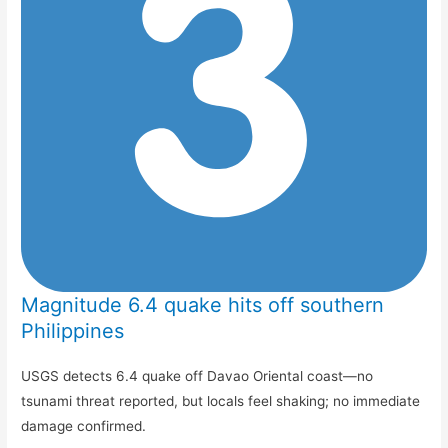
Magnitude 6.4 quake hits off southern
Philippines
USGS detects 6.4 quake off Davao Oriental coast—no
tsunami threat reported, but locals feel shaking; no immediate
damage confirmed.