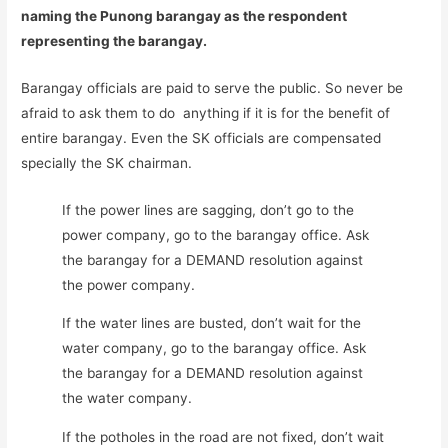
naming the Punong barangay as the respondent
representing the barangay.
Barangay officials are paid to serve the public. So never be
afraid to ask them to do anything if it is for the benefit of
entire barangay. Even the SK officials are compensated
specially the SK chairman.
If the power lines are sagging, don’t go to the
power company, go to the barangay office. Ask
the barangay for a DEMAND resolution against
the power company.
If the water lines are busted, don’t wait for the
water company, go to the barangay office. Ask
the barangay for a DEMAND resolution against
the water company.
If the potholes in the road are not fixed, don’t wait