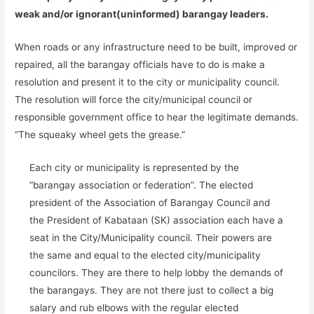
weak and/or ignorant(uninformed) barangay leaders.
When roads or any infrastructure need to be built, improved or
repaired, all the barangay officials have to do is make a
resolution and present it to the city or municipality council.
The resolution will force the city/municipal council or
responsible government office to hear the legitimate demands.
“The squeaky wheel gets the grease.”
Each city or municipality is represented by the
“barangay association or federation”. The elected
president of the Association of Barangay Council and
the President of Kabataan (SK) association each have a
seat in the City/Municipality council. Their powers are
the same and equal to the elected city/municipality
councilors. They are there to help lobby the demands of
the barangays. They are not there just to collect a big
salary and rub elbows with the regular elected