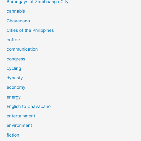
Barangays of Zamboanga City
cannabis
Chavacano
Cities of the Philippines
coffee
communication
congress
cycling
dynasty
economy
energy
English to Chavacano
entertainment
environment
fiction