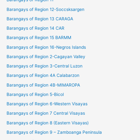
Barangays of Region 12-Soccsksargen
Barangays of Region 13 CARAGA
Barangays of Region 14 CAR
Barangays of Region 15 BARMM
Barangays of Region 16-Negros Islands
Barangays of Region 2-Cagayan Valley
Barangays of Region 3-Central Luzon
Barangays of Region 4A Calabarzon
Barangays of Region 4B-MIMAROPA
Barangays of Region 5-Bicol
Barangays of Region 6-Western Visayas
Barangays of Region 7 Central Visayas
Barangays of Region 8 (Eastern Visayas)
Barangays of Region 9 – Zamboanga Peninsula