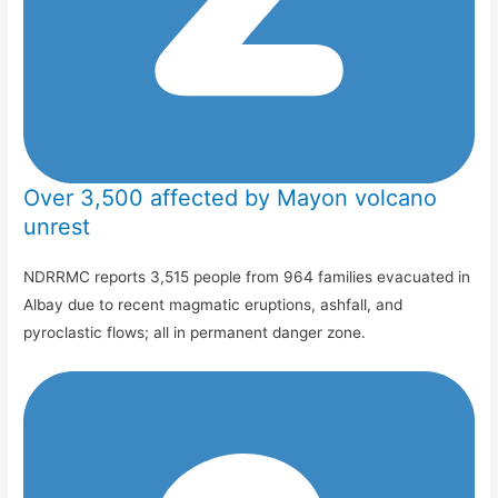
Over 3,500 affected by Mayon volcano
unrest
NDRRMC reports 3,515 people from 964 families evacuated in
Albay due to recent magmatic eruptions, ashfall, and
pyroclastic flows; all in permanent danger zone.