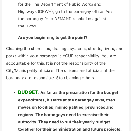
for the The Department of Public Works and
Highways (DPWH), go to the barangay office. Ask
the barangay for a DEMAND resolution against
the DPWH.
Are you beginning to get the point?
Cleaning the shorelines, drainage systems, streets, rivers, and
parks within your barangay is YOUR responsibility. You are
accountable for this. It is not the responsibility of the
City/Municipality officials. The citizens and officials of the
barangay are responsible. Stop blaming others.
BUDGET
:
As far as the preparation for the budget
expenditures, it starts at the barangay level, then
moves on to cities, municipalities, provinces and
regions. The barangays need to exercise their
authority. They need to put their yearly budget
together for their administration and future projects.