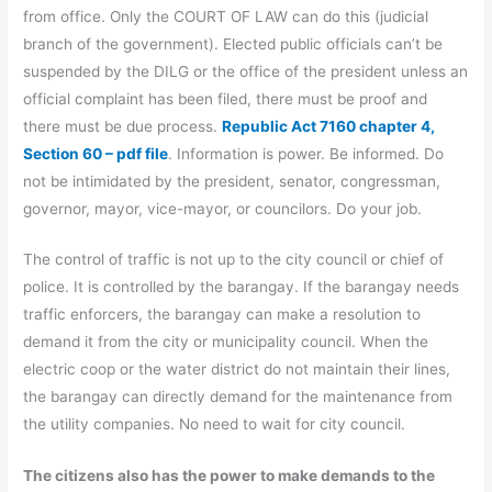
from office. Only the COURT OF LAW can do this (judicial
branch of the government). Elected public officials can’t be
suspended by the DILG or the office of the president unless an
official complaint has been filed, there must be proof and
there must be due process.
Republic Act 7160 chapter 4,
Section 60 – pdf file
. Information is power. Be informed. Do
not be intimidated by the president, senator, congressman,
governor, mayor, vice-mayor, or councilors. Do your job.
The control of traffic is not up to the city council or chief of
police. It is controlled by the barangay. If the barangay needs
traffic enforcers, the barangay can make a resolution to
demand it from the city or municipality council. When the
electric coop or the water district do not maintain their lines,
the barangay can directly demand for the maintenance from
the utility companies. No need to wait for city council.
The citizens also has the power to make demands to the