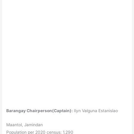
Barangay Chairperson(Captain):
Ilyn Valguna Estanislao
Maantol, Jamindan
Population per 2020 census: 1,290