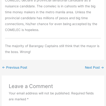
COMELEC declare a provincial senatorial candidate as a
nuisance candidate. The comelec is in cahoots with the big
time money makers in the metro manila area. Unless the
provincial candidate has millions of pesos and big time
connections, his/her chance for even being accepted by the
COMELEC is hopeless.
The majority of Barangay Captains still think that the mayor is
the boss. Wrong!
←
Previous Post
Next Post
→
Leave a Comment
Your email address will not be published.
Required fields
are marked
*