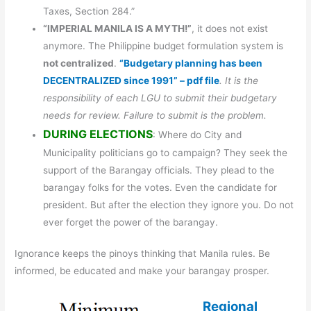
Taxes, Section 284.”
“IMPERIAL MANILA IS A MYTH!”
, it does not exist
anymore. The Philippine budget formulation system is
not centralized
.
“Budgetary planning has been
DECENTRALIZED since 1991” – pdf file
. It is the
responsibility of each LGU to submit their budgetary
needs for review. Failure to submit is the problem.
DURING ELECTIONS
: Where do City and
Municipality politicians go to campaign? They seek the
support of the Barangay officials. They plead to the
barangay folks for the votes. Even the candidate for
president. But after the election they ignore you. Do not
ever forget the power of the barangay.
Ignorance keeps the pinoys thinking that Manila rules. Be
informed, be educated and make your barangay prosper.
Regional