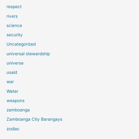
respect
rivers
science
security
Uncategorized
universal stewardship
universe
usaid
war
Water
weapons
zamboanga
Zamboanga City Barangays
zodiac