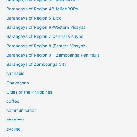
Barangays of Region 4B-MIMAROPA
Barangays of Region 5-Bicol
Barangays of Region 6-Western Visayas
Barangays of Region 7 Central Visayas
Barangays of Region 8 (Eastern Visayas)
Barangays of Region 9 – Zamboanga Peninsula
Barangays of Zamboanga City
cannabis
Chavacano
Cities of the Philippines
coffee
communication
congress
cycling