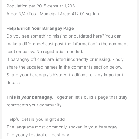
Population per 2015 census: 1,206
Area: N/A (Total Municipal Area: 412.01 sq. km.)
Help Enrich Your Barangay Page
Do you see something missing or outdated here? You can
make a difference! Just post the information in the comment
section below. No registration needed.
If barangay officials are listed incorrectly or missing, kindly
share the updated names in the comments section below.
Share your barangay’s history, traditions, or any important
details.
This is
your
barangay.
Together, let’s build a page that truly
represents your community.
Helpful details you might add:
The language most commonly spoken in your barangay.
The yearly festival or feast day.