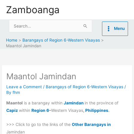
Skip
Zamboanga
to
content
Search
Menu
for:
Home
Barangays of Region 6-Western Visayas
Maantol Jamindan
Maantol Jamindan
Leave a Comment
/
Barangays of Region 6-Western Visayas
/
By
fhm
Maantol
is a barangay within
Jamindan
in the province of
Capiz
within
Region 6
–
Western Visayas
,
Philippines
.
>>> Click to go to the links of the
Other Barangays in
Jamindan