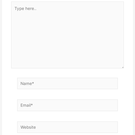
Type
here..
Name*
Email*
Website