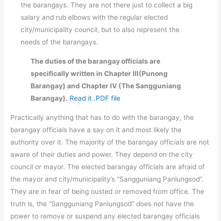
the barangays. They are not there just to collect a big
salary and rub elbows with the regular elected
city/municipality council, but to also represent the
needs of the barangays.
The duties of the barangay officials are
specifically written in Chapter III(Punong
Barangay) and Chapter IV (The Sangguniang
Barangay).
Read it..PDF file
Practically anything that has to do with the barangay, the
barangay officials have a say on it and most likely the
authority over it. The majority of the barangay officials are not
aware of their duties and power. They depend on the city
council or mayor. The elected barangay officials are afraid of
the mayor and city/municipality’s “Sangguniang Panlungsod”.
They are in fear of being ousted or removed from office. The
truth is, the “Sangguniang Panlungsod” does not have the
power to remove or suspend any elected barangay officials