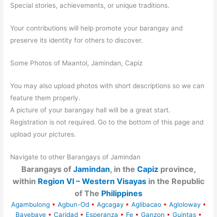
Special stories, achievements, or unique traditions.
Your contributions will help promote your barangay and
preserve its identity for others to discover.
Some Photos of Maantol, Jamindan, Capiz
You may also upload photos with short descriptions so we can
feature them properly.
A picture of your barangay hall will be a great start.
Registration is not required. Go to the bottom of this page and
upload your pictures.
Navigate to other Barangays of Jamindan
Barangays of
Jamindan
, in the
Capiz
province,
within
Region VI – Western Visayas
in the Republic
of The
Philippines
Agambulong
•
Agbun-Od
•
Agcagay
•
Aglibacao
•
Agloloway
•
Bayebaye
•
Caridad
•
Esperanza
•
Fe
•
Ganzon
•
Guintas
•