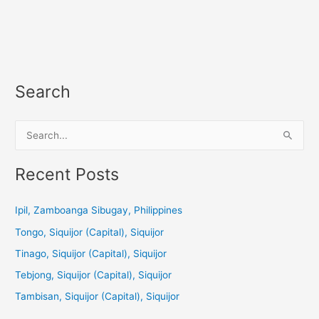
Search
S
e
a
Recent Posts
r
c
Ipil, Zamboanga Sibugay, Philippines
h
Tongo, Siquijor (Capital), Siquijor
f
Tinago, Siquijor (Capital), Siquijor
o
Tebjong, Siquijor (Capital), Siquijor
r
Tambisan, Siquijor (Capital), Siquijor
: