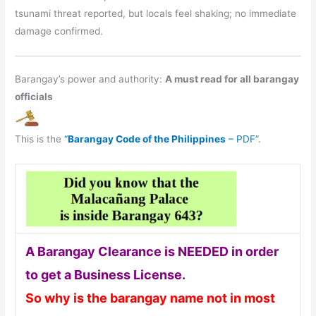
tsunami threat reported, but locals feel shaking; no immediate
damage confirmed.
Barangay’s power and authority:
A must read for all barangay
officials
This is the
“
Barangay Code of the Philippines
– PDF”
.
A Barangay Clearance is NEEDED in order
to get a Business License.
So why is the barangay name not in most