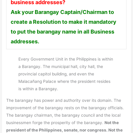
business addresses?
Ask your Barangay Captain/Chairman to
create a Resolution to make it mandatory
to put the barangay name in all Business
addresses.
Every Government Unit in the Philippines is within
a Barangay. The municipal hall, city hall, the
provincial capitol building, and even the
Malacañang Palace where the president resides
is within a Barangay.
The barangay has power and authority over its domain. The
improvement of the barangay rests on the barangay officials.
The barangay chairman, the barangay council and the local
businessmen forge the prosperity of the barangay.
Not the
president of the Philippines, senate, nor congress. Not the