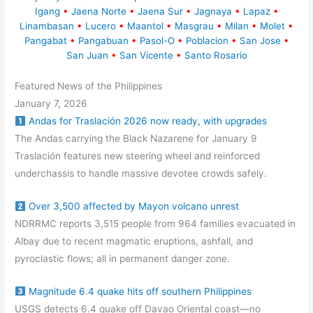
Igang
•
Jaena Norte
•
Jaena Sur
•
Jagnaya
•
Lapaz
•
Linambasan
•
Lucero
•
Maantol
•
Masgrau
•
Milan
•
Molet
•
Pangabat
•
Pangabuan
•
Pasol-O
•
Poblacion
•
San Jose
•
San Juan
•
San Vicente
•
Santo Rosario
Featured News of the Philippines
January 7, 2026
Andas for Traslación 2026 now ready, with upgrades
The Andas carrying the Black Nazarene for January 9
Traslación features new steering wheel and reinforced
underchassis to handle massive devotee crowds safely.
Over 3,500 affected by Mayon volcano unrest
NDRRMC reports 3,515 people from 964 families evacuated in
Albay due to recent magmatic eruptions, ashfall, and
pyroclastic flows; all in permanent danger zone.
Magnitude 6.4 quake hits off southern Philippines
USGS detects 6.4 quake off Davao Oriental coast—no