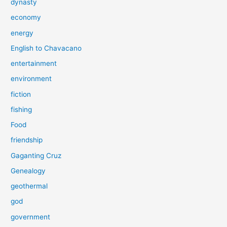
dynasty
economy
energy
English to Chavacano
entertainment
environment
fiction
fishing
Food
friendship
Gaganting Cruz
Genealogy
geothermal
god
government