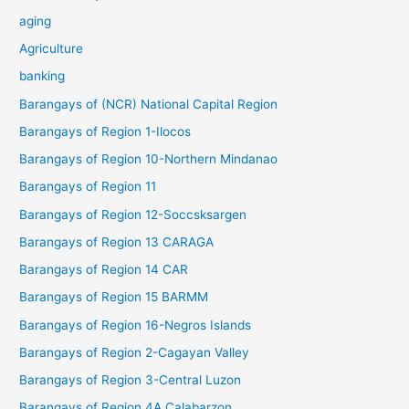
aging
Agriculture
banking
Barangays of (NCR) National Capital Region
Barangays of Region 1-Ilocos
Barangays of Region 10-Northern Mindanao
Barangays of Region 11
Barangays of Region 12-Soccsksargen
Barangays of Region 13 CARAGA
Barangays of Region 14 CAR
Barangays of Region 15 BARMM
Barangays of Region 16-Negros Islands
Barangays of Region 2-Cagayan Valley
Barangays of Region 3-Central Luzon
Barangays of Region 4A Calabarzon