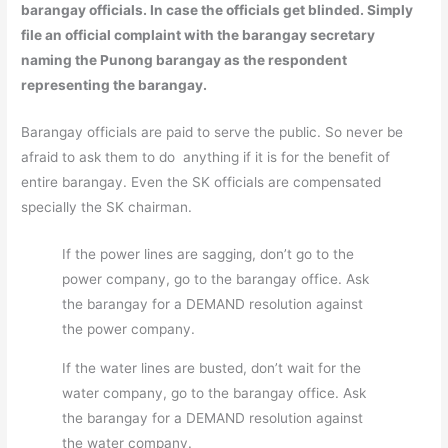
barangay officials. In case the officials get blinded. Simply
file an official complaint with the barangay secretary
naming the Punong barangay as the respondent
representing the barangay.
Barangay officials are paid to serve the public. So never be
afraid to ask them to do anything if it is for the benefit of
entire barangay. Even the SK officials are compensated
specially the SK chairman.
If the power lines are sagging, don’t go to the
power company, go to the barangay office. Ask
the barangay for a DEMAND resolution against
the power company.
If the water lines are busted, don’t wait for the
water company, go to the barangay office. Ask
the barangay for a DEMAND resolution against
the water company.