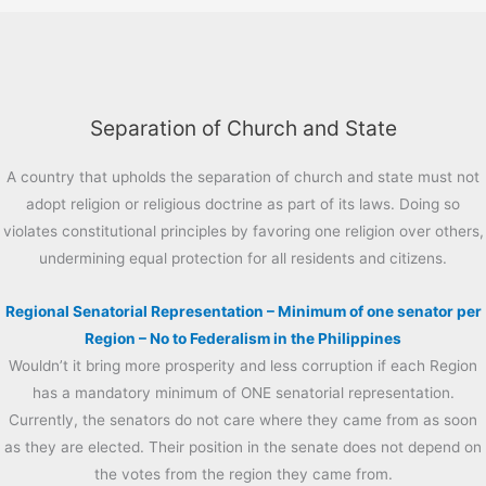
Separation of Church and State
A country that upholds the separation of church and state must not
adopt religion or religious doctrine as part of its laws. Doing so
violates constitutional principles by favoring one religion over others,
undermining equal protection for all residents and citizens.
Regional Senatorial Representation – Minimum of one senator per
Region – No to Federalism in the Philippines
Wouldn’t it bring more prosperity and less corruption if each Region
has a mandatory minimum of ONE senatorial representation.
Currently, the senators do not care where they came from as soon
as they are elected. Their position in the senate does not depend on
the votes from the region they came from.