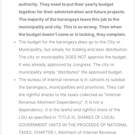
authority. They need to put their yearly budget
together for their administration and future projects.
The majority of the barangays leave this job to the
municipality and city. This is so wrong. Then when
the budget doesn’t come or is lacking, they complain.
The budget for the barangays does go to the City or
Municipality, but simply for holding and later distribution.
The city or municipality DOES NOT approve the budget.
It was already approved by congress. The city or
municipality simply “distributes” the approved budget.
The bureau of internal revenue is in cahoots to subdue
the barangays, municipalities and provinces. They call
the rightful shares to the taxes collected as “Internal
Revenue Allotment Dependency”. It is not a
dependency. It is the lawful and rightful share of the
LGU as specified in “TITLE III, SHARES OF LOCAL
GOVERNMENT UNITS IN THE PROCEEDS OF NATIONAL
TAXES, CHAPTER I, Allotment of Internal Revenue