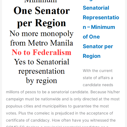
Senatorial
Representatio
n – Minimum
of One
Senator per
Region
With the current
state of affairs a
candidate needs
millions of pesos to be a senatorial candidate. Because his/her
campaign must be nationwide and is only directed at the most
populous cities and municipalities to guarantee the most
votes. Plus the comelec is prejudiced in the acceptance of
certificate of candidacy. How often have you witnessed the