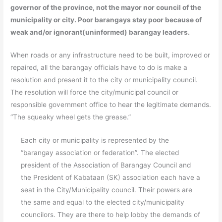
governor of the province, not the mayor nor council of the
municipality or city. Poor barangays stay poor because of
weak and/or ignorant(uninformed) barangay leaders.
When roads or any infrastructure need to be built, improved or
repaired, all the barangay officials have to do is make a
resolution and present it to the city or municipality council.
The resolution will force the city/municipal council or
responsible government office to hear the legitimate demands.
“The squeaky wheel gets the grease.”
Each city or municipality is represented by the
“barangay association or federation”. The elected
president of the Association of Barangay Council and
the President of Kabataan (SK) association each have a
seat in the City/Municipality council. Their powers are
the same and equal to the elected city/municipality
councilors. They are there to help lobby the demands of