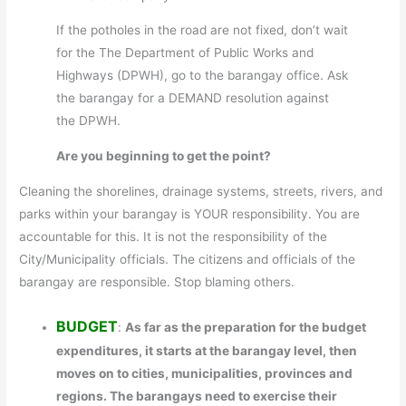
If the potholes in the road are not fixed, don’t wait
for the The Department of Public Works and
Highways (DPWH), go to the barangay office. Ask
the barangay for a DEMAND resolution against
the DPWH.
Are you beginning to get the point?
Cleaning the shorelines, drainage systems, streets, rivers, and
parks within your barangay is YOUR responsibility. You are
accountable for this. It is not the responsibility of the
City/Municipality officials. The citizens and officials of the
barangay are responsible. Stop blaming others.
BUDGET
:
As far as the preparation for the budget
expenditures, it starts at the barangay level, then
moves on to cities, municipalities, provinces and
regions. The barangays need to exercise their