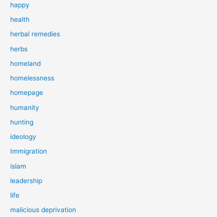
happy
health
herbal remedies
herbs
homeland
homelessness
homepage
humanity
hunting
ideology
Immigration
islam
leadership
life
malicious deprivation