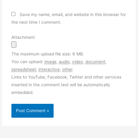
Save my name, email, and website in this browser for
the next time I comment.
Attachment
The maximum upload file size: 6 MB.
You can upload:
image
,
audio
,
video
,
document
,
spreadsheet
,
interactive
,
other
.
Links to YouTube, Facebook, Twitter and other services
inserted in the comment text will be automatically
embedded.