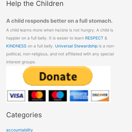
Help the Children
A child responds better on a full stomach.
A child learns more when he/she is not hungry. A child is
happier on a full belly. It is easier to learn
RESPECT
&
KINDNESS
on a full belly.
Universal Stewardship
is a non-
political, non-religious, and not affiliated with any special
interest groups.
Categories
accountability