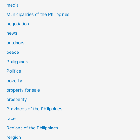
media
Municipalities of the Philippines
negotiation
news
outdoors
peace
Philippines
Politics
poverty
property for sale
prosperity
Provinces of the Philippines
race
Regions of the Philippines
religion