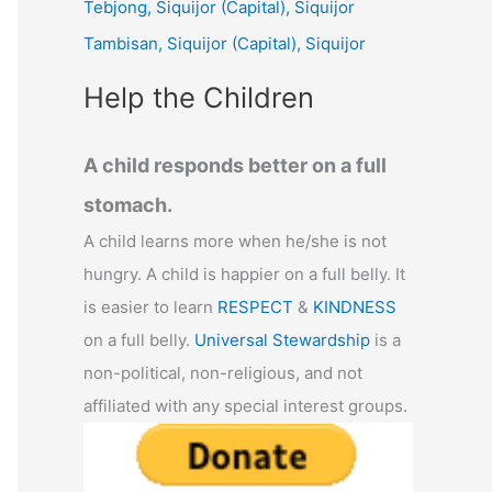
Tebjong, Siquijor (Capital), Siquijor
r
Tambisan, Siquijor (Capital), Siquijor
:
Help the Children
A child responds better on a full
stomach.
A child learns more when he/she is not
hungry. A child is happier on a full belly. It
is easier to learn
RESPECT
&
KINDNESS
on a full belly.
Universal Stewardship
is a
non-political, non-religious, and not
affiliated with any special interest groups.