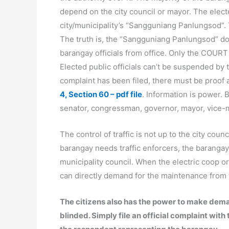
depend on the city council or mayor. The electe
city/municipality’s “Sangguniang Panlungsod”. 
The truth is, the “Sangguniang Panlungsod” d
barangay officials from office. Only the COURT
Elected public officials can’t be suspended by t
complaint has been filed, there must be proof
4, Section 60 – pdf file
. Information is power. 
senator, congressman, governor, mayor, vice-m
The control of traffic is not up to the city counci
barangay needs traffic enforcers, the barangay
municipality council. When the electric coop or 
can directly demand for the maintenance from th
The citizens also has the power to make demand
blinded. Simply file an official complaint w