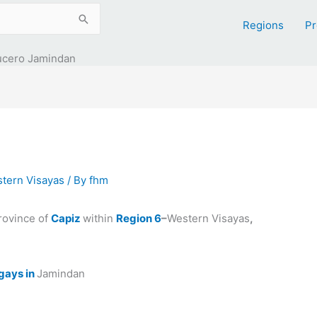
Regions
Pr
ucero Jamindan
tern Visayas
/ By
fhm
province of
Capiz
within
Region 6
–
Western Visayas
,
gays in
Jamindan