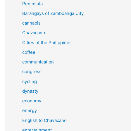
Peninsula
Barangays of Zamboanga City
cannabis
Chavacano
Cities of the Philippines
coffee
communication
congress
cycling
dynasty
economy
energy
English to Chavacano
entertainment