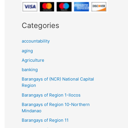
Categories
accountability
aging
Agriculture
banking
Barangays of (NCR) National Capital
Region
Barangays of Region 1-Ilocos
Barangays of Region 10-Northern
Mindanao
Barangays of Region 11