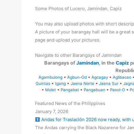
Some Photos of Lucero, Jamindan, Capiz
You may also upload photos with short descrip
A picture of your barangay hall will be a great s
page and upload your pictures.
Navigate to other Barangays of Jamindan
Barangays of
Jamindan
, in the
Capiz
pr
Republi
Agambulong
•
Agbun-Od
•
Agcagay
•
Aglibacao
Guintas
•
Igang
•
Jaena Norte
•
Jaena Sur
•
Jagn
•
Molet
•
Pangabat
•
Pangabuan
•
Pasol-O
•
Po
Featured News of the Philippines
January 7, 2026
Andas for Traslación 2026 now ready, with
The Andas carrying the Black Nazarene for Jan