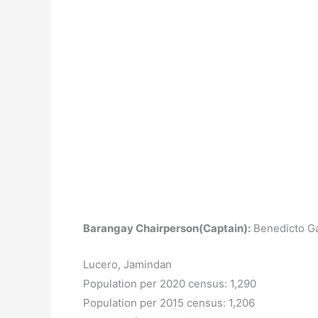
Barangay Chairperson(Captain):
Benedicto Ga
Lucero, Jamindan
Population per 2020 census: 1,290
Population per 2015 census: 1,206