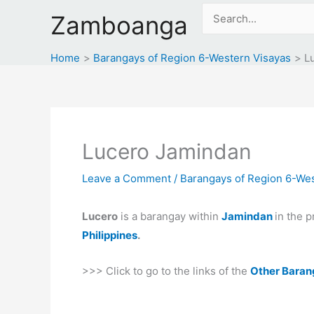
Skip
Search
Zamboanga
to
for:
content
Home
Barangays of Region 6-Western Visayas
L
Lucero Jamindan
Leave a Comment
/
Barangays of Region 6-Wes
Lucero
is a barangay within
Jamindan
in the 
Philippines
.
>>> Click to go to the links of the
Other Baran