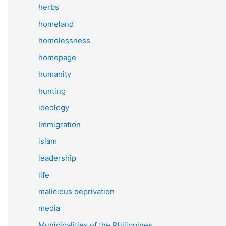
herbs
homeland
homelessness
homepage
humanity
hunting
ideology
Immigration
islam
leadership
life
malicious deprivation
media
Municipalities of the Philippines