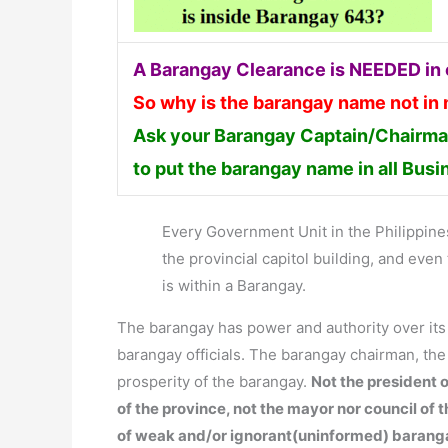
A Barangay Clearance is NEEDED in o
So why is the barangay name not in
Ask your Barangay Captain/Chairman
to put the barangay name in all Bus
Every Government Unit in the Philippines 
the provincial capitol building, and ev
is within a Barangay.
The barangay has power and authority over it
barangay officials. The barangay chairman, th
prosperity of the barangay.
Not the president o
of the province, not the mayor nor council of 
of weak and/or ignorant(uninformed) barang