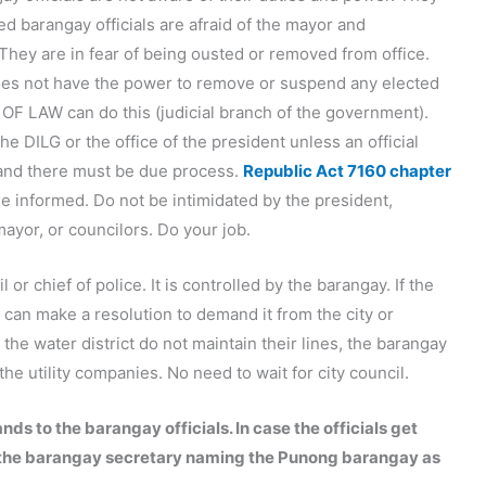
d barangay officials are afraid of the mayor and
They are in fear of being ousted or removed from office.
oes not have the power to remove or suspend any elected
 OF LAW can do this (judicial branch of the government).
he DILG or the office of the president unless an official
 and there must be due process.
Republic Act 7160 chapter
Be informed. Do not be intimidated by the president,
ayor, or councilors. Do your job.
l or chief of police. It is controlled by the barangay. If the
 can make a resolution to demand it from the city or
the water district do not maintain their lines, the barangay
e utility companies. No need to wait for city council.
s to the barangay officials. In case the officials get
ith the barangay secretary naming the Punong barangay as