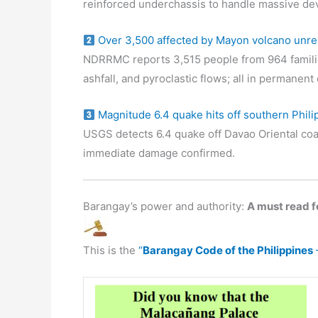
reinforced underchassis to handle massive de
Over 3,500 affected by Mayon volcano unre
NDRRMC reports 3,515 people from 964 familie
ashfall, and pyroclastic flows; all in permanen
Magnitude 6.4 quake hits off southern Phili
USGS detects 6.4 quake off Davao Oriental coa
immediate damage confirmed.
Barangay’s power and authority:
A must read fo
This is the
“
Barangay Code of the Philippines