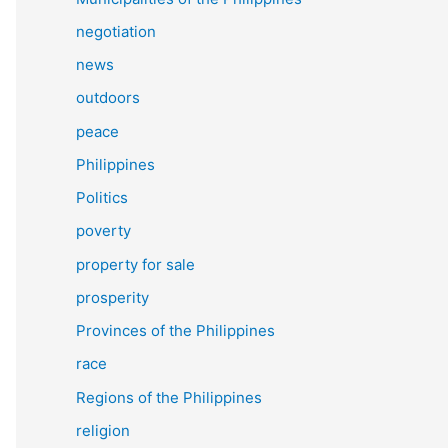
negotiation
news
outdoors
peace
Philippines
Politics
poverty
property for sale
prosperity
Provinces of the Philippines
race
Regions of the Philippines
religion