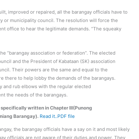
lt, improved or repaired, all the barangay officials have to
ty or municipality council. The resolution will force the
ent office to hear the legitimate demands. “The squeaky
the “barangay association or federation”. The elected
uncil and the President of Kabataan (SK) association
ouncil. Their powers are the same and equal to the
are there to help lobby the demands of the barangays.
ary and rub elbows with the regular elected
sent the needs of the barangays.
 specifically written in Chapter III(Punong
niang Barangay).
Read it..PDF file
angay, the barangay officials have a say on it and most likely
gay officials are not aware of their duties and power. They