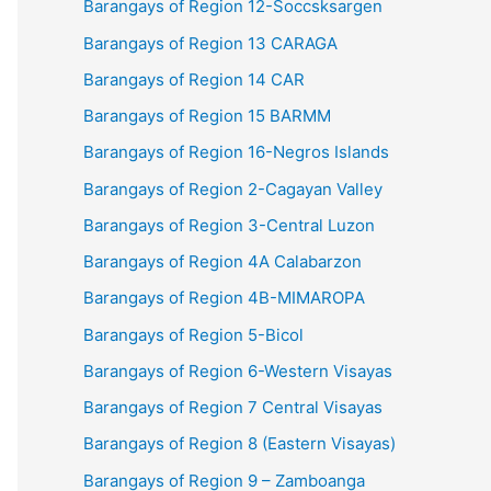
Barangays of Region 12-Soccsksargen
Barangays of Region 13 CARAGA
Barangays of Region 14 CAR
Barangays of Region 15 BARMM
Barangays of Region 16-Negros Islands
Barangays of Region 2-Cagayan Valley
Barangays of Region 3-Central Luzon
Barangays of Region 4A Calabarzon
Barangays of Region 4B-MIMAROPA
Barangays of Region 5-Bicol
Barangays of Region 6-Western Visayas
Barangays of Region 7 Central Visayas
Barangays of Region 8 (Eastern Visayas)
Barangays of Region 9 – Zamboanga