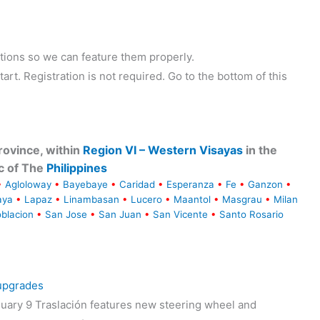
tions so we can feature them properly.
tart. Registration is not required. Go to the bottom of this
ovince, within
Region VI – Western Visayas
in the
c of The
Philippines
•
Agloloway
•
Bayebaye
•
Caridad
•
Esperanza
•
Fe
•
Ganzon
•
aya
•
Lapaz
•
Linambasan
•
Lucero
•
Maantol
•
Masgrau
•
Milan
blacion
•
San Jose
•
San Juan
•
San Vicente
•
Santo Rosario
 upgrades
uary 9 Traslación features new steering wheel and