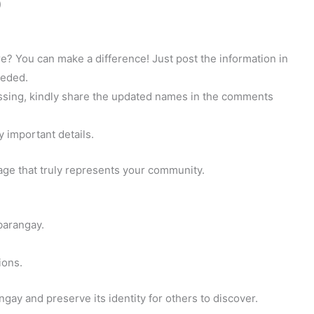
)
? You can make a difference! Just post the information in
eeded.
 missing, kindly share the updated names in the comments
y important details.
page that truly represents your community.
barangay.
ions.
gay and preserve its identity for others to discover.