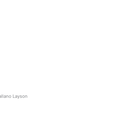
llano Layson