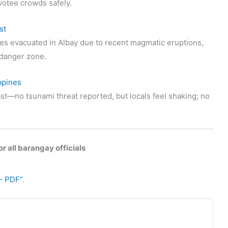
votee crowds safely.
st
s evacuated in Albay due to recent magmatic eruptions,
t danger zone.
ppines
st—no tsunami threat reported, but locals feel shaking; no
r all barangay officials
– PDF”
.