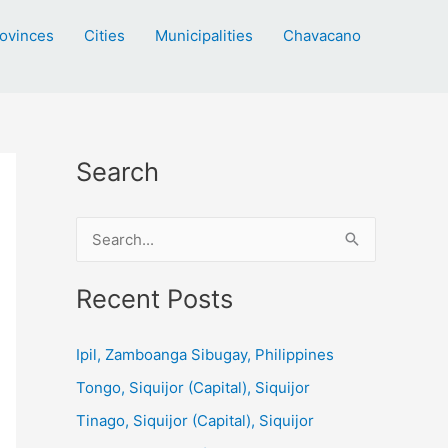
ovinces
Cities
Municipalities
Chavacano
Search
S
e
a
Recent Posts
r
c
Ipil, Zamboanga Sibugay, Philippines
h
Tongo, Siquijor (Capital), Siquijor
f
Tinago, Siquijor (Capital), Siquijor
o