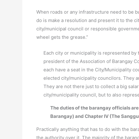
When roads or any infrastructure need to be bui
do is make a resolution and present it to the ci
city/municipal council or responsible governm
wheel gets the grease.”
Each city or municipality is represented by 
president of the Association of Barangay Co
each have a seat in the City/Municipality c
elected city/municipality councilors. They 
They are not there just to collect a big sal
city/municipality council, but to also repre
The duties of the barangay officials are
Barangay) and Chapter IV (The Sanggu
Practically anything that has to do with the bar
the authority over it. The majority of the baran