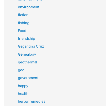
environment
fiction
fishing
Food
friendship
Gaganting Cruz
Genealogy
geothermal
god
government
happy
health
herbal remedies