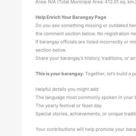
Area: N/A (Total Municipal Area: 412.01 sq. km.
Help Enrich Your Barangay Page
Do you see something missing or outdated here
the comment section below. No registration n
If barangay officials are listed incorrectly or
section below.
Share your barangay’s history, traditions, or an
This is
your
barangay.
Together, let’s build a 
Helpful details you might add:
The language most commonly spoken in your 
The yearly festival or feast day.
Special stories, achievements, or unique tradit
Your contributions will help promote your baran