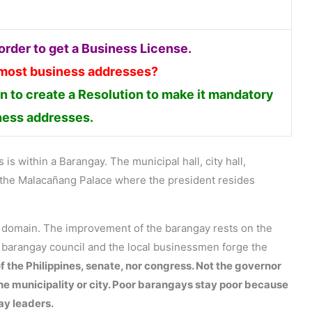
rder to get a Business License.
 most business addresses?
 to create a Resolution to make it mandatory
iness addresses.
is within a Barangay. The municipal hall, city hall,
en the Malacañang Palace where the president resides
s domain. The improvement of the barangay rests on the
e barangay council and the local businessmen forge the
f the Philippines, senate, nor congress. Not the governor
the municipality or city. Poor barangays stay poor because
ay leaders.