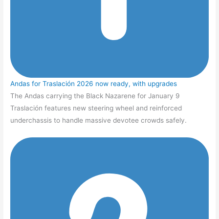
Andas for Traslación 2026 now ready, with upgrades
The Andas carrying the Black Nazarene for January 9
Traslación features new steering wheel and reinforced
underchassis to handle massive devotee crowds safely.