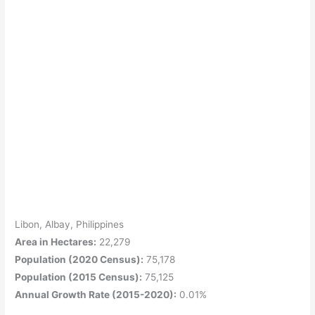
Libon, Albay, Philippines
Area in Hectares:
22,279
Population (2020 Census):
75,178
Population (2015 Census):
75,125
Annual Growth Rate (2015-2020):
0.01%