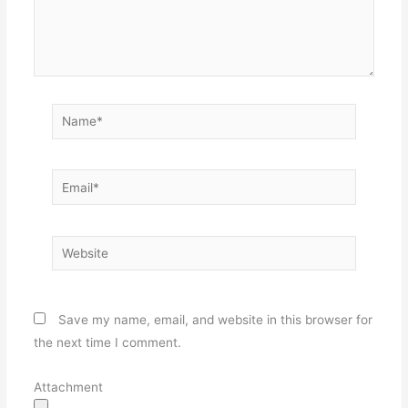
Name*
Email*
Website
Save my name, email, and website in this browser for
the next time I comment.
Attachment