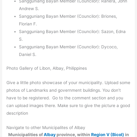
Sangguniang Bayan Member (Councilor): Ranera, John
Andrew S.
Sangguniang Bayan Member (Councilor): Briones,
Florian F.
Sangguniang Bayan Member (Councilor): Sazon, Edna
S.
Sangguniang Bayan Member (Councilor): Dycoco,
Daniel S.
Photo Gallery of Libon, Albay, Philippines
Give a little photo showcase of your municipality. Upload some
photos of Landmarks and government buildings. You don’t
have to be registered. Go to the comment section and you
can upload images there. Make sure to give the picture a good
description
Navigate to other Municipalites of Albay
Municipalities of
Albay
province, within
Region V (Bicol)
in