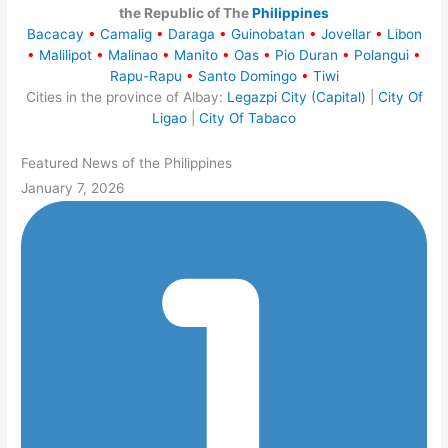
the Republic of The
Philippines
Bacacay
•
Camalig
•
Daraga
•
Guinobatan
•
Jovellar
•
Libon
•
Malilipot
•
Malinao
•
Manito
•
Oas
•
Pio Duran
•
Polangui
•
Rapu-Rapu
•
Santo Domingo
•
Tiwi
Cities in the province of Albay:
Legazpi City (Capital)
|
City Of
Ligao
|
City Of Tabaco
Featured News of the Philippines
January 7, 2026