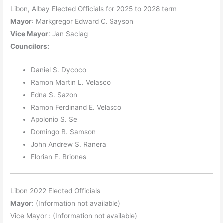
Libon, Albay Elected Officials for 2025 to 2028 term
Mayor
: Markgregor Edward C. Sayson
Vice Mayor
: Jan Saclag
Councilors
:
Daniel S. Dycoco
Ramon Martin L. Velasco
Edna S. Sazon
Ramon Ferdinand E. Velasco
Apolonio S. Se
Domingo B. Samson
John Andrew S. Ranera
Florian F. Briones
Libon 2022 Elected Officials
Mayor
: (Information not available)
Vice Mayor : (Information not available)