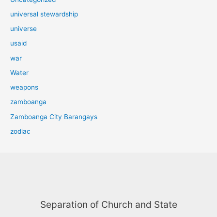
universal stewardship
universe
usaid
war
Water
weapons
zamboanga
Zamboanga City Barangays
zodiac
Separation of Church and State