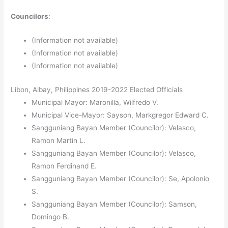
Councilors
:
(Information not available)
(Information not available)
(Information not available)
Libon, Albay, Philippines 2019-2022 Elected Officials
Municipal Mayor: Maronilla, Wilfredo V.
Municipal Vice-Mayor: Sayson, Markgregor Edward C.
Sangguniang Bayan Member (Councilor): Velasco,
Ramon Martin L.
Sangguniang Bayan Member (Councilor): Velasco,
Ramon Ferdinand E.
Sangguniang Bayan Member (Councilor): Se, Apolonio
S.
Sangguniang Bayan Member (Councilor): Samson,
Domingo B.