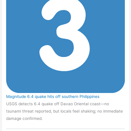
Magnitude 6.4 quake hits off southern Philippines
USGS detects 6.4 quake off Davao Oriental coast—no
tsunami threat reported, but locals feel shaking; no immediate
damage confirmed.