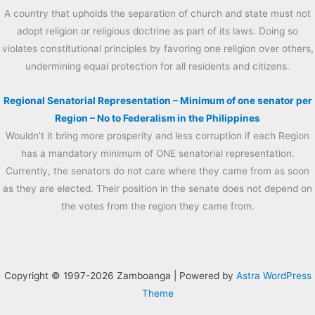
A country that upholds the separation of church and state must not
adopt religion or religious doctrine as part of its laws. Doing so
violates constitutional principles by favoring one religion over others,
undermining equal protection for all residents and citizens.
Regional Senatorial Representation – Minimum of one senator per
Region – No to Federalism in the Philippines
Wouldn’t it bring more prosperity and less corruption if each Region
has a mandatory minimum of ONE senatorial representation.
Currently, the senators do not care where they came from as soon
as they are elected. Their position in the senate does not depend on
the votes from the region they came from.
Copyright © 1997-2026 Zamboanga | Powered by
Astra WordPress
Theme