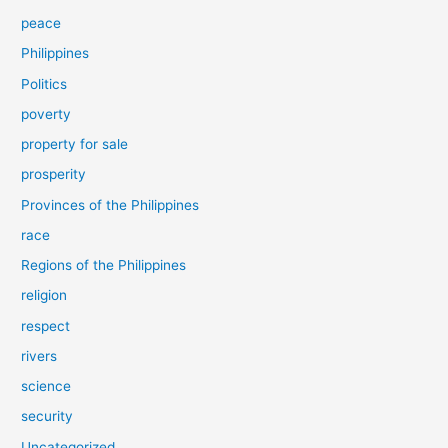
peace
Philippines
Politics
poverty
property for sale
prosperity
Provinces of the Philippines
race
Regions of the Philippines
religion
respect
rivers
science
security
Uncategorized