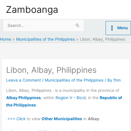
Skip
Zamboanga
to
content
Search
Menu
for:
Home
Municipalities of the Philippines
Libon, Albay, Philippines
Libon, Albay, Philippines
Leave a Comment
/
Municipalities of the Philippines
/ By
fhm
Libon, Albay, Philippines : is a municipality in the province of
Albay Philippines
, within
Region V – Bicol
, in the
Republic of
the Philippines
.
>>> Click
to view
Other Municipalities
in
Albay.