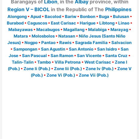
Barangays of
Libon
, in the
Albay
province, within
Region V – BICOL
in the Republic of The
Philippines
Alongong
•
Apud
•
Bacolod
•
Bariw
•
Bonbon
•
Buga
•
Bulusan
•
Burabod
•
Caguscos
•
East Carisac
•
Harigue
•
Libtong
•
Linao
•
Mabayawas
•
Macabugos
•
Magallang
•
Malabiga
•
Marayag
•
Matara
•
Molosbolos
•
Natasan
•
Niño Jesus (Santo Niño
Jesus)
•
Nogpo
•
Pantao
•
Rawis
•
Sagrada Familia
•
Salvacion
•
Sampongan
•
San Agustin
•
San Antonio
•
San Isidro
•
San
Jose
•
San Pascual
•
San Ramon
•
San Vicente
•
Santa Cruz
•
Talin-Talin
•
Tambo
•
Villa Petrona
•
West Carisac
•
Zone I
(Pob.)
•
Zone Ii (Pob.)
•
Zone Iii (Pob.)
•
Zone Iv (Pob.)
•
Zone V
(Pob.)
•
Zone Vi (Pob.)
•
Zone Vii (Pob.)