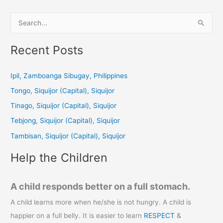
S
e
a
Recent Posts
r
c
Ipil, Zamboanga Sibugay, Philippines
h
Tongo, Siquijor (Capital), Siquijor
f
Tinago, Siquijor (Capital), Siquijor
o
Tebjong, Siquijor (Capital), Siquijor
r
Tambisan, Siquijor (Capital), Siquijor
:
Help the Children
A child responds better on a full stomach.
A child learns more when he/she is not hungry. A child is
happier on a full belly. It is easier to learn
RESPECT
&