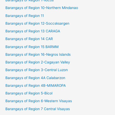
Barangays of Region 1-Ilocos
Barangays of Region 10-Northern Mindanao
Barangays of Region 11
Barangays of Region 12-Soccsksargen
Barangays of Region 13 CARAGA
Barangays of Region 14 CAR
Barangays of Region 15 BARMM
Barangays of Region 16-Negros Islands
Barangays of Region 2-Cagayan Valley
Barangays of Region 3-Central Luzon
Barangays of Region 4A Calabarzon
Barangays of Region 4B-MIMAROPA
Barangays of Region 5-Bicol
Barangays of Region 6-Western Visayas
Barangays of Region 7 Central Visayas