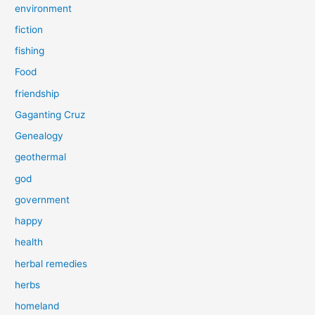
environment
fiction
fishing
Food
friendship
Gaganting Cruz
Genealogy
geothermal
god
government
happy
health
herbal remedies
herbs
homeland