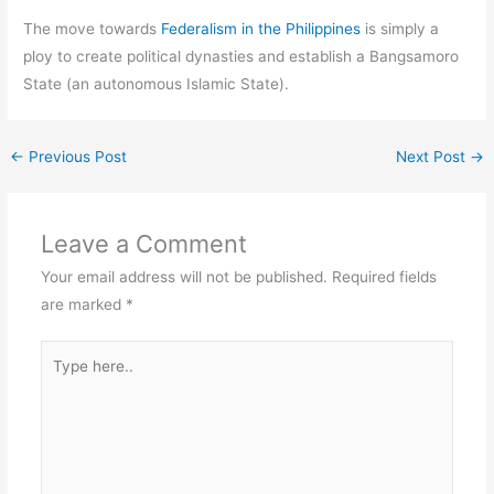
The move towards
Federalism in the Philippines
is simply a
ploy to create political dynasties and establish a Bangsamoro
State (an autonomous Islamic State).
←
Previous Post
Next Post
→
Leave a Comment
Your email address will not be published.
Required fields
are marked
*
Type
here..