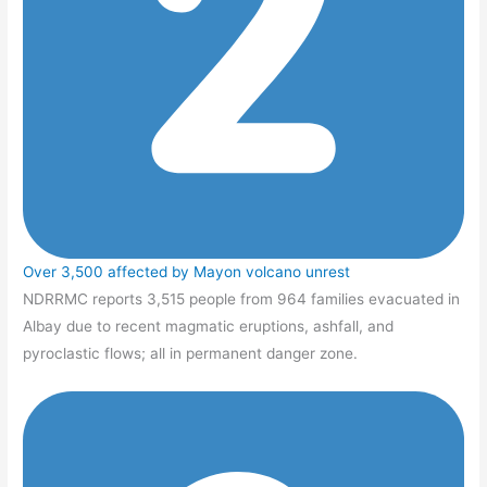
Over 3,500 affected by Mayon volcano unrest
NDRRMC reports 3,515 people from 964 families evacuated in
Albay due to recent magmatic eruptions, ashfall, and
pyroclastic flows; all in permanent danger zone.