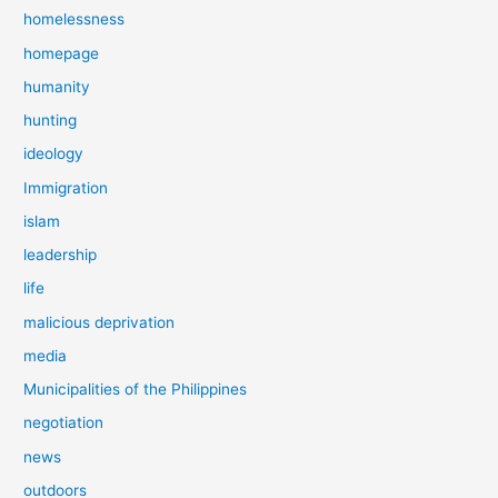
homelessness
homepage
humanity
hunting
ideology
Immigration
islam
leadership
life
malicious deprivation
media
Municipalities of the Philippines
negotiation
news
outdoors