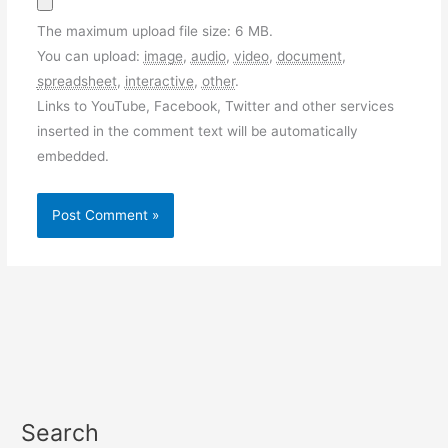
The maximum upload file size: 6 MB.
You can upload:
image
,
audio
,
video
,
document
,
spreadsheet
,
interactive
,
other
.
Links to YouTube, Facebook, Twitter and other services
inserted in the comment text will be automatically
embedded.
Search