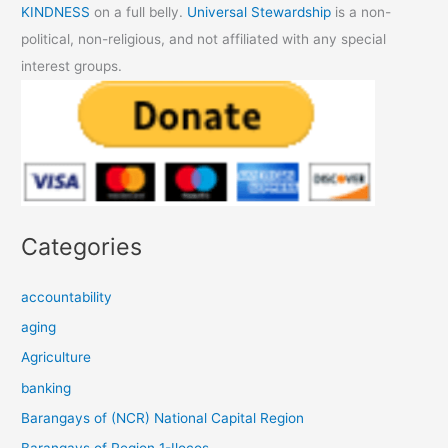
KINDNESS
on a full belly.
Universal Stewardship
is a non-
political, non-religious, and not affiliated with any special
interest groups.
Categories
accountability
aging
Agriculture
banking
Barangays of (NCR) National Capital Region