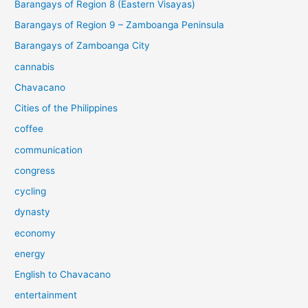
Barangays of Region 8 (Eastern Visayas)
Barangays of Region 9 – Zamboanga Peninsula
Barangays of Zamboanga City
cannabis
Chavacano
Cities of the Philippines
coffee
communication
congress
cycling
dynasty
economy
energy
English to Chavacano
entertainment