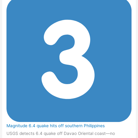
Magnitude 6.4 quake hits off southern Philippines
USGS detects 6.4 quake off Davao Oriental coast—no