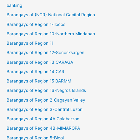
banking
Barangays of (NCR) National Capital Region
Barangays of Region 1-Ilocos
Barangays of Region 10-Northern Mindanao
Barangays of Region 11
Barangays of Region 12-Soccsksargen
Barangays of Region 13 CARAGA
Barangays of Region 14 CAR
Barangays of Region 15 BARMM
Barangays of Region 16-Negros Islands
Barangays of Region 2-Cagayan Valley
Barangays of Region 3-Central Luzon
Barangays of Region 4A Calabarzon
Barangays of Region 4B-MIMAROPA
Barangays of Region 5-Bicol