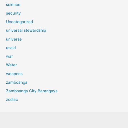
science
security
Uncategorized
universal stewardship
universe
usaid
war
Water
weapons
zamboanga
Zamboanga City Barangays
zodiac