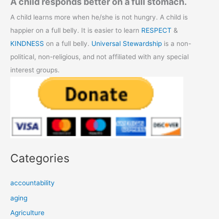
A child responds better on a full stomach.
A child learns more when he/she is not hungry. A child is
happier on a full belly. It is easier to learn
RESPECT
&
KINDNESS
on a full belly.
Universal Stewardship
is a non-
political, non-religious, and not affiliated with any special
interest groups.
Categories
accountability
aging
Agriculture