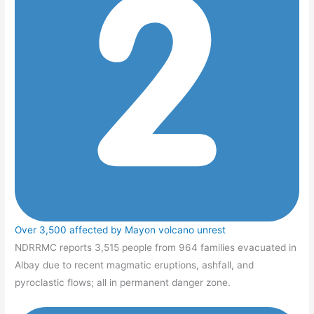
Over 3,500 affected by Mayon volcano unrest
NDRRMC reports 3,515 people from 964 families evacuated in
Albay due to recent magmatic eruptions, ashfall, and
pyroclastic flows; all in permanent danger zone.