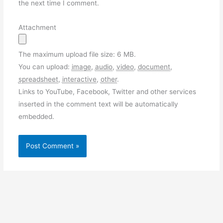
the next time I comment.
Attachment
The maximum upload file size: 6 MB.
You can upload:
image
,
audio
,
video
,
document
,
spreadsheet
,
interactive
,
other
.
Links to YouTube, Facebook, Twitter and other services
inserted in the comment text will be automatically
embedded.