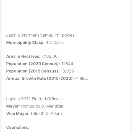
Lapinig, Northern Samar, Philippines
Municipality Class:
4th Class
Area in Hectares:
7702.00
Population (2020 Census):
11,844
Population (2015 Census):
13,029
Annual Growth Rate (2015-2020):
-1.89%
Lapinig 2022 Elected Officials
Mayor
: Romualdo D. Mendiola
Vice Mayor
: Lilibeth D. Adora
Councilors
: