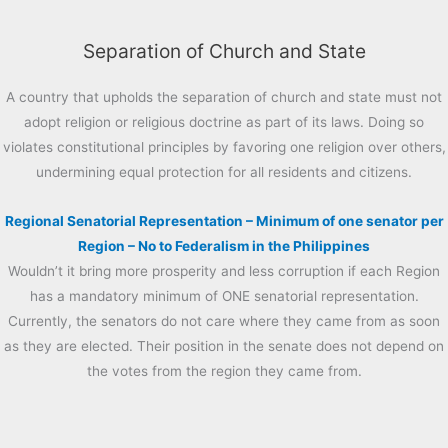
Separation of Church and State
A country that upholds the separation of church and state must not
adopt religion or religious doctrine as part of its laws. Doing so
violates constitutional principles by favoring one religion over others,
undermining equal protection for all residents and citizens.
Regional Senatorial Representation – Minimum of one senator per
Region – No to Federalism in the Philippines
Wouldn’t it bring more prosperity and less corruption if each Region
has a mandatory minimum of ONE senatorial representation.
Currently, the senators do not care where they came from as soon
as they are elected. Their position in the senate does not depend on
the votes from the region they came from.