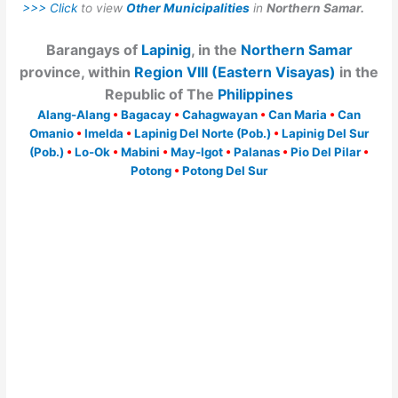
>>> Click
to view
Other Municipalities
in
Northern Samar.
Barangays of
Lapinig
, in the
Northern Samar
province, within
Region VIII (Eastern Visayas)
in the
Republic of The
Philippines
Alang-Alang
•
Bagacay
•
Cahagwayan
•
Can Maria
•
Can
Omanio
•
Imelda
•
Lapinig Del Norte (Pob.)
•
Lapinig Del Sur
(Pob.)
•
Lo-Ok
•
Mabini
•
May-Igot
•
Palanas
•
Pio Del Pilar
•
Potong
•
Potong Del Sur