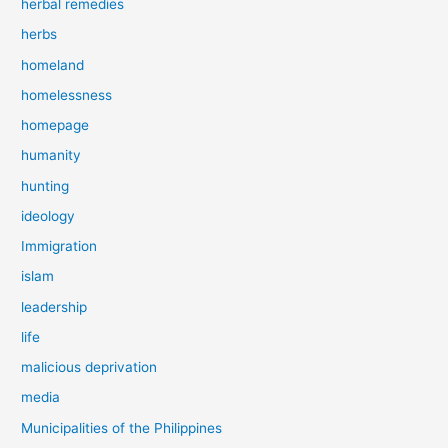
herbal remedies
herbs
homeland
homelessness
homepage
humanity
hunting
ideology
Immigration
islam
leadership
life
malicious deprivation
media
Municipalities of the Philippines