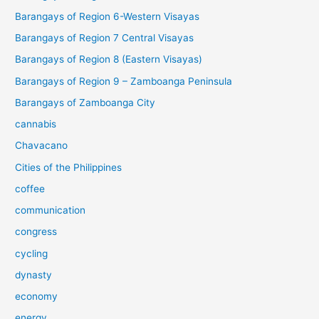
Barangays of Region 6-Western Visayas
Barangays of Region 7 Central Visayas
Barangays of Region 8 (Eastern Visayas)
Barangays of Region 9 – Zamboanga Peninsula
Barangays of Zamboanga City
cannabis
Chavacano
Cities of the Philippines
coffee
communication
congress
cycling
dynasty
economy
energy