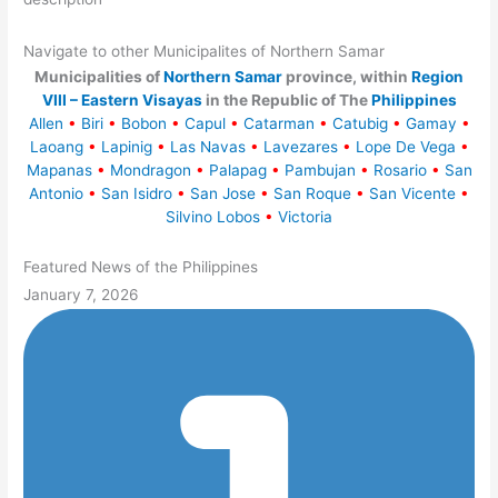
Navigate to other Municipalites of Northern Samar
Municipalities of
Northern Samar
province, within
Region
VIII – Eastern Visayas
in the Republic of The
Philippines
Allen
•
Biri
•
Bobon
•
Capul
•
Catarman
•
Catubig
•
Gamay
•
Laoang
•
Lapinig
•
Las Navas
•
Lavezares
•
Lope De Vega
•
Mapanas
•
Mondragon
•
Palapag
•
Pambujan
•
Rosario
•
San
Antonio
•
San Isidro
•
San Jose
•
San Roque
•
San Vicente
•
Silvino Lobos
•
Victoria
Featured News of the Philippines
January 7, 2026