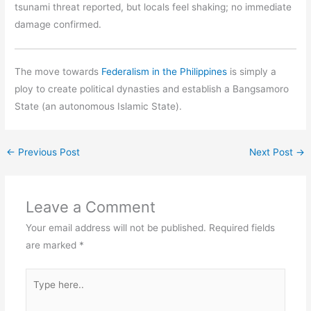
tsunami threat reported, but locals feel shaking; no immediate
damage confirmed.
The move towards
Federalism in the Philippines
is simply a
ploy to create political dynasties and establish a Bangsamoro
State (an autonomous Islamic State).
←
Previous Post
Next Post
→
Leave a Comment
Your email address will not be published.
Required fields
are marked
*
Type
here..