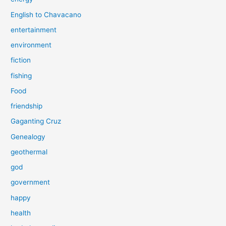
English to Chavacano
entertainment
environment
fiction
fishing
Food
friendship
Gaganting Cruz
Genealogy
geothermal
god
government
happy
health