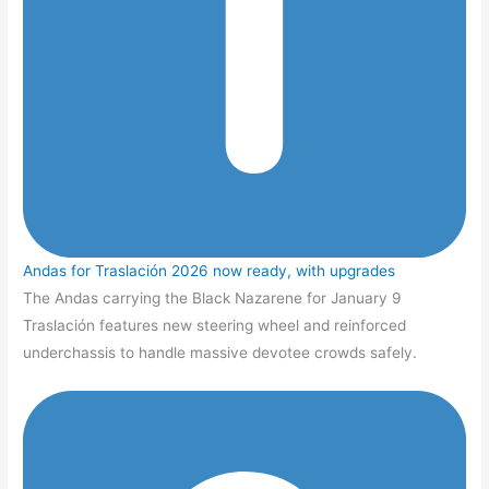
Andas for Traslación 2026 now ready, with upgrades
The Andas carrying the Black Nazarene for January 9
Traslación features new steering wheel and reinforced
underchassis to handle massive devotee crowds safely.