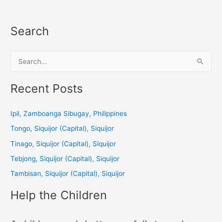
Search
S
e
a
Recent Posts
r
c
Ipil, Zamboanga Sibugay, Philippines
h
Tongo, Siquijor (Capital), Siquijor
f
Tinago, Siquijor (Capital), Siquijor
o
Tebjong, Siquijor (Capital), Siquijor
r
Tambisan, Siquijor (Capital), Siquijor
:
Help the Children