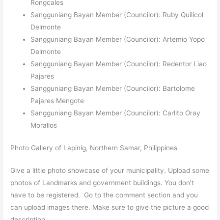
Rongcales
Sangguniang Bayan Member (Councilor): Ruby Quilicol
Delmonte
Sangguniang Bayan Member (Councilor): Artemio Yopo
Delmonte
Sangguniang Bayan Member (Councilor): Redentor Liao
Pajares
Sangguniang Bayan Member (Councilor): Bartolome
Pajares Mengote
Sangguniang Bayan Member (Councilor): Carlito Oray
Morallos
Photo Gallery of Lapinig, Northern Samar, Philippines
Give a little photo showcase of your municipality. Upload some
photos of Landmarks and government buildings. You don’t
have to be registered. Go to the comment section and you
can upload images there. Make sure to give the picture a good
description