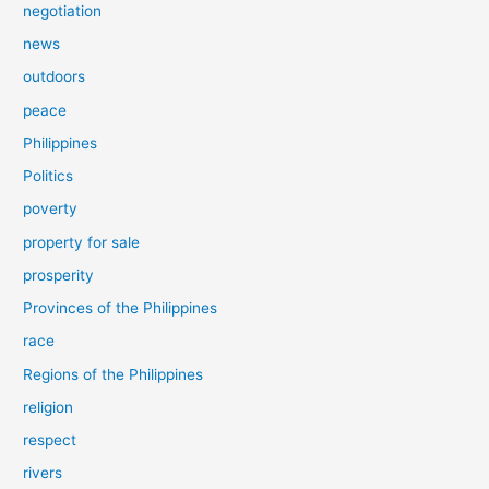
negotiation
news
outdoors
peace
Philippines
Politics
poverty
property for sale
prosperity
Provinces of the Philippines
race
Regions of the Philippines
religion
respect
rivers