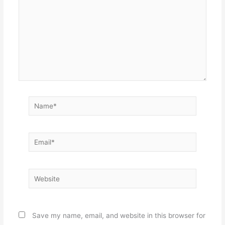
Name*
Email*
Website
Save my name, email, and website in this browser for