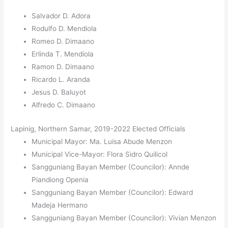
Salvador D. Adora
Rodulfo D. Mendiola
Romeo D. Dimaano
Erlinda T. Mendiola
Ramon D. Dimaano
Ricardo L. Aranda
Jesus D. Baluyot
Alfredo C. Dimaano
Lapinig, Northern Samar, 2019-2022 Elected Officials
Municipal Mayor: Ma. Luisa Abude Menzon
Municipal Vice-Mayor: Flora Sidro Quilicol
Sangguniang Bayan Member (Councilor): Annde
Piandiong Openia
Sangguniang Bayan Member (Councilor): Edward
Madeja Hermano
Sangguniang Bayan Member (Councilor): Vivian Menzon