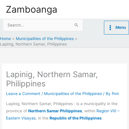
Skip
Zamboanga
to
content
Search
Menu
for:
Home
Municipalities of the Philippines
Lapinig, Northern Samar, Philippines
Lapinig, Northern Samar,
Philippines
Leave a Comment
/
Municipalities of the Philippines
/ By
fhm
Lapinig, Northern Samar, Philippines : is a municipality in the
province of
Northern Samar Philippines
, within
Region VIII –
Eastern Visayas
, in the
Republic of the Philippines
.