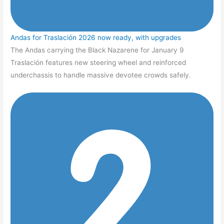
Andas for Traslación 2026 now ready, with upgrades
The Andas carrying the Black Nazarene for January 9
Traslación features new steering wheel and reinforced
underchassis to handle massive devotee crowds safely.