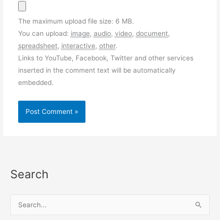
The maximum upload file size: 6 MB.
You can upload:
image
,
audio
,
video
,
document
,
spreadsheet
,
interactive
,
other
.
Links to YouTube, Facebook, Twitter and other services
inserted in the comment text will be automatically
embedded.
Search
S
e