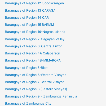
Barangays of Region 12-Soccsksargen
Barangays of Region 13 CARAGA
Barangays of Region 14 CAR
Barangays of Region 15 BARMM
Barangays of Region 16-Negros Islands
Barangays of Region 2-Cagayan Valley
Barangays of Region 3-Central Luzon
Barangays of Region 4A Calabarzon
Barangays of Region 4B-MIMAROPA
Barangays of Region 5-Bicol
Barangays of Region 6-Western Visayas
Barangays of Region 7 Central Visayas
Barangays of Region 8 (Eastern Visayas)
Barangays of Region 9 – Zamboanga Peninsula
Barangays of Zamboanga City