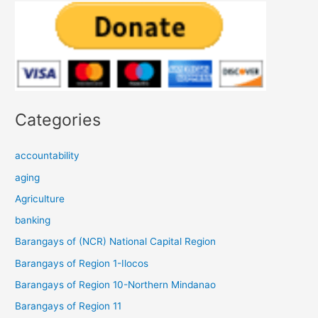
Categories
accountability
aging
Agriculture
banking
Barangays of (NCR) National Capital Region
Barangays of Region 1-Ilocos
Barangays of Region 10-Northern Mindanao
Barangays of Region 11