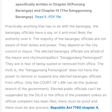
specifically written in Chapter III(Punong
Barangay) and Chapter IV (The Sangguniang
Barangay).
Read it..PDF file
Practically anything that has to do with the barangay, the
barangay officials have a say on it and most likely the
authority over it. The majority of the barangay officials are not
aware of their duties and power. They depend on the city
council or mayor. The elected barangay officials are afraid of
the mayor and city/municipality’s “Sangguniang Panlungsod”.
They are in fear of being ousted or removed from office. The
truth is, the “Sangguniang Panlungsod” does not have the
power to remove or suspend any elected barangay officials
from office. Only the COURT OF LAW can do this (judicial
branch of the government). Elected public officials can’t be
suspended by the DILG or the office of the president unless an
official complaint has been filed, there must be proof and
there must be due process.
Republic Act 7160 chapter 4,