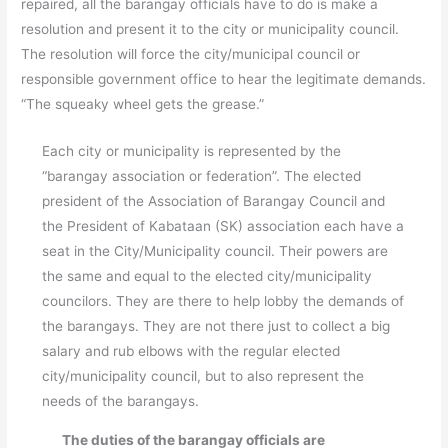
repaired, all the barangay officials have to do is make a
resolution and present it to the city or municipality council.
The resolution will force the city/municipal council or
responsible government office to hear the legitimate demands.
“The squeaky wheel gets the grease.”
Each city or municipality is represented by the
“barangay association or federation”. The elected
president of the Association of Barangay Council and
the President of Kabataan (SK) association each have a
seat in the City/Municipality council. Their powers are
the same and equal to the elected city/municipality
councilors. They are there to help lobby the demands of
the barangays. They are not there just to collect a big
salary and rub elbows with the regular elected
city/municipality council, but to also represent the
needs of the barangays.
The duties of the barangay officials are