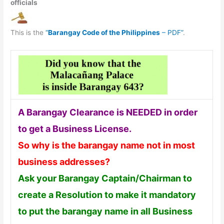
officials
This is the
“
Barangay Code of the Philippines
– PDF”
.
A Barangay Clearance is NEEDED in order
to get a Business License.
So why is the barangay name not in most
business addresses?
Ask your Barangay Captain/Chairman to
create a Resolution to make it mandatory
to put the barangay name in all Business