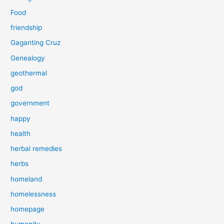
Food
friendship
Gaganting Cruz
Genealogy
geothermal
god
government
happy
health
herbal remedies
herbs
homeland
homelessness
homepage