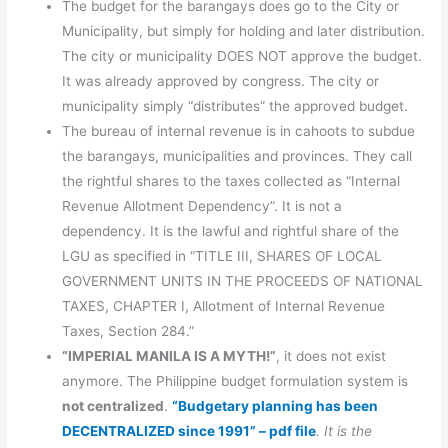
The budget for the barangays does go to the City or
Municipality, but simply for holding and later distribution.
The city or municipality DOES NOT approve the budget.
It was already approved by congress. The city or
municipality simply “distributes” the approved budget.
The bureau of internal revenue is in cahoots to subdue
the barangays, municipalities and provinces. They call
the rightful shares to the taxes collected as “Internal
Revenue Allotment Dependency”. It is not a
dependency. It is the lawful and rightful share of the
LGU as specified in “TITLE III, SHARES OF LOCAL
GOVERNMENT UNITS IN THE PROCEEDS OF NATIONAL
TAXES, CHAPTER I, Allotment of Internal Revenue
Taxes, Section 284.”
“IMPERIAL MANILA IS A MYTH!”
, it does not exist
anymore. The Philippine budget formulation system is
not centralized
.
“Budgetary planning has been
DECENTRALIZED since 1991” – pdf file
. It is the