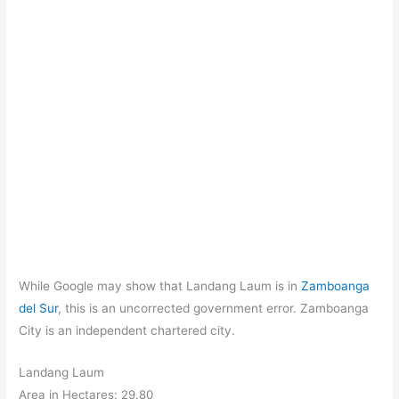
While Google may show that Landang Laum is in
Zamboanga
del Sur
, this is an uncorrected government error. Zamboanga
City is an independent chartered city.
Landang Laum
Area in Hectares: 29.80