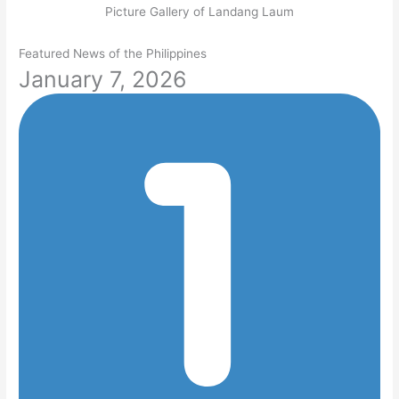
Picture Gallery of Landang Laum
Featured News of the Philippines
January 7, 2026