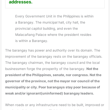
addresses.
Every Government Unit in the Philippines is within
a Barangay. The municipal hall, city hall, the
provincial capitol building, and even the
Malacañang Palace where the president resides
is within a Barangay.
The barangay has power and authority over its domain. The
improvement of the barangay rests on the barangay officials.
The barangay chairman, the barangay council and the local
businessmen forge the prosperity of the barangay.
Not the
president of the Philippines, senate, nor congress. Not the
governor of the province, not the mayor nor council of the
municipality or city. Poor barangays stay poor because of
weak and/or ignorant(uninformed) barangay leaders.
When roads or any infrastructure need to be built, improved or