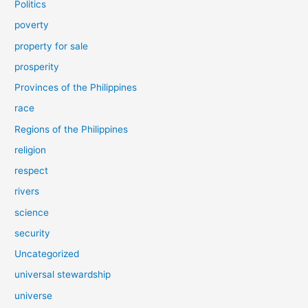
Politics
poverty
property for sale
prosperity
Provinces of the Philippines
race
Regions of the Philippines
religion
respect
rivers
science
security
Uncategorized
universal stewardship
universe