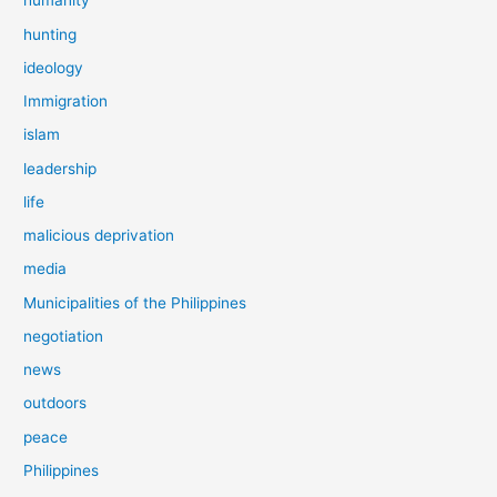
humanity
hunting
ideology
Immigration
islam
leadership
life
malicious deprivation
media
Municipalities of the Philippines
negotiation
news
outdoors
peace
Philippines