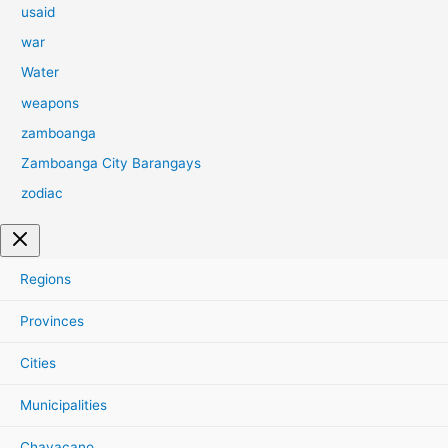
usaid
war
Water
weapons
zamboanga
Zamboanga City Barangays
zodiac
Regions
Provinces
Cities
Municipalities
Chavacano