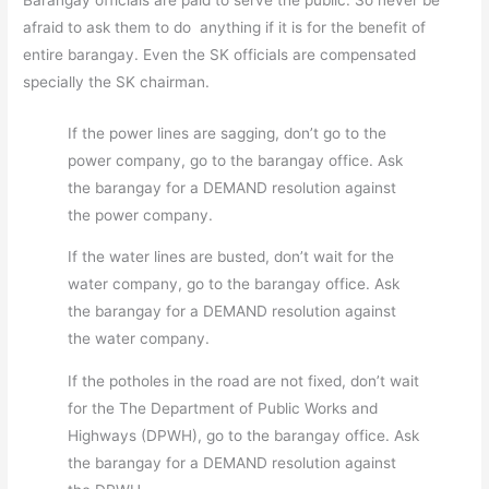
afraid to ask them to do anything if it is for the benefit of
entire barangay. Even the SK officials are compensated
specially the SK chairman.
If the power lines are sagging, don’t go to the
power company, go to the barangay office. Ask
the barangay for a DEMAND resolution against
the power company.
If the water lines are busted, don’t wait for the
water company, go to the barangay office. Ask
the barangay for a DEMAND resolution against
the water company.
If the potholes in the road are not fixed, don’t wait
for the The Department of Public Works and
Highways (DPWH), go to the barangay office. Ask
the barangay for a DEMAND resolution against