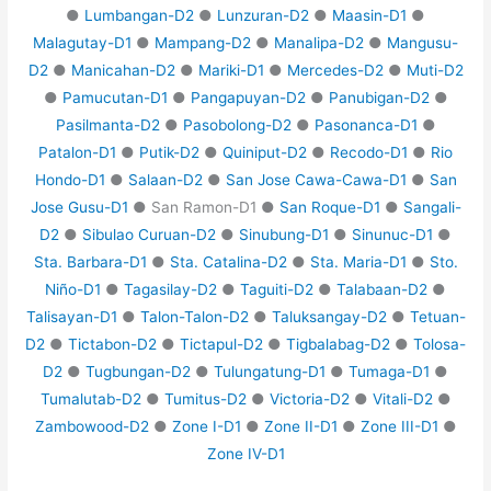
●
Lumbangan-D2
●
Lunzuran-D2
●
Maasin-D1
●
Malagutay-D1
●
Mampang-D2
●
Manalipa-D2
●
Mangusu-
D2
●
Manicahan-D2
●
Mariki-D1
●
Mercedes-D2
●
Muti-D2
●
Pamucutan-D1
●
Pangapuyan-D2
●
Panubigan-D2
●
Pasilmanta-D2
●
Pasobolong-D2
●
Pasonanca-D1
●
Patalon-D1
●
Putik-D2
●
Quiniput-D2
●
Recodo-D1
●
Rio
Hondo-D1
●
Salaan-D2
●
San Jose Cawa-Cawa-D1
●
San
Jose Gusu-D1
● San Ramon-D1 ●
San Roque-D1
●
Sangali-
D2
●
Sibulao Curuan-D2
●
Sinubung-D1
●
Sinunuc-D1
●
Sta. Barbara-D1
●
Sta. Catalina-D2
●
Sta. Maria-D1
●
Sto.
Niño-D1
●
Tagasilay-D2
●
Taguiti-D2
●
Talabaan-D2
●
Talisayan-D1
●
Talon-Talon-D2
●
Taluksangay-D2
●
Tetuan-
D2
●
Tictabon-D2
●
Tictapul-D2
●
Tigbalabag-D2
●
Tolosa-
D2
●
Tugbungan-D2
●
Tulungatung-D1
●
Tumaga-D1
●
Tumalutab-D2
●
Tumitus-D2
●
Victoria-D2
●
Vitali-D2
●
Zambowood-D2
●
Zone I-D1
●
Zone II-D1
●
Zone III-D1
●
Zone IV-D1