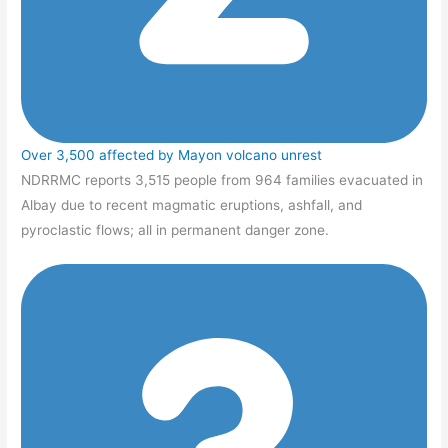
Over 3,500 affected by Mayon volcano unrest
NDRRMC reports 3,515 people from 964 families evacuated in
Albay due to recent magmatic eruptions, ashfall, and
pyroclastic flows; all in permanent danger zone.