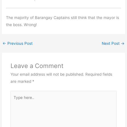
The majority of Barangay Captains still think that the mayor is
the boss. Wrong!
←
Previous Post
Next Post
→
Leave a Comment
Your email address will not be published.
Required fields
are marked
*
Type
here..