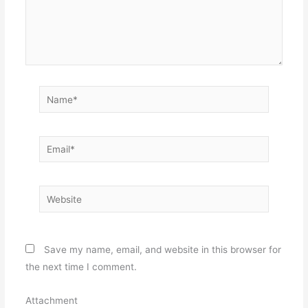
Name*
Email*
Website
Save my name, email, and website in this browser for
the next time I comment.
Attachment