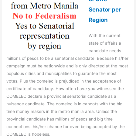
Senator per
Region
With the current
state of affairs a
candidate needs
millions of pesos to be a senatorial candidate. Because his/her
campaign must be nationwide and is only directed at the most
populous cities and municipalities to guarantee the most
votes. Plus the comelec is prejudiced in the acceptance of
certificate of candidacy. How often have you witnessed the
COMELEC declare a provincial senatorial candidate as a
nuisance candidate. The comelec is in cahoots with the big
time money makers in the metro manila area. Unless the
provincial candidate has millions of pesos and big time
connections, his/her chance for even being accepted by the
COMELEC is hopeless.