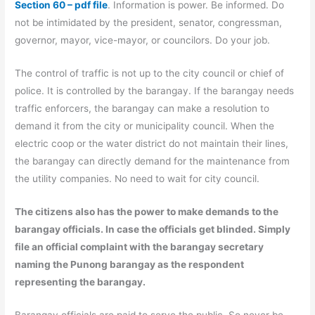
Section 60 – pdf file
. Information is power. Be informed. Do
not be intimidated by the president, senator, congressman,
governor, mayor, vice-mayor, or councilors. Do your job.
The control of traffic is not up to the city council or chief of
police. It is controlled by the barangay. If the barangay needs
traffic enforcers, the barangay can make a resolution to
demand it from the city or municipality council. When the
electric coop or the water district do not maintain their lines,
the barangay can directly demand for the maintenance from
the utility companies. No need to wait for city council.
The citizens also has the power to make demands to the
barangay officials. In case the officials get blinded. Simply
file an official complaint with the barangay secretary
naming the Punong barangay as the respondent
representing the barangay.
Barangay officials are paid to serve the public. So never be