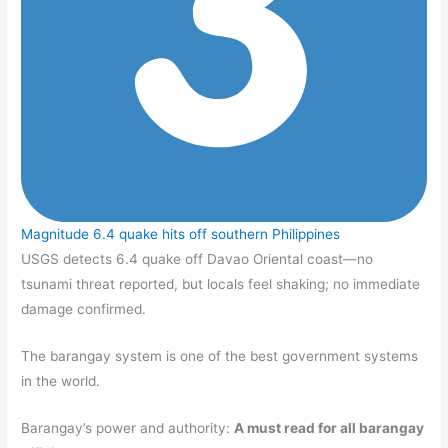
Magnitude 6.4 quake hits off southern Philippines
USGS detects 6.4 quake off Davao Oriental coast—no
tsunami threat reported, but locals feel shaking; no immediate
damage confirmed.
The barangay system is one of the best government systems
in the world.
Barangay’s power and authority:
A must read for all barangay