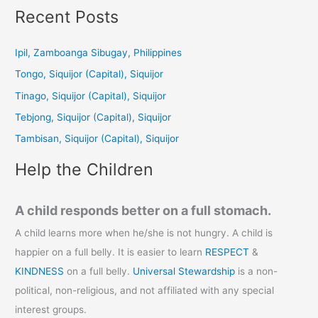
a
Recent Posts
r
c
Ipil, Zamboanga Sibugay, Philippines
h
Tongo, Siquijor (Capital), Siquijor
f
Tinago, Siquijor (Capital), Siquijor
o
Tebjong, Siquijor (Capital), Siquijor
r
Tambisan, Siquijor (Capital), Siquijor
:
Help the Children
A child responds better on a full stomach.
A child learns more when he/she is not hungry. A child is
happier on a full belly. It is easier to learn
RESPECT
&
KINDNESS
on a full belly.
Universal Stewardship
is a non-
political, non-religious, and not affiliated with any special
interest groups.