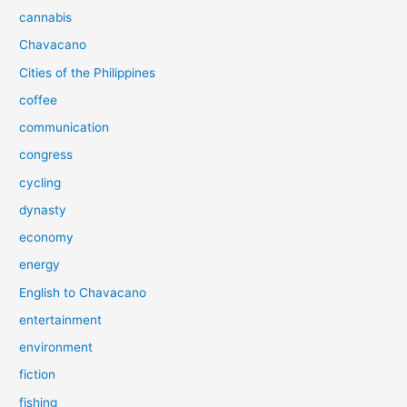
cannabis
Chavacano
Cities of the Philippines
coffee
communication
congress
cycling
dynasty
economy
energy
English to Chavacano
entertainment
environment
fiction
fishing