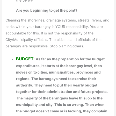
the DPWH.
Are you beginning to get the point?
Cleaning the shorelines, drainage systems, streets, rivers, and
parks within your barangay is YOUR responsibility. You are
accountable for this. It is not the responsibility of the
City/Municipality officials. The citizens and officials of the
barangay are responsible. Stop blaming others.
BUDGET
:
As far as the preparation for the budget
expenditures, it starts at the barangay level, then
moves on to cities, municipalities, provinces and
regions. The barangays need to exercise their
authority. They need to put their yearly budget
together for their administration and future projects.
The majority of the barangays leave this job to the
municipality and city. This is so wrong. Then when
the budget doesn’t come or is lacking, they complain.