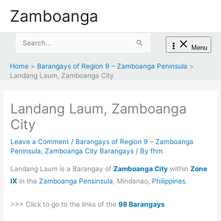
Skip
Zamboanga
to
content
Search
Menu
for:
Home
Barangays of Region 9 – Zamboanga Peninsula
Landang Laum, Zamboanga City
Landang Laum, Zamboanga
City
Leave a Comment
/
Barangays of Region 9 – Zamboanga
Peninsula
,
Zamboanga City Barangays
/ By
fhm
Landang Laum is a Barangay of
Zamboanga City
within
Zone
IX
in the
Zamboanga Pensinsula
, Mindanao,
Philippines
.
>>> Click to go to the links of the
98 Barangays