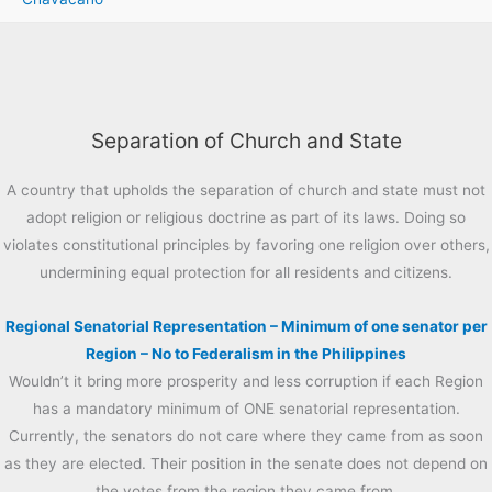
Separation of Church and State
A country that upholds the separation of church and state must not
adopt religion or religious doctrine as part of its laws. Doing so
violates constitutional principles by favoring one religion over others,
undermining equal protection for all residents and citizens.
Regional Senatorial Representation – Minimum of one senator per
Region – No to Federalism in the Philippines
Wouldn’t it bring more prosperity and less corruption if each Region
has a mandatory minimum of ONE senatorial representation.
Currently, the senators do not care where they came from as soon
as they are elected. Their position in the senate does not depend on
the votes from the region they came from.