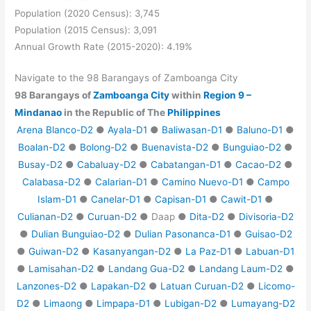
Population (2020 Census): 3,745
Population (2015 Census): 3,091
Annual Growth Rate (2015-2020): 4.19%
Navigate to the 98 Barangays of Zamboanga City
98 Barangays of
Zamboanga City
within
Region 9 –
Mindanao
in the Republic of The
Philippines
Arena Blanco-D2
●
Ayala-D1
●
Baliwasan-D1
●
Baluno-D1
●
Boalan-D2
●
Bolong-D2
●
Buenavista-D2
●
Bunguiao-D2
●
Busay-D2
●
Cabaluay-D2
●
Cabatangan-D1
●
Cacao-D2
●
Calabasa-D2
●
Calarian-D1
●
Camino Nuevo-D1
●
Campo
Islam-D1
●
Canelar-D1
●
Capisan-D1
●
Cawit-D1
●
Culianan-D2
●
Curuan-D2
● Daap ●
Dita-D2
●
Divisoria-D2
●
Dulian Bunguiao-D2
●
Dulian Pasonanca-D1
●
Guisao-D2
●
Guiwan-D2
●
Kasanyangan-D2
●
La Paz-D1
●
Labuan-D1
●
Lamisahan-D2
●
Landang Gua-D2
●
Landang Laum-D2
●
Lanzones-D2
●
Lapakan-D2
●
Latuan Curuan-D2
●
Licomo-
D2
●
Limaong
●
Limpapa-D1
●
Lubigan-D2
●
Lumayang-D2