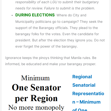
responsibility of each LGU to submit their budgetary
needs for review. Failure to submit is the problem.
DURING ELECTIONS
: Where do City and
Municipality politicians go to campaign? They seek the
support of the Barangay officials. They plead to the
barangay folks for the votes. Even the candidate for
president. But after the election they ignore you. Do not
ever forget the power of the barangay.
Ignorance keeps the pinoys thinking that Manila rules. Be
informed, be educated and make your barangay prosper.
Regional
Senatorial
Representatio
n – Minimum
of One