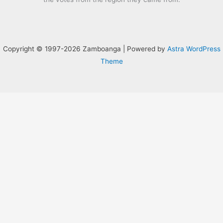
Copyright © 1997-2026 Zamboanga | Powered by
Astra WordPress
Theme