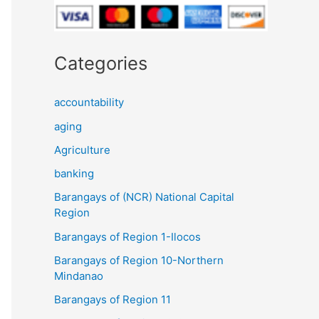
Categories
accountability
aging
Agriculture
banking
Barangays of (NCR) National Capital
Region
Barangays of Region 1-Ilocos
Barangays of Region 10-Northern
Mindanao
Barangays of Region 11