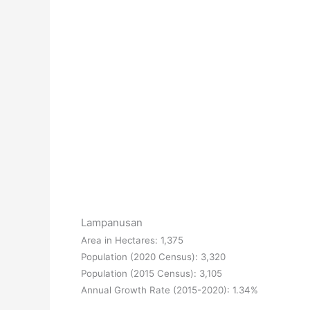
Lampanusan
Area in Hectares: 1,375
Population (2020 Census): 3,320
Population (2015 Census): 3,105
Annual Growth Rate (2015-2020): 1.34%