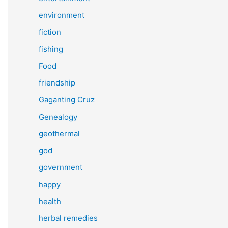
environment
fiction
fishing
Food
friendship
Gaganting Cruz
Genealogy
geothermal
god
government
happy
health
herbal remedies