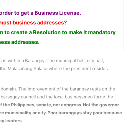
rder to get a Business License.
 most business addresses?
 to create a Resolution to make it mandatory
iness addresses.
is within a Barangay. The municipal hall, city hall,
en the Malacañang Palace where the president resides
s domain. The improvement of the barangay rests on the
e barangay council and the local businessmen forge the
f the Philippines, senate, nor congress. Not the governor
the municipality or city. Poor barangays stay poor because
ay leaders.