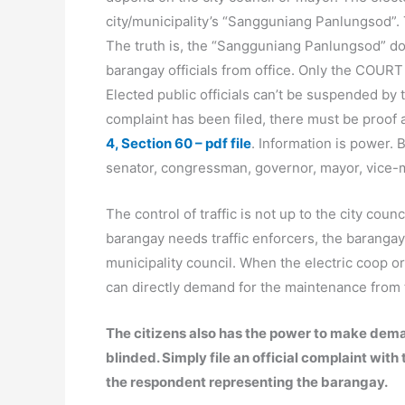
city/municipality’s “Sangguniang Panlungsod”. 
The truth is, the “Sangguniang Panlungsod” d
barangay officials from office. Only the COURT
Elected public officials can’t be suspended by t
complaint has been filed, there must be proof
4, Section 60 – pdf file
. Information is power. 
senator, congressman, governor, mayor, vice-m
The control of traffic is not up to the city counci
barangay needs traffic enforcers, the barangay
municipality council. When the electric coop or 
can directly demand for the maintenance from th
The citizens also has the power to make demand
blinded. Simply file an official complaint w
the respondent representing the barangay.