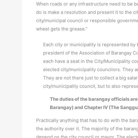
When roads or any infrastructure need to be bui
do is make a resolution and present it to the ci
city/municipal council or responsible governm
wheel gets the grease.”
Each city or municipality is represented by 
president of the Association of Barangay Co
each have a seat in the City/Municipality c
elected city/municipality councilors. They 
They are not there just to collect a big sal
city/municipality council, but to also repre
The duties of the barangay officials are
Barangay) and Chapter IV (The Sanggu
Practically anything that has to do with the bar
the authority over it. The majority of the baran
depend on the city council or mayor. The electe