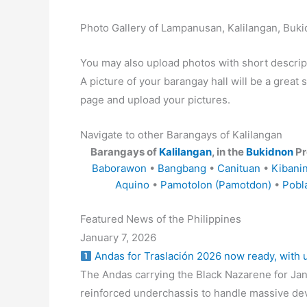
Photo Gallery of Lampanusan, Kalilangan, Buk
You may also upload photos with short descrip
A picture of your barangay hall will be a great s
page and upload your pictures.
Navigate to other Barangays of Kalilangan
Barangays of
Kalilangan
, in the
Bukidnon
Pr
Baborawon
•
Bangbang
•
Canituan
•
Kibani
Aquino
•
Pamotolon (Pamotdon)
•
Pobl
Featured News of the Philippines
January 7, 2026
Andas for Traslación 2026 now ready, with
The Andas carrying the Black Nazarene for Jan
reinforced underchassis to handle massive de