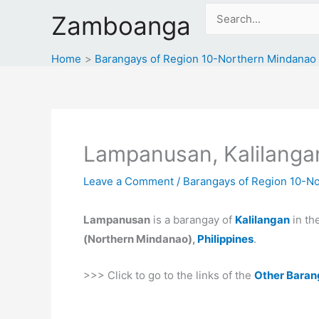
Skip
Search
Zamboanga
to
for:
content
Home
Barangays of Region 10-Northern Mindanao
Lampanusan, Kalilanga
Leave a Comment
/
Barangays of Region 10-N
Lampanusan
is a barangay of
Kalilangan
in t
(Northern Mindanao),
Philippines
.
>>> Click to go to the links of the
Other Baran