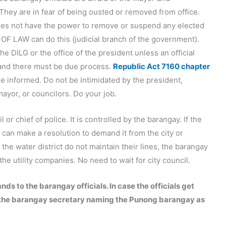
They are in fear of being ousted or removed from office.
oes not have the power to remove or suspend any elected
 OF LAW can do this (judicial branch of the government).
he DILG or the office of the president unless an official
 and there must be due process.
Republic Act 7160 chapter
Be informed. Do not be intimidated by the president,
ayor, or councilors. Do your job.
l or chief of police. It is controlled by the barangay. If the
 can make a resolution to demand it from the city or
the water district do not maintain their lines, the barangay
e utility companies. No need to wait for city council.
s to the barangay officials. In case the officials get
ith the barangay secretary naming the Punong barangay as