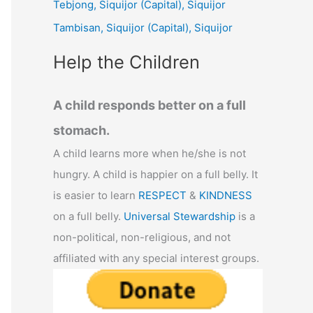
Tebjong, Siquijor (Capital), Siquijor
r
Tambisan, Siquijor (Capital), Siquijor
:
Help the Children
A child responds better on a full
stomach.
A child learns more when he/she is not
hungry. A child is happier on a full belly. It
is easier to learn
RESPECT
&
KINDNESS
on a full belly.
Universal Stewardship
is a
non-political, non-religious, and not
affiliated with any special interest groups.