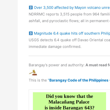
Over 3,500 affected by Mayon volcano unre
NDRRMC reports 3,515 people from 964 familie
ashfall, and pyroclastic flows; all in permanen
Magnitude 6.4 quake hits off southern Phili
USGS detects 6.4 quake off Davao Oriental coa
immediate damage confirmed.
Barangay’s power and authority:
A must read fo
This is the
“
Barangay Code of the Philippines