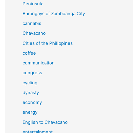
Peninsula
Barangays of Zamboanga City
cannabis
Chavacano
Cities of the Philippines
coffee
communication
congress
cycling
dynasty
economy
energy
English to Chavacano
entertainment