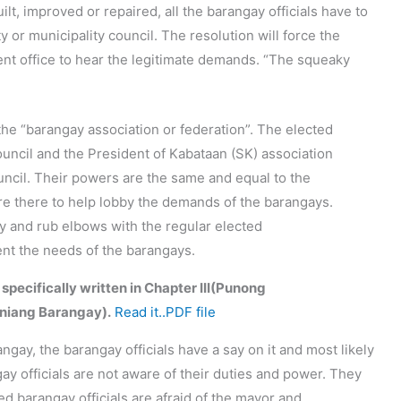
lt, improved or repaired, all the barangay officials have to
ty or municipality council. The resolution will force the
ent office to hear the legitimate demands. “The squeaky
the “barangay association or federation”. The elected
uncil and the President of Kabataan (SK) association
ouncil. Their powers are the same and equal to the
are there to help lobby the demands of the barangays.
ary and rub elbows with the regular elected
sent the needs of the barangays.
 specifically written in Chapter III(Punong
niang Barangay).
Read it..PDF file
angay, the barangay officials have a say on it and most likely
gay officials are not aware of their duties and power. They
d barangay officials are afraid of the mayor and