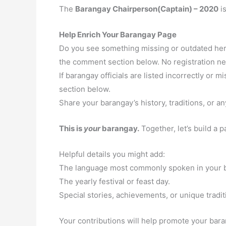
The
Barangay Chairperson(Captain) – 2020
i
Help Enrich Your Barangay Page
Do you see something missing or outdated here
the comment section below. No registration n
If barangay officials are listed incorrectly or
section below.
Share your barangay’s history, traditions, or an
This is
your
barangay.
Together, let’s build a 
Helpful details you might add:
The language most commonly spoken in your 
The yearly festival or feast day.
Special stories, achievements, or unique tradit
Your contributions will help promote your baran