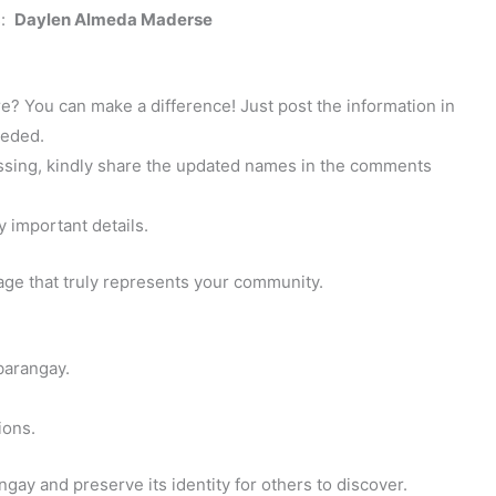
s:
Daylen Almeda Maderse
? You can make a difference! Just post the information in
eeded.
 missing, kindly share the updated names in the comments
y important details.
page that truly represents your community.
barangay.
ions.
gay and preserve its identity for others to discover.