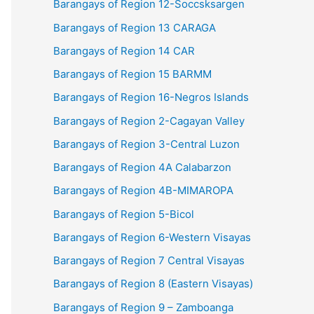
Barangays of Region 12-Soccsksargen
Barangays of Region 13 CARAGA
Barangays of Region 14 CAR
Barangays of Region 15 BARMM
Barangays of Region 16-Negros Islands
Barangays of Region 2-Cagayan Valley
Barangays of Region 3-Central Luzon
Barangays of Region 4A Calabarzon
Barangays of Region 4B-MIMAROPA
Barangays of Region 5-Bicol
Barangays of Region 6-Western Visayas
Barangays of Region 7 Central Visayas
Barangays of Region 8 (Eastern Visayas)
Barangays of Region 9 – Zamboanga