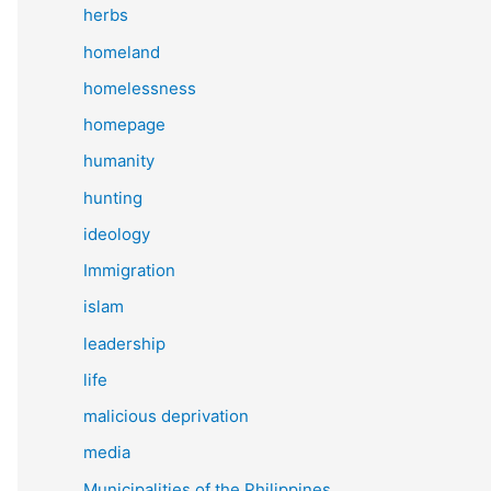
herbs
homeland
homelessness
homepage
humanity
hunting
ideology
Immigration
islam
leadership
life
malicious deprivation
media
Municipalities of the Philippines