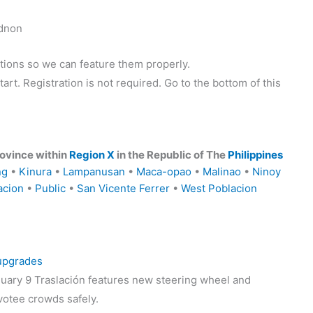
idnon
tions so we can feature them properly.
tart. Registration is not required. Go to the bottom of this
ovince within
Region X
in the Republic of The
Philippines
ng
•
Kinura
•
Lampanusan
•
Maca-opao
•
Malinao
•
Ninoy
acion
•
Public
•
San Vicente Ferrer
•
West Poblacion
 upgrades
uary 9 Traslación features new steering wheel and
votee crowds safely.