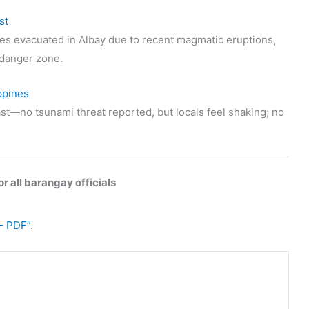
st
s evacuated in Albay due to recent magmatic eruptions,
t danger zone.
ppines
st—no tsunami threat reported, but locals feel shaking; no
r all barangay officials
– PDF”
.