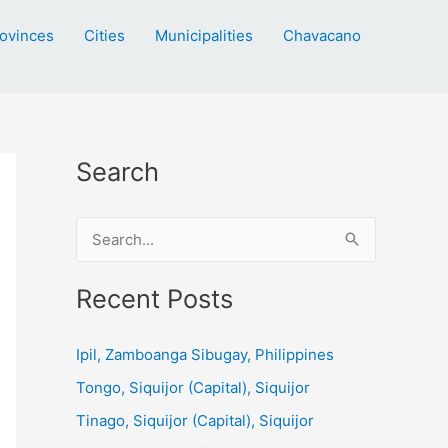
ovinces
Cities
Municipalities
Chavacano
Search
S
e
a
Recent Posts
r
c
Ipil, Zamboanga Sibugay, Philippines
h
Tongo, Siquijor (Capital), Siquijor
f
Tinago, Siquijor (Capital), Siquijor
o