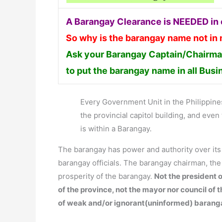
A Barangay Clearance is NEEDED in o
So why is the barangay name not in
Ask your Barangay Captain/Chairman
to put the barangay name in all Bus
Every Government Unit in the Philippines 
the provincial capitol building, and ev
is within a Barangay.
The barangay has power and authority over it
barangay officials. The barangay chairman, th
prosperity of the barangay.
Not the president o
of the province, not the mayor nor council of 
of weak and/or ignorant(uninformed) barang