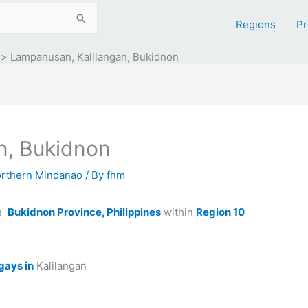
Regions
Pr
Lampanusan, Kalilangan, Bukidnon
n, Bukidnon
orthern Mindanao
/ By
fhm
he
Bukidnon Province, Philippines
within
Region 10
gays in
Kalilangan