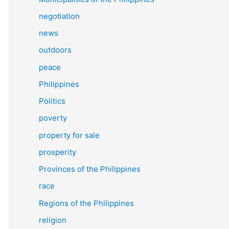
negotiation
news
outdoors
peace
Philippines
Politics
poverty
property for sale
prosperity
Provinces of the Philippines
race
Regions of the Philippines
religion