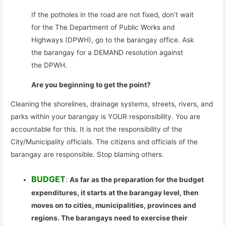
If the potholes in the road are not fixed, don’t wait
for the The Department of Public Works and
Highways (DPWH), go to the barangay office. Ask
the barangay for a DEMAND resolution against
the DPWH.
Are you beginning to get the point?
Cleaning the shorelines, drainage systems, streets, rivers, and
parks within your barangay is YOUR responsibility. You are
accountable for this. It is not the responsibility of the
City/Municipality officials. The citizens and officials of the
barangay are responsible. Stop blaming others.
BUDGET
:
As far as the preparation for the budget
expenditures, it starts at the barangay level, then
moves on to cities, municipalities, provinces and
regions. The barangays need to exercise their