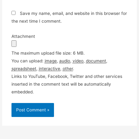
Save my name, email, and website in this browser for
the next time I comment.
Attachment
The maximum upload file size: 6 MB.
You can upload:
image
,
audio
,
video
,
document
,
spreadsheet
,
interactive
,
other
.
Links to YouTube, Facebook, Twitter and other services
inserted in the comment text will be automatically
embedded.