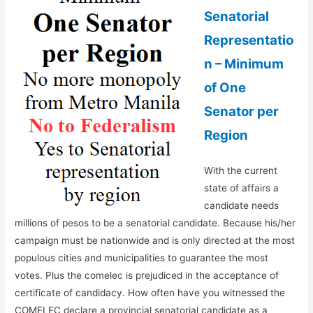
Senatorial
Representatio
n – Minimum
of One
Senator per
Region
With the current
state of affairs a
candidate needs
millions of pesos to be a senatorial candidate. Because his/her
campaign must be nationwide and is only directed at the most
populous cities and municipalities to guarantee the most
votes. Plus the comelec is prejudiced in the acceptance of
certificate of candidacy. How often have you witnessed the
COMELEC declare a provincial senatorial candidate as a