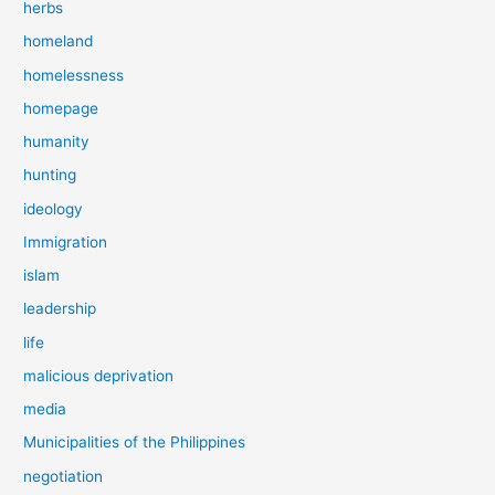
herbs
homeland
homelessness
homepage
humanity
hunting
ideology
Immigration
islam
leadership
life
malicious deprivation
media
Municipalities of the Philippines
negotiation