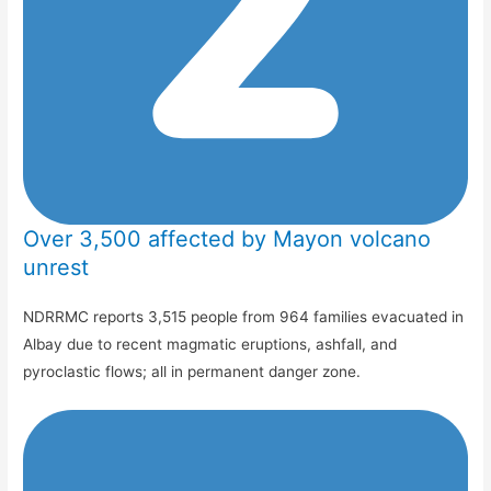
Over 3,500 affected by Mayon volcano
unrest
NDRRMC reports 3,515 people from 964 families evacuated in
Albay due to recent magmatic eruptions, ashfall, and
pyroclastic flows; all in permanent danger zone.