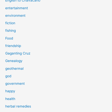
English to Chavacano
entertainment
environment
fiction
fishing
Food
friendship
Gaganting Cruz
Genealogy
geothermal
god
government
happy
health
herbal remedies