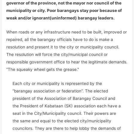
governor of the province, not the mayor nor council of the
municipality or city. Poor barangays stay poor because of
weak and/or ignorant(uninformed) barangay leaders.
When roads or any infrastructure need to be built, improved or
repaired, all the barangay officials have to do is make a
resolution and present it to the city or municipality council.
The resolution will force the city/municipal council or
responsible government office to hear the legitimate demands.
“The squeaky wheel gets the grease.”
Each city or municipality is represented by the
“barangay association or federation”. The elected
president of the Association of Barangay Council and
the President of Kabataan (SK) association each have a
seat in the City/Municipality council. Their powers are
the same and equal to the elected city/municipality
councilors. They are there to help lobby the demands of