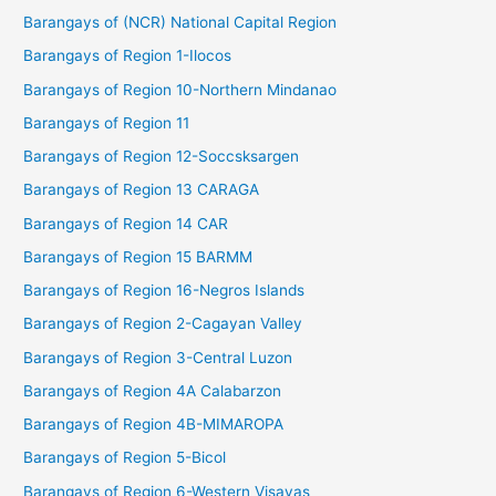
Barangays of (NCR) National Capital Region
Barangays of Region 1-Ilocos
Barangays of Region 10-Northern Mindanao
Barangays of Region 11
Barangays of Region 12-Soccsksargen
Barangays of Region 13 CARAGA
Barangays of Region 14 CAR
Barangays of Region 15 BARMM
Barangays of Region 16-Negros Islands
Barangays of Region 2-Cagayan Valley
Barangays of Region 3-Central Luzon
Barangays of Region 4A Calabarzon
Barangays of Region 4B-MIMAROPA
Barangays of Region 5-Bicol
Barangays of Region 6-Western Visayas