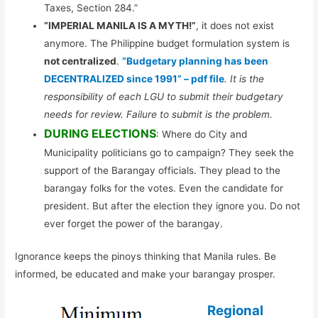
Taxes, Section 284.”
“IMPERIAL MANILA IS A MYTH!”
, it does not exist
anymore. The Philippine budget formulation system is
not centralized
.
“Budgetary planning has been
DECENTRALIZED since 1991” – pdf file
. It is the
responsibility of each LGU to submit their budgetary
needs for review. Failure to submit is the problem.
DURING ELECTIONS
: Where do City and
Municipality politicians go to campaign? They seek the
support of the Barangay officials. They plead to the
barangay folks for the votes. Even the candidate for
president. But after the election they ignore you. Do not
ever forget the power of the barangay.
Ignorance keeps the pinoys thinking that Manila rules. Be
informed, be educated and make your barangay prosper.
Regional