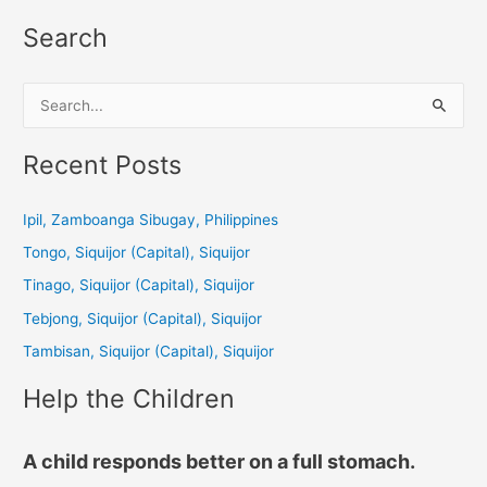
Search
S
e
a
Recent Posts
r
c
Ipil, Zamboanga Sibugay, Philippines
h
Tongo, Siquijor (Capital), Siquijor
f
Tinago, Siquijor (Capital), Siquijor
o
Tebjong, Siquijor (Capital), Siquijor
r
Tambisan, Siquijor (Capital), Siquijor
:
Help the Children
A child responds better on a full stomach.