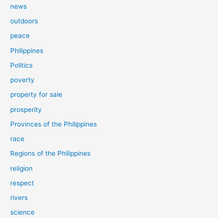
news
outdoors
peace
Philippines
Politics
poverty
property for sale
prosperity
Provinces of the Philippines
race
Regions of the Philippines
religion
respect
rivers
science