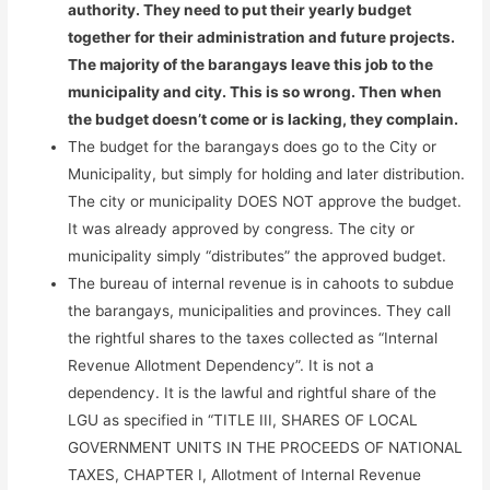
authority. They need to put their yearly budget
together for their administration and future projects.
The majority of the barangays leave this job to the
municipality and city. This is so wrong. Then when
the budget doesn’t come or is lacking, they complain.
The budget for the barangays does go to the City or
Municipality, but simply for holding and later distribution.
The city or municipality DOES NOT approve the budget.
It was already approved by congress. The city or
municipality simply “distributes” the approved budget.
The bureau of internal revenue is in cahoots to subdue
the barangays, municipalities and provinces. They call
the rightful shares to the taxes collected as “Internal
Revenue Allotment Dependency”. It is not a
dependency. It is the lawful and rightful share of the
LGU as specified in “TITLE III, SHARES OF LOCAL
GOVERNMENT UNITS IN THE PROCEEDS OF NATIONAL
TAXES, CHAPTER I, Allotment of Internal Revenue