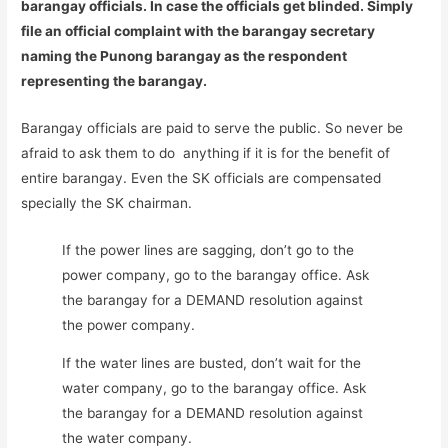
barangay officials. In case the officials get blinded. Simply
file an official complaint with the barangay secretary
naming the Punong barangay as the respondent
representing the barangay.
Barangay officials are paid to serve the public. So never be
afraid to ask them to do anything if it is for the benefit of
entire barangay. Even the SK officials are compensated
specially the SK chairman.
If the power lines are sagging, don’t go to the
power company, go to the barangay office. Ask
the barangay for a DEMAND resolution against
the power company.
If the water lines are busted, don’t wait for the
water company, go to the barangay office. Ask
the barangay for a DEMAND resolution against
the water company.