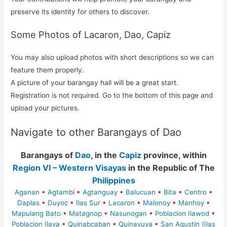
preserve its identity for others to discover.
Some Photos of Lacaron, Dao, Capiz
You may also upload photos with short descriptions so we can
feature them properly.
A picture of your barangay hall will be a great start.
Registration is not required. Go to the bottom of this page and
upload your pictures.
Navigate to other Barangays of Dao
Barangays of
Dao
, in the
Capiz
province, within
Region VI – Western Visayas
in the Republic of The
Philippines
Aganan
•
Agtambi
•
Agtanguay
•
Balucuan
•
Bita
•
Centro
•
Daplas
•
Duyoc
•
Ilas Sur
•
Lacaron
•
Malonoy
•
Manhoy
•
Mapulang Bato
•
Matagnop
•
Nasunogan
•
Poblacion Ilawod
•
Poblacion Ilaya
•
Quinabcaban
•
Quinayuya
•
San Agustin (Ilas