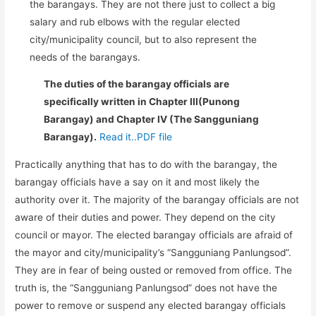
the barangays. They are not there just to collect a big
salary and rub elbows with the regular elected
city/municipality council, but to also represent the
needs of the barangays.
The duties of the barangay officials are
specifically written in Chapter III(Punong
Barangay) and Chapter IV (The Sangguniang
Barangay).
Read it..PDF file
Practically anything that has to do with the barangay, the
barangay officials have a say on it and most likely the
authority over it. The majority of the barangay officials are not
aware of their duties and power. They depend on the city
council or mayor. The elected barangay officials are afraid of
the mayor and city/municipality’s “Sangguniang Panlungsod”.
They are in fear of being ousted or removed from office. The
truth is, the “Sangguniang Panlungsod” does not have the
power to remove or suspend any elected barangay officials