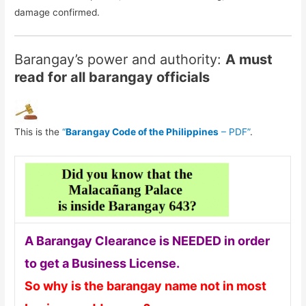
damage confirmed.
Barangay’s power and authority:
A must
read for all barangay officials
This is the
“
Barangay Code of the Philippines
– PDF”
.
A Barangay Clearance is NEEDED in order
to get a Business License.
So why is the barangay name not in most