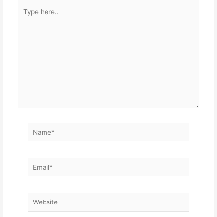
Type
here..
Name*
Email*
Website