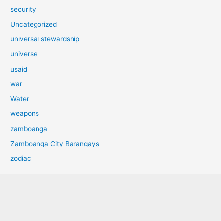
security
Uncategorized
universal stewardship
universe
usaid
war
Water
weapons
zamboanga
Zamboanga City Barangays
zodiac