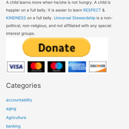
A child learns more when he/she is not hungry. A child is
happier on a full belly. It is easier to learn
RESPECT
&
KINDNESS
on a full belly.
Universal Stewardship
is a non-
political, non-religious, and not affiliated with any special
interest groups.
Categories
accountability
aging
Agriculture
banking