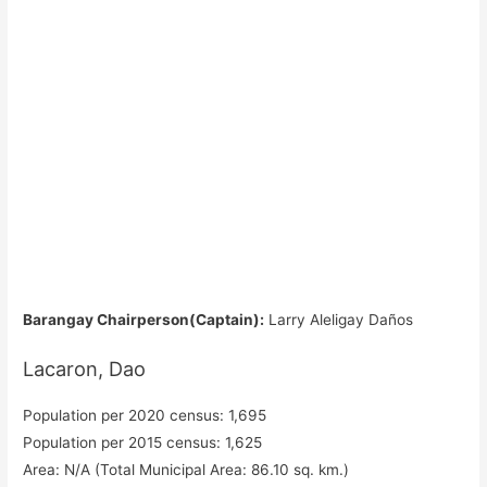
Barangay Chairperson(Captain):
Larry Aleligay Daños
Lacaron, Dao
Population per 2020 census: 1,695
Population per 2015 census: 1,625
Area: N/A (Total Municipal Area: 86.10 sq. km.)