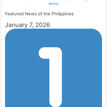
Norte)
Featured News of the Philippines
January 7, 2026