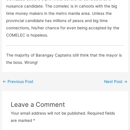
nuisance candidate. The comelec is in cahoots with the big
time money makers in the metro manila area. Unless the
provincial candidate has millions of pesos and big time
connections, his/her chance for even being accepted by the
COMELEC is hopeless.
The majority of Barangay Captains still think that the mayor is
the boss. Wrong!
←
Previous Post
Next Post
→
Leave a Comment
Your email address will not be published.
Required fields
are marked
*