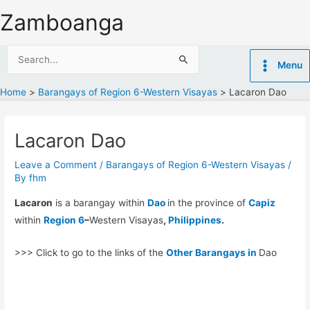
Skip
Zamboanga
to
content
Search
Menu
for:
Home
Barangays of Region 6-Western Visayas
Lacaron Dao
Lacaron Dao
Leave a Comment
/
Barangays of Region 6-Western Visayas
/
By
fhm
Lacaron
is a barangay within
Dao
in the province of
Capiz
within
Region 6
–
Western Visayas
,
Philippines
.
>>> Click to go to the links of the
Other Barangays in
Dao