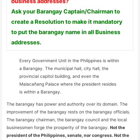
business addresses?
Ask your Barangay Captain/Chairman to
create a Resolution to make it mandatory
to put the barangay name in all Business
addresses.
Every Government Unit in the Philippines is within
a Barangay. The municipal hall, city hall, the
provincial capitol building, and even the
Malacañang Palace where the president resides
is within a Barangay.
The barangay has power and authority over its domain. The
improvement of the barangay rests on the barangay officials.
The barangay chairman, the barangay council and the local
businessmen forge the prosperity of the barangay.
Not the
president of the Philippines, senate, nor congress. Not the