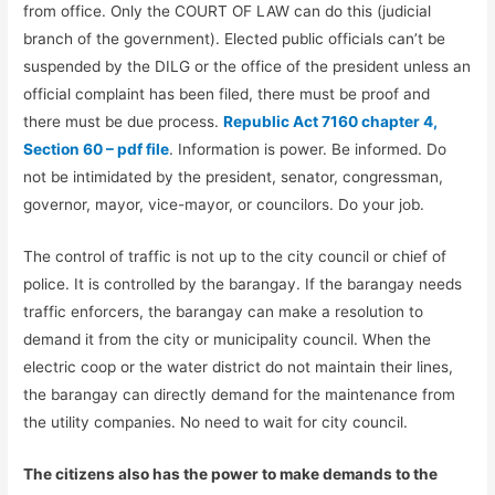
from office. Only the COURT OF LAW can do this (judicial
branch of the government). Elected public officials can’t be
suspended by the DILG or the office of the president unless an
official complaint has been filed, there must be proof and
there must be due process.
Republic Act 7160 chapter 4,
Section 60 – pdf file
. Information is power. Be informed. Do
not be intimidated by the president, senator, congressman,
governor, mayor, vice-mayor, or councilors. Do your job.
The control of traffic is not up to the city council or chief of
police. It is controlled by the barangay. If the barangay needs
traffic enforcers, the barangay can make a resolution to
demand it from the city or municipality council. When the
electric coop or the water district do not maintain their lines,
the barangay can directly demand for the maintenance from
the utility companies. No need to wait for city council.
The citizens also has the power to make demands to the