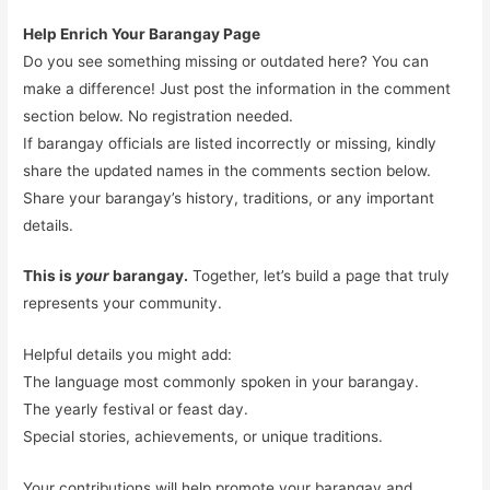
Help Enrich Your Barangay Page
Do you see something missing or outdated here? You can
make a difference! Just post the information in the comment
section below. No registration needed.
If barangay officials are listed incorrectly or missing, kindly
share the updated names in the comments section below.
Share your barangay’s history, traditions, or any important
details.
This is
your
barangay.
Together, let’s build a page that truly
represents your community.
Helpful details you might add:
The language most commonly spoken in your barangay.
The yearly festival or feast day.
Special stories, achievements, or unique traditions.
Your contributions will help promote your barangay and