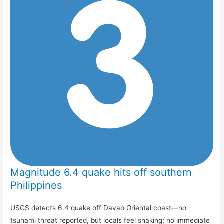
Magnitude 6.4 quake hits off southern
Philippines
USGS detects 6.4 quake off Davao Oriental coast—no
tsunami threat reported, but locals feel shaking; no immediate