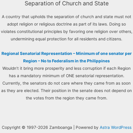
Separation of Church and State
A country that upholds the separation of church and state must not
adopt religion or religious doctrine as part of its laws. Doing so
violates constitutional principles by favoring one religion over others,
undermining equal protection for all residents and citizens.
Regional Senatorial Representation – Minimum of one senator per
Region – No to Federalism in the Philippines
Wouldn’t it bring more prosperity and less corruption if each Region
has a mandatory minimum of ONE senatorial representation.
Currently, the senators do not care where they came from as soon
as they are elected. Their position in the senate does not depend on
the votes from the region they came from.
Copyright © 1997-2026 Zamboanga | Powered by
Astra WordPress