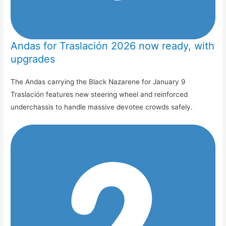
Andas for Traslación 2026 now ready, with
upgrades
The Andas carrying the Black Nazarene for January 9
Traslación features new steering wheel and reinforced
underchassis to handle massive devotee crowds safely.