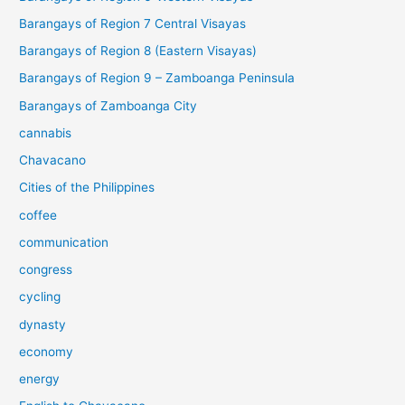
Barangays of Region 7 Central Visayas
Barangays of Region 8 (Eastern Visayas)
Barangays of Region 9 – Zamboanga Peninsula
Barangays of Zamboanga City
cannabis
Chavacano
Cities of the Philippines
coffee
communication
congress
cycling
dynasty
economy
energy