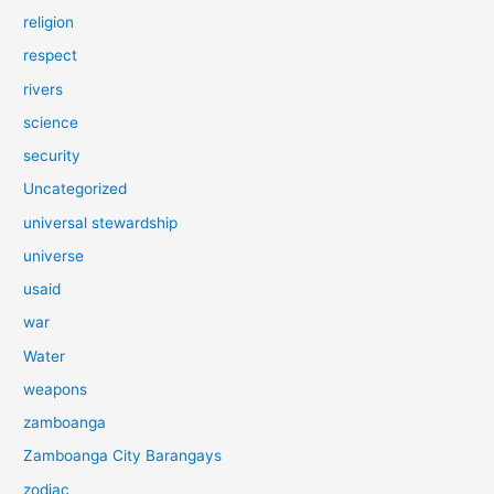
religion
respect
rivers
science
security
Uncategorized
universal stewardship
universe
usaid
war
Water
weapons
zamboanga
Zamboanga City Barangays
zodiac