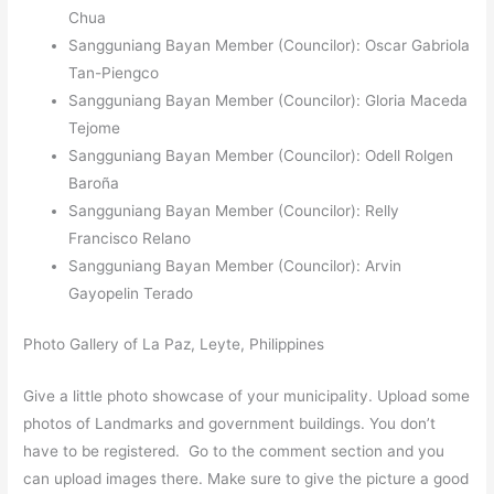
Chua
Sangguniang Bayan Member (Councilor): Oscar Gabriola
Tan-Piengco
Sangguniang Bayan Member (Councilor): Gloria Maceda
Tejome
Sangguniang Bayan Member (Councilor): Odell Rolgen
Baroña
Sangguniang Bayan Member (Councilor): Relly
Francisco Relano
Sangguniang Bayan Member (Councilor): Arvin
Gayopelin Terado
Photo Gallery of La Paz, Leyte, Philippines
Give a little photo showcase of your municipality. Upload some
photos of Landmarks and government buildings. You don’t
have to be registered. Go to the comment section and you
can upload images there. Make sure to give the picture a good