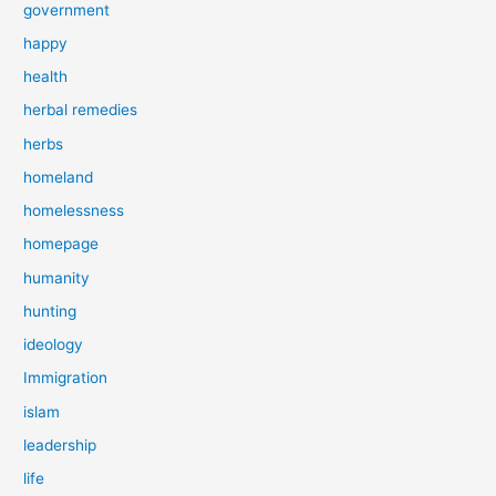
government
happy
health
herbal remedies
herbs
homeland
homelessness
homepage
humanity
hunting
ideology
Immigration
islam
leadership
life