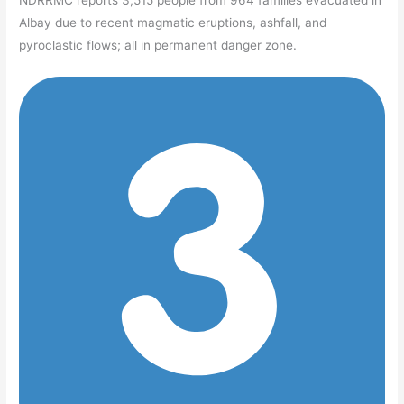
NDRRMC reports 3,515 people from 964 families evacuated in
Albay due to recent magmatic eruptions, ashfall, and
pyroclastic flows; all in permanent danger zone.