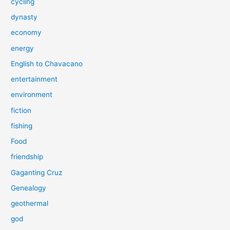
cycling
dynasty
economy
energy
English to Chavacano
entertainment
environment
fiction
fishing
Food
friendship
Gaganting Cruz
Genealogy
geothermal
god