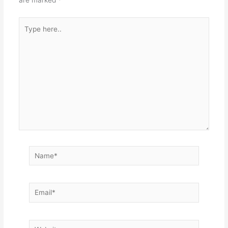
are marked
*
Type
here..
Name*
Email*
Website