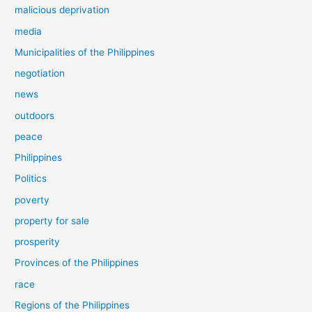
malicious deprivation
media
Municipalities of the Philippines
negotiation
news
outdoors
peace
Philippines
Politics
poverty
property for sale
prosperity
Provinces of the Philippines
race
Regions of the Philippines