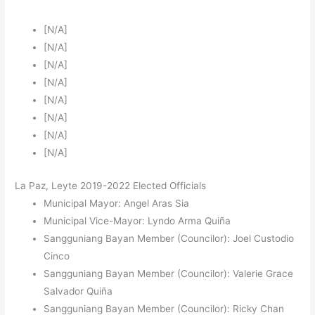
[N/A]
[N/A]
[N/A]
[N/A]
[N/A]
[N/A]
[N/A]
[N/A]
La Paz, Leyte 2019-2022 Elected Officials
Municipal Mayor: Angel Aras Sia
Municipal Vice-Mayor: Lyndo Arma Quiña
Sangguniang Bayan Member (Councilor): Joel Custodio
Cinco
Sangguniang Bayan Member (Councilor): Valerie Grace
Salvador Quiña
Sangguniang Bayan Member (Councilor): Ricky Chan