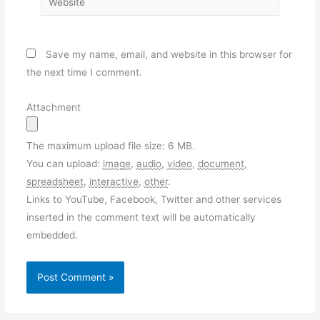
Save my name, email, and website in this browser for
the next time I comment.
Attachment
The maximum upload file size: 6 MB.
You can upload:
image
,
audio
,
video
,
document
,
spreadsheet
,
interactive
,
other
.
Links to YouTube, Facebook, Twitter and other services
inserted in the comment text will be automatically
embedded.