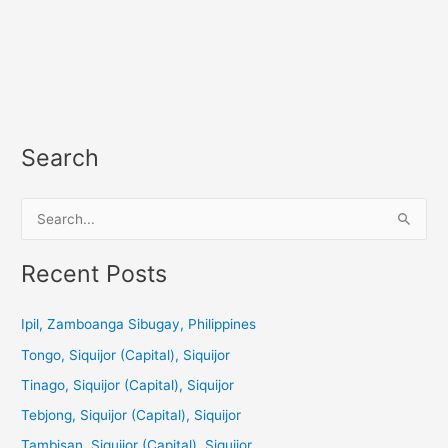
Search
S
e
a
Recent Posts
r
c
Ipil, Zamboanga Sibugay, Philippines
h
Tongo, Siquijor (Capital), Siquijor
f
Tinago, Siquijor (Capital), Siquijor
o
Tebjong, Siquijor (Capital), Siquijor
r
Tambisan, Siquijor (Capital), Siquijor