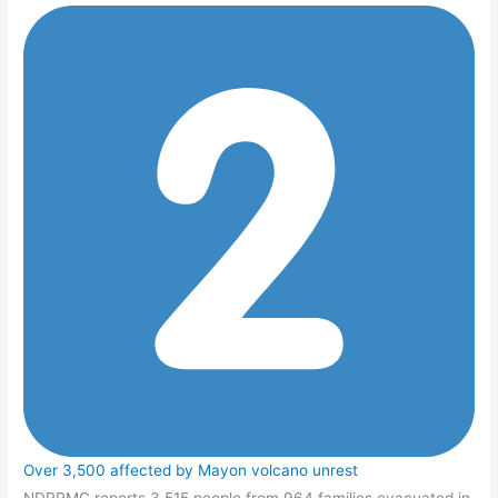
Over 3,500 affected by Mayon volcano unrest