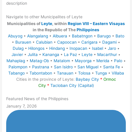
description
Navigate to other Municipalites of Leyte
Municipalities of
Leyte
, within
Region VIII – Eastern Visayas
in the Republic of The
Philippines
Abuyog
•
Alangalang
•
Albuera
•
Babatngon
•
Barugo
•
Bato
•
Burauen
•
Calubian
•
Capoocan
•
Carigara
•
Dagami
•
Dulag
•
Hilongos
•
Hindang
•
Inopacan
•
Isabel
•
Jaro
•
Javier
•
Julita
•
Kananga
•
La Paz
•
Leyte
•
Macarthur
•
Mahaplag
•
Matag-Ob
•
Matalom
•
Mayorga
•
Merida
•
Palo
•
Palompon
•
Pastrana
•
San Isidro
•
San Miguel
•
Santa Fe
•
Tabango
•
Tabontabon
•
Tanauan
•
Tolosa
•
Tunga
•
Villaba
Cities in the province of Leyte:
Baybay City
*
Ormoc
City
*
Tacloban City (Capital)
Featured News of the Philippines
January 7, 2026