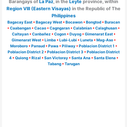
Barangays of
La Paz
, in the
Leyte
province, within
Region VIII (Eastern Visayas)
in the Republic of The
Philippines
Bagacay East
•
Bagacay West
•
Bocawon
•
Bongtod
•
Buracan
•
Caabangan
•
Cacao
•
Cagngaran
•
Calabnian
•
Calaghusan
•
Caltayan
•
Canbañez
•
Cogon
•
Duyog
•
Gimenarat East
•
Gimenarat West
•
Limba
•
Lubi-Lubi
•
Luneta
•
Mag-Aso
•
Moroboro
•
Pansud
•
Pawa
•
Piliway
•
Poblacion District 1
•
Poblacion District 2
•
Poblacion District 3
•
Poblacion District
4
•
Quiong
•
Rizal
•
San Victoray
•
Santa Ana
•
Santa Elena
•
Tabang
•
Tarugan