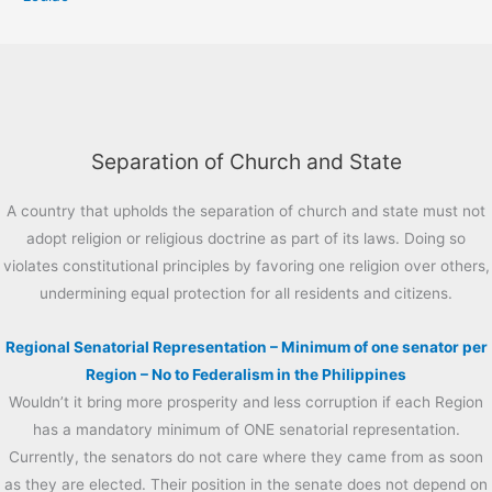
Separation of Church and State
A country that upholds the separation of church and state must not
adopt religion or religious doctrine as part of its laws. Doing so
violates constitutional principles by favoring one religion over others,
undermining equal protection for all residents and citizens.
Regional Senatorial Representation – Minimum of one senator per
Region – No to Federalism in the Philippines
Wouldn’t it bring more prosperity and less corruption if each Region
has a mandatory minimum of ONE senatorial representation.
Currently, the senators do not care where they came from as soon
as they are elected. Their position in the senate does not depend on