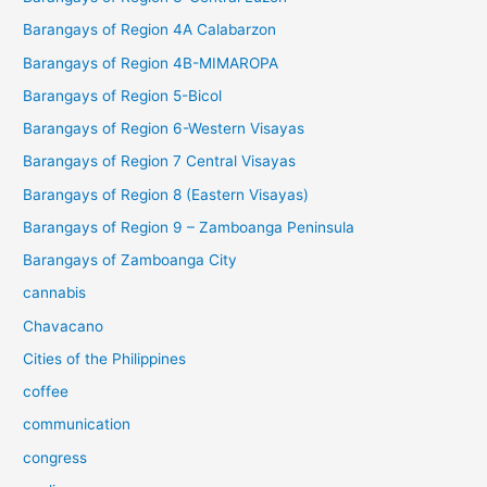
Barangays of Region 4A Calabarzon
Barangays of Region 4B-MIMAROPA
Barangays of Region 5-Bicol
Barangays of Region 6-Western Visayas
Barangays of Region 7 Central Visayas
Barangays of Region 8 (Eastern Visayas)
Barangays of Region 9 – Zamboanga Peninsula
Barangays of Zamboanga City
cannabis
Chavacano
Cities of the Philippines
coffee
communication
congress