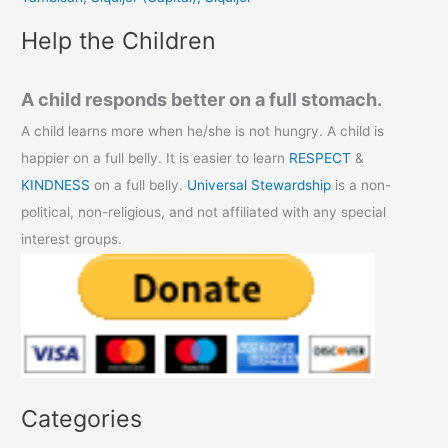
:
Help the Children
A child responds better on a full stomach.
A child learns more when he/she is not hungry. A child is
happier on a full belly. It is easier to learn
RESPECT
&
KINDNESS
on a full belly.
Universal Stewardship
is a non-
political, non-religious, and not affiliated with any special
interest groups.
Categories