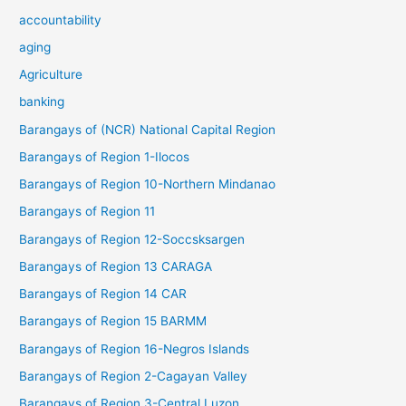
accountability
aging
Agriculture
banking
Barangays of (NCR) National Capital Region
Barangays of Region 1-Ilocos
Barangays of Region 10-Northern Mindanao
Barangays of Region 11
Barangays of Region 12-Soccsksargen
Barangays of Region 13 CARAGA
Barangays of Region 14 CAR
Barangays of Region 15 BARMM
Barangays of Region 16-Negros Islands
Barangays of Region 2-Cagayan Valley
Barangays of Region 3-Central Luzon