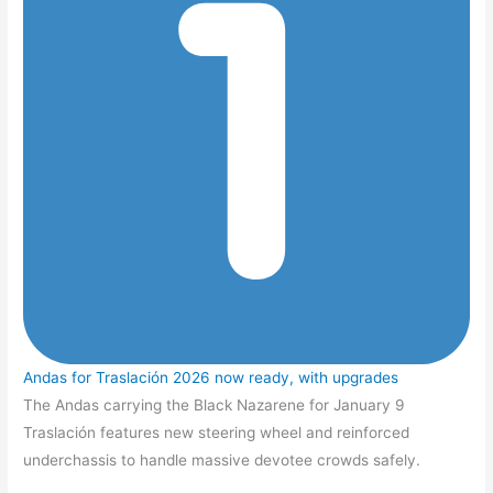
Andas for Traslación 2026 now ready, with upgrades
The Andas carrying the Black Nazarene for January 9
Traslación features new steering wheel and reinforced
underchassis to handle massive devotee crowds safely.