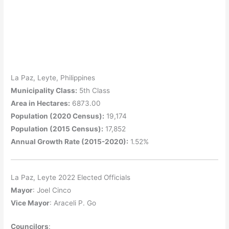
La Paz, Leyte, Philippines
Municipality Class:
5th Class
Area in Hectares:
6873.00
Population (2020 Census):
19,174
Population (2015 Census):
17,852
Annual Growth Rate (2015-2020):
1.52%
La Paz, Leyte 2022 Elected Officials
Mayor
: Joel Cinco
Vice Mayor
: Araceli P. Go
Councilors
: