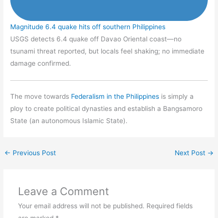
Magnitude 6.4 quake hits off southern Philippines
USGS detects 6.4 quake off Davao Oriental coast—no
tsunami threat reported, but locals feel shaking; no immediate
damage confirmed.
The move towards
Federalism in the Philippines
is simply a
ploy to create political dynasties and establish a Bangsamoro
State (an autonomous Islamic State).
←
Previous Post
Next Post
→
Leave a Comment
Your email address will not be published.
Required fields