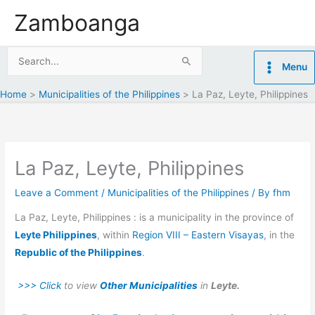
Skip
Zamboanga
to
content
Search
Menu
for:
Home
Municipalities of the Philippines
La Paz, Leyte, Philippines
La Paz, Leyte, Philippines
Leave a Comment
/
Municipalities of the Philippines
/ By
fhm
La Paz, Leyte, Philippines : is a municipality in the province of
Leyte Philippines
, within
Region VIII – Eastern Visayas
, in the
Republic of the Philippines
.
>>> Click
to view
Other Municipalities
in
Leyte.