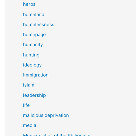
herbs
homeland
homelessness
homepage
humanity
hunting
ideology
Immigration
islam
leadership
life
malicious deprivation
media
Municipalities of the Philippines