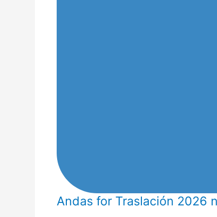
Andas for Traslación 2026 