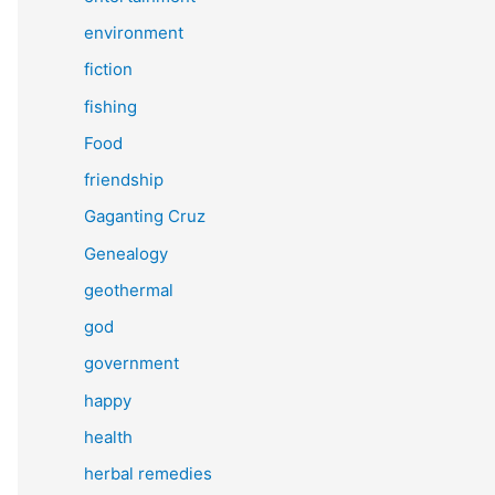
environment
fiction
fishing
Food
friendship
Gaganting Cruz
Genealogy
geothermal
god
government
happy
health
herbal remedies