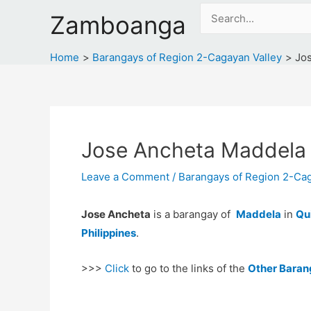
Skip
Search
Zamboanga
to
for:
content
Home
Barangays of Region 2-Cagayan Valley
Jo
Jose Ancheta Maddela
Leave a Comment
/
Barangays of Region 2-Cag
Jose Ancheta
is a barangay of
Maddela
in
Qu
Philippines
.
>>>
Click
to go to the links of the
Other Baran