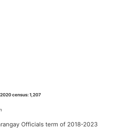
 2020 census: 1,207
n
rangay Officials term of 2018-2023