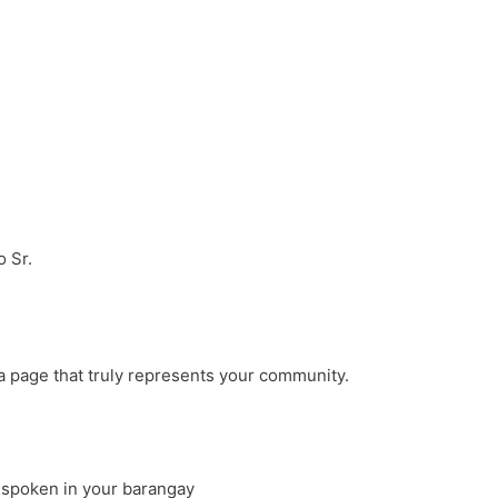
 Sr.
a page that truly represents your community.
 spoken in your barangay