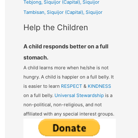
Tebjong, Siquijor (Capital), Siquijor
r
Tambisan, Siquijor (Capital), Siquijor
:
Help the Children
A child responds better on a full
stomach.
A child learns more when he/she is not
hungry. A child is happier on a full belly. It
is easier to learn
RESPECT
&
KINDNESS
on a full belly.
Universal Stewardship
is a
non-political, non-religious, and not
affiliated with any special interest groups.