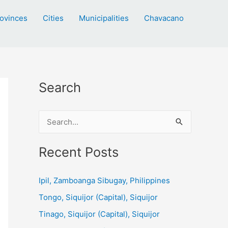
ovinces
Cities
Municipalities
Chavacano
Search
S
e
a
Recent Posts
r
c
Ipil, Zamboanga Sibugay, Philippines
h
Tongo, Siquijor (Capital), Siquijor
f
Tinago, Siquijor (Capital), Siquijor
o