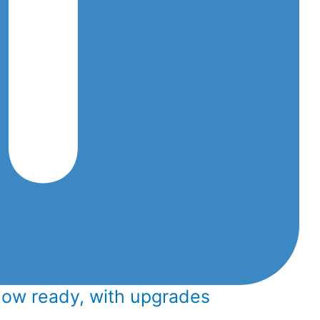
now ready, with upgrades