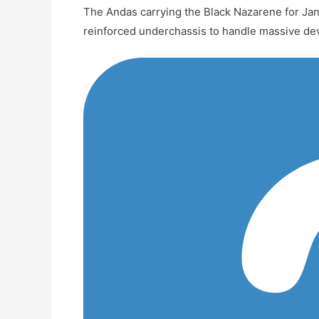
The Andas carrying the Black Nazarene for Jan
reinforced underchassis to handle massive de