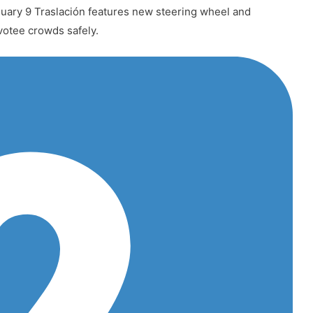
uary 9 Traslación features new steering wheel and
votee crowds safely.