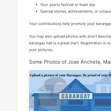
Your yearly festival or feast day
Special stories, achievements, or unique
Your contributions help promote your barangay 
You may also upload photos with short descript
barangay hall is a great start. Registration is
your pictures.
Some Photos of Jose Ancheta, Mad