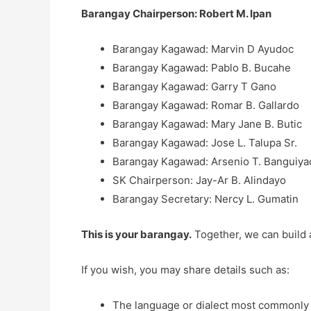
Barangay Chairperson: Robert M. Ipan
Barangay Kagawad: Marvin D Ayudoc
Barangay Kagawad: Pablo B. Bucahe
Barangay Kagawad: Garry T Gano
Barangay Kagawad: Romar B. Gallardo
Barangay Kagawad: Mary Jane B. Butic
Barangay Kagawad: Jose L. Talupa Sr.
Barangay Kagawad: Arsenio T. Banguiyao
SK Chairperson: Jay-Ar B. Alindayo
Barangay Secretary: Nercy L. Gumatin
This is your barangay.
Together, we can build 
If you wish, you may share details such as:
The language or dialect most commonly