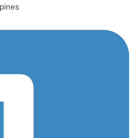
ppines