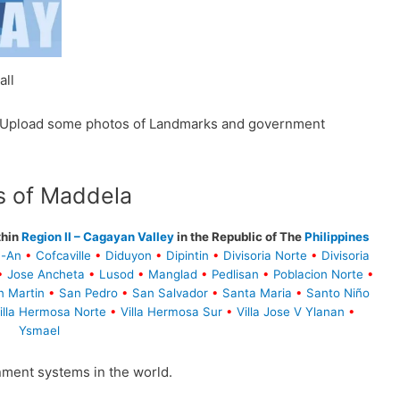
all
y. Upload some photos of Landmarks and government
s of Maddela
thin
Region II – Cagayan Valley
in the Republic of The
Philippines
-An
•
Cofcaville
•
Diduyon
•
Dipintin
•
Divisoria Norte
•
Divisoria
•
Jose Ancheta
•
Lusod
•
Manglad
•
Pedlisan
•
Poblacion Norte
•
n Martin
•
San Pedro
•
San Salvador
•
Santa Maria
•
Santo Niño
illa Hermosa Norte
•
Villa Hermosa Sur
•
Villa Jose V Ylanan
•
Ysmael
nment systems in the world.