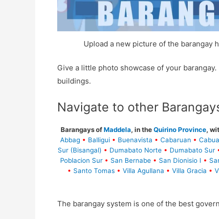
Upload a new picture of the barangay h
Give a little photo showcase of your baranga
buildings.
Navigate to other Barangay
Barangays of
Maddela
, in the
Quirino Province
, wi
Abbag
•
Balligui
•
Buenavista
•
Cabaruan
•
Cabua
Sur (Bisangal)
•
Dumabato Norte
•
Dumabato Sur
Poblacion Sur
•
San Bernabe
•
San Dionisio I
•
Sa
•
Santo Tomas
•
Villa Agullana
•
Villa Gracia
•
V
The barangay system is one of the best gover