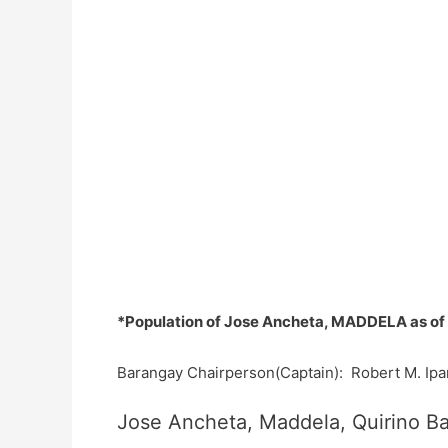
*Population of Jose Ancheta, MADDELA as of
Barangay Chairperson(Captain): Robert M. Ipa
Jose Ancheta, Maddela, Quirino Ba