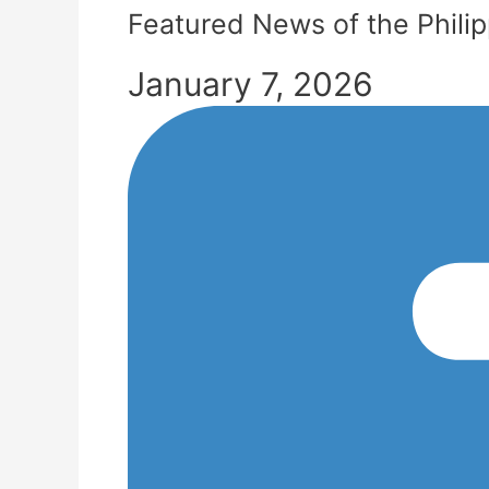
Featured News of the Phili
January 7, 2026