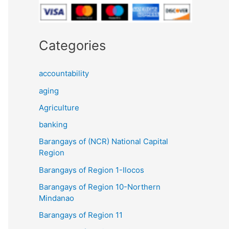
Categories
accountability
aging
Agriculture
banking
Barangays of (NCR) National Capital
Region
Barangays of Region 1-Ilocos
Barangays of Region 10-Northern
Mindanao
Barangays of Region 11