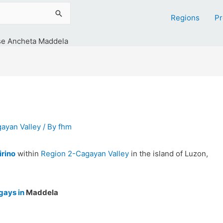
Regions
Pr
se Ancheta Maddela
ayan Valley
/ By
fhm
irino
within
Region 2-Cagayan Valley
in the island of Luzon,
gays in
Maddela