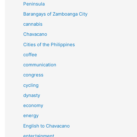
Peninsula
Barangays of Zamboanga City
cannabis
Chavacano
Cities of the Philippines
coffee
communication
congress
cycling
dynasty
economy
energy
English to Chavacano
entertainment