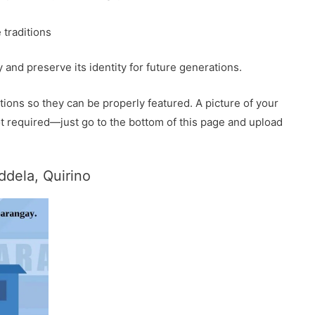
 traditions
and preserve its identity for future generations.
ions so they can be properly featured. A picture of your
 not required—just go to the bottom of this page and upload
dela, Quirino