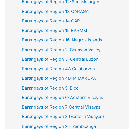
Barangays of Region 12-Soccsksargen
Barangays of Region 13 CARAGA
Barangays of Region 14 CAR
Barangays of Region 15 BARMM
Barangays of Region 16-Negros Islands
Barangays of Region 2-Cagayan Valley
Barangays of Region 3-Central Luzon
Barangays of Region 4A Calabarzon
Barangays of Region 4B-MIMAROPA
Barangays of Region 5-Bicol
Barangays of Region 6-Western Visayas
Barangays of Region 7 Central Visayas
Barangays of Region 8 (Eastern Visayas)
Barangays of Region 9 – Zamboanga