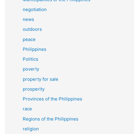
negotiation
news
outdoors
peace
Philippines
Politics
poverty
property for sale
prosperity
Provinces of the Philippines
race
Regions of the Philippines
religion