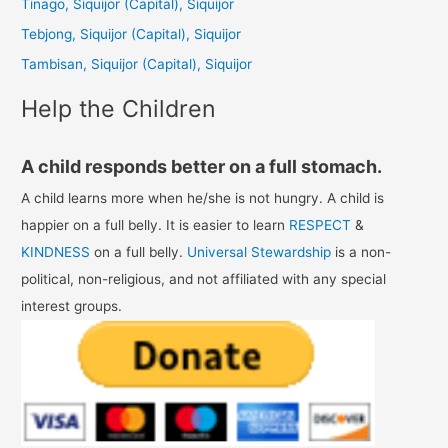
Tinago, Siquijor (Capital), Siquijor
o
Tebjong, Siquijor (Capital), Siquijor
r
Tambisan, Siquijor (Capital), Siquijor
:
Help the Children
A child responds better on a full stomach.
A child learns more when he/she is not hungry. A child is
happier on a full belly. It is easier to learn
RESPECT
&
KINDNESS
on a full belly.
Universal Stewardship
is a non-
political, non-religious, and not affiliated with any special
interest groups.