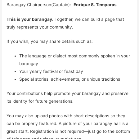
Barangay Chairperson(Captain):
Enrique S. Temporas
This is your barangay.
Together, we can build a page that
truly represents your community.
If you wish, you may share details such as:
The language or dialect most commonly spoken in your
barangay
Your yearly festival or feast day
Special stories, achievements, or unique traditions
Your contributions help promote your barangay and preserve
its identity for future generations.
You may also upload photos with short descriptions so they
can be properly featured. A picture of your barangay hall is a
great start. Registration is not required—just go to the bottom
of this page and upload your pictures.