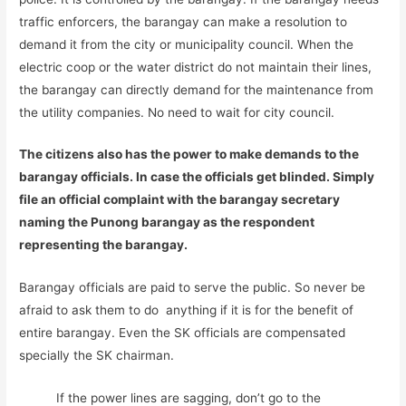
traffic enforcers, the barangay can make a resolution to
demand it from the city or municipality council. When the
electric coop or the water district do not maintain their lines,
the barangay can directly demand for the maintenance from
the utility companies. No need to wait for city council.
The citizens also has the power to make demands to the
barangay officials. In case the officials get blinded. Simply
file an official complaint with the barangay secretary
naming the Punong barangay as the respondent
representing the barangay.
Barangay officials are paid to serve the public. So never be
afraid to ask them to do anything if it is for the benefit of
entire barangay. Even the SK officials are compensated
specially the SK chairman.
If the power lines are sagging, don’t go to the