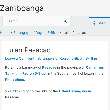
Skip
Zamboanga
to
content
Search
Menu
for:
Home
Barangays of Region 5-Bicol
Itulan Pasacao
Itulan Pasacao
Leave a Comment
/
Barangays of Region 5-Bicol
/ By
fhm
Itulan
is a barangay of
Pasacao
in the province of
Camarines
Sur
within
Region 5-Bicol
in the Southern part of Luzon in the
Philippines.
>>>
Click
to go to the links of the
Other Barangays in
Pasacao