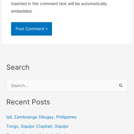
inserted in the comment text will be automatically
embedded.
Search
S
e
a
Recent Posts
r
c
Ipil, Zamboanga Sibugay, Philippines
h
Tongo, Siquijor (Capital), Siquijor
f