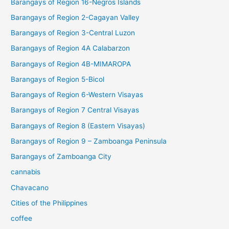
Barangays of Region 16-Negros Islands
Barangays of Region 2-Cagayan Valley
Barangays of Region 3-Central Luzon
Barangays of Region 4A Calabarzon
Barangays of Region 4B-MIMAROPA
Barangays of Region 5-Bicol
Barangays of Region 6-Western Visayas
Barangays of Region 7 Central Visayas
Barangays of Region 8 (Eastern Visayas)
Barangays of Region 9 – Zamboanga Peninsula
Barangays of Zamboanga City
cannabis
Chavacano
Cities of the Philippines
coffee