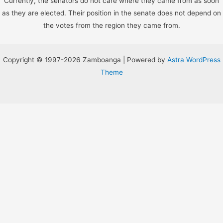
Currently, the senators do not care where they came from as soon
as they are elected. Their position in the senate does not depend on
the votes from the region they came from.
Copyright © 1997-2026 Zamboanga | Powered by
Astra WordPress
Theme