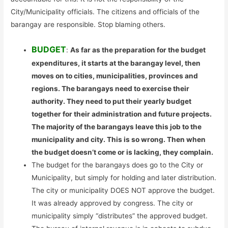
City/Municipality officials. The citizens and officials of the
barangay are responsible. Stop blaming others.
BUDGET
:
As far as the preparation for the budget
expenditures, it starts at the barangay level, then
moves on to cities, municipalities, provinces and
regions. The barangays need to exercise their
authority. They need to put their yearly budget
together for their administration and future projects.
The majority of the barangays leave this job to the
municipality and city. This is so wrong. Then when
the budget doesn’t come or is lacking, they complain.
The budget for the barangays does go to the City or
Municipality, but simply for holding and later distribution.
The city or municipality DOES NOT approve the budget.
It was already approved by congress. The city or
municipality simply “distributes” the approved budget.