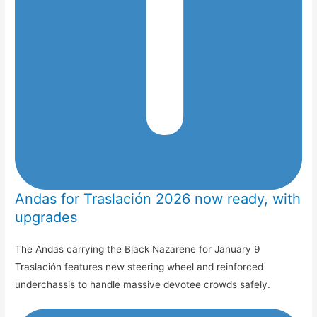
Andas for Traslación 2026 now ready, with
upgrades
The Andas carrying the Black Nazarene for January 9
Traslación features new steering wheel and reinforced
underchassis to handle massive devotee crowds safely.