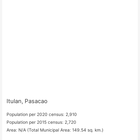
Itulan, Pasacao
Population per 2020 census: 2,910
Population per 2015 census: 2,720
Area: N/A (Total Municipal Area: 149.54 sq. km.)