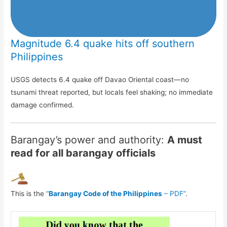
Magnitude 6.4 quake hits off southern
Philippines
USGS detects 6.4 quake off Davao Oriental coast—no
tsunami threat reported, but locals feel shaking; no immediate
damage confirmed.
Barangay’s power and authority:
A must
read for all barangay officials
This is the
“
Barangay Code of the Philippines
– PDF”
.