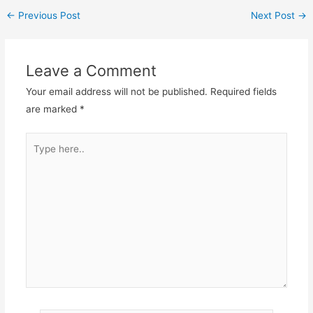
←
Previous Post
Next Post
→
Leave a Comment
Your email address will not be published.
Required fields
are marked
*
Type
here..