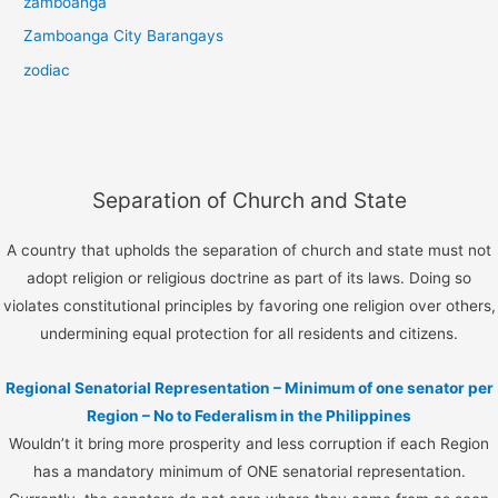
zamboanga
Zamboanga City Barangays
zodiac
Separation of Church and State
A country that upholds the separation of church and state must not
adopt religion or religious doctrine as part of its laws. Doing so
violates constitutional principles by favoring one religion over others,
undermining equal protection for all residents and citizens.
Regional Senatorial Representation – Minimum of one senator per
Region – No to Federalism in the Philippines
Wouldn’t it bring more prosperity and less corruption if each Region
has a mandatory minimum of ONE senatorial representation.