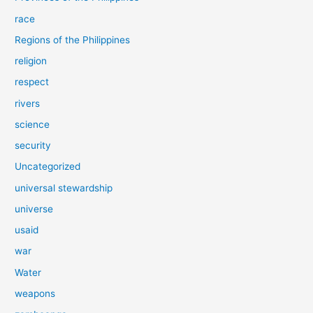
race
Regions of the Philippines
religion
respect
rivers
science
security
Uncategorized
universal stewardship
universe
usaid
war
Water
weapons