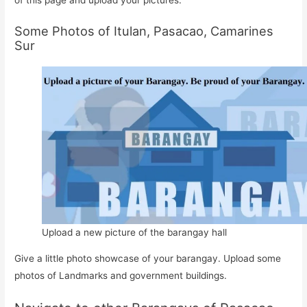
Some Photos of Itulan, Pasacao, Camarines
Sur
Upload a new picture of the barangay hall
Give a little photo showcase of your barangay. Upload some
photos of Landmarks and government buildings.