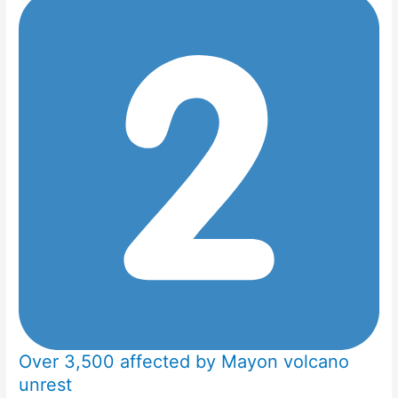
Over 3,500 affected by Mayon volcano
unrest