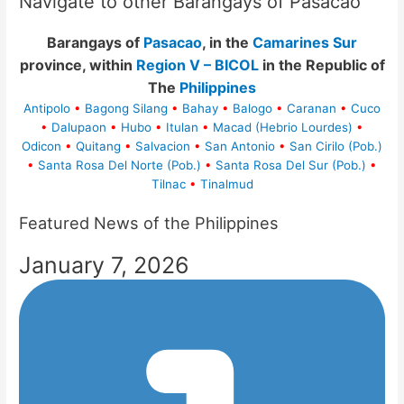
Navigate to other Barangays of Pasacao
Barangays of
Pasacao
, in the
Camarines Sur
province, within
Region V – BICOL
in the Republic of
The
Philippines
Antipolo
•
Bagong Silang
•
Bahay
•
Balogo
•
Caranan
•
Cuco
•
Dalupaon
•
Hubo
•
Itulan
•
Macad (Hebrio Lourdes)
•
Odicon
•
Quitang
•
Salvacion
•
San Antonio
•
San Cirilo (Pob.)
•
Santa Rosa Del Norte (Pob.)
•
Santa Rosa Del Sur (Pob.)
•
Tilnac
•
Tinalmud
Featured News of the Philippines
January 7, 2026