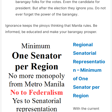
barangay folks for the votes. Even the candidate for
president. But after the election they ignore you. Do not
ever forget the power of the barangay.
Ignorance keeps the pinoys thinking that Manila rules. Be
informed, be educated and make your barangay prosper.
Regional
Senatorial
Representatio
n – Minimum
of One
Senator per
Region
With the current