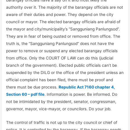
authority over it. The majority of the barangay officials are not
aware of their duties and power. They depend on the city
council or mayor. The elected barangay officials are afraid of
the mayor and city/municipality’s “Sangguniang Panlungsod”.
They are in fear of being ousted or removed from office. The
truth is, the “Sangguniang Panlungsod” does not have the
power to remove or suspend any elected barangay officials
from office. Only the COURT OF LAW can do this (judicial
branch of the government). Elected public officials can’t be
suspended by the DILG or the office of the president unless an
official complaint has been filed, there must be proof and
there must be due process.
Republic Act 7160 chapter 4,
Section 60 – pdf file
. Information is power. Be informed. Do
not be intimidated by the president, senator, congressman,
governor, mayor, vice-mayor, or councilors. Do your job.
The control of traffic is not up to the city council or chief of
police. It is controlled by the barangay. If the barangay needs