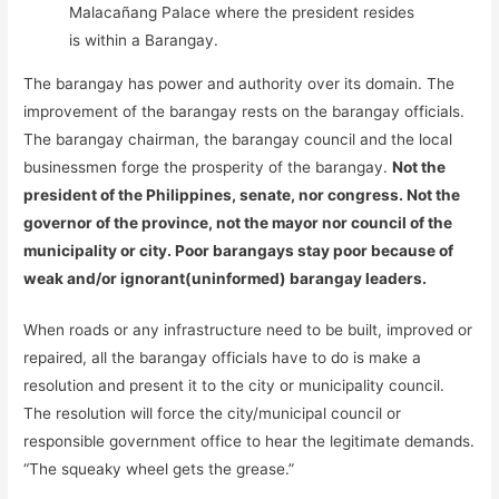
Malacañang Palace where the president resides
is within a Barangay.
The barangay has power and authority over its domain. The
improvement of the barangay rests on the barangay officials.
The barangay chairman, the barangay council and the local
businessmen forge the prosperity of the barangay.
Not the
president of the Philippines, senate, nor congress. Not the
governor of the province, not the mayor nor council of the
municipality or city. Poor barangays stay poor because of
weak and/or ignorant(uninformed) barangay leaders.
When roads or any infrastructure need to be built, improved or
repaired, all the barangay officials have to do is make a
resolution and present it to the city or municipality council.
The resolution will force the city/municipal council or
responsible government office to hear the legitimate demands.
“The squeaky wheel gets the grease.”