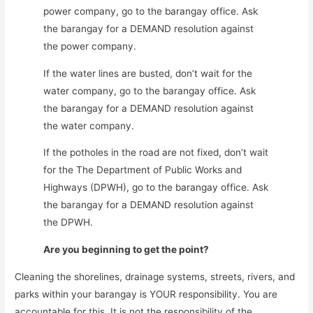
power company, go to the barangay office. Ask
the barangay for a DEMAND resolution against
the power company.
If the water lines are busted, don’t wait for the
water company, go to the barangay office. Ask
the barangay for a DEMAND resolution against
the water company.
If the potholes in the road are not fixed, don’t wait
for the The Department of Public Works and
Highways (DPWH), go to the barangay office. Ask
the barangay for a DEMAND resolution against
the DPWH.
Are you beginning to get the point?
Cleaning the shorelines, drainage systems, streets, rivers, and
parks within your barangay is YOUR responsibility. You are
accountable for this. It is not the responsibility of the