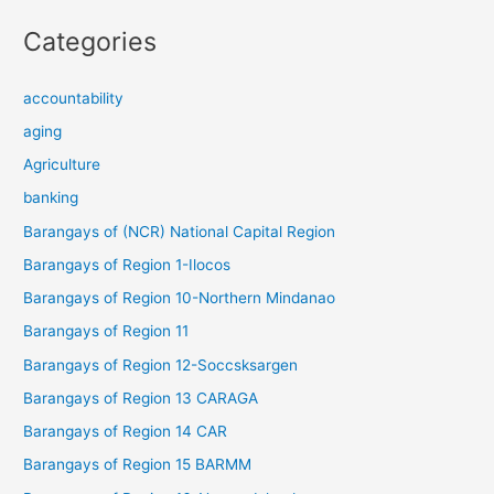
Categories
accountability
aging
Agriculture
banking
Barangays of (NCR) National Capital Region
Barangays of Region 1-Ilocos
Barangays of Region 10-Northern Mindanao
Barangays of Region 11
Barangays of Region 12-Soccsksargen
Barangays of Region 13 CARAGA
Barangays of Region 14 CAR
Barangays of Region 15 BARMM