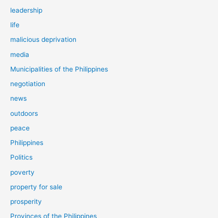
leadership
life
malicious deprivation
media
Municipalities of the Philippines
negotiation
news
outdoors
peace
Philippines
Politics
poverty
property for sale
prosperity
Provinces of the Philippines