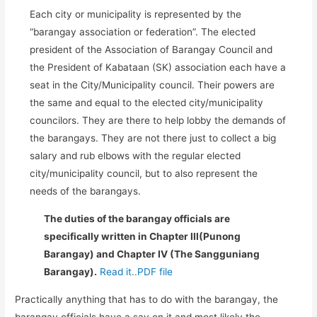
Each city or municipality is represented by the
“barangay association or federation”. The elected
president of the Association of Barangay Council and
the President of Kabataan (SK) association each have a
seat in the City/Municipality council. Their powers are
the same and equal to the elected city/municipality
councilors. They are there to help lobby the demands of
the barangays. They are not there just to collect a big
salary and rub elbows with the regular elected
city/municipality council, but to also represent the
needs of the barangays.
The duties of the barangay officials are
specifically written in Chapter III(Punong
Barangay) and Chapter IV (The Sangguniang
Barangay).
Read it..PDF file
Practically anything that has to do with the barangay, the
barangay officials have a say on it and most likely the