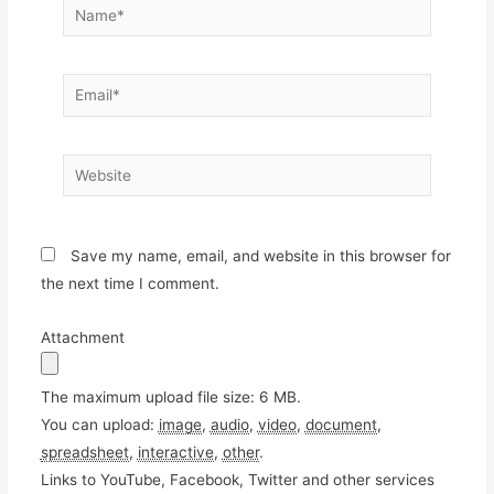
Name*
Email*
Website
Save my name, email, and website in this browser for
the next time I comment.
Attachment
The maximum upload file size: 6 MB.
You can upload:
image
,
audio
,
video
,
document
,
spreadsheet
,
interactive
,
other
.
Links to YouTube, Facebook, Twitter and other services