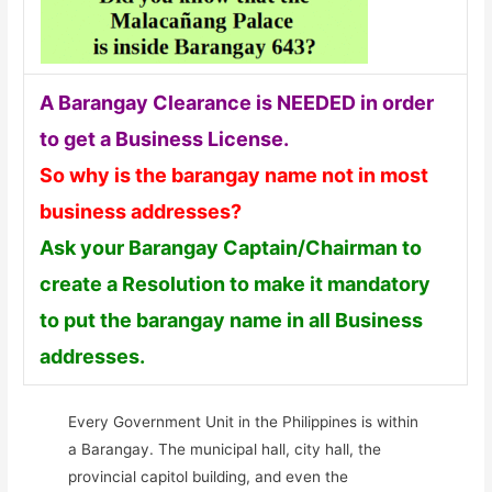
A Barangay Clearance is NEEDED in order
to get a Business License.
So why is the barangay name not in most
business addresses?
Ask your Barangay Captain/Chairman to
create a Resolution to make it mandatory
to put the barangay name in all Business
addresses.
Every Government Unit in the Philippines is within
a Barangay. The municipal hall, city hall, the
provincial capitol building, and even the