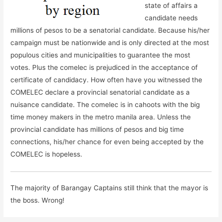
state of affairs a
candidate needs
millions of pesos to be a senatorial candidate. Because his/her
campaign must be nationwide and is only directed at the most
populous cities and municipalities to guarantee the most
votes. Plus the comelec is prejudiced in the acceptance of
certificate of candidacy. How often have you witnessed the
COMELEC declare a provincial senatorial candidate as a
nuisance candidate. The comelec is in cahoots with the big
time money makers in the metro manila area. Unless the
provincial candidate has millions of pesos and big time
connections, his/her chance for even being accepted by the
COMELEC is hopeless.
The majority of Barangay Captains still think that the mayor is
the boss. Wrong!