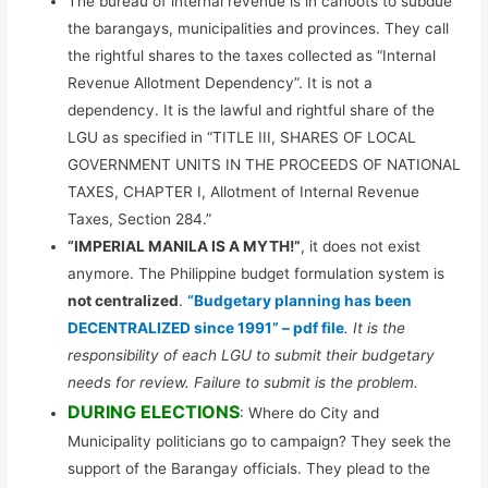
The bureau of internal revenue is in cahoots to subdue
the barangays, municipalities and provinces. They call
the rightful shares to the taxes collected as “Internal
Revenue Allotment Dependency”. It is not a
dependency. It is the lawful and rightful share of the
LGU as specified in “TITLE III, SHARES OF LOCAL
GOVERNMENT UNITS IN THE PROCEEDS OF NATIONAL
TAXES, CHAPTER I, Allotment of Internal Revenue
Taxes, Section 284.”
“IMPERIAL MANILA IS A MYTH!”
, it does not exist
anymore. The Philippine budget formulation system is
not centralized
.
“Budgetary planning has been
DECENTRALIZED since 1991” – pdf file
. It is the
responsibility of each LGU to submit their budgetary
needs for review. Failure to submit is the problem.
DURING ELECTIONS
: Where do City and
Municipality politicians go to campaign? They seek the
support of the Barangay officials. They plead to the