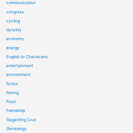
communication
congress
cycling
dynasty
economy
energy
English to Chavacano
entertainment
environment
fiction
fishing
Food
friendship
Gaganting Cruz
Genealogy