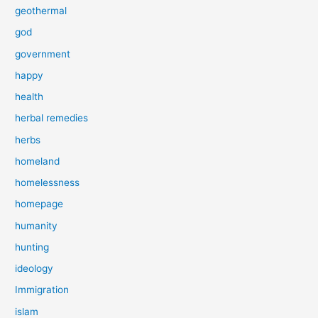
geothermal
god
government
happy
health
herbal remedies
herbs
homeland
homelessness
homepage
humanity
hunting
ideology
Immigration
islam