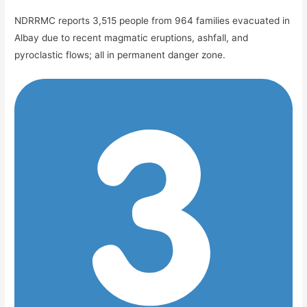
NDRRMC reports 3,515 people from 964 families evacuated in
Albay due to recent magmatic eruptions, ashfall, and
pyroclastic flows; all in permanent danger zone.