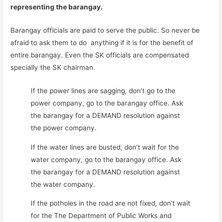
representing the barangay.
Barangay officials are paid to serve the public. So never be
afraid to ask them to do anything if it is for the benefit of
entire barangay. Even the SK officials are compensated
specially the SK chairman.
If the power lines are sagging, don’t go to the
power company, go to the barangay office. Ask
the barangay for a DEMAND resolution against
the power company.
If the water lines are busted, don’t wait for the
water company, go to the barangay office. Ask
the barangay for a DEMAND resolution against
the water company.
If the potholes in the road are not fixed, don’t wait
for the The Department of Public Works and