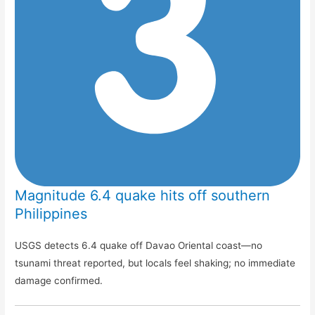
Magnitude 6.4 quake hits off southern
Philippines
USGS detects 6.4 quake off Davao Oriental coast—no
tsunami threat reported, but locals feel shaking; no immediate
damage confirmed.