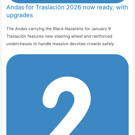
Andas for Traslación 2026 now ready, with
upgrades
The Andas carrying the Black Nazarene for January 9
Traslación features new steering wheel and reinforced
underchassis to handle massive devotee crowds safely.