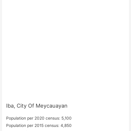
Iba, City Of Meycauayan
Population per 2020 census: 5,100
Population per 2015 census: 4,850