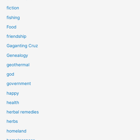
fiction
fishing
Food
friendship
Gaganting Cruz
Genealogy
geothermal
god
government
happy
health
herbal remedies
herbs
homeland