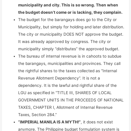
municipality and city. This is so wrong. Then when
the budget doesn’t come or is lacking, they complain.
The budget for the barangays does go to the City or
Municipality, but simply for holding and later distribution.
The city or municipality DOES NOT approve the budget.
It was already approved by congress. The city or
municipality simply “distributes” the approved budget.
The bureau of internal revenue is in cahoots to subdue
the barangays, municipalities and provinces. They call
the rightful shares to the taxes collected as “Internal
Revenue Allotment Dependency”. It is not a
dependency. It is the lawful and rightful share of the
LGU as specified in “TITLE III, SHARES OF LOCAL
GOVERNMENT UNITS IN THE PROCEEDS OF NATIONAL
TAXES, CHAPTER I, Allotment of Internal Revenue
Taxes, Section 284.”
“IMPERIAL MANILA IS A MYTH!”
, it does not exist
anymore. The Philippine budget formulation system is