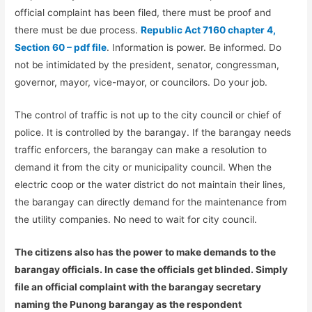
official complaint has been filed, there must be proof and
there must be due process.
Republic Act 7160 chapter 4,
Section 60 – pdf file
. Information is power. Be informed. Do
not be intimidated by the president, senator, congressman,
governor, mayor, vice-mayor, or councilors. Do your job.
The control of traffic is not up to the city council or chief of
police. It is controlled by the barangay. If the barangay needs
traffic enforcers, the barangay can make a resolution to
demand it from the city or municipality council. When the
electric coop or the water district do not maintain their lines,
the barangay can directly demand for the maintenance from
the utility companies. No need to wait for city council.
The citizens also has the power to make demands to the
barangay officials. In case the officials get blinded. Simply
file an official complaint with the barangay secretary
naming the Punong barangay as the respondent