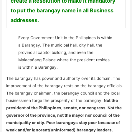
create a Resolution to make it mandatory
to put the barangay name in all Business
addresses.
Every Government Unit in the Philippines is within
a Barangay. The municipal hall, city hall, the
provincial capitol building, and even the
Malacañang Palace where the president resides
is within a Barangay.
The barangay has power and authority over its domain. The
improvement of the barangay rests on the barangay officials.
The barangay chairman, the barangay council and the local
businessmen forge the prosperity of the barangay.
Not the
president of the Philippines, senate, nor congress. Not the
governor of the province, not the mayor nor council of the
municipality or city. Poor barangays stay poor because of
weak and/or ignorant(uninformed) barangay leaders.