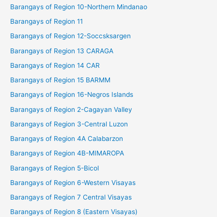
Barangays of Region 10-Northern Mindanao
Barangays of Region 11
Barangays of Region 12-Soccsksargen
Barangays of Region 13 CARAGA
Barangays of Region 14 CAR
Barangays of Region 15 BARMM
Barangays of Region 16-Negros Islands
Barangays of Region 2-Cagayan Valley
Barangays of Region 3-Central Luzon
Barangays of Region 4A Calabarzon
Barangays of Region 4B-MIMAROPA
Barangays of Region 5-Bicol
Barangays of Region 6-Western Visayas
Barangays of Region 7 Central Visayas
Barangays of Region 8 (Eastern Visayas)