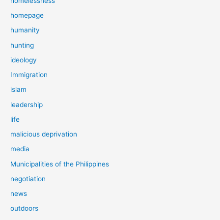
homelessness
homepage
humanity
hunting
ideology
Immigration
islam
leadership
life
malicious deprivation
media
Municipalities of the Philippines
negotiation
news
outdoors