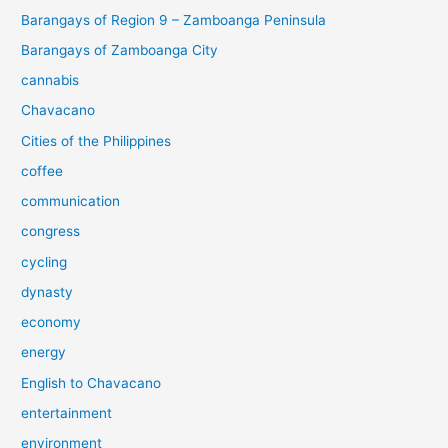
Barangays of Region 9 – Zamboanga Peninsula
Barangays of Zamboanga City
cannabis
Chavacano
Cities of the Philippines
coffee
communication
congress
cycling
dynasty
economy
energy
English to Chavacano
entertainment
environment