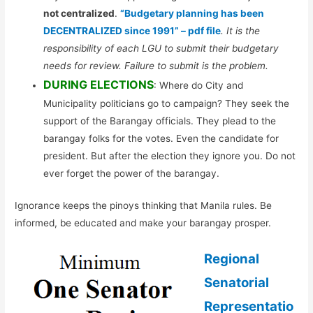
not centralized
.
“Budgetary planning has been
DECENTRALIZED since 1991” – pdf file
. It is the
responsibility of each LGU to submit their budgetary
needs for review. Failure to submit is the problem.
DURING ELECTIONS
: Where do City and
Municipality politicians go to campaign? They seek the
support of the Barangay officials. They plead to the
barangay folks for the votes. Even the candidate for
president. But after the election they ignore you. Do not
ever forget the power of the barangay.
Ignorance keeps the pinoys thinking that Manila rules. Be
informed, be educated and make your barangay prosper.
Regional
Senatorial
Representatio