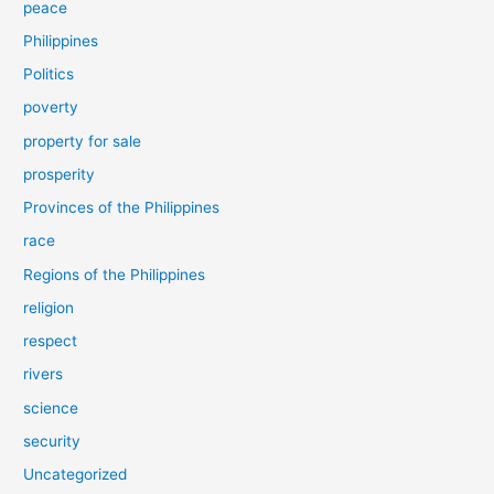
peace
Philippines
Politics
poverty
property for sale
prosperity
Provinces of the Philippines
race
Regions of the Philippines
religion
respect
rivers
science
security
Uncategorized