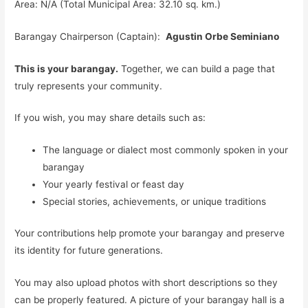
Area: N/A (Total Municipal Area: 32.10 sq. km.)
Barangay Chairperson (Captain):
Agustin Orbe Seminiano
This is your barangay.
Together, we can build a page that
truly represents your community.
If you wish, you may share details such as:
The language or dialect most commonly spoken in your
barangay
Your yearly festival or feast day
Special stories, achievements, or unique traditions
Your contributions help promote your barangay and preserve
its identity for future generations.
You may also upload photos with short descriptions so they
can be properly featured. A picture of your barangay hall is a