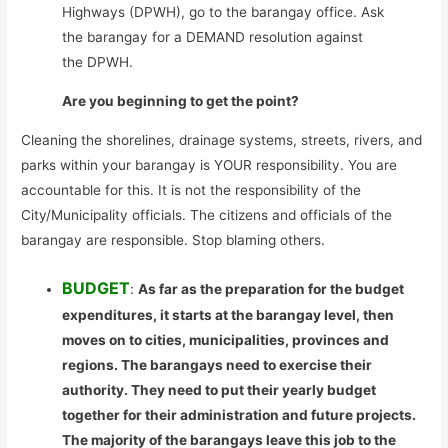
Highways (DPWH), go to the barangay office. Ask
the barangay for a DEMAND resolution against
the DPWH.
Are you beginning to get the point?
Cleaning the shorelines, drainage systems, streets, rivers, and
parks within your barangay is YOUR responsibility. You are
accountable for this. It is not the responsibility of the
City/Municipality officials. The citizens and officials of the
barangay are responsible. Stop blaming others.
BUDGET
:
As far as the preparation for the budget
expenditures, it starts at the barangay level, then
moves on to cities, municipalities, provinces and
regions. The barangays need to exercise their
authority. They need to put their yearly budget
together for their administration and future projects.
The majority of the barangays leave this job to the