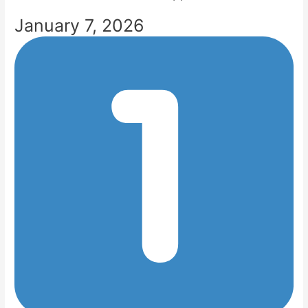
January 7, 2026