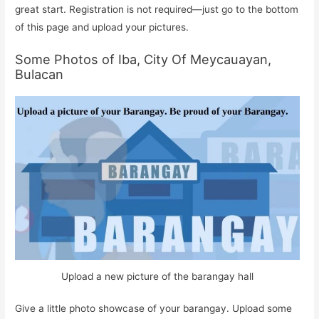
great start. Registration is not required—just go to the bottom
of this page and upload your pictures.
Some Photos of Iba, City Of Meycauayan,
Bulacan
Upload a new picture of the barangay hall
Give a little photo showcase of your barangay. Upload some