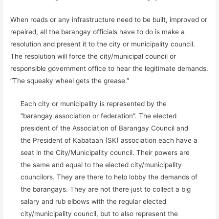
When roads or any infrastructure need to be built, improved or
repaired, all the barangay officials have to do is make a
resolution and present it to the city or municipality council.
The resolution will force the city/municipal council or
responsible government office to hear the legitimate demands.
“The squeaky wheel gets the grease.”
Each city or municipality is represented by the
“barangay association or federation”. The elected
president of the Association of Barangay Council and
the President of Kabataan (SK) association each have a
seat in the City/Municipality council. Their powers are
the same and equal to the elected city/municipality
councilors. They are there to help lobby the demands of
the barangays. They are not there just to collect a big
salary and rub elbows with the regular elected
city/municipality council, but to also represent the