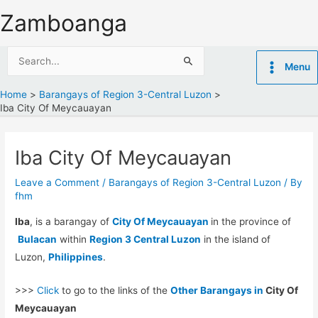
Skip
Zamboanga
to
content
Search
Menu
for:
Home
Barangays of Region 3-Central Luzon
Iba City Of Meycauayan
Iba City Of Meycauayan
Leave a Comment
/
Barangays of Region 3-Central Luzon
/ By
fhm
Iba
, is a barangay of
City Of Meycauayan
in the province of
Bulacan
within
Region 3 Central Luzon
in the island of
Luzon,
Philippines
.
>>>
Click
to go to the links of the
Other Barangays in
City Of
Meycauayan