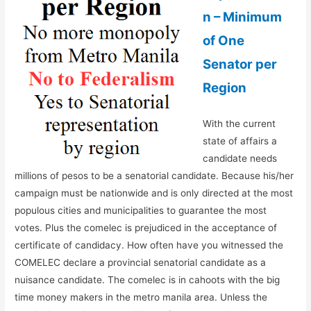
n – Minimum
of One
Senator per
Region
With the current
state of affairs a
candidate needs
millions of pesos to be a senatorial candidate. Because his/her
campaign must be nationwide and is only directed at the most
populous cities and municipalities to guarantee the most
votes. Plus the comelec is prejudiced in the acceptance of
certificate of candidacy. How often have you witnessed the
COMELEC declare a provincial senatorial candidate as a
nuisance candidate. The comelec is in cahoots with the big
time money makers in the metro manila area. Unless the