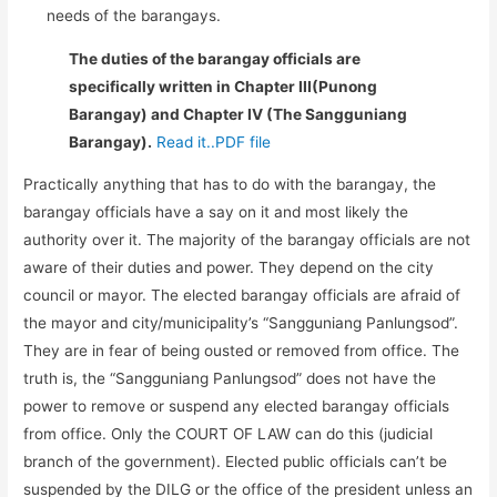
needs of the barangays.
The duties of the barangay officials are
specifically written in Chapter III(Punong
Barangay) and Chapter IV (The Sangguniang
Barangay).
Read it..PDF file
Practically anything that has to do with the barangay, the
barangay officials have a say on it and most likely the
authority over it. The majority of the barangay officials are not
aware of their duties and power. They depend on the city
council or mayor. The elected barangay officials are afraid of
the mayor and city/municipality’s “Sangguniang Panlungsod”.
They are in fear of being ousted or removed from office. The
truth is, the “Sangguniang Panlungsod” does not have the
power to remove or suspend any elected barangay officials
from office. Only the COURT OF LAW can do this (judicial
branch of the government). Elected public officials can’t be
suspended by the DILG or the office of the president unless an