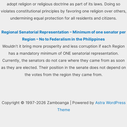
adopt religion or religious doctrine as part of its laws. Doing so
violates constitutional principles by favoring one religion over others,
undermining equal protection for all residents and citizens.
Regional Senatorial Representation – Minimum of one senator per
Region – No to Federalism in the Philippines
Wouldn’t it bring more prosperity and less corruption if each Region
has a mandatory minimum of ONE senatorial representation.
Currently, the senators do not care where they came from as soon
as they are elected. Their position in the senate does not depend on
the votes from the region they came from.
Copyright © 1997-2026 Zamboanga | Powered by
Astra WordPress
Theme