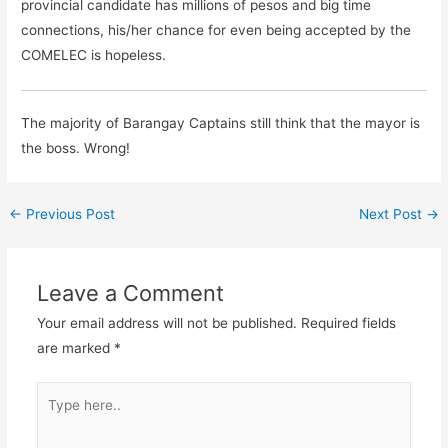
provincial candidate has millions of pesos and big time
connections, his/her chance for even being accepted by the
COMELEC is hopeless.
The majority of Barangay Captains still think that the mayor is
the boss. Wrong!
←
Previous Post
Next Post
→
Leave a Comment
Your email address will not be published.
Required fields
are marked
*
Type
here..