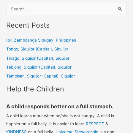
S
e
a
Recent Posts
r
c
Ipil, Zamboanga Sibugay, Philippines
h
Tongo, Siquijor (Capital), Siquijor
f
Tinago, Siquijor (Capital), Siquijor
o
Tebjong, Siquijor (Capital), Siquijor
r
Tambisan, Siquijor (Capital), Siquijor
:
Help the Children
A child responds better on a full stomach.
A child learns more when he/she is not hungry. A child is
happier on a full belly. It is easier to learn
RESPECT
&
KINDNESS
on a full belly.
Universal Stewardship
is a non-