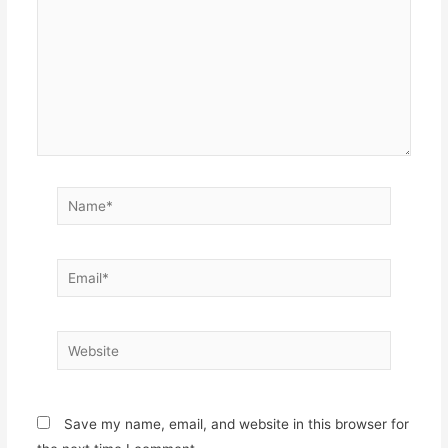
Name*
Email*
Website
Save my name, email, and website in this browser for