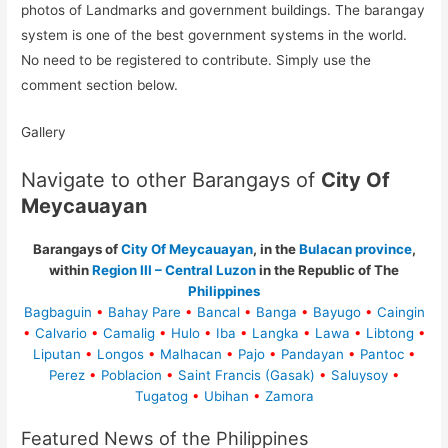
photos of Landmarks and government buildings. The barangay
system is one of the best government systems in the world.
No need to be registered to contribute. Simply use the
comment section below.
Gallery
Navigate to other Barangays of
City Of
Meycauayan
Barangays of
City Of Meycauayan
, in the
Bulacan province
,
within
Region III – Central Luzon
in the Republic of The
Philippines
Bagbaguin
•
Bahay Pare
•
Bancal
•
Banga
•
Bayugo
•
Caingin
•
Calvario
•
Camalig
•
Hulo
•
Iba
•
Langka
•
Lawa
•
Libtong
•
Liputan
•
Longos
•
Malhacan
•
Pajo
•
Pandayan
•
Pantoc
•
Perez
•
Poblacion
•
Saint Francis (Gasak)
•
Saluysoy
•
Tugatog
•
Ubihan
•
Zamora
Featured News of the Philippines