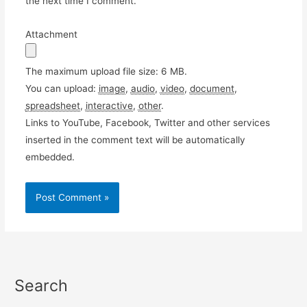
the next time I comment.
Attachment
The maximum upload file size: 6 MB.
You can upload:
image
,
audio
,
video
,
document
,
spreadsheet
,
interactive
,
other
.
Links to YouTube, Facebook, Twitter and other services
inserted in the comment text will be automatically
embedded.
Search