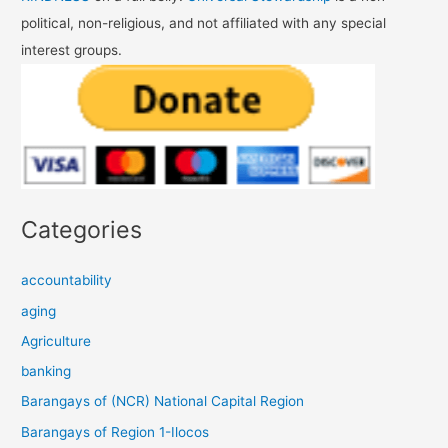
political, non-religious, and not affiliated with any special
interest groups.
Categories
accountability
aging
Agriculture
banking
Barangays of (NCR) National Capital Region
Barangays of Region 1-Ilocos