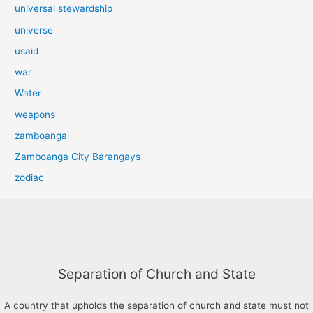
universal stewardship
universe
usaid
war
Water
weapons
zamboanga
Zamboanga City Barangays
zodiac
Separation of Church and State
A country that upholds the separation of church and state must not