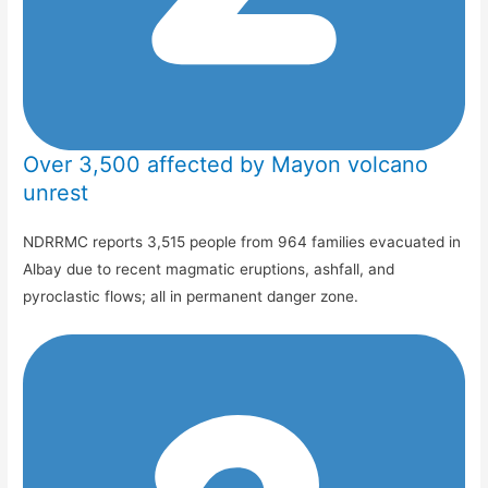
Over 3,500 affected by Mayon volcano
unrest
NDRRMC reports 3,515 people from 964 families evacuated in
Albay due to recent magmatic eruptions, ashfall, and
pyroclastic flows; all in permanent danger zone.