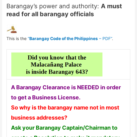
Barangay’s power and authority:
A must
read for all barangay officials
This is the
“
Barangay Code of the Philippines
– PDF”
.
A Barangay Clearance is NEEDED in order
to get a Business License.
So why is the barangay name not in most
business addresses?
Ask your Barangay Captain/Chairman to