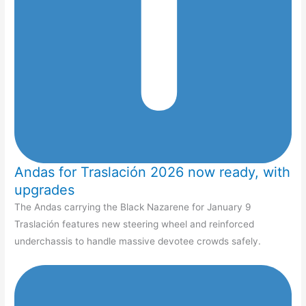
Andas for Traslación 2026 now ready, with
upgrades
The Andas carrying the Black Nazarene for January 9
Traslación features new steering wheel and reinforced
underchassis to handle massive devotee crowds safely.