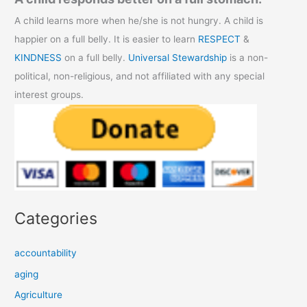
A child learns more when he/she is not hungry. A child is
happier on a full belly. It is easier to learn
RESPECT
&
KINDNESS
on a full belly.
Universal Stewardship
is a non-
political, non-religious, and not affiliated with any special
interest groups.
Categories
accountability
aging
Agriculture