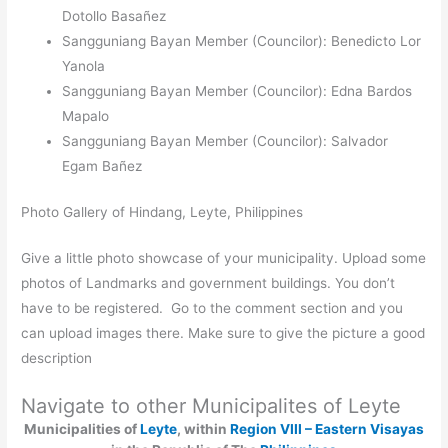
Dotollo Basañez
Sangguniang Bayan Member (Councilor): Benedicto Lor
Yanola
Sangguniang Bayan Member (Councilor): Edna Bardos
Mapalo
Sangguniang Bayan Member (Councilor): Salvador
Egam Bañez
Photo Gallery of Hindang, Leyte, Philippines
Give a little photo showcase of your municipality. Upload some
photos of Landmarks and government buildings. You don’t
have to be registered. Go to the comment section and you
can upload images there. Make sure to give the picture a good
description
Navigate to other Municipalites of Leyte
Municipalities of
Leyte
, within
Region VIII – Eastern Visayas