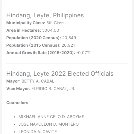
Hindang, Leyte, Philippines
Municipality Class:
5th Class
Area in Hectares:
5004.00
Population (2020 Census):
20,849
Population (2015 Census):
20,921
Annual Growth Rate (2015-2020):
-0.07%
Hindang, Leyte 2022 Elected Officials
Mayor
: BETTY A. CABAL
Vice Mayor
: ELPIDIO B. CABAL, JR.
Councilors
:
MIKHAEL ANNE GELO D. ABOYME
JOSE NAPOLEON D. MONTERO
LEONIDA A. CAVITE