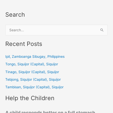
Search
S
e
a
Recent Posts
r
c
Ipil, Zamboanga Sibugay, Philippines
h
Tongo, Siquijor (Capital), Siquijor
f
Tinago, Siquijor (Capital), Siquijor
o
Tebjong, Siquijor (Capital), Siquijor
r
Tambisan, Siquijor (Capital), Siquijor
:
Help the Children
A child responds better on a full stomach.