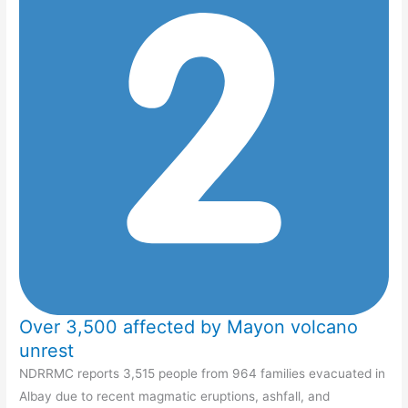
Over 3,500 affected by Mayon volcano
unrest
NDRRMC reports 3,515 people from 964 families evacuated in
Albay due to recent magmatic eruptions, ashfall, and