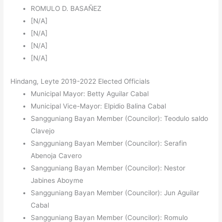
ROMULO D. BASAÑEZ
[N/A]
[N/A]
[N/A]
[N/A]
Hindang, Leyte 2019-2022 Elected Officials
Municipal Mayor: Betty Aguilar Cabal
Municipal Vice-Mayor: Elpidio Balina Cabal
Sangguniang Bayan Member (Councilor): Teodulo saldo
Clavejo
Sangguniang Bayan Member (Councilor): Serafin
Abenoja Cavero
Sangguniang Bayan Member (Councilor): Nestor
Jabines Aboyme
Sangguniang Bayan Member (Councilor): Jun Aguilar
Cabal
Sangguniang Bayan Member (Councilor): Romulo