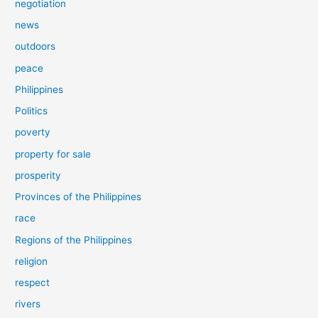
negotiation
news
outdoors
peace
Philippines
Politics
poverty
property for sale
prosperity
Provinces of the Philippines
race
Regions of the Philippines
religion
respect
rivers