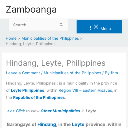
Skip
Zamboanga
to
content
Search
Menu
for:
Home
Municipalities of the Philippines
Hindang, Leyte, Philippines
Hindang, Leyte, Philippines
Leave a Comment
/
Municipalities of the Philippines
/ By
fhm
Hindang, Leyte, Philippines : is a municipality in the province
of
Leyte Philippines
, within
Region VIII – Eastern Visayas
, in
the
Republic of the Philippines
.
>>> Click
to view
Other Municipalities
in
Leyte.
Barangays of
Hindang
, in the
Leyte
province, within