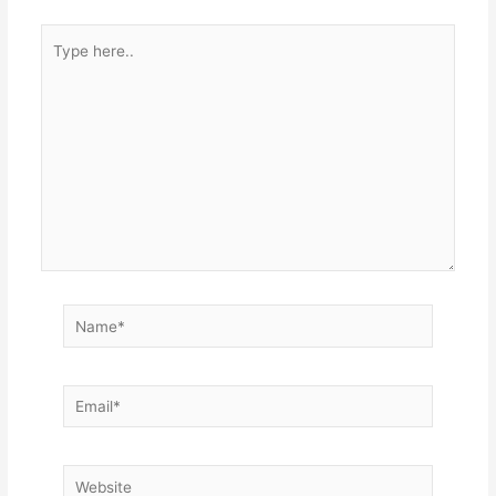
Type
here..
Name*
Email*
Website