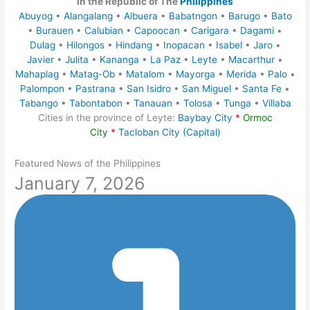
in the Republic of The
Philippines
Abuyog
•
Alangalang
•
Albuera
•
Babatngon
•
Barugo
•
Bato
•
Burauen
•
Calubian
•
Capoocan
•
Carigara
•
Dagami
•
Dulag
•
Hilongos
•
Hindang
•
Inopacan
•
Isabel
•
Jaro
•
Javier
•
Julita
•
Kananga
•
La Paz
•
Leyte
•
Macarthur
•
Mahaplag
•
Matag-Ob
•
Matalom
•
Mayorga
•
Merida
•
Palo
•
Palompon
•
Pastrana
•
San Isidro
•
San Miguel
•
Santa Fe
•
Tabango
•
Tabontabon
•
Tanauan
•
Tolosa
•
Tunga
•
Villaba
Cities in the province of Leyte:
Baybay City
*
Ormoc
City
*
Tacloban City (Capital)
Featured News of the Philippines
January 7, 2026