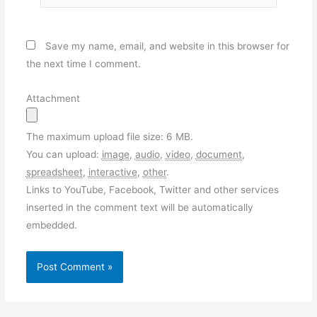
Save my name, email, and website in this browser for
the next time I comment.
Attachment
The maximum upload file size: 6 MB.
You can upload:
image
,
audio
,
video
,
document
,
spreadsheet
,
interactive
,
other
.
Links to YouTube, Facebook, Twitter and other services
inserted in the comment text will be automatically
embedded.