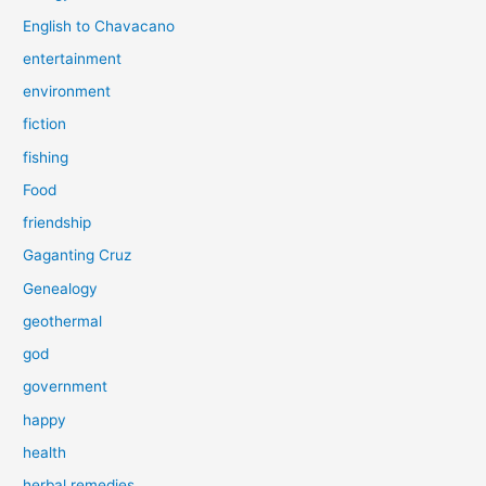
English to Chavacano
entertainment
environment
fiction
fishing
Food
friendship
Gaganting Cruz
Genealogy
geothermal
god
government
happy
health
herbal remedies