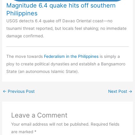
Magnitude 6.4 quake hits off southern
Philippines
USGS detects 6.4 quake off Davao Oriental coast—no
tsunami threat reported, but locals feel shaking; no immediate
damage confirmed.
The move towards
Federalism in the Philippines
is simply a
ploy to create political dynasties and establish a Bangsamoro
State (an autonomous Islamic State).
←
Previous Post
Next Post
→
Leave a Comment
Your email address will not be published.
Required fields
are marked
*