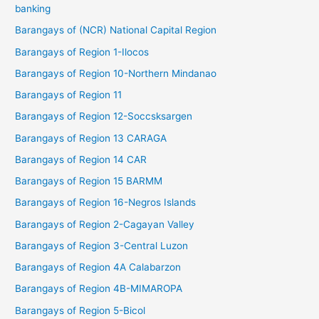
banking
Barangays of (NCR) National Capital Region
Barangays of Region 1-Ilocos
Barangays of Region 10-Northern Mindanao
Barangays of Region 11
Barangays of Region 12-Soccsksargen
Barangays of Region 13 CARAGA
Barangays of Region 14 CAR
Barangays of Region 15 BARMM
Barangays of Region 16-Negros Islands
Barangays of Region 2-Cagayan Valley
Barangays of Region 3-Central Luzon
Barangays of Region 4A Calabarzon
Barangays of Region 4B-MIMAROPA
Barangays of Region 5-Bicol