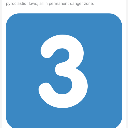
pyroclastic flows; all in permanent danger zone.