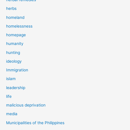
herbs
homeland
homelessness
homepage
humanity
hunting
ideology
Immigration
islam
leadership
life
malicious deprivation
media
Municipalities of the Philippines