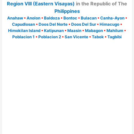
Region VIII (Eastern Visayas)
in the Republic of The
Philippines
Anahaw
•
Anolon
•
Baldoza
•
Bontoc
•
Bulacan
•
Canha-Ayon
•
Capudlosan
•
Doos Del Norte
•
Doos Del Sur
•
Himacugo
•
Himokilan Island
•
Katipunan
•
Maasin
•
Mabagon
•
Mahilum
•
Poblacion 1
•
Poblacion 2
•
San Vicente
•
Tabok
•
Tagbibi