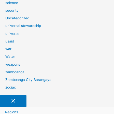
science
security
Uncategorized
universal stewardship
universe
usaid
war
Water
weapons
zamboanga
Zamboanga City Barangays
zodiac
Regions