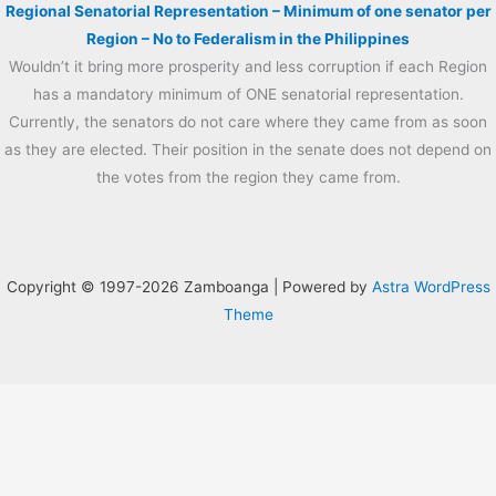
Regional Senatorial Representation – Minimum of one senator per
Region – No to Federalism in the Philippines
Wouldn’t it bring more prosperity and less corruption if each Region
has a mandatory minimum of ONE senatorial representation.
Currently, the senators do not care where they came from as soon
as they are elected. Their position in the senate does not depend on
the votes from the region they came from.
Copyright © 1997-2026 Zamboanga | Powered by
Astra WordPress
Theme