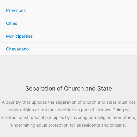
Provinces
Cities
Municipalities
Chavacano
Separation of Church and State
A country that upholds the separation of church and state must not
adopt religion or religious doctrine as part of its laws. Doing so
violates constitutional principles by favoring one religion over others,
undermining equal protection for all residents and citizens.