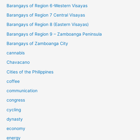
Barangays of Region 6-Western Visayas
Barangays of Region 7 Central Visayas
Barangays of Region 8 (Eastern Visayas)
Barangays of Region 9 – Zamboanga Peninsula
Barangays of Zamboanga City
cannabis
Chavacano
Cities of the Philippines
coffee
communication
congress
cycling
dynasty
economy
energy