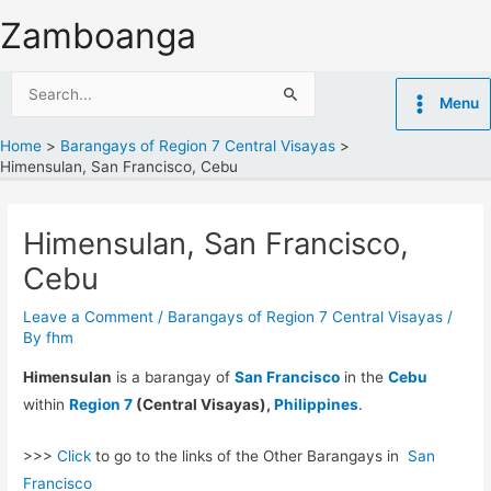
Skip
Zamboanga
to
content
Search
Menu
for:
Home
Barangays of Region 7 Central Visayas
Himensulan, San Francisco, Cebu
Himensulan, San Francisco,
Cebu
Leave a Comment
/
Barangays of Region 7 Central Visayas
/
By
fhm
Himensulan
is a barangay of
San Francisco
in the
Cebu
within
Region 7
(Central Visayas),
Philippines
.
>>>
Click
to go to the links of the Other Barangays in
San
Francisco