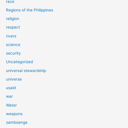
race
Regions of the Philippines
religion
respect
rivers
science
security
Uncategorized
universal stewardship
universe
usaid
war
Water
weapons
zamboanga