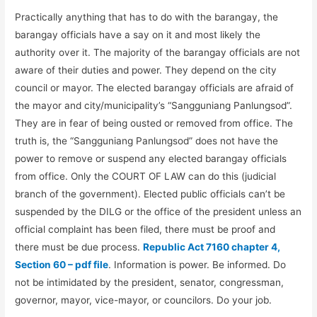
Practically anything that has to do with the barangay, the
barangay officials have a say on it and most likely the
authority over it. The majority of the barangay officials are not
aware of their duties and power. They depend on the city
council or mayor. The elected barangay officials are afraid of
the mayor and city/municipality’s “Sangguniang Panlungsod”.
They are in fear of being ousted or removed from office. The
truth is, the “Sangguniang Panlungsod” does not have the
power to remove or suspend any elected barangay officials
from office. Only the COURT OF LAW can do this (judicial
branch of the government). Elected public officials can’t be
suspended by the DILG or the office of the president unless an
official complaint has been filed, there must be proof and
there must be due process.
Republic Act 7160 chapter 4,
Section 60 – pdf file
. Information is power. Be informed. Do
not be intimidated by the president, senator, congressman,
governor, mayor, vice-mayor, or councilors. Do your job.