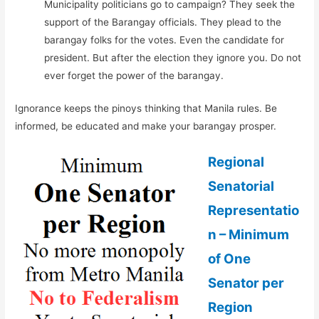
Municipality politicians go to campaign? They seek the
support of the Barangay officials. They plead to the
barangay folks for the votes. Even the candidate for
president. But after the election they ignore you. Do not
ever forget the power of the barangay.
Ignorance keeps the pinoys thinking that Manila rules. Be
informed, be educated and make your barangay prosper.
Regional
Senatorial
Representatio
n – Minimum
of One
Senator per
Region