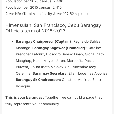
Population per 2020 census: 2,408
Population per 2015 census: 2,415
Area: N/A (Total Municipality Area: 102.82 sq. km.)
Himensulan, San Francisco, Cebu Barangay
Officials term of 2018-2023
Barangay Chairperson(Captain):
Reynaldo Sablas
Maranga;
Barangay Kagawad(Councilor):
Cateline
Pregoner Latonio, Dioscoro Bereso Linao, Gloria Inato
Maaghop, Helen Maypa Jaron, Mercedita Pascual
Pulvera, Rolina Inato Maloloy-On, Rubentino Icoy
Cerenina;
Barangay Secretary:
Ellani Lucernas Alcoriza;
Barangay Sk Chairperson:
Christine Monique Bano
Roseque.
This is your barangay.
Together, we can build a page that
truly represents your community.