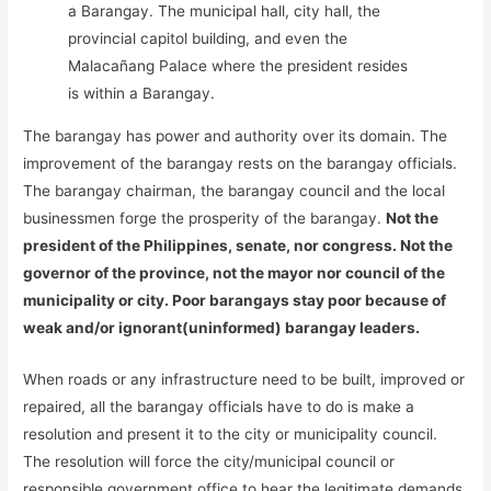
a Barangay. The municipal hall, city hall, the
provincial capitol building, and even the
Malacañang Palace where the president resides
is within a Barangay.
The barangay has power and authority over its domain. The
improvement of the barangay rests on the barangay officials.
The barangay chairman, the barangay council and the local
businessmen forge the prosperity of the barangay.
Not the
president of the Philippines, senate, nor congress. Not the
governor of the province, not the mayor nor council of the
municipality or city. Poor barangays stay poor because of
weak and/or ignorant(uninformed) barangay leaders.
When roads or any infrastructure need to be built, improved or
repaired, all the barangay officials have to do is make a
resolution and present it to the city or municipality council.
The resolution will force the city/municipal council or
responsible government office to hear the legitimate demands.