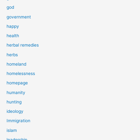
god
government
happy
health
herbal remedies
herbs
homeland
homelessness
homepage
humanity
hunting
ideology
Immigration
islam
leadership