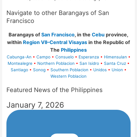
Navigate to other Barangays of San
Francisco
Barangays of
San Francisco
, in the
Cebu
province,
within
Region VII–Central Visayas
in the Republic of
The
Philippines
Cabunga-An
•
Campo
•
Consuelo
•
Esperanza
•
Himensulan
•
Montealegre
•
Northern Poblacion
•
San Isidro
•
Santa Cruz
•
Santiago
•
Sonog
•
Southern Poblacion
•
Unidos
•
Union
•
Western Poblacion
Featured News of the Philippines
January 7, 2026