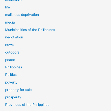
life
malicious deprivation
media
Municipalities of the Philippines
negotiation
news
outdoors
peace
Philippines
Politics
poverty
property for sale
prosperity
Provinces of the Philippines