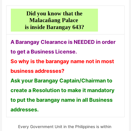
A Barangay Clearance is NEEDED in order
to get a Business License.
So why is the barangay name not in most
business addresses?
Ask your Barangay Captain/Chairman to
create a Resolution to make it mandatory
to put the barangay name in all Business
addresses.
Every Government Unit in the Philippines is within