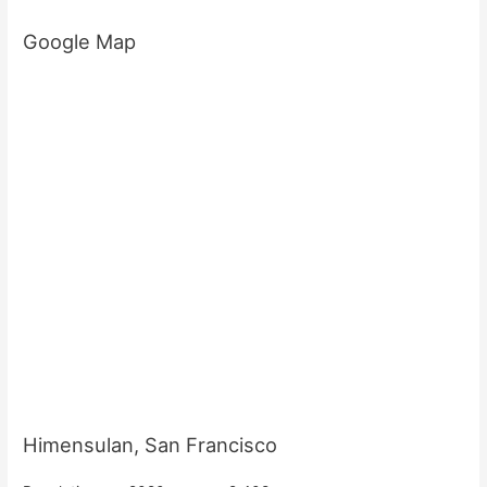
Google Map
Himensulan, San Francisco