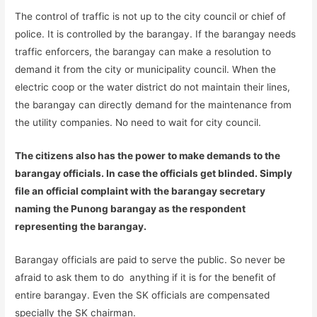
The control of traffic is not up to the city council or chief of
police. It is controlled by the barangay. If the barangay needs
traffic enforcers, the barangay can make a resolution to
demand it from the city or municipality council. When the
electric coop or the water district do not maintain their lines,
the barangay can directly demand for the maintenance from
the utility companies. No need to wait for city council.
The citizens also has the power to make demands to the
barangay officials. In case the officials get blinded. Simply
file an official complaint with the barangay secretary
naming the Punong barangay as the respondent
representing the barangay.
Barangay officials are paid to serve the public. So never be
afraid to ask them to do anything if it is for the benefit of
entire barangay. Even the SK officials are compensated
specially the SK chairman.