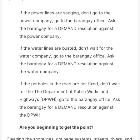
If the power lines are sagging, don’t go to the
power company, go to the barangay office. Ask
the barangay for a DEMAND resolution against
the power company.
If the water lines are busted, don’t wait for the
water company, go to the barangay office. Ask
the barangay for a DEMAND resolution against
the water company.
If the potholes in the road are not fixed, don’t wait
for the The Department of Public Works and
Highways (DPWH), go to the barangay office. Ask
the barangay for a DEMAND resolution against
the DPWH.
Are you beginning to get the point?
Cleaning the shorelines, drainage systems, streets, rivers, and