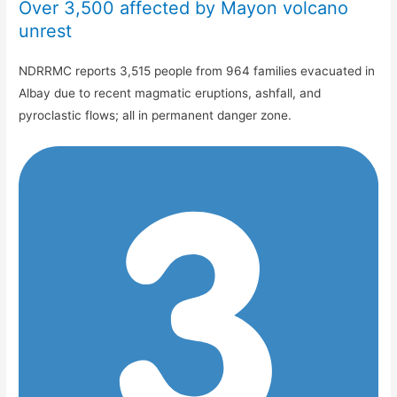
Over 3,500 affected by Mayon volcano
unrest
NDRRMC reports 3,515 people from 964 families evacuated in
Albay due to recent magmatic eruptions, ashfall, and
pyroclastic flows; all in permanent danger zone.