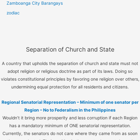
Zamboanga City Barangays
zodiac
Separation of Church and State
A country that upholds the separation of church and state must not
adopt religion or religious doctrine as part of its laws. Doing so
violates constitutional principles by favoring one religion over others,
undermining equal protection for all residents and citizens.
Regional Senatorial Representation – Minimum of one senator per
Region – No to Federalism in the Philippines
Wouldn’t it bring more prosperity and less corruption if each Region
has a mandatory minimum of ONE senatorial representation.
Currently, the senators do not care where they came from as soon