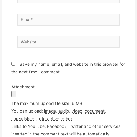
Email*
Website
Save my name, email, and website in this browser for
the next time I comment.
Attachment
The maximum upload file size: 6 MB.
You can upload:
image
,
audio
,
video
,
document
,
spreadsheet
,
interactive
,
other
.
Links to YouTube, Facebook, Twitter and other services
inserted in the comment text will be automatically