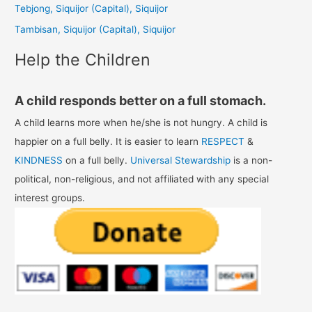
Tebjong, Siquijor (Capital), Siquijor
r
Tambisan, Siquijor (Capital), Siquijor
:
Help the Children
A child responds better on a full stomach.
A child learns more when he/she is not hungry. A child is
happier on a full belly. It is easier to learn
RESPECT
&
KINDNESS
on a full belly.
Universal Stewardship
is a non-
political, non-religious, and not affiliated with any special
interest groups.