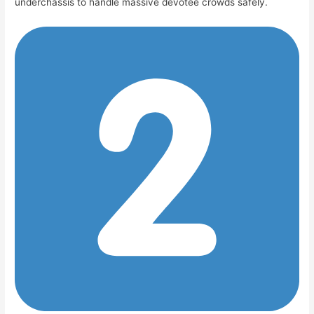
underchassis to handle massive devotee crowds safely.