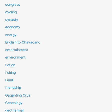
congress
cycling
dynasty
economy
energy
English to Chavacano
entertainment
environment
fiction
fishing
Food
friendship
Gaganting Cruz
Genealogy
geothermal