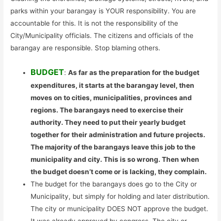
parks within your barangay is YOUR responsibility. You are
accountable for this. It is not the responsibility of the
City/Municipality officials. The citizens and officials of the
barangay are responsible. Stop blaming others.
BUDGET
:
As far as the preparation for the budget
expenditures, it starts at the barangay level, then
moves on to cities, municipalities, provinces and
regions. The barangays need to exercise their
authority. They need to put their yearly budget
together for their administration and future projects.
The majority of the barangays leave this job to the
municipality and city. This is so wrong. Then when
the budget doesn’t come or is lacking, they complain.
The budget for the barangays does go to the City or
Municipality, but simply for holding and later distribution.
The city or municipality DOES NOT approve the budget.