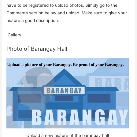
have to be registered to upload photos. Simply go to the
Comments section below and upload. Make sure to give your
picture a good description.
Gallery
Photo of Barangay Hall
Upload a new picture of the barangay hall