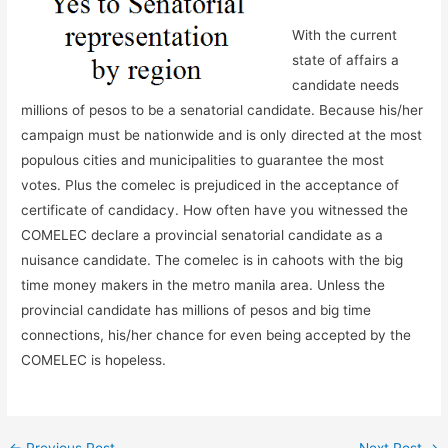
With the current
state of affairs a
candidate needs
millions of pesos to be a senatorial candidate. Because his/her
campaign must be nationwide and is only directed at the most
populous cities and municipalities to guarantee the most
votes. Plus the comelec is prejudiced in the acceptance of
certificate of candidacy. How often have you witnessed the
COMELEC declare a provincial senatorial candidate as a
nuisance candidate. The comelec is in cahoots with the big
time money makers in the metro manila area. Unless the
provincial candidate has millions of pesos and big time
connections, his/her chance for even being accepted by the
COMELEC is hopeless.