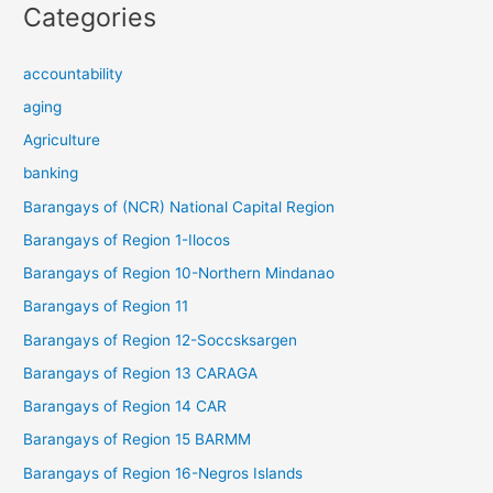
Categories
accountability
aging
Agriculture
banking
Barangays of (NCR) National Capital Region
Barangays of Region 1-Ilocos
Barangays of Region 10-Northern Mindanao
Barangays of Region 11
Barangays of Region 12-Soccsksargen
Barangays of Region 13 CARAGA
Barangays of Region 14 CAR
Barangays of Region 15 BARMM
Barangays of Region 16-Negros Islands