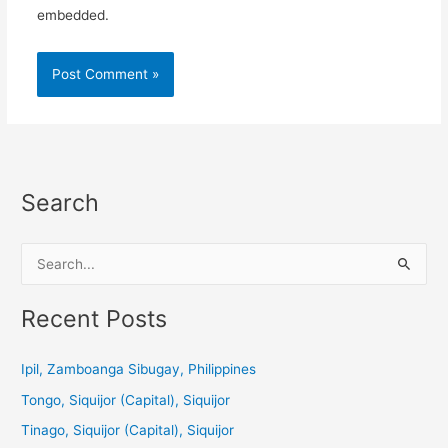
embedded.
Search
S
e
a
Recent Posts
r
c
Ipil, Zamboanga Sibugay, Philippines
h
Tongo, Siquijor (Capital), Siquijor
f
Tinago, Siquijor (Capital), Siquijor
o