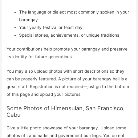
The language or dialect most commonly spoken in your
barangay
Your yearly festival or feast day
Special stories, achievements, or unique traditions
Your contributions help promote your barangay and preserve
its identity for future generations.
You may also upload photos with short descriptions so they
can be properly featured. A picture of your barangay hall is a
great start. Registration is not required—just go to the bottom
of this page and upload your pictures.
Some Photos of Himensulan, San Francisco,
Cebu
Give a little photo showcase of your barangay. Upload some
photos of Landmarks and government buildings. You do not