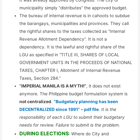
It was already approved by congress. The city or
municipality simply “distributes” the approved budget.
The bureau of internal revenue is in cahoots to subdue
the barangays, municipalities and provinces. They call
the rightful shares to the taxes collected as “Internal
Revenue Allotment Dependency”. It is not a
dependency. It is the lawful and rightful share of the
LGU as specified in “TITLE III, SHARES OF LOCAL
GOVERNMENT UNITS IN THE PROCEEDS OF NATIONAL
TAXES, CHAPTER I, Allotment of Internal Revenue
Taxes, Section 284.”
“IMPERIAL MANILA IS A MYTH!”
, it does not exist
anymore. The Philippine budget formulation system is
not centralized
.
“Budgetary planning has been
DECENTRALIZED since 1991” – pdf file
. It is the
responsibility of each LGU to submit their budgetary
needs for review. Failure to submit is the problem.
DURING ELECTIONS
: Where do City and