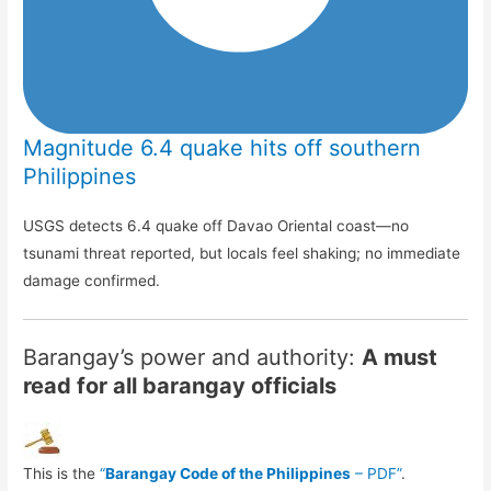
Magnitude 6.4 quake hits off southern
Philippines
USGS detects 6.4 quake off Davao Oriental coast—no
tsunami threat reported, but locals feel shaking; no immediate
damage confirmed.
Barangay’s power and authority:
A must
read for all barangay officials
This is the
“
Barangay Code of the Philippines
– PDF”
.