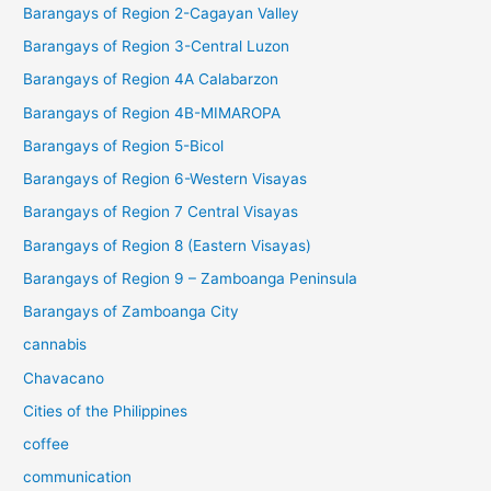
Barangays of Region 2-Cagayan Valley
Barangays of Region 3-Central Luzon
Barangays of Region 4A Calabarzon
Barangays of Region 4B-MIMAROPA
Barangays of Region 5-Bicol
Barangays of Region 6-Western Visayas
Barangays of Region 7 Central Visayas
Barangays of Region 8 (Eastern Visayas)
Barangays of Region 9 – Zamboanga Peninsula
Barangays of Zamboanga City
cannabis
Chavacano
Cities of the Philippines
coffee
communication