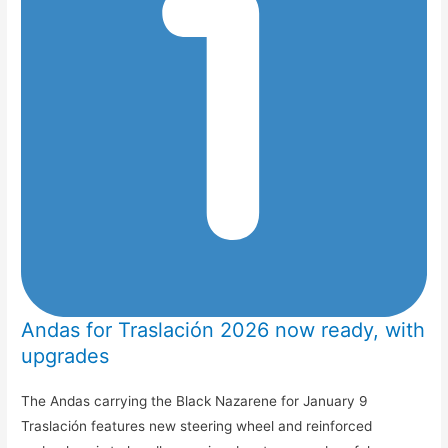
Andas for Traslación 2026 now ready, with
upgrades
The Andas carrying the Black Nazarene for January 9
Traslación features new steering wheel and reinforced