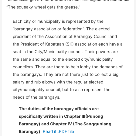
“The squeaky wheel gets the grease.”
Each city or municipality is represented by the
“barangay association or federation”. The elected
president of the Association of Barangay Council and
the President of Kabataan (SK) association each have a
seat in the City/Municipality council. Their powers are
the same and equal to the elected city/municipality
councilors. They are there to help lobby the demands of
the barangays. They are not there just to collect a big
salary and rub elbows with the regular elected
city/municipality council, but to also represent the
needs of the barangays.
The duties of the barangay officials are
specifically written in Chapter III(Punong
Barangay) and Chapter IV (The Sangguniang
Barangay).
Read it..PDF file