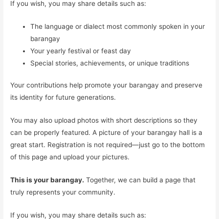
If you wish, you may share details such as:
The language or dialect most commonly spoken in your
barangay
Your yearly festival or feast day
Special stories, achievements, or unique traditions
Your contributions help promote your barangay and preserve
its identity for future generations.
You may also upload photos with short descriptions so they
can be properly featured. A picture of your barangay hall is a
great start. Registration is not required—just go to the bottom
of this page and upload your pictures.
This is your barangay.
Together, we can build a page that
truly represents your community.
If you wish, you may share details such as: