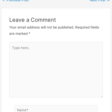
←
Previous Post
Next Post
→
Leave a Comment
Your email address will not be published.
Required fields
are marked
*
Type
here..
Name*