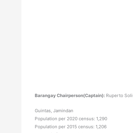
Barangay Chairperson(Captain):
Ruperto Soli
Guintas, Jamindan
Population per 2020 census: 1,290
Population per 2015 census: 1,206