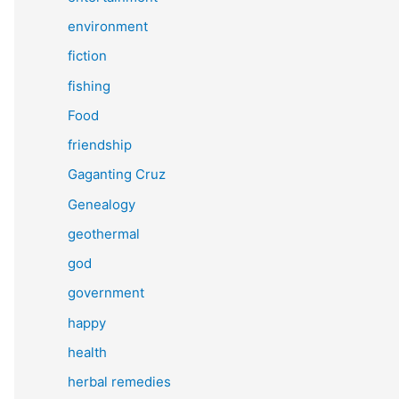
environment
fiction
fishing
Food
friendship
Gaganting Cruz
Genealogy
geothermal
god
government
happy
health
herbal remedies