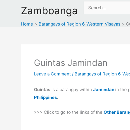
Skip
Search
Zamboanga
to
for:
content
Home
Barangays of Region 6-Western Visayas
G
Guintas Jamindan
Leave a Comment
/
Barangays of Region 6-Wes
Guintas
is a barangay within
Jamindan
in the 
Philippines
.
>>> Click to go to the links of the
Other Baran