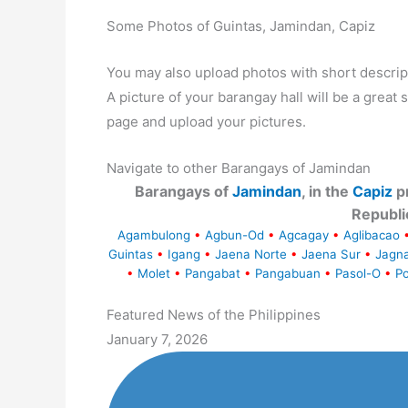
Some Photos of Guintas, Jamindan, Capiz
You may also upload photos with short descrip
A picture of your barangay hall will be a great s
page and upload your pictures.
Navigate to other Barangays of Jamindan
Barangays of
Jamindan
, in the
Capiz
pr
Republi
Agambulong
•
Agbun-Od
•
Agcagay
•
Aglibacao
Guintas
•
Igang
•
Jaena Norte
•
Jaena Sur
•
Jagn
•
Molet
•
Pangabat
•
Pangabuan
•
Pasol-O
•
Po
Featured News of the Philippines
January 7, 2026