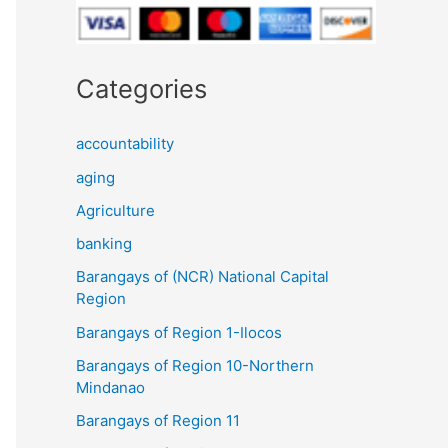
Categories
accountability
aging
Agriculture
banking
Barangays of (NCR) National Capital
Region
Barangays of Region 1-Ilocos
Barangays of Region 10-Northern
Mindanao
Barangays of Region 11