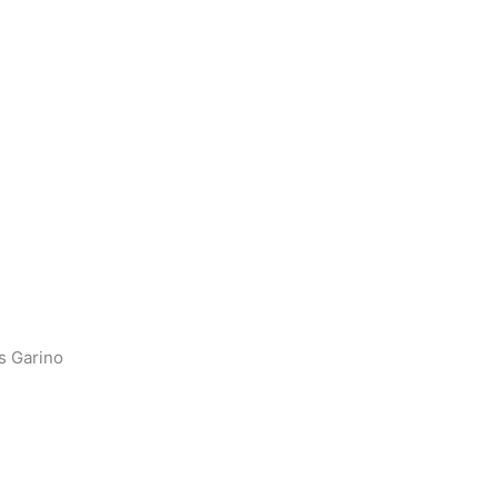
s Garino