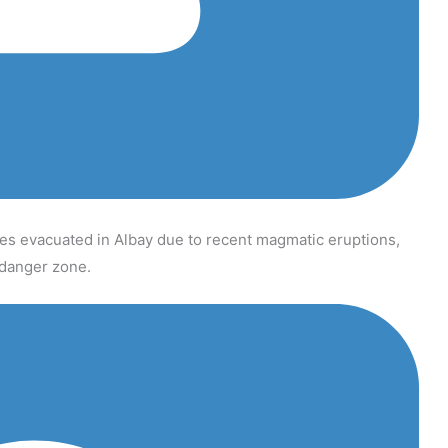
s evacuated in Albay due to recent magmatic eruptions,
t danger zone.