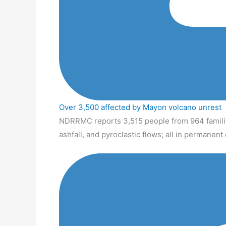
Over 3,500 affected by Mayon volcano unrest
NDRRMC reports 3,515 people from 964 familie
ashfall, and pyroclastic flows; all in permanen