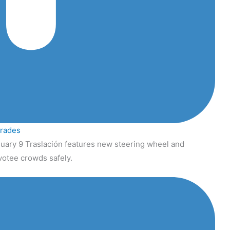
grades
uary 9 Traslación features new steering wheel and
votee crowds safely.