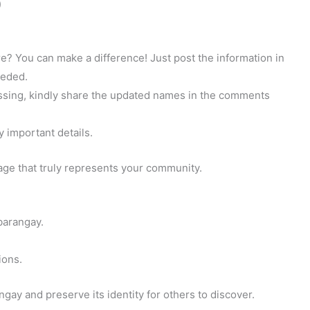
)
? You can make a difference! Just post the information in
eeded.
 missing, kindly share the updated names in the comments
y important details.
page that truly represents your community.
barangay.
ions.
gay and preserve its identity for others to discover.