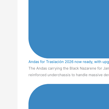
Andas for Traslación 2026 now ready, with up
The Andas carrying the Black Nazarene for Jan
reinforced underchassis to handle massive de