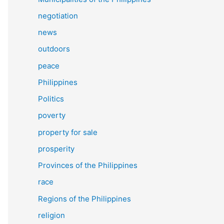
negotiation
news
outdoors
peace
Philippines
Politics
poverty
property for sale
prosperity
Provinces of the Philippines
race
Regions of the Philippines
religion