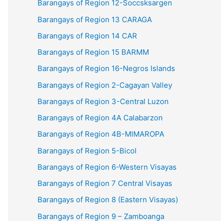
Barangays of Region 12-Soccsksargen
Barangays of Region 13 CARAGA
Barangays of Region 14 CAR
Barangays of Region 15 BARMM
Barangays of Region 16-Negros Islands
Barangays of Region 2-Cagayan Valley
Barangays of Region 3-Central Luzon
Barangays of Region 4A Calabarzon
Barangays of Region 4B-MIMAROPA
Barangays of Region 5-Bicol
Barangays of Region 6-Western Visayas
Barangays of Region 7 Central Visayas
Barangays of Region 8 (Eastern Visayas)
Barangays of Region 9 – Zamboanga