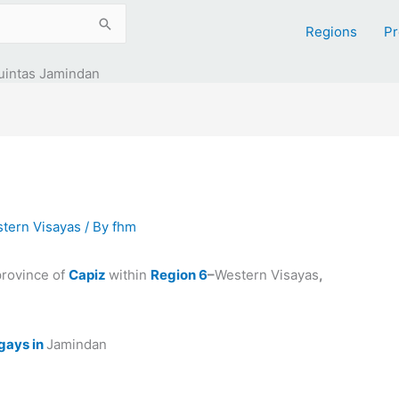
Regions
Pr
uintas Jamindan
tern Visayas
/ By
fhm
province of
Capiz
within
Region 6
–
Western Visayas
,
gays in
Jamindan