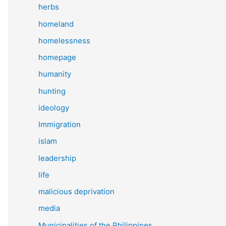
herbs
homeland
homelessness
homepage
humanity
hunting
ideology
Immigration
islam
leadership
life
malicious deprivation
media
Municipalities of the Philippines