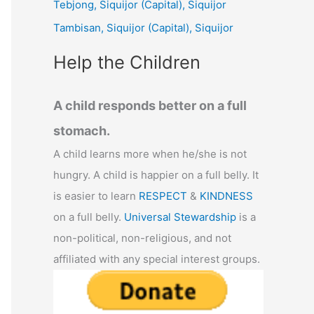
Tebjong, Siquijor (Capital), Siquijor
r
Tambisan, Siquijor (Capital), Siquijor
:
Help the Children
A child responds better on a full
stomach.
A child learns more when he/she is not
hungry. A child is happier on a full belly. It
is easier to learn
RESPECT
&
KINDNESS
on a full belly.
Universal Stewardship
is a
non-political, non-religious, and not
affiliated with any special interest groups.