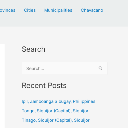
ovinces
Cities
Municipalities
Chavacano
Search
S
e
a
Recent Posts
r
c
Ipil, Zamboanga Sibugay, Philippines
h
Tongo, Siquijor (Capital), Siquijor
f
Tinago, Siquijor (Capital), Siquijor
o