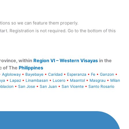
tions so we can feature them properly.
tart. Registration is not required. Go to the bottom of this
ovince, within
Region VI – Western Visayas
in the
c of The
Philippines
•
Agloloway
•
Bayebaye
•
Caridad
•
Esperanza
•
Fe
•
Ganzon
•
aya
•
Lapaz
•
Linambasan
•
Lucero
•
Maantol
•
Masgrau
•
Milan
blacion
•
San Jose
•
San Juan
•
San Vicente
•
Santo Rosario