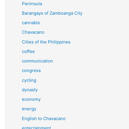
Peninsula
Barangays of Zamboanga City
cannabis
Chavacano
Cities of the Philippines
coffee
communication
congress
cycling
dynasty
economy
energy
English to Chavacano
entertainment