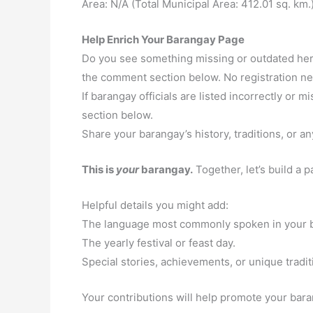
Area: N/A (Total Municipal Area: 412.01 sq. km.
Help Enrich Your Barangay Page
Do you see something missing or outdated here
the comment section below. No registration n
If barangay officials are listed incorrectly or
section below.
Share your barangay’s history, traditions, or an
This is
your
barangay.
Together, let’s build a 
Helpful details you might add:
The language most commonly spoken in your 
The yearly festival or feast day.
Special stories, achievements, or unique tradit
Your contributions will help promote your baran