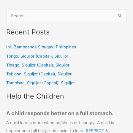
S
e
a
Recent Posts
r
c
Ipil, Zamboanga Sibugay, Philippines
h
Tongo, Siquijor (Capital), Siquijor
f
Tinago, Siquijor (Capital), Siquijor
o
Tebjong, Siquijor (Capital), Siquijor
r
Tambisan, Siquijor (Capital), Siquijor
:
Help the Children
A child responds better on a full stomach.
A child learns more when he/she is not hungry. A child is
happier on a full belly. It is easier to learn
RESPECT
&