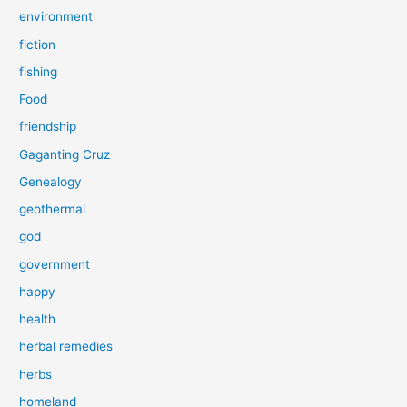
environment
fiction
fishing
Food
friendship
Gaganting Cruz
Genealogy
geothermal
god
government
happy
health
herbal remedies
herbs
homeland