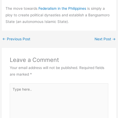
The move towards
Federalism in the Philippines
is simply a
ploy to create political dynasties and establish a Bangsamoro
State (an autonomous Islamic State).
←
Previous Post
Next Post
→
Leave a Comment
Your email address will not be published.
Required fields
are marked
*
Type
here..