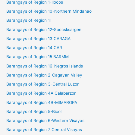
Barangays of Region 1-Ilocos
Barangays of Region 10-Northern Mindanao
Barangays of Region 11
Barangays of Region 12-Soccsksargen
Barangays of Region 13 CARAGA
Barangays of Region 14 CAR
Barangays of Region 15 BARMM
Barangays of Region 16-Negros Islands
Barangays of Region 2-Cagayan Valley
Barangays of Region 3-Central Luzon
Barangays of Region 4A Calabarzon
Barangays of Region 4B-MIMAROPA
Barangays of Region 5-Bicol
Barangays of Region 6-Western Visayas
Barangays of Region 7 Central Visayas