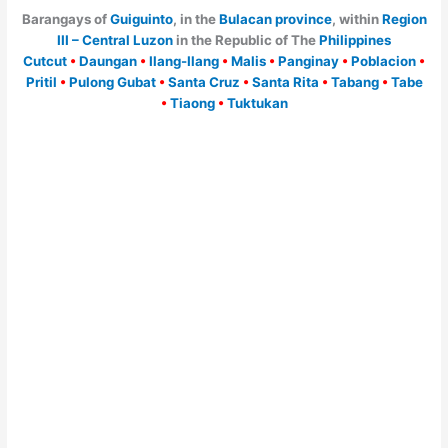
Barangays of
Guiguinto
, in the
Bulacan province
, within
Region
III – Central Luzon
in the Republic of The
Philippines
Cutcut
•
Daungan
•
Ilang-Ilang
•
Malis
•
Panginay
•
Poblacion
•
Pritil
•
Pulong Gubat
•
Santa Cruz
•
Santa Rita
•
Tabang
•
Tabe
•
Tiaong
•
Tuktukan