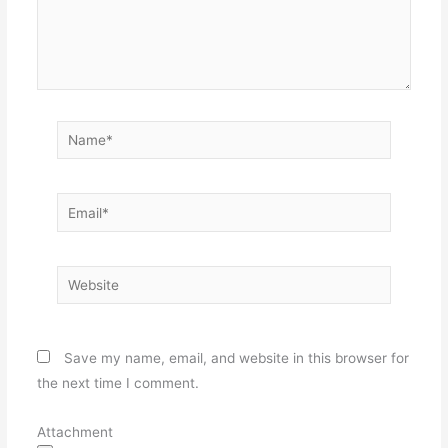
Name*
Email*
Website
Save my name, email, and website in this browser for
the next time I comment.
Attachment