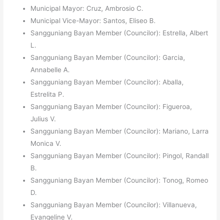
Municipal Mayor: Cruz, Ambrosio C.
Municipal Vice-Mayor: Santos, Eliseo B.
Sangguniang Bayan Member (Councilor): Estrella, Albert
L.
Sangguniang Bayan Member (Councilor): Garcia,
Annabelle A.
Sangguniang Bayan Member (Councilor): Aballa,
Estrelita P.
Sangguniang Bayan Member (Councilor): Figueroa,
Julius V.
Sangguniang Bayan Member (Councilor): Mariano, Larra
Monica V.
Sangguniang Bayan Member (Councilor): Pingol, Randall
B.
Sangguniang Bayan Member (Councilor): Tonog, Romeo
D.
Sangguniang Bayan Member (Councilor): Villanueva,
Evangeline V.