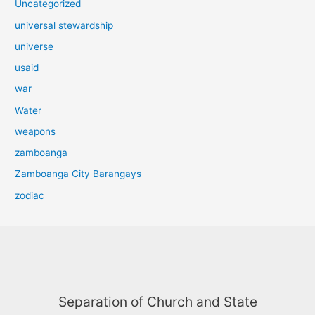
Uncategorized
universal stewardship
universe
usaid
war
Water
weapons
zamboanga
Zamboanga City Barangays
zodiac
Separation of Church and State