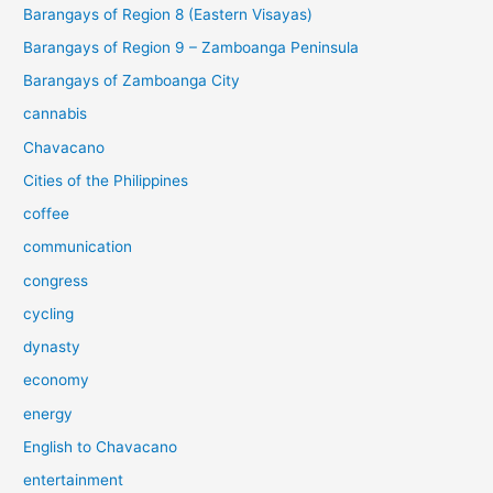
Barangays of Region 8 (Eastern Visayas)
Barangays of Region 9 – Zamboanga Peninsula
Barangays of Zamboanga City
cannabis
Chavacano
Cities of the Philippines
coffee
communication
congress
cycling
dynasty
economy
energy
English to Chavacano
entertainment