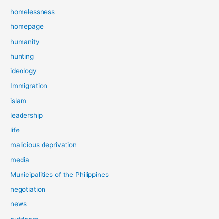
homelessness
homepage
humanity
hunting
ideology
Immigration
islam
leadership
life
malicious deprivation
media
Municipalities of the Philippines
negotiation
news
outdoors