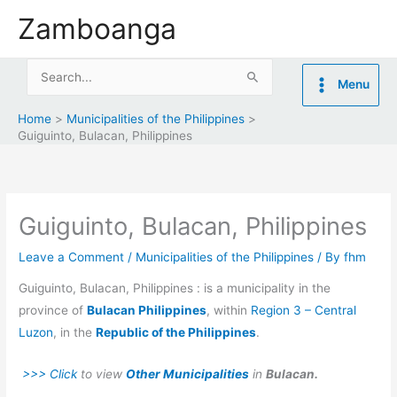
Skip
Zamboanga
to
content
Search
Menu
for:
Home
Municipalities of the Philippines
Guiguinto, Bulacan, Philippines
Guiguinto, Bulacan, Philippines
Leave a Comment
/
Municipalities of the Philippines
/ By
fhm
Guiguinto, Bulacan, Philippines : is a municipality in the
province of
Bulacan Philippines
, within
Region 3 – Central
Luzon
, in the
Republic of the Philippines
.
>>> Click
to view
Other Municipalities
in
Bulacan.