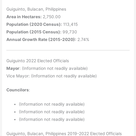
Guiguinto, Bulacan, Philippines
Area in Hectares:
2,750.00
Population (2020 Census):
113,415
Population (2015 Census):
99,730
Annual Growth Rate (2015-2020):
2.74%
Guiguinto 2022 Elected Officials
Mayor
: (Information not readily available)
Vice Mayor: (Information not readily available)
Councilors
:
(Information not readily available)
(Information not readily available)
(Information not readily available)
Guiguinto, Bulacan, Philippines 2019-2022 Elected Officials