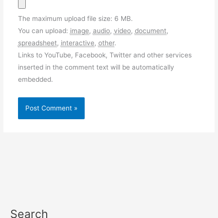
The maximum upload file size: 6 MB.
You can upload:
image
,
audio
,
video
,
document
,
spreadsheet
,
interactive
,
other
.
Links to YouTube, Facebook, Twitter and other services
inserted in the comment text will be automatically
embedded.
Search