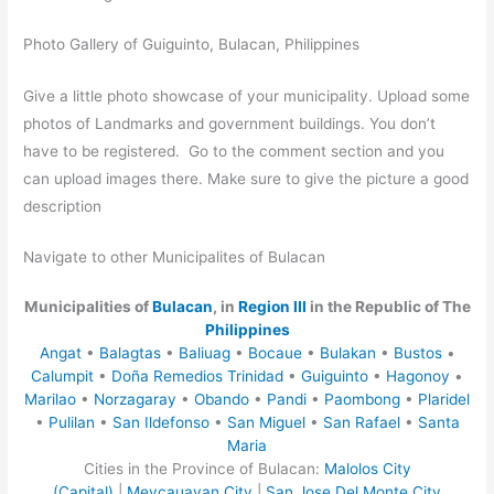
Photo Gallery of Guiguinto, Bulacan, Philippines
Give a little photo showcase of your municipality. Upload some
photos of Landmarks and government buildings. You don’t
have to be registered. Go to the comment section and you
can upload images there. Make sure to give the picture a good
description
Navigate to other Municipalites of Bulacan
Municipalities of
Bulacan
, in
Region III
in the Republic of The
Philippines
Angat
•
Balagtas
•
Baliuag
•
Bocaue
•
Bulakan
•
Bustos
•
Calumpit
•
Doña Remedios Trinidad
•
Guiguinto
•
Hagonoy
•
Marilao
•
Norzagaray
•
Obando
•
Pandi
•
Paombong
•
Plaridel
•
Pulilan
•
San Ildefonso
•
San Miguel
•
San Rafael
•
Santa
Maria
Cities in the Province of Bulacan:
Malolos City
(Capital)
|
Meycauayan City
|
San Jose Del Monte City