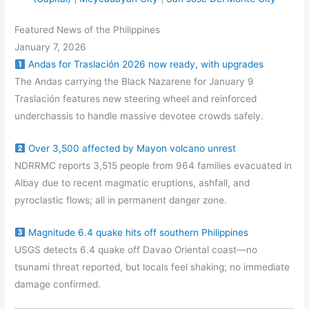
Featured News of the Philippines
January 7, 2026
Andas for Traslación 2026 now ready, with upgrades
The Andas carrying the Black Nazarene for January 9
Traslación features new steering wheel and reinforced
underchassis to handle massive devotee crowds safely.
Over 3,500 affected by Mayon volcano unrest
NDRRMC reports 3,515 people from 964 families evacuated in
Albay due to recent magmatic eruptions, ashfall, and
pyroclastic flows; all in permanent danger zone.
Magnitude 6.4 quake hits off southern Philippines
USGS detects 6.4 quake off Davao Oriental coast—no
tsunami threat reported, but locals feel shaking; no immediate
damage confirmed.