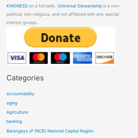
KINDNESS
on a full belly.
Universal Stewardship
is a non-
political, non-religious, and not affiliated with any special
interest groups.
Categories
accountability
aging
Agriculture
banking
Barangays of (NCR) National Capital Region