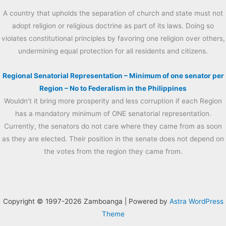
A country that upholds the separation of church and state must not
adopt religion or religious doctrine as part of its laws. Doing so
violates constitutional principles by favoring one religion over others,
undermining equal protection for all residents and citizens.
Regional Senatorial Representation – Minimum of one senator per
Region – No to Federalism in the Philippines
Wouldn’t it bring more prosperity and less corruption if each Region
has a mandatory minimum of ONE senatorial representation.
Currently, the senators do not care where they came from as soon
as they are elected. Their position in the senate does not depend on
the votes from the region they came from.
Copyright © 1997-2026 Zamboanga | Powered by
Astra WordPress
Theme