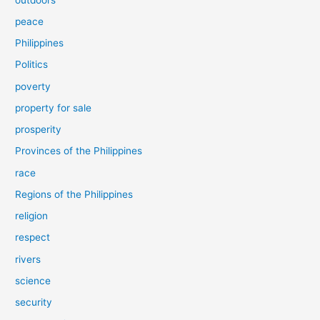
peace
Philippines
Politics
poverty
property for sale
prosperity
Provinces of the Philippines
race
Regions of the Philippines
religion
respect
rivers
science
security