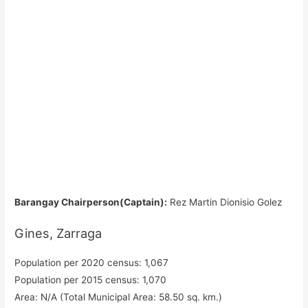
Barangay Chairperson(Captain):
Rez Martin Dionisio Golez
Gines, Zarraga
Population per 2020 census: 1,067
Population per 2015 census: 1,070
Area: N/A (Total Municipal Area: 58.50 sq. km.)