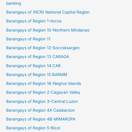
banking
Barangays of (NCR) National Capital Region
Barangays of Region 1-Ilocos
Barangays of Region 10-Northern Mindanao
Barangays of Region 11
Barangays of Region 12-Soccsksargen
Barangays of Region 13 CARAGA
Barangays of Region 14 CAR
Barangays of Region 15 BARMM
Barangays of Region 16-Negros Islands
Barangays of Region 2-Cagayan Valley
Barangays of Region 3-Central Luzon
Barangays of Region 4A Calabarzon
Barangays of Region 4B-MIMAROPA
Barangays of Region 5-Bicol