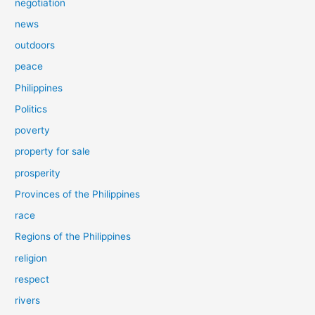
negotiation
news
outdoors
peace
Philippines
Politics
poverty
property for sale
prosperity
Provinces of the Philippines
race
Regions of the Philippines
religion
respect
rivers