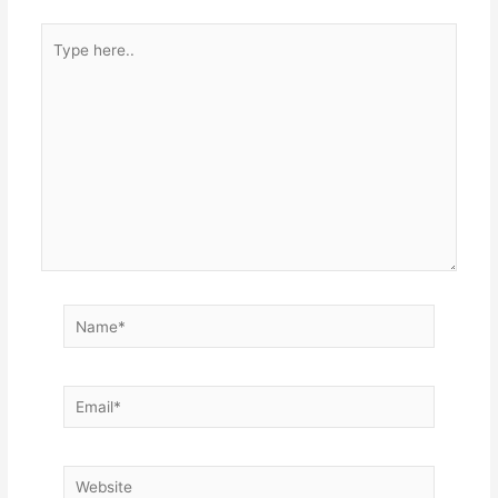
Type
here..
Name*
Email*
Website