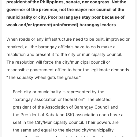
president of the Philippines, senate, nor congress. Not the
governor of the province, not the mayor nor council of the
municipality or city. Poor barangays stay poor because of
weak and/or ignorant(uninformed) barangay leaders.
When roads or any infrastructure need to be built, improved or
repaired, all the barangay officials have to do is make a
resolution and present it to the city or municipality council.
The resolution will force the city/municipal council or
responsible government office to hear the legitimate demands.
“The squeaky wheel gets the grease.”
Each city or municipality is represented by the
“barangay association or federation”. The elected
president of the Association of Barangay Council and
the President of Kabataan (SK) association each have a
seat in the City/Municipality council. Their powers are
the same and equal to the elected city/municipality