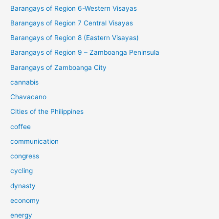
Barangays of Region 6-Western Visayas
Barangays of Region 7 Central Visayas
Barangays of Region 8 (Eastern Visayas)
Barangays of Region 9 – Zamboanga Peninsula
Barangays of Zamboanga City
cannabis
Chavacano
Cities of the Philippines
coffee
communication
congress
cycling
dynasty
economy
energy