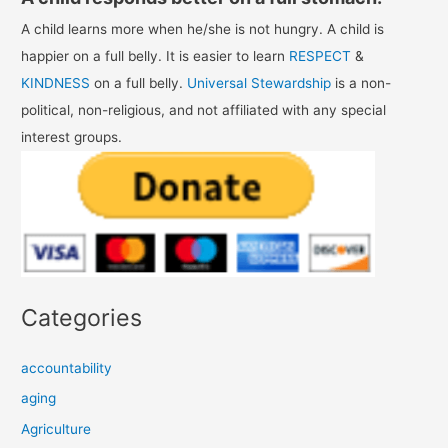
A child learns more when he/she is not hungry. A child is
happier on a full belly. It is easier to learn
RESPECT
&
KINDNESS
on a full belly.
Universal Stewardship
is a non-
political, non-religious, and not affiliated with any special
interest groups.
Categories
accountability
aging
Agriculture