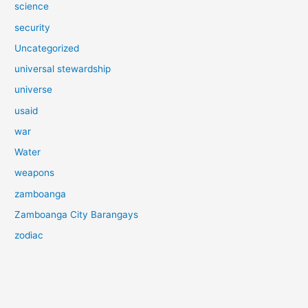
science
security
Uncategorized
universal stewardship
universe
usaid
war
Water
weapons
zamboanga
Zamboanga City Barangays
zodiac