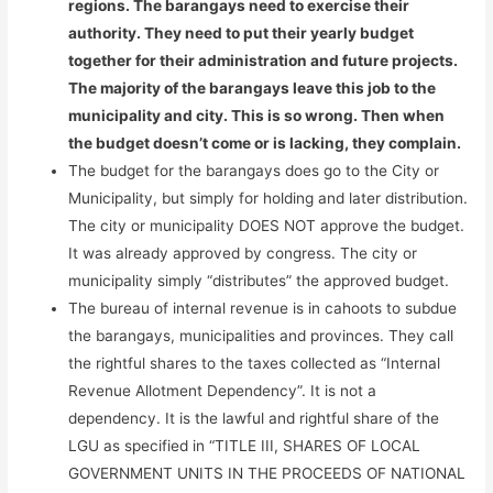
regions. The barangays need to exercise their
authority. They need to put their yearly budget
together for their administration and future projects.
The majority of the barangays leave this job to the
municipality and city. This is so wrong. Then when
the budget doesn’t come or is lacking, they complain.
The budget for the barangays does go to the City or
Municipality, but simply for holding and later distribution.
The city or municipality DOES NOT approve the budget.
It was already approved by congress. The city or
municipality simply “distributes” the approved budget.
The bureau of internal revenue is in cahoots to subdue
the barangays, municipalities and provinces. They call
the rightful shares to the taxes collected as “Internal
Revenue Allotment Dependency”. It is not a
dependency. It is the lawful and rightful share of the
LGU as specified in “TITLE III, SHARES OF LOCAL
GOVERNMENT UNITS IN THE PROCEEDS OF NATIONAL