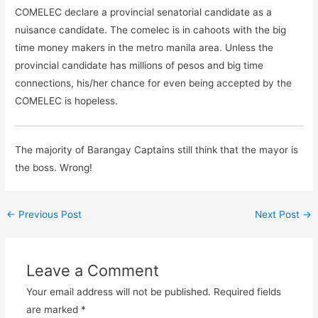
COMELEC declare a provincial senatorial candidate as a
nuisance candidate. The comelec is in cahoots with the big
time money makers in the metro manila area. Unless the
provincial candidate has millions of pesos and big time
connections, his/her chance for even being accepted by the
COMELEC is hopeless.
The majority of Barangay Captains still think that the mayor is
the boss. Wrong!
←
Previous Post
Next Post
→
Leave a Comment
Your email address will not be published.
Required fields
are marked
*