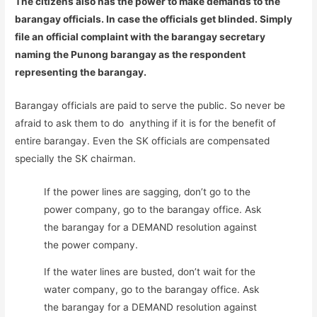
The citizens also has the power to make demands to the
barangay officials. In case the officials get blinded. Simply
file an official complaint with the barangay secretary
naming the Punong barangay as the respondent
representing the barangay.
Barangay officials are paid to serve the public. So never be
afraid to ask them to do anything if it is for the benefit of
entire barangay. Even the SK officials are compensated
specially the SK chairman.
If the power lines are sagging, don’t go to the
power company, go to the barangay office. Ask
the barangay for a DEMAND resolution against
the power company.
If the water lines are busted, don’t wait for the
water company, go to the barangay office. Ask
the barangay for a DEMAND resolution against