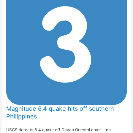
Magnitude 6.4 quake hits off southern
Philippines
USGS detects 6.4 quake off Davao Oriental coast—no