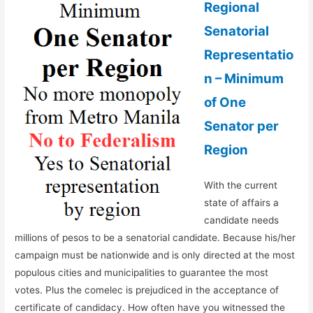
Regional
Senatorial
Representatio
n – Minimum
of One
Senator per
Region
With the current
state of affairs a
candidate needs
millions of pesos to be a senatorial candidate. Because his/her
campaign must be nationwide and is only directed at the most
populous cities and municipalities to guarantee the most
votes. Plus the comelec is prejudiced in the acceptance of
certificate of candidacy. How often have you witnessed the