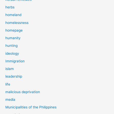
herbs
homeland
homelessness
homepage
humanity
hunting
ideology
Immigration
islam
leadership
life
malicious deprivation
media
Municipalities of the Philippines