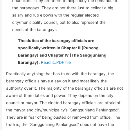
councilors. They are there to help lobby the demands of
the barangays. They are not there just to collect a big
salary and rub elbows with the regular elected
city/municipality council, but to also represent the
needs of the barangays.
The duties of the barangay officials are
specifically written in Chapter III(Punong
Barangay) and Chapter IV (The Sangguniang
Barangay).
Read it..PDF file
Practically anything that has to do with the barangay, the
barangay officials have a say on it and most likely the
authority over it. The majority of the barangay officials are not
aware of their duties and power. They depend on the city
council or mayor. The elected barangay officials are afraid of
the mayor and city/municipality’s “Sangguniang Panlungsod”.
They are in fear of being ousted or removed from office. The
truth is, the “Sangguniang Panlungsod” does not have the