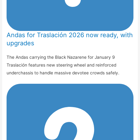
Andas for Traslación 2026 now ready, with
upgrades
The Andas carrying the Black Nazarene for January 9
Traslación features new steering wheel and reinforced
underchassis to handle massive devotee crowds safely.