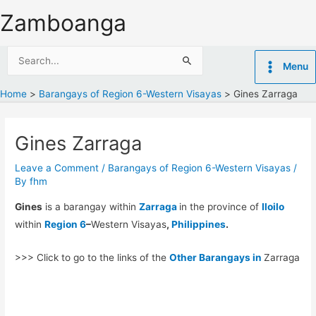
Skip
Zamboanga
to
content
Search
Menu
for:
Home
Barangays of Region 6-Western Visayas
Gines Zarraga
Gines Zarraga
Leave a Comment
/
Barangays of Region 6-Western Visayas
/
By
fhm
Gines
is a barangay within
Zarraga
in the province of
Iloilo
within
Region 6
–
Western Visayas
,
Philippines
.
>>> Click to go to the links of the
Other Barangays in
Zarraga