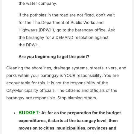
the water company.
If the potholes in the road are not fixed, don’t wait
for the The Department of Public Works and
Highways (DPWH), go to the barangay office. Ask
the barangay for a DEMAND resolution against
the DPWH.
Are you beginning to get the point?
Cleaning the shorelines, drainage systems, streets, rivers, and
parks within your barangay is YOUR responsibility. You are
accountable for this. It is not the responsibility of the
City/Municipality officials. The citizens and officials of the
barangay are responsible. Stop blaming others.
BUDGET
:
As far as the preparation for the budget
expenditures, it starts at the barangay level, then
moves on to cities, municipalities, provinces and