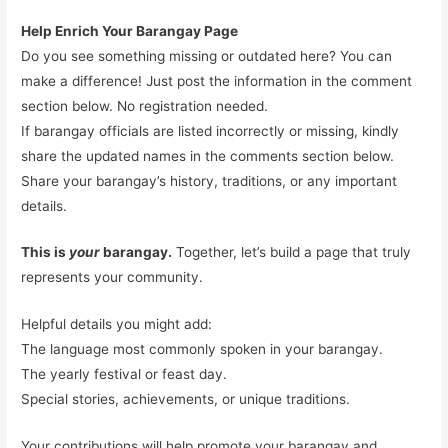
Help Enrich Your Barangay Page
Do you see something missing or outdated here? You can
make a difference! Just post the information in the comment
section below. No registration needed.
If barangay officials are listed incorrectly or missing, kindly
share the updated names in the comments section below.
Share your barangay’s history, traditions, or any important
details.
This is
your
barangay.
Together, let’s build a page that truly
represents your community.
Helpful details you might add:
The language most commonly spoken in your barangay.
The yearly festival or feast day.
Special stories, achievements, or unique traditions.
Your contributions will help promote your barangay and