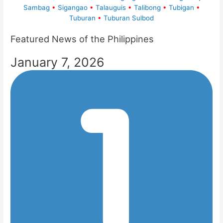
Sambag
•
Sigangao
•
Talauguis
•
Talibong
•
Tubigan
•
Tuburan
•
Tuburan Sulbod
Featured News of the Philippines
January 7, 2026