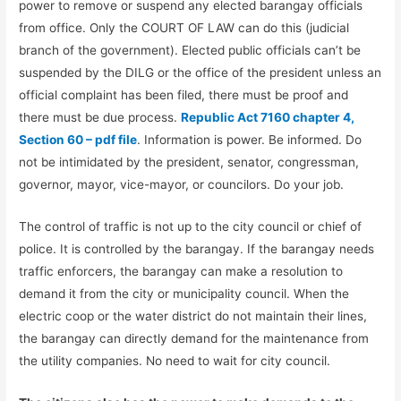
power to remove or suspend any elected barangay officials
from office. Only the COURT OF LAW can do this (judicial
branch of the government). Elected public officials can’t be
suspended by the DILG or the office of the president unless an
official complaint has been filed, there must be proof and
there must be due process.
Republic Act 7160 chapter 4,
Section 60 – pdf file
. Information is power. Be informed. Do
not be intimidated by the president, senator, congressman,
governor, mayor, vice-mayor, or councilors. Do your job.
The control of traffic is not up to the city council or chief of
police. It is controlled by the barangay. If the barangay needs
traffic enforcers, the barangay can make a resolution to
demand it from the city or municipality council. When the
electric coop or the water district do not maintain their lines,
the barangay can directly demand for the maintenance from
the utility companies. No need to wait for city council.