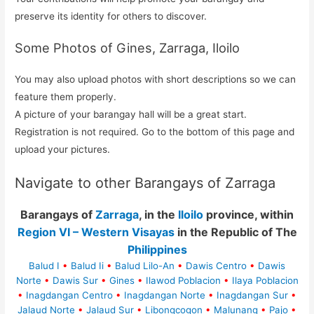
preserve its identity for others to discover.
Some Photos of Gines, Zarraga, Iloilo
You may also upload photos with short descriptions so we can
feature them properly.
A picture of your barangay hall will be a great start.
Registration is not required. Go to the bottom of this page and
upload your pictures.
Navigate to other Barangays of Zarraga
Barangays of
Zarraga
, in the
Iloilo
province, within
Region VI – Western Visayas
in the Republic of The
Philippines
Balud I
•
Balud Ii
•
Balud Lilo-An
•
Dawis Centro
•
Dawis
Norte
•
Dawis Sur
•
Gines
•
Ilawod Poblacion
•
Ilaya Poblacion
•
Inagdangan Centro
•
Inagdangan Norte
•
Inagdangan Sur
•
Jalaud Norte
•
Jalaud Sur
•
Libongcogon
•
Malunang
•
Pajo
•