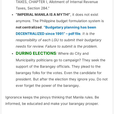
TAXES, CHAPTER I, Allotment of Internal Revenue
Taxes, Section 284.”
“IMPERIAL MANILA IS A MYTH!”
, it does not exist
anymore. The Philippine budget formulation system is
not centralized
.
“Budgetary planning has been
DECENTRALIZED since 1991” – pdf file
. It is the
responsibility of each LGU to submit their budgetary
needs for review. Failure to submit is the problem.
DURING ELECTIONS
: Where do City and
Municipality politicians go to campaign? They seek the
support of the Barangay officials. They plead to the
barangay folks for the votes. Even the candidate for
president. But after the election they ignore you. Do not
ever forget the power of the barangay.
Ignorance keeps the pinoys thinking that Manila rules. Be
informed, be educated and make your barangay prosper.