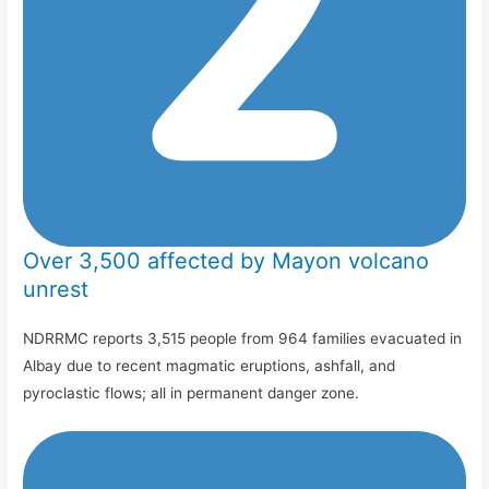
Over 3,500 affected by Mayon volcano
unrest
NDRRMC reports 3,515 people from 964 families evacuated in
Albay due to recent magmatic eruptions, ashfall, and
pyroclastic flows; all in permanent danger zone.