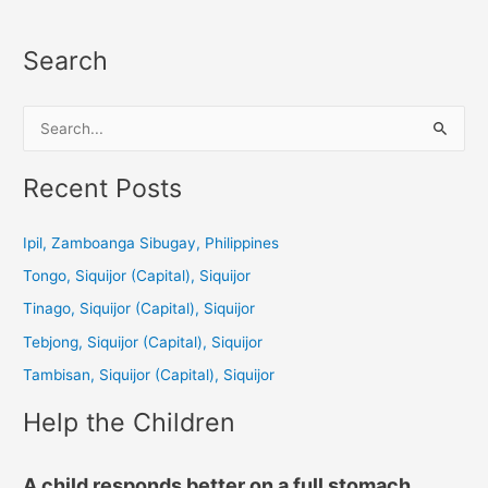
Search
S
e
a
Recent Posts
r
c
Ipil, Zamboanga Sibugay, Philippines
h
Tongo, Siquijor (Capital), Siquijor
f
Tinago, Siquijor (Capital), Siquijor
o
Tebjong, Siquijor (Capital), Siquijor
r
Tambisan, Siquijor (Capital), Siquijor
:
Help the Children
A child responds better on a full stomach.