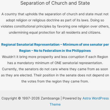
Separation of Church and State
A country that upholds the separation of church and state must not
adopt religion or religious doctrine as part of its laws. Doing so
violates constitutional principles by favoring one religion over others,
undermining equal protection for all residents and citizens.
Regional Senatorial Representation – Minimum of one senator per
Region – No to Federalism in the Philippines
Wouldn’t it bring more prosperity and less corruption if each Region
has a mandatory minimum of ONE senatorial representation.
Currently, the senators do not care where they came from as soon
as they are elected. Their position in the senate does not depend on
the votes from the region they came from.
Copyright © 1997-2026 Zamboanga | Powered by
Astra WordPress
Theme