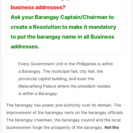
business addresses?
Ask your Barangay Captain/Chairman to
create a Resolution to make it mandatory
to put the barangay name in all Business
addresses.
Every Government Unit in the Philippines is within
a Barangay. The municipal hall, city hall, the
provincial capitol building, and even the
Malacañang Palace where the president resides
is within a Barangay.
The barangay has power and authority over its domain. The
improvement of the barangay rests on the barangay officials.
The barangay chairman, the barangay council and the local
businessmen forge the prosperity of the barangay.
Not the