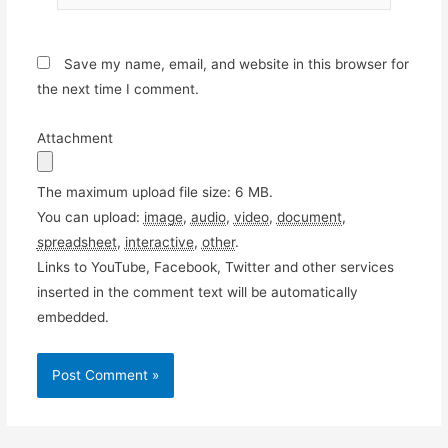
Save my name, email, and website in this browser for
the next time I comment.
Attachment
The maximum upload file size: 6 MB.
You can upload:
image
,
audio
,
video
,
document
,
spreadsheet
,
interactive
,
other
.
Links to YouTube, Facebook, Twitter and other services
inserted in the comment text will be automatically
embedded.