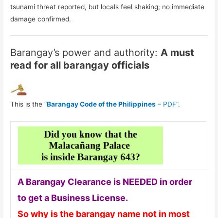
tsunami threat reported, but locals feel shaking; no immediate
damage confirmed.
Barangay’s power and authority:
A must
read for all barangay officials
This is the
“
Barangay Code of the Philippines
– PDF”
.
A Barangay Clearance is NEEDED in order
to get a Business License.
So why is the barangay name not in most