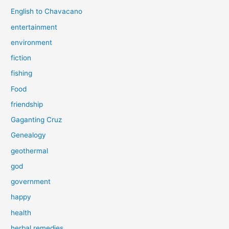
English to Chavacano
entertainment
environment
fiction
fishing
Food
friendship
Gaganting Cruz
Genealogy
geothermal
god
government
happy
health
herbal remedies