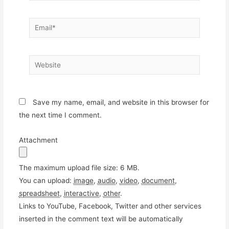
Email*
Website
Save my name, email, and website in this browser for
the next time I comment.
Attachment
The maximum upload file size: 6 MB.
You can upload:
image
,
audio
,
video
,
document
,
spreadsheet
,
interactive
,
other
.
Links to YouTube, Facebook, Twitter and other services
inserted in the comment text will be automatically