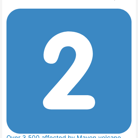
Over 3,500 affected by Mayon volcano