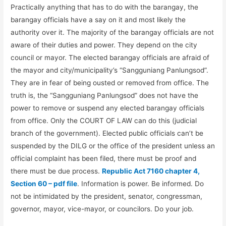
Practically anything that has to do with the barangay, the
barangay officials have a say on it and most likely the
authority over it. The majority of the barangay officials are not
aware of their duties and power. They depend on the city
council or mayor. The elected barangay officials are afraid of
the mayor and city/municipality’s “Sangguniang Panlungsod”.
They are in fear of being ousted or removed from office. The
truth is, the “Sangguniang Panlungsod” does not have the
power to remove or suspend any elected barangay officials
from office. Only the COURT OF LAW can do this (judicial
branch of the government). Elected public officials can’t be
suspended by the DILG or the office of the president unless an
official complaint has been filed, there must be proof and
there must be due process.
Republic Act 7160 chapter 4,
Section 60 – pdf file
. Information is power. Be informed. Do
not be intimidated by the president, senator, congressman,
governor, mayor, vice-mayor, or councilors. Do your job.