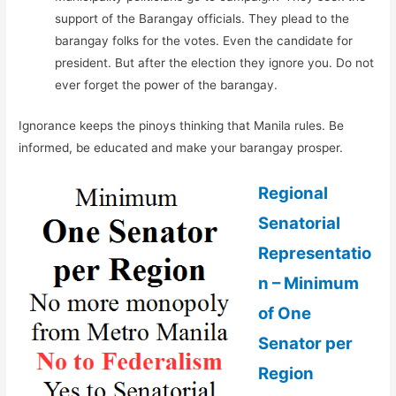
support of the Barangay officials. They plead to the
barangay folks for the votes. Even the candidate for
president. But after the election they ignore you. Do not
ever forget the power of the barangay.
Ignorance keeps the pinoys thinking that Manila rules. Be
informed, be educated and make your barangay prosper.
Regional
Senatorial
Representatio
n – Minimum
of One
Senator per
Region