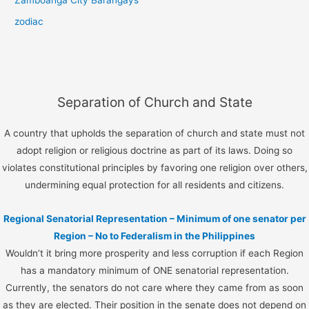
Zamboanga City Barangays
zodiac
Separation of Church and State
A country that upholds the separation of church and state must not
adopt religion or religious doctrine as part of its laws. Doing so
violates constitutional principles by favoring one religion over others,
undermining equal protection for all residents and citizens.
Regional Senatorial Representation – Minimum of one senator per
Region – No to Federalism in the Philippines
Wouldn’t it bring more prosperity and less corruption if each Region
has a mandatory minimum of ONE senatorial representation.
Currently, the senators do not care where they came from as soon
as they are elected. Their position in the senate does not depend on