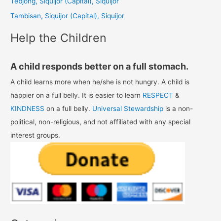
Tebjong, Siquijor (Capital), Siquijor
r
Tambisan, Siquijor (Capital), Siquijor
:
Help the Children
A child responds better on a full stomach.
A child learns more when he/she is not hungry. A child is
happier on a full belly. It is easier to learn
RESPECT
&
KINDNESS
on a full belly.
Universal Stewardship
is a non-
political, non-religious, and not affiliated with any special
interest groups.