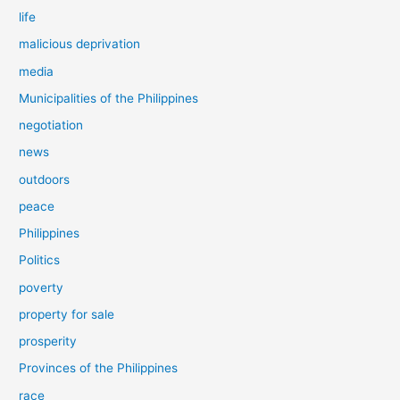
life
malicious deprivation
media
Municipalities of the Philippines
negotiation
news
outdoors
peace
Philippines
Politics
poverty
property for sale
prosperity
Provinces of the Philippines
race