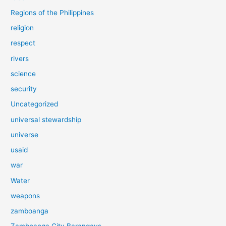
Regions of the Philippines
religion
respect
rivers
science
security
Uncategorized
universal stewardship
universe
usaid
war
Water
weapons
zamboanga