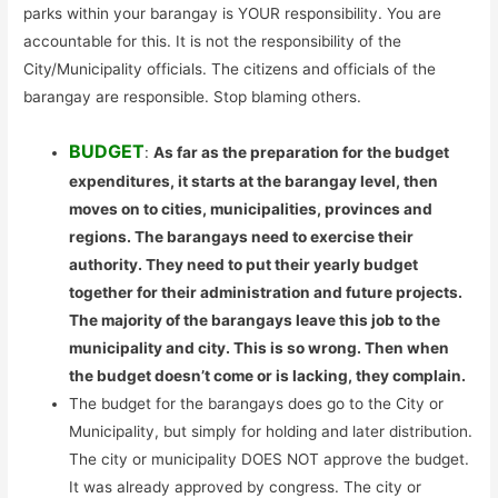
parks within your barangay is YOUR responsibility. You are
accountable for this. It is not the responsibility of the
City/Municipality officials. The citizens and officials of the
barangay are responsible. Stop blaming others.
BUDGET
:
As far as the preparation for the budget
expenditures, it starts at the barangay level, then
moves on to cities, municipalities, provinces and
regions. The barangays need to exercise their
authority. They need to put their yearly budget
together for their administration and future projects.
The majority of the barangays leave this job to the
municipality and city. This is so wrong. Then when
the budget doesn’t come or is lacking, they complain.
The budget for the barangays does go to the City or
Municipality, but simply for holding and later distribution.
The city or municipality DOES NOT approve the budget.
It was already approved by congress. The city or