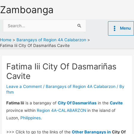
Skip
Zamboanga
to
content
Search
Menu
for:
Home
Barangays of Region 4A Calabarzon
Fatima Iii City Of Dasmariñas Cavite
Fatima Iii City Of Dasmariñas
Cavite
Leave a Comment
/
Barangays of Region 4A Calabarzon
/ By
fhm
Fatima Iii
is a barangay of
City Of Dasmariñas
in the
Cavite
province within
Region 4A-CALABARZON
in the island of
Luzon,
Philippines
.
>>> Click to go to the links of the
Other Barangays in
City Of