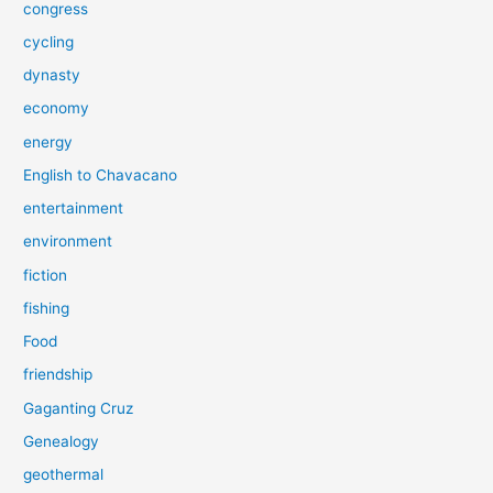
congress
cycling
dynasty
economy
energy
English to Chavacano
entertainment
environment
fiction
fishing
Food
friendship
Gaganting Cruz
Genealogy
geothermal