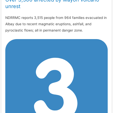
unrest
NDRRMC reports 3,515 people from 964 families evacuated in
Albay due to recent magmatic eruptions, ashfall, and
pyroclastic flows; all in permanent danger zone.