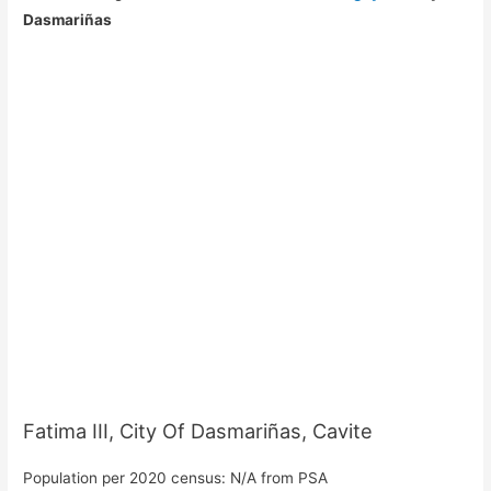
Dasmariñas
Fatima III, City Of Dasmariñas, Cavite
Population per 2020 census: N/A from PSA