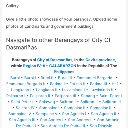
Gallery
Give a little photo showcase of your barangay. Upload some
photos of Landmarks and government buildings.
Navigate to other Barangays of City Of
Dasmariñas
Barangays of
City of Dasmariñas
, in the
Cavite province
,
within
Region IV-A – CALABARZON
in the Republic of The
Philippines
Burol
•
Burol I
•
Burol II
•
Burol III
•
Emmanuel Bergado I
•
Emmanuel Bergado II
•
Fatima I
•
Fatima II
•
Fatima III
•
H-2
•
Langkaan I
•
Langkaan II
•
Luzviminda I
•
Luzviminda II
•
Paliparan I
•
Paliparan II
•
Paliparan III
•
Sabang
•
Saint Peter I
•
Saint Peter II
•
Salawag
•
Salitran I
•
Salitran II
•
Salitran III
•
Salitran IV
•
Sampaloc I
•
Sampaloc II
•
Sampaloc III
•
Sampaloc IV
•
Sampaloc V
•
San Agustin I
•
San Agustin II
•
San Agustin III
•
San Andres I
•
San Andres II
•
San Antonio
De Padua I
•
San Antonio De Padua II
•
San Dionisio