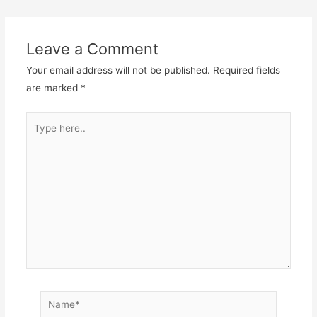
Leave a Comment
Your email address will not be published.
Required fields
are marked
*
Type
here..
Name*