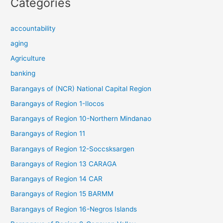
Categories
accountability
aging
Agriculture
banking
Barangays of (NCR) National Capital Region
Barangays of Region 1-Ilocos
Barangays of Region 10-Northern Mindanao
Barangays of Region 11
Barangays of Region 12-Soccsksargen
Barangays of Region 13 CARAGA
Barangays of Region 14 CAR
Barangays of Region 15 BARMM
Barangays of Region 16-Negros Islands