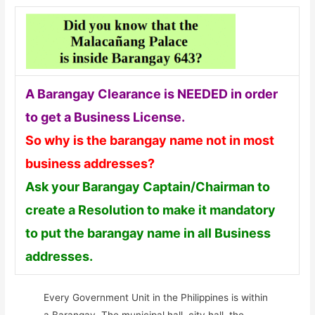
A Barangay Clearance is NEEDED in order
to get a Business License.
So why is the barangay name not in most
business addresses?
Ask your Barangay Captain/Chairman to
create a Resolution to make it mandatory
to put the barangay name in all Business
addresses.
Every Government Unit in the Philippines is within