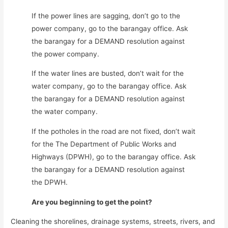
If the power lines are sagging, don’t go to the
power company, go to the barangay office. Ask
the barangay for a DEMAND resolution against
the power company.
If the water lines are busted, don’t wait for the
water company, go to the barangay office. Ask
the barangay for a DEMAND resolution against
the water company.
If the potholes in the road are not fixed, don’t wait
for the The Department of Public Works and
Highways (DPWH), go to the barangay office. Ask
the barangay for a DEMAND resolution against
the DPWH.
Are you beginning to get the point?
Cleaning the shorelines, drainage systems, streets, rivers, and