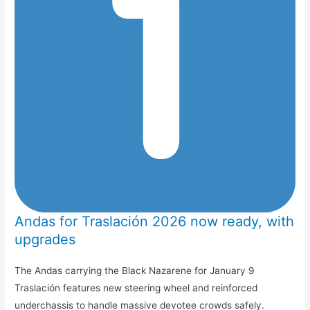
Andas for Traslación 2026 now ready, with
upgrades
The Andas carrying the Black Nazarene for January 9
Traslación features new steering wheel and reinforced
underchassis to handle massive devotee crowds safely.