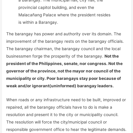
a Barangay. The municipal hall, city hall, the
provincial capitol building, and even the
Malacañang Palace where the president resides
is within a Barangay.
The barangay has power and authority over its domain. The
improvement of the barangay rests on the barangay officials.
The barangay chairman, the barangay council and the local
businessmen forge the prosperity of the barangay.
Not the
president of the Philippines, senate, nor congress. Not the
governor of the province, not the mayor nor council of the
municipality or city. Poor barangays stay poor because of
weak and/or ignorant(uninformed) barangay leaders.
When roads or any infrastructure need to be built, improved or
repaired, all the barangay officials have to do is make a
resolution and present it to the city or municipality council.
The resolution will force the city/municipal council or
responsible government office to hear the legitimate demands.