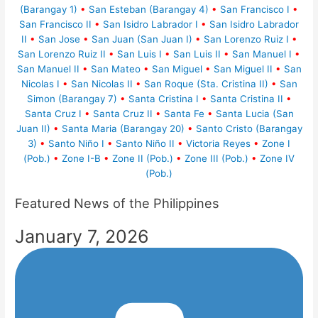
(Barangay 1)
•
San Esteban (Barangay 4)
•
San Francisco I
•
San Francisco II
•
San Isidro Labrador I
•
San Isidro Labrador
II
•
San Jose
•
San Juan (San Juan I)
•
San Lorenzo Ruiz I
•
San Lorenzo Ruiz II
•
San Luis I
•
San Luis II
•
San Manuel I
•
San Manuel II
•
San Mateo
•
San Miguel
•
San Miguel II
•
San
Nicolas I
•
San Nicolas II
•
San Roque (Sta. Cristina II)
•
San
Simon (Barangay 7)
•
Santa Cristina I
•
Santa Cristina II
•
Santa Cruz I
•
Santa Cruz II
•
Santa Fe
•
Santa Lucia (San
Juan II)
•
Santa Maria (Barangay 20)
•
Santo Cristo (Barangay
3)
•
Santo Niño I
•
Santo Niño II
•
Victoria Reyes
•
Zone I
(Pob.)
•
Zone I-B
•
Zone II (Pob.)
•
Zone III (Pob.)
•
Zone IV
(Pob.)
Featured News of the Philippines
January 7, 2026