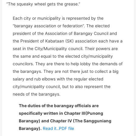
“The squeaky wheel gets the grease.”
Each city or municipality is represented by the
“barangay association or federation”. The elected
president of the Association of Barangay Council and
the President of Kabataan (SK) association each have a
seat in the City/Municipality council. Their powers are
the same and equal to the elected city/municipality
councilors. They are there to help lobby the demands of
the barangays. They are not there just to collect a big
salary and rub elbows with the regular elected
city/municipality council, but to also represent the
needs of the barangays.
The duties of the barangay officials are
specifically written in Chapter III(Punong
Barangay) and Chapter IV (The Sangguniang
Barangay).
Read it..PDF file