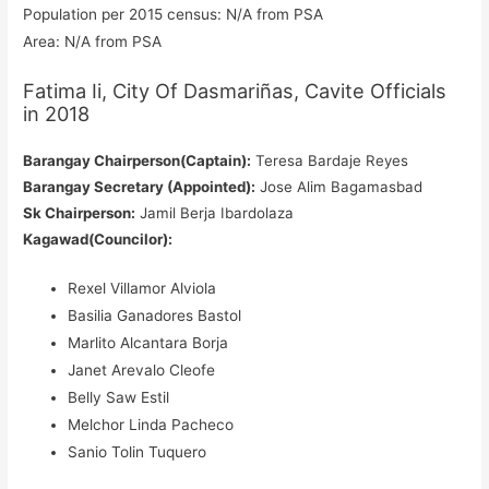
Population per 2015 census: N/A from PSA
Area: N/A from PSA
Fatima Ii, City Of Dasmariñas, Cavite Officials
in 2018
Barangay Chairperson(Captain):
Teresa Bardaje Reyes
Barangay Secretary (Appointed):
Jose Alim Bagamasbad
Sk Chairperson:
Jamil Berja Ibardolaza
Kagawad(Councilor):
Rexel Villamor Alviola
Basilia Ganadores Bastol
Marlito Alcantara Borja
Janet Arevalo Cleofe
Belly Saw Estil
Melchor Linda Pacheco
Sanio Tolin Tuquero