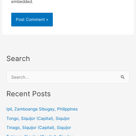
embedded.
Search
S
e
a
Recent Posts
r
c
Ipil, Zamboanga Sibugay, Philippines
h
Tongo, Siquijor (Capital), Siquijor
f
Tinago, Siquijor (Capital), Siquijor
o