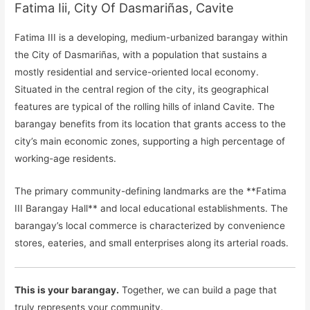
Fatima Iii, City Of Dasmariñas, Cavite
Fatima III is a developing, medium-urbanized barangay within
the City of Dasmariñas, with a population that sustains a
mostly residential and service-oriented local economy.
Situated in the central region of the city, its geographical
features are typical of the rolling hills of inland Cavite. The
barangay benefits from its location that grants access to the
city’s main economic zones, supporting a high percentage of
working-age residents.
The primary community-defining landmarks are the **Fatima
III Barangay Hall** and local educational establishments. The
barangay’s local commerce is characterized by convenience
stores, eateries, and small enterprises along its arterial roads.
This is your barangay.
Together, we can build a page that
truly represents your community.