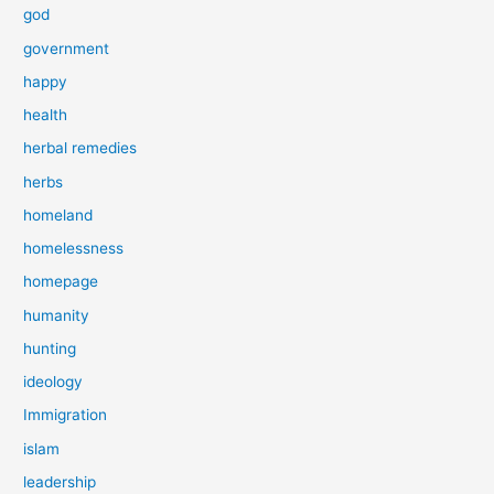
god
government
happy
health
herbal remedies
herbs
homeland
homelessness
homepage
humanity
hunting
ideology
Immigration
islam
leadership