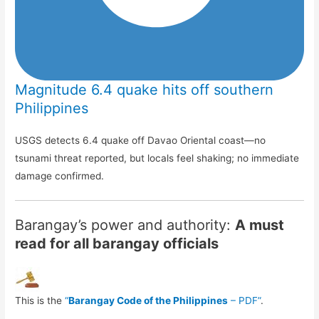
Magnitude 6.4 quake hits off southern
Philippines
USGS detects 6.4 quake off Davao Oriental coast—no
tsunami threat reported, but locals feel shaking; no immediate
damage confirmed.
Barangay’s power and authority:
A must
read for all barangay officials
This is the
“
Barangay Code of the Philippines
– PDF”
.