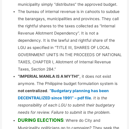
municipality simply “distributes” the approved budget.
The bureau of internal revenue is in cahoots to subdue
the barangays, municipalities and provinces. They call
the rightful shares to the taxes collected as “Internal
Revenue Allotment Dependency”. It is not a
dependency. It is the lawful and rightful share of the
LGU as specified in “TITLE III, SHARES OF LOCAL
GOVERNMENT UNITS IN THE PROCEEDS OF NATIONAL
TAXES, CHAPTER I, Allotment of Internal Revenue
Taxes, Section 284.”
“IMPERIAL MANILA IS A MYTH!”
, it does not exist
anymore. The Philippine budget formulation system is
not centralized
.
“Budgetary planning has been
DECENTRALIZED since 1991” – pdf file
. It is the
responsibility of each LGU to submit their budgetary
needs for review. Failure to submit is the problem.
DURING ELECTIONS
: Where do City and
Municipality politicians go to campaign? They seek the