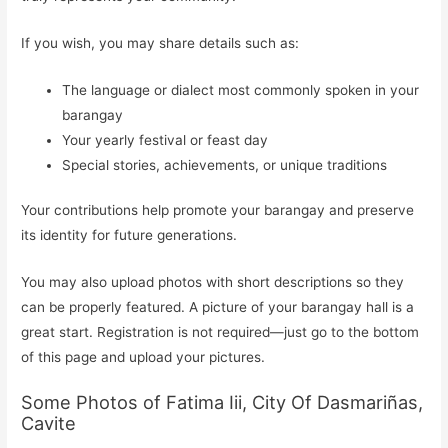
If you wish, you may share details such as:
The language or dialect most commonly spoken in your
barangay
Your yearly festival or feast day
Special stories, achievements, or unique traditions
Your contributions help promote your barangay and preserve
its identity for future generations.
You may also upload photos with short descriptions so they
can be properly featured. A picture of your barangay hall is a
great start. Registration is not required—just go to the bottom
of this page and upload your pictures.
Some Photos of Fatima Iii, City Of Dasmariñas,
Cavite