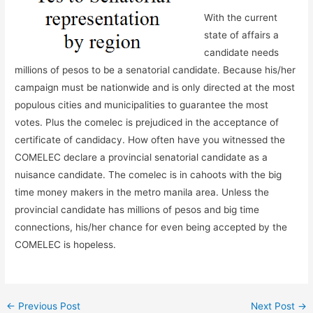
With the current
state of affairs a
candidate needs
millions of pesos to be a senatorial candidate. Because his/her
campaign must be nationwide and is only directed at the most
populous cities and municipalities to guarantee the most
votes. Plus the comelec is prejudiced in the acceptance of
certificate of candidacy. How often have you witnessed the
COMELEC declare a provincial senatorial candidate as a
nuisance candidate. The comelec is in cahoots with the big
time money makers in the metro manila area. Unless the
provincial candidate has millions of pesos and big time
connections, his/her chance for even being accepted by the
COMELEC is hopeless.
←
Previous Post
Next Post
→