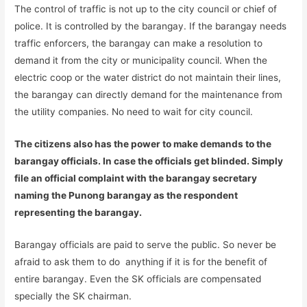
The control of traffic is not up to the city council or chief of
police. It is controlled by the barangay. If the barangay needs
traffic enforcers, the barangay can make a resolution to
demand it from the city or municipality council. When the
electric coop or the water district do not maintain their lines,
the barangay can directly demand for the maintenance from
the utility companies. No need to wait for city council.
The citizens also has the power to make demands to the
barangay officials. In case the officials get blinded. Simply
file an official complaint with the barangay secretary
naming the Punong barangay as the respondent
representing the barangay.
Barangay officials are paid to serve the public. So never be
afraid to ask them to do anything if it is for the benefit of
entire barangay. Even the SK officials are compensated
specially the SK chairman.