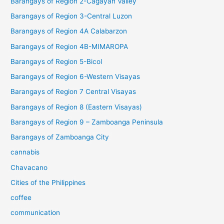
Barangays of Region 2-Cagayan Valley
Barangays of Region 3-Central Luzon
Barangays of Region 4A Calabarzon
Barangays of Region 4B-MIMAROPA
Barangays of Region 5-Bicol
Barangays of Region 6-Western Visayas
Barangays of Region 7 Central Visayas
Barangays of Region 8 (Eastern Visayas)
Barangays of Region 9 – Zamboanga Peninsula
Barangays of Zamboanga City
cannabis
Chavacano
Cities of the Philippines
coffee
communication