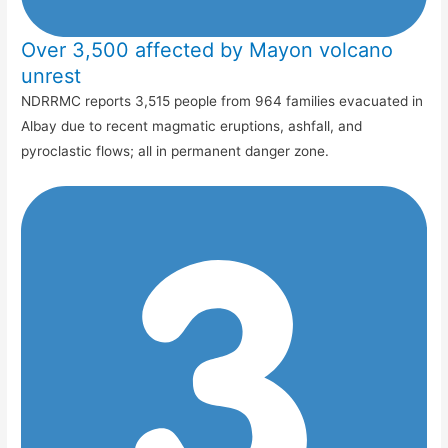
Over 3,500 affected by Mayon volcano
unrest
NDRRMC reports 3,515 people from 964 families evacuated in
Albay due to recent magmatic eruptions, ashfall, and
pyroclastic flows; all in permanent danger zone.