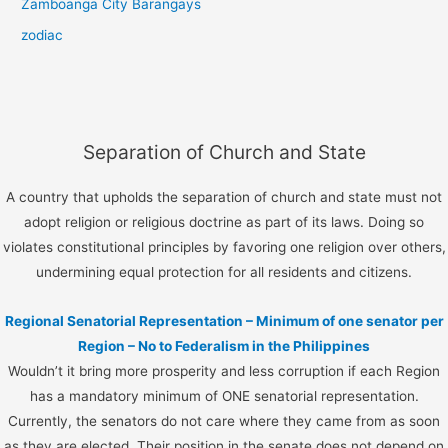
Zamboanga City Barangays
zodiac
Separation of Church and State
A country that upholds the separation of church and state must not
adopt religion or religious doctrine as part of its laws. Doing so
violates constitutional principles by favoring one religion over others,
undermining equal protection for all residents and citizens.
Regional Senatorial Representation – Minimum of one senator per
Region – No to Federalism in the Philippines
Wouldn’t it bring more prosperity and less corruption if each Region
has a mandatory minimum of ONE senatorial representation.
Currently, the senators do not care where they came from as soon
as they are elected. Their position in the senate does not depend on