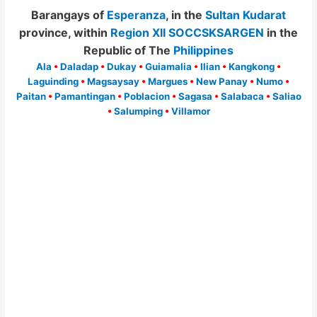
Barangays of
Esperanza
, in the
Sultan Kudarat
province, within
Region XII SOCCSKSARGEN
in the
Republic of The
Philippines
Ala
•
Daladap
•
Dukay
•
Guiamalia
•
Ilian
•
Kangkong
•
Laguinding
•
Magsaysay
•
Margues
•
New Panay
•
Numo
•
Paitan
•
Pamantingan
•
Poblacion
•
Sagasa
•
Salabaca
•
Saliao
•
Salumping
•
Villamor