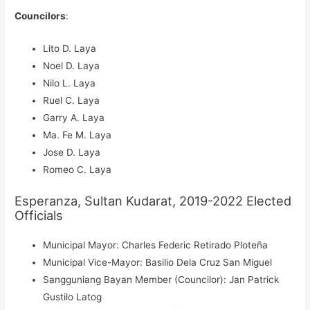
Councilors
:
Lito D. Laya
Noel D. Laya
Nilo L. Laya
Ruel C. Laya
Garry A. Laya
Ma. Fe M. Laya
Jose D. Laya
Romeo C. Laya
Esperanza, Sultan Kudarat, 2019-2022 Elected
Officials
Municipal Mayor: Charles Federic Retirado Ploteña
Municipal Vice-Mayor: Basilio Dela Cruz San Miguel
Sangguniang Bayan Member (Councilor): Jan Patrick
Gustilo Latog