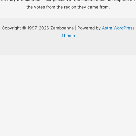
the votes from the region they came from.
Copyright © 1997-2026 Zamboanga | Powered by
Astra WordPress
Theme