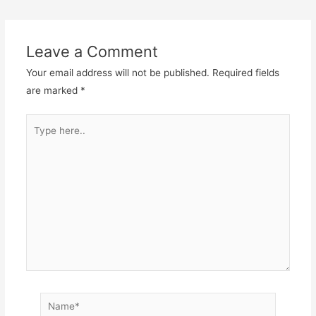
Leave a Comment
Your email address will not be published.
Required fields
are marked
*
Type
here..
Name*