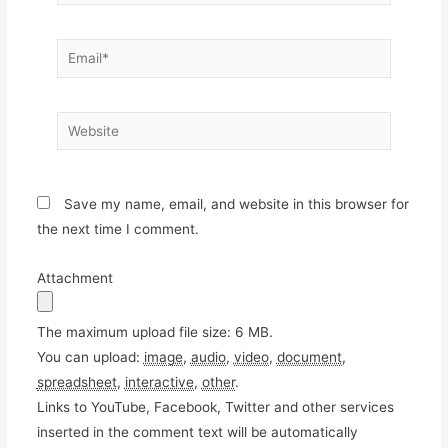
Email*
Website
Save my name, email, and website in this browser for
the next time I comment.
Attachment
The maximum upload file size: 6 MB.
You can upload:
image
,
audio
,
video
,
document
,
spreadsheet
,
interactive
,
other
.
Links to YouTube, Facebook, Twitter and other services
inserted in the comment text will be automatically