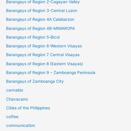
Barangays of Region 2-Cagayan Valley
Barangays of Region 3-Central Luzon
Barangays of Region 4A Calabarzon
Barangays of Region 4B-MIMAROPA
Barangays of Region 5-Bicol
Barangays of Region 6-Western Visayas
Barangays of Region 7 Central Visayas
Barangays of Region 8 (Eastern Visayas)
Barangays of Region 9 – Zamboanga Peninsula
Barangays of Zamboanga City
cannabis
Chavacano
Cities of the Philippines
coffee
communication