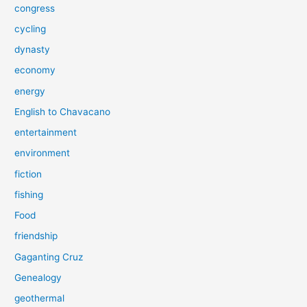
congress
cycling
dynasty
economy
energy
English to Chavacano
entertainment
environment
fiction
fishing
Food
friendship
Gaganting Cruz
Genealogy
geothermal