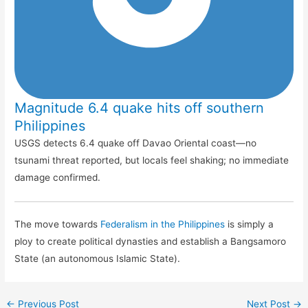
Magnitude 6.4 quake hits off southern
Philippines
USGS detects 6.4 quake off Davao Oriental coast—no
tsunami threat reported, but locals feel shaking; no immediate
damage confirmed.
The move towards
Federalism in the Philippines
is simply a
ploy to create political dynasties and establish a Bangsamoro
State (an autonomous Islamic State).
←
Previous Post
Next Post
→