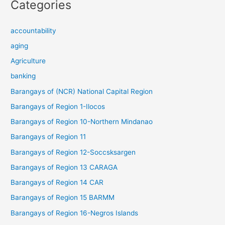
Categories
accountability
aging
Agriculture
banking
Barangays of (NCR) National Capital Region
Barangays of Region 1-Ilocos
Barangays of Region 10-Northern Mindanao
Barangays of Region 11
Barangays of Region 12-Soccsksargen
Barangays of Region 13 CARAGA
Barangays of Region 14 CAR
Barangays of Region 15 BARMM
Barangays of Region 16-Negros Islands