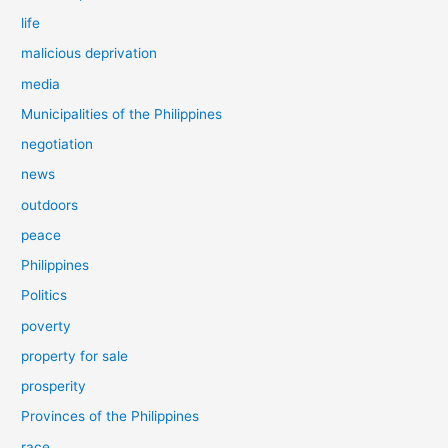
life
malicious deprivation
media
Municipalities of the Philippines
negotiation
news
outdoors
peace
Philippines
Politics
poverty
property for sale
prosperity
Provinces of the Philippines
race