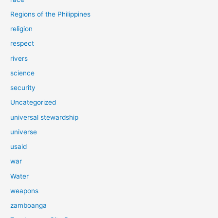
Regions of the Philippines
religion
respect
rivers
science
security
Uncategorized
universal stewardship
universe
usaid
war
Water
weapons
zamboanga