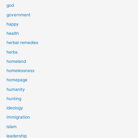
god
government
happy
health
herbal remedies
herbs
homeland
homelessness
homepage
humanity
hunting
ideology
Immigration
islam
leadership