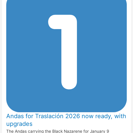
Andas for Traslación 2026 now ready, with
upgrades
The Andas carrying the Black Nazarene for January 9