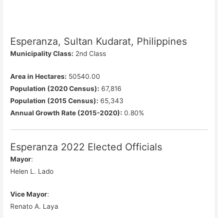
Esperanza, Sultan Kudarat, Philippines
Municipality Class:
2nd Class
Area in Hectares:
50540.00
Population (2020 Census):
67,816
Population (2015 Census):
65,343
Annual Growth Rate (2015-2020):
0.80%
Esperanza 2022 Elected Officials
Mayor
:
Helen L. Lado
Vice Mayor
:
Renato A. Laya