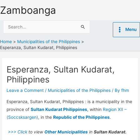
Skip
Zamboanga
to
content
Search
Menu
for:
Home
Municipalities of the Philippines
Esperanza, Sultan Kudarat, Philippines
Esperanza, Sultan Kudarat,
Philippines
Leave a Comment
/
Municipalities of the Philippines
/ By
fhm
Esperanza, Sultan Kudarat, Philippines : is a municipality in the
province of
Sultan Kudarat Philippines
, within
Region XII –
(Soccsksargen)
, in the
Republic of the Philippines
.
>>> Click
to view
Other Municipalities
in
Sultan Kudarat.