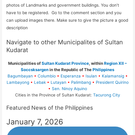
photos of Landmarks and government buildings. You don’t
have to be registered. Go to the comment section and you
can upload images there. Make sure to give the picture a good
description
Navigate to other Municipalites of Sultan
Kudarat
Municipalities of
Sultan Kudarat Province
, within
Region XII –
Soccsksargen
in the Republic of The
Philippines
Bagumbayan
•
Columbio
•
Esperanza
•
Isulan
•
Kalamansig
•
Lambayong
•
Lebak
•
Lutayan
•
Palimbang
•
President Quirino
•
Sen. Ninoy Aquino
Cities in the Province of Sultan Kudarat:
Tacurong City
Featured News of the Philippines
January 7, 2026