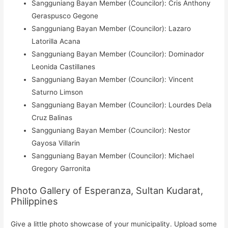
Sangguniang Bayan Member (Councilor): Cris Anthony
Geraspusco Gegone
Sangguniang Bayan Member (Councilor): Lazaro
Latorilla Acana
Sangguniang Bayan Member (Councilor): Dominador
Leonida Castillanes
Sangguniang Bayan Member (Councilor): Vincent
Saturno Limson
Sangguniang Bayan Member (Councilor): Lourdes Dela
Cruz Balinas
Sangguniang Bayan Member (Councilor): Nestor
Gayosa Villarin
Sangguniang Bayan Member (Councilor): Michael
Gregory Garronita
Photo Gallery of Esperanza, Sultan Kudarat,
Philippines
Give a little photo showcase of your municipality. Upload some