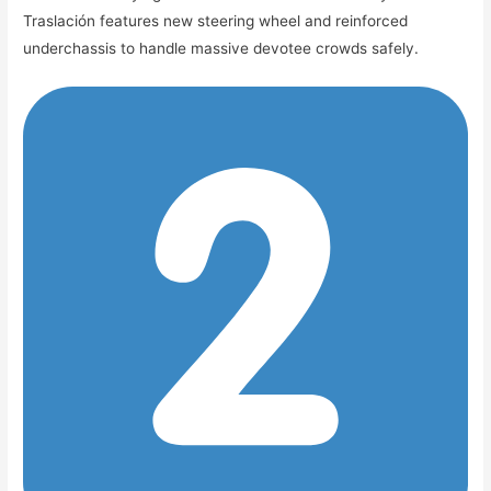
Traslación features new steering wheel and reinforced
underchassis to handle massive devotee crowds safely.