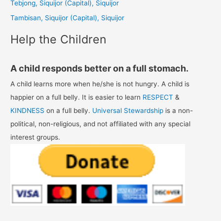
Tebjong, Siquijor (Capital), Siquijor
r
Tambisan, Siquijor (Capital), Siquijor
:
Help the Children
A child responds better on a full stomach.
A child learns more when he/she is not hungry. A child is
happier on a full belly. It is easier to learn
RESPECT
&
KINDNESS
on a full belly.
Universal Stewardship
is a non-
political, non-religious, and not affiliated with any special
interest groups.