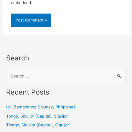
embedded.
Search
S
e
a
Recent Posts
r
c
Ipil, Zamboanga Sibugay, Philippines
h
Tongo, Siquijor (Capital), Siquijor
f
Tinago, Siquijor (Capital), Siquijor
o