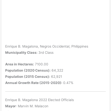
Enrique B. Magalona, Negros Occidental, Philippines
Municipality Class:
3rd Class
Area in Hectares:
7100.00
Population (2020 Census):
64,322
Population (2015 Census):
62,921
Annual Growth Rate (2015-2020):
0.47%
Enrique B. Magalona 2022 Elected Officials
Mayor
: Marvin M. Malacon