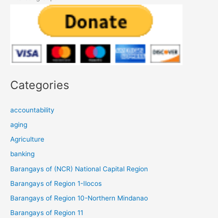
Categories
accountability
aging
Agriculture
banking
Barangays of (NCR) National Capital Region
Barangays of Region 1-Ilocos
Barangays of Region 10-Northern Mindanao
Barangays of Region 11