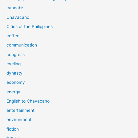
cannabis
Chavacano
Cities of the Philippines
coffee
communication
congress
cycling
dynasty
economy
energy
English to Chavacano
entertainment
environment
fiction