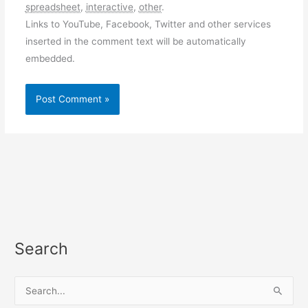
spreadsheet
,
interactive
,
other
.
Links to YouTube, Facebook, Twitter and other services
inserted in the comment text will be automatically
embedded.
Search
S
e