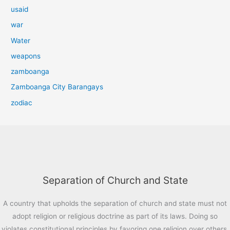
usaid
war
Water
weapons
zamboanga
Zamboanga City Barangays
zodiac
Separation of Church and State
A country that upholds the separation of church and state must not
adopt religion or religious doctrine as part of its laws. Doing so
violates constitutional principles by favoring one religion over others,