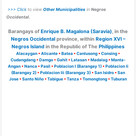
>>> Click
to view
Other Municipalities
in
Negros
Occidental.
Barangays of
Enrique B. Magalona (Saravia)
, in the
Negros Occidental
province, within
Region XVI –
Negros Island
in the Republic of The
Philippines
Alacaygan
•
Alicante
•
Batea
•
Canlusong
•
Consing
•
Cudangdang
•
Damgo
•
Gahit
•
Latasan
•
Madalag
•
Manta-
Angan
•
Nanca
•
Pasil
•
Poblacion I (Barangay 1)
•
Poblacion Ii
(Barangay 2)
•
Poblacion Iii (Barangay 3)
•
San Isidro
•
San
Jose
•
Santo Niño
•
Tabigue
•
Tanza
•
Tomongtong
•
Tuburan