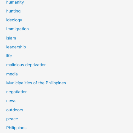
humanity
hunting
ideology
Immigration
islam
leadership
life
malicious deprivation
media
Municipalities of the Philippines
negotiation
news
outdoors
peace
Philippines