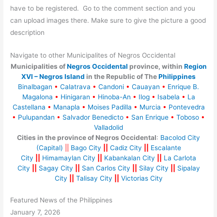
have to be registered. Go to the comment section and you
can upload images there. Make sure to give the picture a good
description
Navigate to other Municipalites of Negros Occidental
Municipalities of
Negros Occidental
province, within
Region
XVI – Negros Island
in the Republic of The
Philippines
Binalbagan
•
Calatrava
•
Candoni
•
Cauayan
•
Enrique B.
Magalona
•
Hinigaran
•
Hinoba-An
•
Ilog
•
Isabela
•
La
Castellana
•
Manapla
•
Moises Padilla
•
Murcia
•
Pontevedra
•
Pulupandan
•
Salvador Benedicto
•
San Enrique
•
Toboso
•
Valladolid
Cities in the province of Negros Occidental
:
Bacolod City
(Capital)
||
Bago City
||
Cadiz City
||
Escalante
City
||
Himamaylan City
||
Kabankalan City
||
La Carlota
City
||
Sagay City
||
San Carlos City
||
Silay City
||
Sipalay
City
||
Talisay City
||
Victorias City
Featured News of the Philippines
January 7, 2026