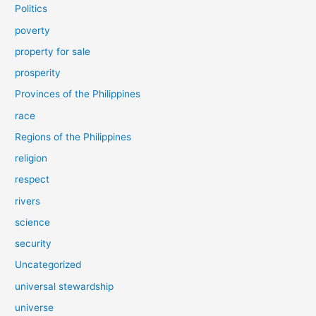
Politics
poverty
property for sale
prosperity
Provinces of the Philippines
race
Regions of the Philippines
religion
respect
rivers
science
security
Uncategorized
universal stewardship
universe