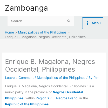
Skip
Zamboanga
to
content
Search
Menu
for:
Home
Municipalities of the Philippines
Enrique B. Magalona, Negros Occidental, Philippines
Enrique B. Magalona, Negros
Occidental, Philippines
Leave a Comment
/
Municipalities of the Philippines
/ By
fhm
Enrique B. Magalona, Negros Occidental, Philippines : is a
municipality in the province of
Negros Occidental
Philippines
, within
Region XVI – Negros Island
, in the
Republic of the Philippines
.