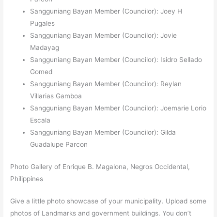
Sangguniang Bayan Member (Councilor): Joey H
Pugales
Sangguniang Bayan Member (Councilor): Jovie
Madayag
Sangguniang Bayan Member (Councilor): Isidro Sellado
Gomed
Sangguniang Bayan Member (Councilor): Reylan
Villarias Gamboa
Sangguniang Bayan Member (Councilor): Joemarie Lorio
Escala
Sangguniang Bayan Member (Councilor): Gilda
Guadalupe Parcon
Photo Gallery of Enrique B. Magalona, Negros Occidental,
Philippines
Give a little photo showcase of your municipality. Upload some
photos of Landmarks and government buildings. You don’t