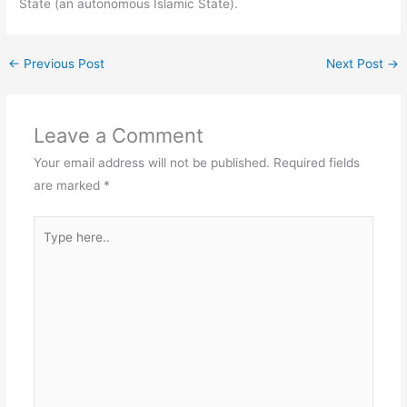
State (an autonomous Islamic State).
←
Previous Post
Next Post
→
Leave a Comment
Your email address will not be published.
Required fields
are marked
*
Type
here..