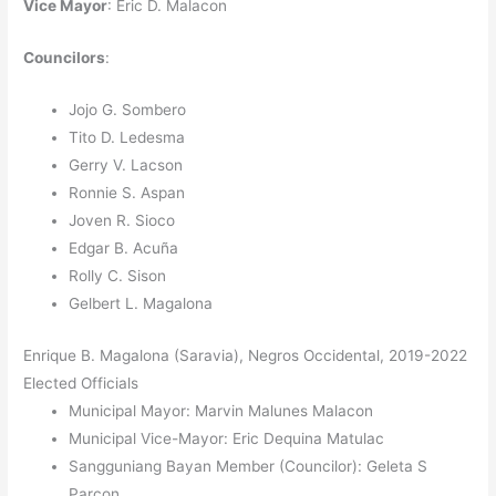
Vice Mayor
: Eric D. Malacon
Councilors
:
Jojo G. Sombero
Tito D. Ledesma
Gerry V. Lacson
Ronnie S. Aspan
Joven R. Sioco
Edgar B. Acuña
Rolly C. Sison
Gelbert L. Magalona
Enrique B. Magalona (Saravia), Negros Occidental, 2019-2022
Elected Officials
Municipal Mayor: Marvin Malunes Malacon
Municipal Vice-Mayor: Eric Dequina Matulac
Sangguniang Bayan Member (Councilor): Geleta S
Parcon