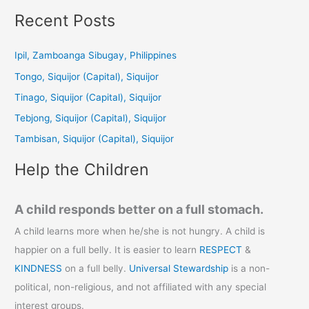
a
Recent Posts
r
c
Ipil, Zamboanga Sibugay, Philippines
h
Tongo, Siquijor (Capital), Siquijor
f
Tinago, Siquijor (Capital), Siquijor
o
Tebjong, Siquijor (Capital), Siquijor
r
Tambisan, Siquijor (Capital), Siquijor
:
Help the Children
A child responds better on a full stomach.
A child learns more when he/she is not hungry. A child is
happier on a full belly. It is easier to learn
RESPECT
&
KINDNESS
on a full belly.
Universal Stewardship
is a non-
political, non-religious, and not affiliated with any special
interest groups.