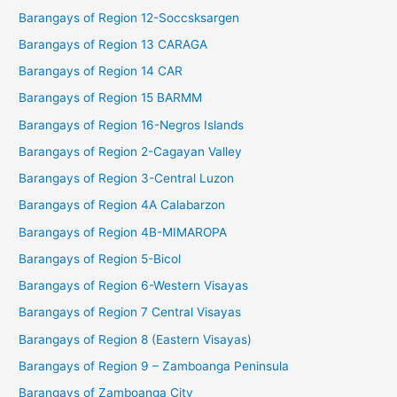
Barangays of Region 12-Soccsksargen
Barangays of Region 13 CARAGA
Barangays of Region 14 CAR
Barangays of Region 15 BARMM
Barangays of Region 16-Negros Islands
Barangays of Region 2-Cagayan Valley
Barangays of Region 3-Central Luzon
Barangays of Region 4A Calabarzon
Barangays of Region 4B-MIMAROPA
Barangays of Region 5-Bicol
Barangays of Region 6-Western Visayas
Barangays of Region 7 Central Visayas
Barangays of Region 8 (Eastern Visayas)
Barangays of Region 9 – Zamboanga Peninsula
Barangays of Zamboanga City