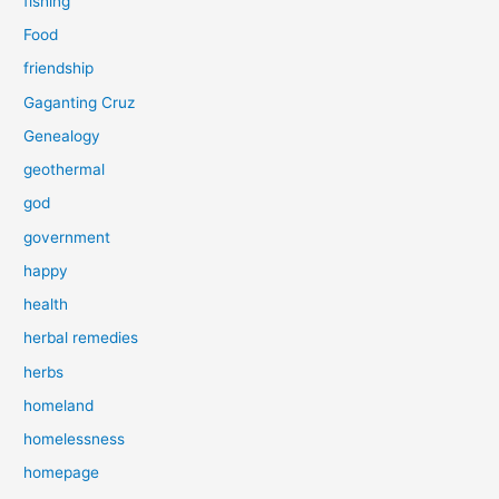
fishing
Food
friendship
Gaganting Cruz
Genealogy
geothermal
god
government
happy
health
herbal remedies
herbs
homeland
homelessness
homepage