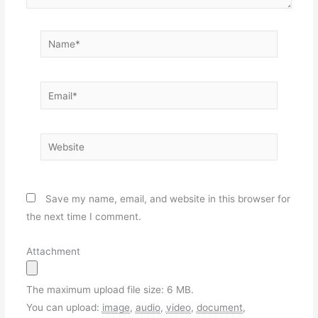
Name*
Email*
Website
Save my name, email, and website in this browser for
the next time I comment.
Attachment
The maximum upload file size: 6 MB.
You can upload:
image
,
audio
,
video
,
document
,