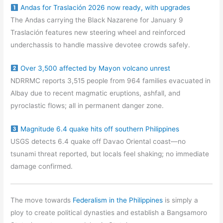
Andas for Traslación 2026 now ready, with upgrades
The Andas carrying the Black Nazarene for January 9
Traslación features new steering wheel and reinforced
underchassis to handle massive devotee crowds safely.
Over 3,500 affected by Mayon volcano unrest
NDRRMC reports 3,515 people from 964 families evacuated in
Albay due to recent magmatic eruptions, ashfall, and
pyroclastic flows; all in permanent danger zone.
Magnitude 6.4 quake hits off southern Philippines
USGS detects 6.4 quake off Davao Oriental coast—no
tsunami threat reported, but locals feel shaking; no immediate
damage confirmed.
The move towards
Federalism in the Philippines
is simply a
ploy to create political dynasties and establish a Bangsamoro