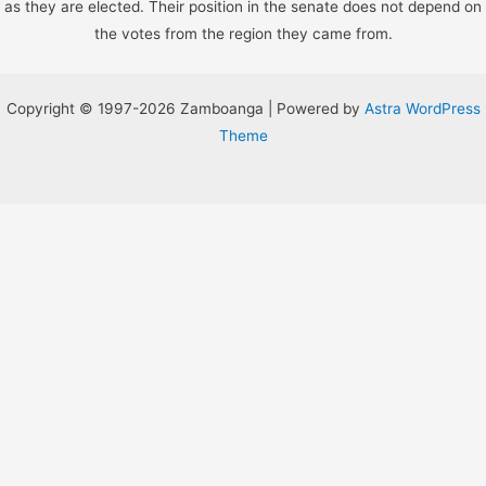
as they are elected. Their position in the senate does not depend on
the votes from the region they came from.
Copyright © 1997-2026 Zamboanga | Powered by
Astra WordPress
Theme