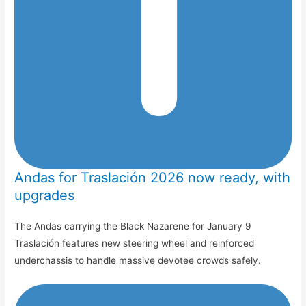
Andas for Traslación 2026 now ready, with
upgrades
The Andas carrying the Black Nazarene for January 9
Traslación features new steering wheel and reinforced
underchassis to handle massive devotee crowds safely.