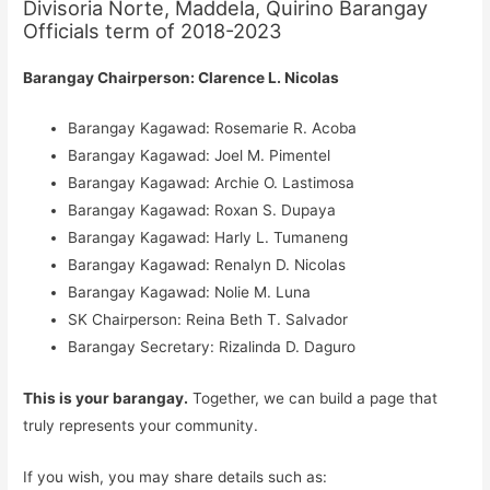
Divisoria Norte, Maddela, Quirino Barangay
Officials term of 2018-2023
Barangay Chairperson: Clarence L. Nicolas
Barangay Kagawad: Rosemarie R. Acoba
Barangay Kagawad: Joel M. Pimentel
Barangay Kagawad: Archie O. Lastimosa
Barangay Kagawad: Roxan S. Dupaya
Barangay Kagawad: Harly L. Tumaneng
Barangay Kagawad: Renalyn D. Nicolas
Barangay Kagawad: Nolie M. Luna
SK Chairperson: Reina Beth T. Salvador
Barangay Secretary: Rizalinda D. Daguro
This is your barangay.
Together, we can build a page that
truly represents your community.
If you wish, you may share details such as: