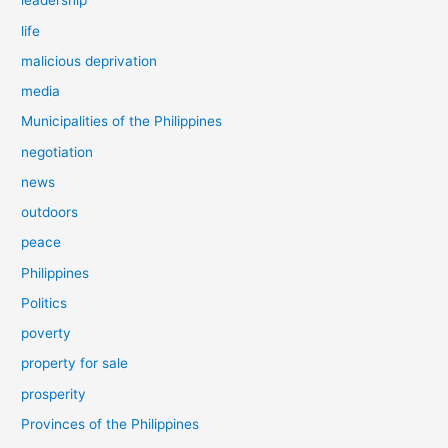
leadership
life
malicious deprivation
media
Municipalities of the Philippines
negotiation
news
outdoors
peace
Philippines
Politics
poverty
property for sale
prosperity
Provinces of the Philippines