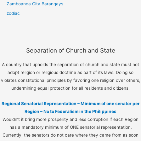
Zamboanga City Barangays
zodiac
Separation of Church and State
A country that upholds the separation of church and state must not
adopt religion or religious doctrine as part of its laws. Doing so
violates constitutional principles by favoring one religion over others,
undermining equal protection for all residents and citizens.
Regional Senatorial Representation – Minimum of one senator per
Region – No to Federalism in the Philippines
Wouldn’t it bring more prosperity and less corruption if each Region
has a mandatory minimum of ONE senatorial representation.
Currently, the senators do not care where they came from as soon