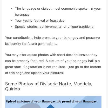
The language or dialect most commonly spoken in your
barangay
Your yearly festival or feast day
Special stories, achievements, or unique traditions
Your contributions help promote your barangay and preserve
its identity for future generations.
You may also upload photos with short descriptions so they
can be properly featured. A picture of your barangay hall is a
great start. Registration is not required—just go to the bottom
of this page and upload your pictures.
Some Photos of Divisoria Norte, Maddela,
Quirino