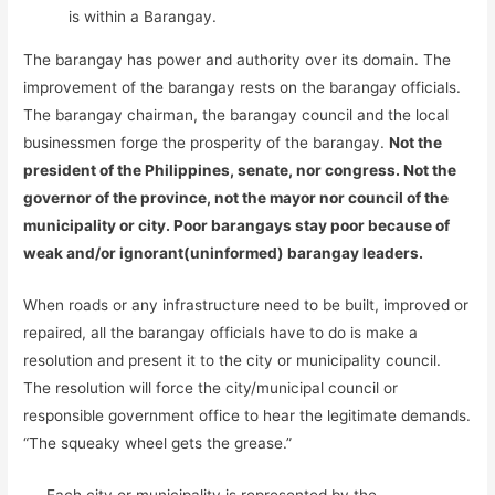
is within a Barangay.
The barangay has power and authority over its domain. The
improvement of the barangay rests on the barangay officials.
The barangay chairman, the barangay council and the local
businessmen forge the prosperity of the barangay.
Not the
president of the Philippines, senate, nor congress. Not the
governor of the province, not the mayor nor council of the
municipality or city. Poor barangays stay poor because of
weak and/or ignorant(uninformed) barangay leaders.
When roads or any infrastructure need to be built, improved or
repaired, all the barangay officials have to do is make a
resolution and present it to the city or municipality council.
The resolution will force the city/municipal council or
responsible government office to hear the legitimate demands.
“The squeaky wheel gets the grease.”
Each city or municipality is represented by the