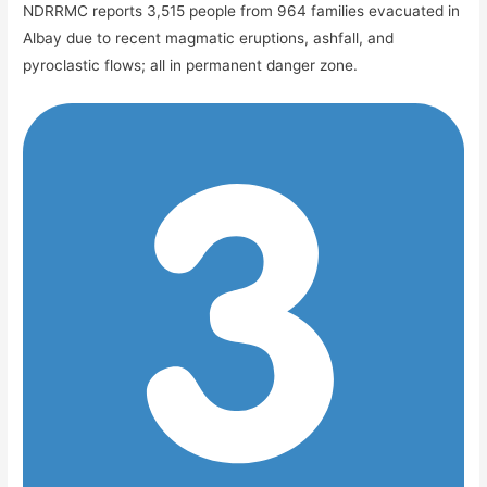
NDRRMC reports 3,515 people from 964 families evacuated in
Albay due to recent magmatic eruptions, ashfall, and
pyroclastic flows; all in permanent danger zone.