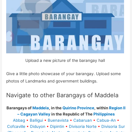
Upload a new picture of the barangay hall
Give a little photo showcase of your barangay. Upload some
photos of Landmarks and government buildings.
Navigate to other Barangays of Maddela
Barangays of
Maddela
, in the
Quirino Province
, within
Region II
– Cagayan Valley
in the Republic of The
Philippines
Abbag
•
Balligui
•
Buenavista
•
Cabaruan
•
Cabua-An
•
Cofcaville
•
Diduyon
•
Dipintin
•
Divisoria Norte
•
Divisoria Sur