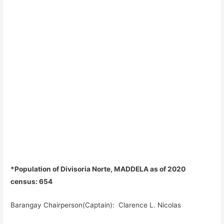
*Population of Divisoria Norte, MADDELA as of 2020
census: 654
Barangay Chairperson(Captain): Clarence L. Nicolas