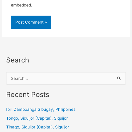
embedded.
Search
S
e
a
Recent Posts
r
c
Ipil, Zamboanga Sibugay, Philippines
h
Tongo, Siquijor (Capital), Siquijor
f
Tinago, Siquijor (Capital), Siquijor
o