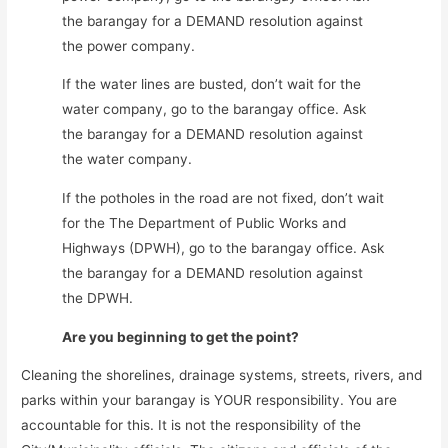
the barangay for a DEMAND resolution against
the power company.
If the water lines are busted, don’t wait for the
water company, go to the barangay office. Ask
the barangay for a DEMAND resolution against
the water company.
If the potholes in the road are not fixed, don’t wait
for the The Department of Public Works and
Highways (DPWH), go to the barangay office. Ask
the barangay for a DEMAND resolution against
the DPWH.
Are you beginning to get the point?
Cleaning the shorelines, drainage systems, streets, rivers, and
parks within your barangay is YOUR responsibility. You are
accountable for this. It is not the responsibility of the