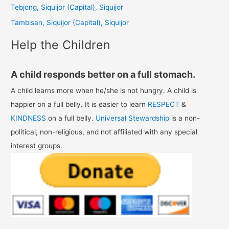
Tebjong, Siquijor (Capital), Siquijor
r
Tambisan, Siquijor (Capital), Siquijor
:
Help the Children
A child responds better on a full stomach.
A child learns more when he/she is not hungry. A child is
happier on a full belly. It is easier to learn
RESPECT
&
KINDNESS
on a full belly.
Universal Stewardship
is a non-
political, non-religious, and not affiliated with any special
interest groups.