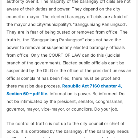
authority over it. The majority of the barangay officials are not
aware of their duties and power. They depend on the city
council or mayor. The elected barangay officials are afraid of
the mayor and city/municipality’s “Sangguniang Panlungsod”.
They are in fear of being ousted or removed from office. The
truth is, the “Sangguniang Panlungsod” does not have the
power to remove or suspend any elected barangay officials
from office. Only the COURT OF LAW can do this (judicial
branch of the government). Elected public officials can’t be
suspended by the DILG or the office of the president unless an
official complaint has been filed, there must be proof and
there must be due process.
Republic Act 7160 chapter 4,
Section 60 – pdf file
. Information is power. Be informed. Do
not be intimidated by the president, senator, congressman,
governor, mayor, vice-mayor, or councilors. Do your job.
The control of traffic is not up to the city council or chief of
police. It is controlled by the barangay. If the barangay needs