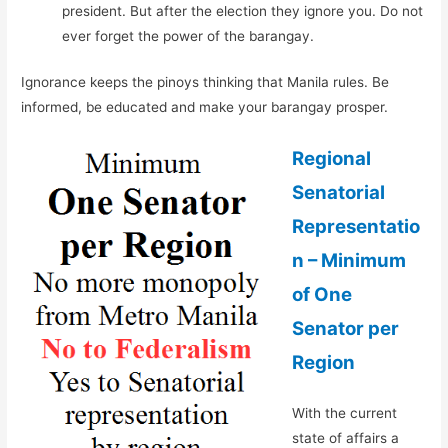
president. But after the election they ignore you. Do not
ever forget the power of the barangay.
Ignorance keeps the pinoys thinking that Manila rules. Be
informed, be educated and make your barangay prosper.
Regional
Senatorial
Representatio
n – Minimum
of One
Senator per
Region
With the current
state of affairs a