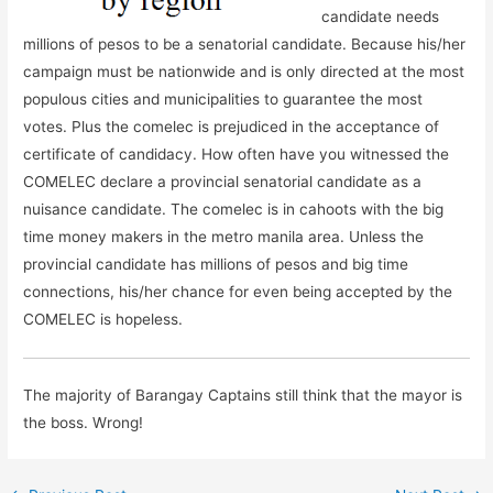
candidate needs
millions of pesos to be a senatorial candidate. Because his/her
campaign must be nationwide and is only directed at the most
populous cities and municipalities to guarantee the most
votes. Plus the comelec is prejudiced in the acceptance of
certificate of candidacy. How often have you witnessed the
COMELEC declare a provincial senatorial candidate as a
nuisance candidate. The comelec is in cahoots with the big
time money makers in the metro manila area. Unless the
provincial candidate has millions of pesos and big time
connections, his/her chance for even being accepted by the
COMELEC is hopeless.
The majority of Barangay Captains still think that the mayor is
the boss. Wrong!