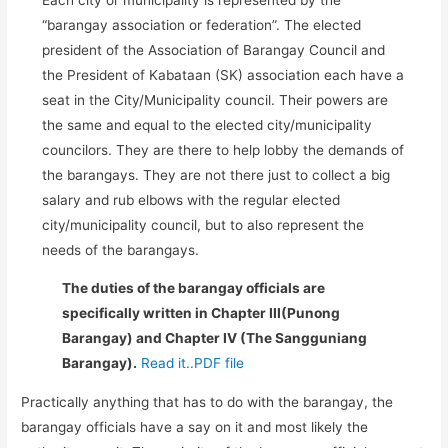
“barangay association or federation”. The elected
president of the Association of Barangay Council and
the President of Kabataan (SK) association each have a
seat in the City/Municipality council. Their powers are
the same and equal to the elected city/municipality
councilors. They are there to help lobby the demands of
the barangays. They are not there just to collect a big
salary and rub elbows with the regular elected
city/municipality council, but to also represent the
needs of the barangays.
The duties of the barangay officials are
specifically written in Chapter III(Punong
Barangay) and Chapter IV (The Sangguniang
Barangay).
Read it..PDF file
Practically anything that has to do with the barangay, the
barangay officials have a say on it and most likely the