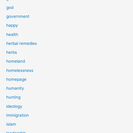
god
government
happy
health
herbal remedies
herbs
homeland
homelessness
homepage
humanity
hunting
ideology
Immigration
islam