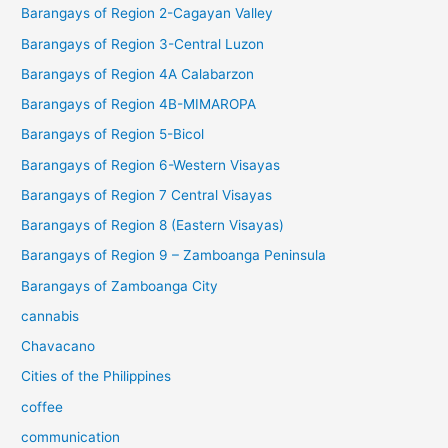
Barangays of Region 2-Cagayan Valley
Barangays of Region 3-Central Luzon
Barangays of Region 4A Calabarzon
Barangays of Region 4B-MIMAROPA
Barangays of Region 5-Bicol
Barangays of Region 6-Western Visayas
Barangays of Region 7 Central Visayas
Barangays of Region 8 (Eastern Visayas)
Barangays of Region 9 – Zamboanga Peninsula
Barangays of Zamboanga City
cannabis
Chavacano
Cities of the Philippines
coffee
communication