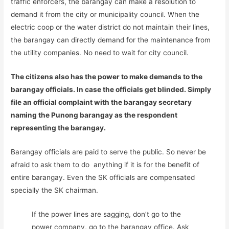
traffic enforcers, the barangay can make a resolution to
demand it from the city or municipality council. When the
electric coop or the water district do not maintain their lines,
the barangay can directly demand for the maintenance from
the utility companies. No need to wait for city council.
The citizens also has the power to make demands to the
barangay officials. In case the officials get blinded. Simply
file an official complaint with the barangay secretary
naming the Punong barangay as the respondent
representing the barangay.
Barangay officials are paid to serve the public. So never be
afraid to ask them to do anything if it is for the benefit of
entire barangay. Even the SK officials are compensated
specially the SK chairman.
If the power lines are sagging, don’t go to the
power company, go to the barangay office. Ask