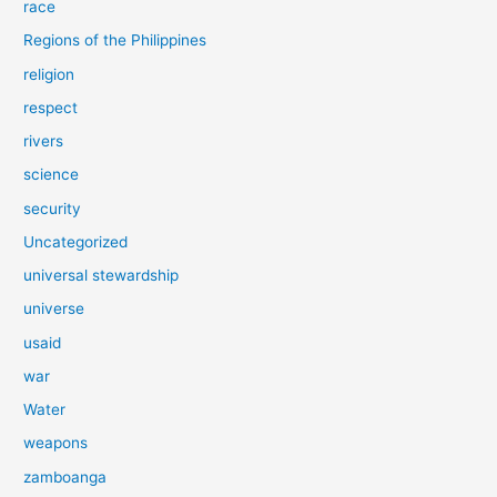
race
Regions of the Philippines
religion
respect
rivers
science
security
Uncategorized
universal stewardship
universe
usaid
war
Water
weapons
zamboanga