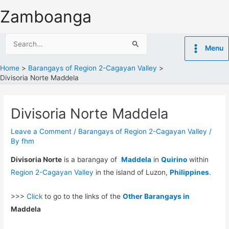
Skip
Zamboanga
to
content
Search
Menu
for:
Home
Barangays of Region 2-Cagayan Valley
Divisoria Norte Maddela
Divisoria Norte Maddela
Leave a Comment
/
Barangays of Region 2-Cagayan Valley
/
By
fhm
Divisoria Norte
is a barangay of
Maddela
in
Quirino
within
Region 2-Cagayan Valley
in the island of Luzon,
Philippines
.
>>>
Click
to go to the links of the
Other Barangays in
Maddela