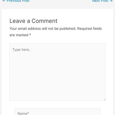
←
Previous Post
Next Post
→
Leave a Comment
Your email address will not be published.
Required fields
are marked
*
Type
here..
Name*