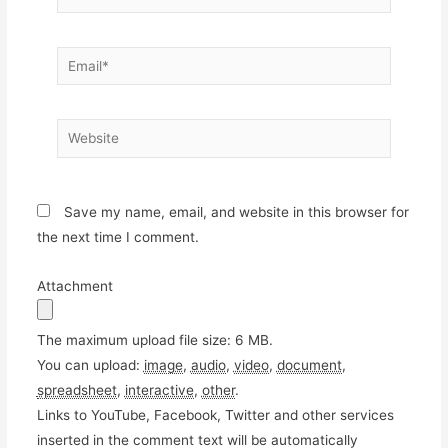
Email*
Website
Save my name, email, and website in this browser for
the next time I comment.
Attachment
The maximum upload file size: 6 MB.
You can upload:
image
,
audio
,
video
,
document
,
spreadsheet
,
interactive
,
other
.
Links to YouTube, Facebook, Twitter and other services
inserted in the comment text will be automatically