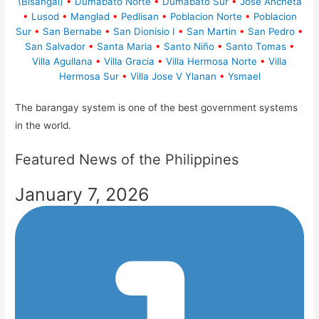
(Bisangal)
•
Dumabato Norte
•
Dumabato Sur
•
Jose Ancheta
•
Lusod
•
Manglad
•
Pedlisan
•
Poblacion Norte
•
Poblacion
Sur
•
San Bernabe
•
San Dionisio I
•
San Martin
•
San Pedro
•
San Salvador
•
Santa Maria
•
Santo Niño
•
Santo Tomas
•
Villa Agullana
•
Villa Gracia
•
Villa Hermosa Norte
•
Villa
Hermosa Sur
•
Villa Jose V Ylanan
•
Ysmael
The barangay system is one of the best government systems
in the world.
Featured News of the Philippines
January 7, 2026