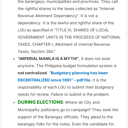
the barangays, municipalities and provinces. They call
the rightful shares to the taxes collected as “Internal
Revenue Allotment Dependency”. It is not a
dependency. It is the lawful and rightful share of the
LGU as specified in “TITLE III, SHARES OF LOCAL
GOVERNMENT UNITS IN THE PROCEEDS OF NATIONAL
TAXES, CHAPTER I, Allotment of Internal Revenue
Taxes, Section 284.”
“IMPERIAL MANILA IS A MYTH!”
, it does not exist
anymore. The Philippine budget formulation system is
not centralized
.
“Budgetary planning has been
DECENTRALIZED since 1991” – pdf file
. It is the
responsibility of each LGU to submit their budgetary
needs for review. Failure to submit is the problem.
DURING ELECTIONS
: Where do City and
Municipality politicians go to campaign? They seek the
support of the Barangay officials. They plead to the
barangay folks for the votes. Even the candidate for