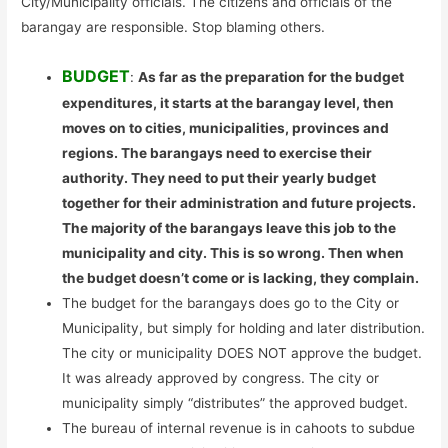
City/Municipality officials. The citizens and officials of the
barangay are responsible. Stop blaming others.
BUDGET
:
As far as the preparation for the budget
expenditures, it starts at the barangay level, then
moves on to cities, municipalities, provinces and
regions. The barangays need to exercise their
authority. They need to put their yearly budget
together for their administration and future projects.
The majority of the barangays leave this job to the
municipality and city. This is so wrong. Then when
the budget doesn’t come or is lacking, they complain.
The budget for the barangays does go to the City or
Municipality, but simply for holding and later distribution.
The city or municipality DOES NOT approve the budget.
It was already approved by congress. The city or
municipality simply “distributes” the approved budget.
The bureau of internal revenue is in cahoots to subdue