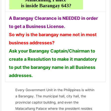
A Barangay Clearance is NEEDED in order
to get a Business License.
So why is the barangay name not in most
business addresses?
Ask your Barangay Captain/Chairman to
create a Resolution to make it mandatory
to put the barangay name in all Business
addresses.
Every Government Unit in the Philippines is within
a Barangay. The municipal hall, city hall, the
provincial capitol building, and even the
Malacañang Palace where the president resides