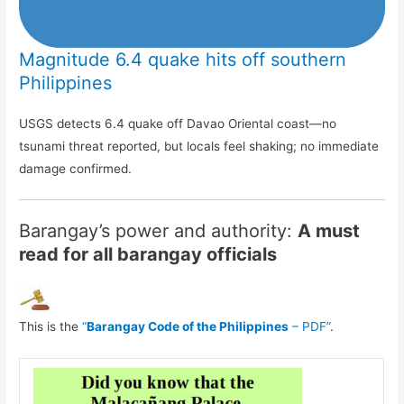
Magnitude 6.4 quake hits off southern
Philippines
USGS detects 6.4 quake off Davao Oriental coast—no
tsunami threat reported, but locals feel shaking; no immediate
damage confirmed.
Barangay’s power and authority:
A must
read for all barangay officials
This is the
“
Barangay Code of the Philippines
– PDF”
.