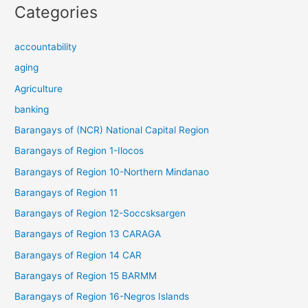
Categories
accountability
aging
Agriculture
banking
Barangays of (NCR) National Capital Region
Barangays of Region 1-Ilocos
Barangays of Region 10-Northern Mindanao
Barangays of Region 11
Barangays of Region 12-Soccsksargen
Barangays of Region 13 CARAGA
Barangays of Region 14 CAR
Barangays of Region 15 BARMM
Barangays of Region 16-Negros Islands