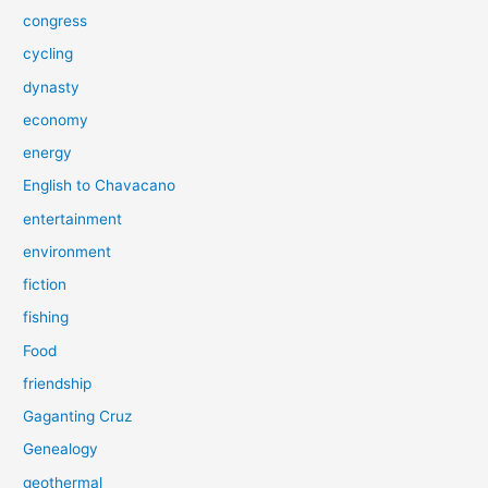
congress
cycling
dynasty
economy
energy
English to Chavacano
entertainment
environment
fiction
fishing
Food
friendship
Gaganting Cruz
Genealogy
geothermal