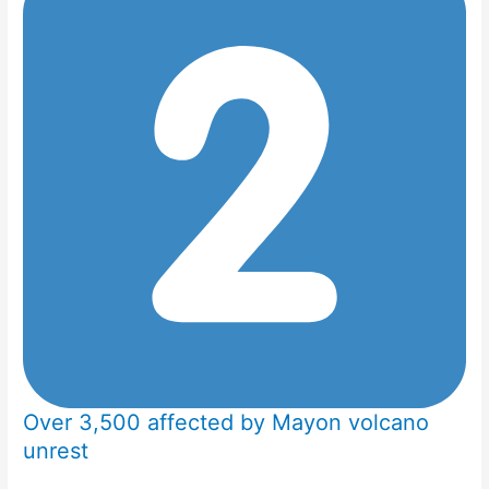
Over 3,500 affected by Mayon volcano
unrest