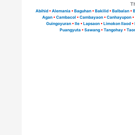
T
Abihid
•
Alemania
•
Baguhan
•
Bakilid
•
Balbalan
•
Agan
•
Cambacol
•
Cambayaon
•
Canhayupon
•
Guingoyuran
•
Ile
•
Lapsaon
•
Limokon Ilaod
•
Puangyuta
•
Sawang
•
Tangohay
•
Tao