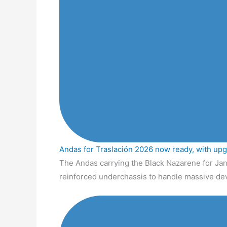
Andas for Traslación 2026 now ready, with up
The Andas carrying the Black Nazarene for Jan
reinforced underchassis to handle massive de