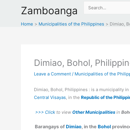
Skip
Search
Zamboanga
to
for:
content
Home
Municipalities of the Philippines
Dimiao, B
Dimiao, Bohol, Philippi
Leave a Comment
/
Municipalities of the Phili
Dimiao, Bohol, Philippines : is a municipality i
Central Visayas
, in the
Republic of the Philipp
>>> Click
to view
Other Municipalities
in
Boho
Barangays of
Dimiao
, in the
Bohol
province