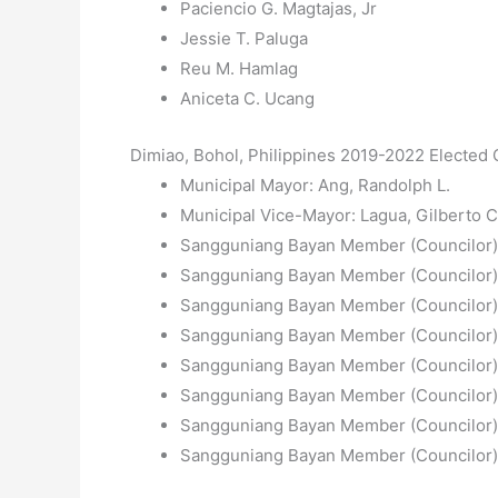
Paciencio G. Magtajas, Jr
Jessie T. Paluga
Reu M. Hamlag
Aniceta C. Ucang
Dimiao, Bohol, Philippines 2019-2022 Elected O
Municipal Mayor: Ang, Randolph L.
Municipal Vice-Mayor: Lagua, Gilberto C
Sangguniang Bayan Member (Councilor): 
Sangguniang Bayan Member (Councilor):
Sangguniang Bayan Member (Councilor):
Sangguniang Bayan Member (Councilor)
Sangguniang Bayan Member (Councilor):
Sangguniang Bayan Member (Councilor):
Sangguniang Bayan Member (Councilor): 
Sangguniang Bayan Member (Councilor): 