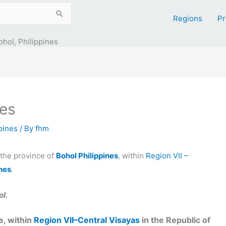
Regions
Pr
ohol, Philippines
nes
ppines
/ By
fhm
n the province of
Bohol Philippines
, within
Region VII –
ines
.
l.
, within
Region VII–Central Visayas
in the Republic of