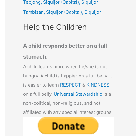
Tebjong, Siquijor (Capital), Siquijor
r
Tambisan, Siquijor (Capital), Siquijor
:
Help the Children
A child responds better on a full
stomach.
A child learns more when he/she is not
hungry. A child is happier on a full belly. It
is easier to learn
RESPECT
&
KINDNESS
on a full belly.
Universal Stewardship
is a
non-political, non-religious, and not
affiliated with any special interest groups.