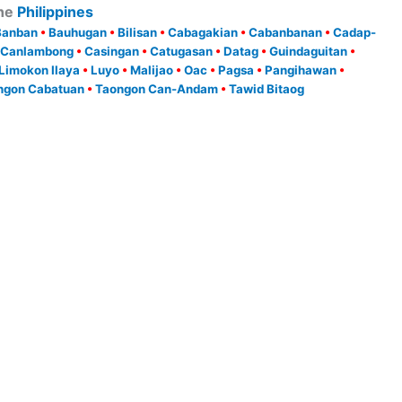
he
Philippines
Banban
•
Bauhugan
•
Bilisan
•
Cabagakian
•
Cabanbanan
•
Cadap-
Canlambong
•
Casingan
•
Catugasan
•
Datag
•
Guindaguitan
•
Limokon Ilaya
•
Luyo
•
Malijao
•
Oac
•
Pagsa
•
Pangihawan
•
ngon Cabatuan
•
Taongon Can-Andam
•
Tawid Bitaog