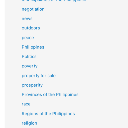
negotiation
news
outdoors
peace
Philippines
Politics
poverty
property for sale
prosperity
Provinces of the Philippines
race
Regions of the Philippines
religion