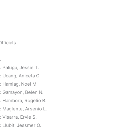
fficials
.
Paluga, Jessie T.
 Ucang, Aniceta C.
 Hamlag, Noel M.
: Gamayon, Belen N.
 Hambora, Rogelio B.
 Maglente, Arsenio L.
Visarra, Ervie S.
Llubit, Jessmer Q.