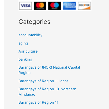
Categories
accountability
aging
Agriculture
banking
Barangays of (NCR) National Capital
Region
Barangays of Region 1-Ilocos
Barangays of Region 10-Northern
Mindanao
Barangays of Region 11