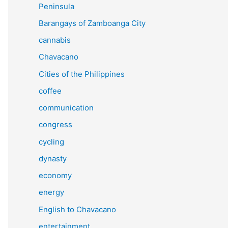
Peninsula
Barangays of Zamboanga City
cannabis
Chavacano
Cities of the Philippines
coffee
communication
congress
cycling
dynasty
economy
energy
English to Chavacano
entertainment