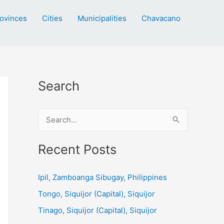
ovinces
Cities
Municipalities
Chavacano
Search
S
e
a
Recent Posts
r
c
Ipil, Zamboanga Sibugay, Philippines
h
Tongo, Siquijor (Capital), Siquijor
f
Tinago, Siquijor (Capital), Siquijor
o