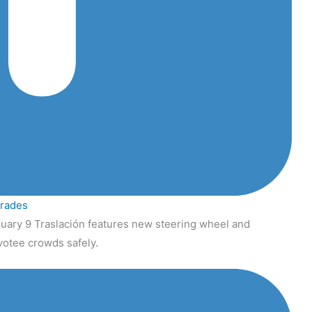
grades
uary 9 Traslación features new steering wheel and
votee crowds safely.