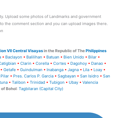
ality. Upload some photos of Landmarks and government
o to the comment section and you can upload images there.
on
ion VII Central Visayas
in the Republic of The
Philippines
a
•
Baclayon
•
Balilihan
•
Batuan
•
Bien Unido
•
Bilar
•
Catigbian
•
Clarin
•
Corella
•
Cortes
•
Dagohoy
•
Danao
•
•
Getafe
•
Guindulman
•
Inabanga
•
Jagna
•
Lila
•
Loay
•
Pilar
•
Pres. Carlos P. Garcia
•
Sagbayan
•
San Isidro
•
San
tuna
•
Talibon
•
Trinidad
•
Tubigon
•
Ubay
•
Valencia
e of Bohol
:
Tagbilaran (Capital City)