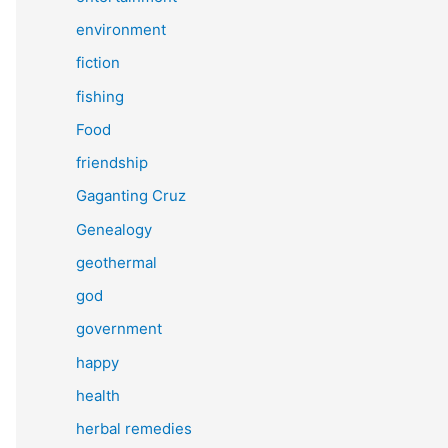
environment
fiction
fishing
Food
friendship
Gaganting Cruz
Genealogy
geothermal
god
government
happy
health
herbal remedies