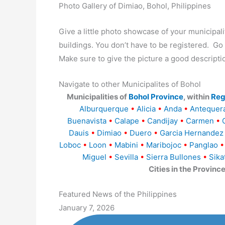
Photo Gallery of Dimiao, Bohol, Philippines
Give a little photo showcase of your municip
buildings. You don’t have to be registered. G
Make sure to give the picture a good descripti
Navigate to other Municipalites of Bohol
Municipalities of
Bohol Province
, within
Reg
Alburquerque
•
Alicia
•
Anda
•
Antequer
Buenavista
•
Calape
•
Candijay
•
Carmen
•
Dauis
•
Dimiao
•
Duero
•
Garcia Hernandez
Loboc
•
Loon
•
Mabini
•
Maribojoc
•
Panglao
•
Miguel
•
Sevilla
•
Sierra Bullones
•
Sika
Cities in the Provinc
Featured News of the Philippines
January 7, 2026