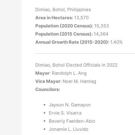
Dimiao, Bohol, Philippines
Area in Hectares:
13,570
Population (2020 Census):
15,353
Population (2015 Census):
14,364
Annual Growth Rate (2015-2020):
1.40%
Dimiao, Bohol Elected Officials in 2022
Mayor
: Randolph L. Ang
Vice Mayor
: Noel M. Hamlag
Councilors
:
Jayson N. Gamayon
Ervie S. Visarra
Beverly Faelden-Abio
Jonamie L. Lluvido