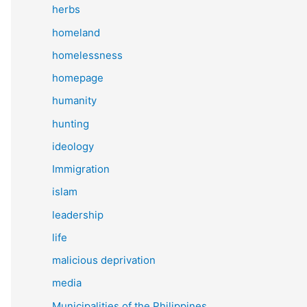
herbs
homeland
homelessness
homepage
humanity
hunting
ideology
Immigration
islam
leadership
life
malicious deprivation
media
Municipalities of the Philippines