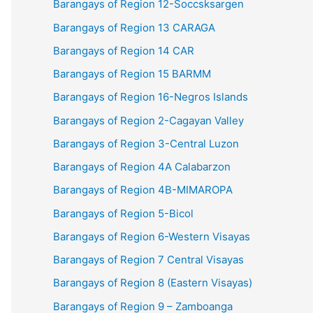
Barangays of Region 12-Soccsksargen
Barangays of Region 13 CARAGA
Barangays of Region 14 CAR
Barangays of Region 15 BARMM
Barangays of Region 16-Negros Islands
Barangays of Region 2-Cagayan Valley
Barangays of Region 3-Central Luzon
Barangays of Region 4A Calabarzon
Barangays of Region 4B-MIMAROPA
Barangays of Region 5-Bicol
Barangays of Region 6-Western Visayas
Barangays of Region 7 Central Visayas
Barangays of Region 8 (Eastern Visayas)
Barangays of Region 9 – Zamboanga