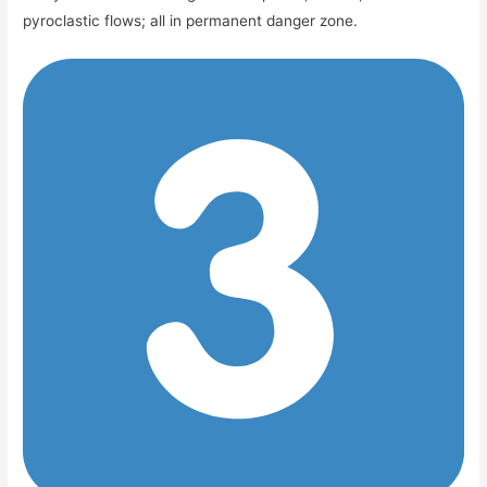
pyroclastic flows; all in permanent danger zone.