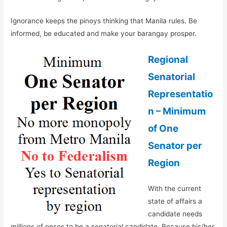
Ignorance keeps the pinoys thinking that Manila rules. Be
informed, be educated and make your barangay prosper.
Regional
Senatorial
Representatio
n – Minimum
of One
Senator per
Region
With the current
state of affairs a
candidate needs
millions of pesos to be a senatorial candidate. Because his/her