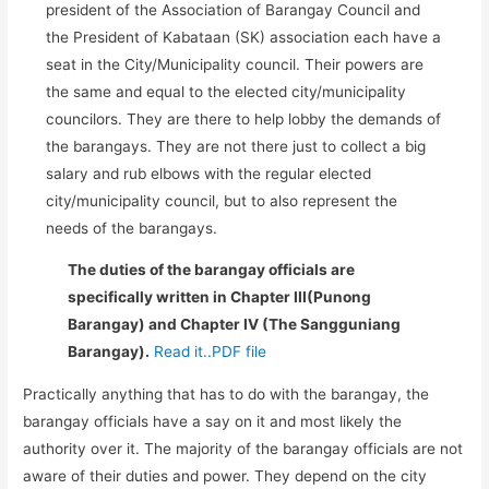
president of the Association of Barangay Council and
the President of Kabataan (SK) association each have a
seat in the City/Municipality council. Their powers are
the same and equal to the elected city/municipality
councilors. They are there to help lobby the demands of
the barangays. They are not there just to collect a big
salary and rub elbows with the regular elected
city/municipality council, but to also represent the
needs of the barangays.
The duties of the barangay officials are
specifically written in Chapter III(Punong
Barangay) and Chapter IV (The Sangguniang
Barangay).
Read it..PDF file
Practically anything that has to do with the barangay, the
barangay officials have a say on it and most likely the
authority over it. The majority of the barangay officials are not
aware of their duties and power. They depend on the city