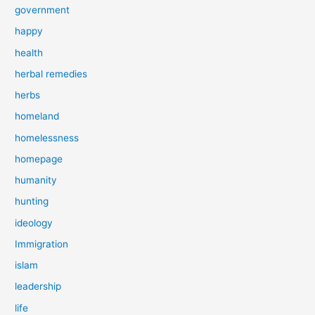
government
happy
health
herbal remedies
herbs
homeland
homelessness
homepage
humanity
hunting
ideology
Immigration
islam
leadership
life