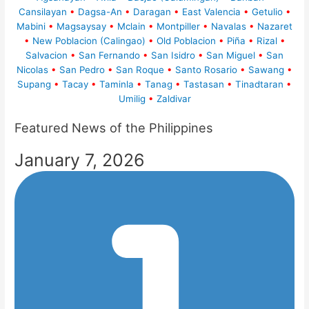
Cansilayan
•
Dagsa-An
•
Daragan
•
East Valencia
•
Getulio
•
Mabini
•
Magsaysay
•
Mclain
•
Montpiller
•
Navalas
•
Nazaret
•
New Poblacion (Calingao)
•
Old Poblacion
•
Piña
•
Rizal
•
Salvacion
•
San Fernando
•
San Isidro
•
San Miguel
•
San
Nicolas
•
San Pedro
•
San Roque
•
Santo Rosario
•
Sawang
•
Supang
•
Tacay
•
Taminla
•
Tanag
•
Tastasan
•
Tinadtaran
•
Umilig
•
Zaldivar
Featured News of the Philippines
January 7, 2026