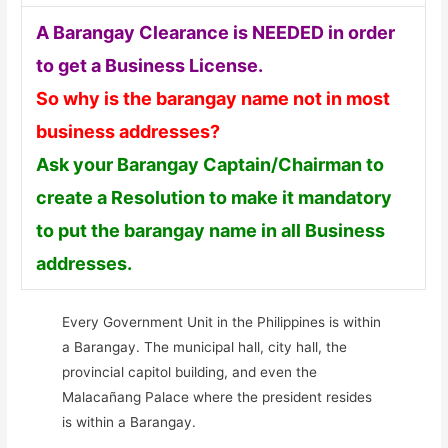
A Barangay Clearance is NEEDED in order
to get a Business License.
So why is the barangay name not in most
business addresses?
Ask your Barangay Captain/Chairman to
create a Resolution to make it mandatory
to put the barangay name in all Business
addresses.
Every Government Unit in the Philippines is within
a Barangay. The municipal hall, city hall, the
provincial capitol building, and even the
Malacañang Palace where the president resides
is within a Barangay.