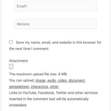
Email*
Website
Save my name, email, and website in this browser for
the next time I comment.
Attachment
The maximum upload file size: 6 MB.
You can upload:
image
,
audio
,
video
,
document
,
spreadsheet
,
interactive
,
other
.
Links to YouTube, Facebook, Twitter and other services
inserted in the comment text will be automatically
embedded.