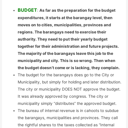
BUDGET
:
As far as the preparation for the budget
expenditures, it starts at the barangay level, then
moves on to cities, municipalities, provinces and
regions. The barangays need to exercise their
authority. They need to put their yearly budget
together for their administration and future projects.
The majority of the barangays leave this job to the
municipality and city. This is so wrong. Then when
the budget doesn’t come or is lacking, they complain.
The budget for the barangays does go to the City or
Municipality, but simply for holding and later distribution.
The city or municipality DOES NOT approve the budget.
It was already approved by congress. The city or
municipality simply “distributes” the approved budget.
The bureau of internal revenue is in cahoots to subdue
the barangays, municipalities and provinces. They call
the rightful shares to the taxes collected as “Internal