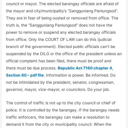
council or mayor. The elected barangay officials are afraid of
the mayor and city/municipality’s “Sangguniang Panlungsod”.
They are in fear of being ousted or removed from office. The
truth is, the “Sangguniang Panlungsod” does not have the
power to remove or suspend any elected barangay officials
from office. Only the COURT OF LAW can do this (judicial
branch of the government). Elected public officials can’t be
suspended by the DILG or the office of the president unless an
official complaint has been filed, there must be proof and
there must be due process.
Republic Act 7160 chapter 4,
Section 60 – pdf file
. Information is power. Be informed. Do
not be intimidated by the president, senator, congressman,
governor, mayor, vice-mayor, or councilors. Do your job.
The control of traffic is not up to the city council or chief of
police. It is controlled by the barangay. If the barangay needs
traffic enforcers, the barangay can make a resolution to
demand it from the city or municipality council. When the