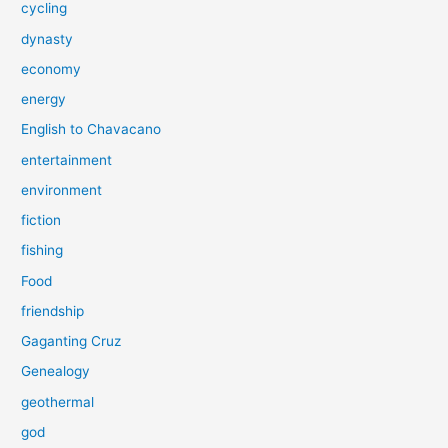
cycling
dynasty
economy
energy
English to Chavacano
entertainment
environment
fiction
fishing
Food
friendship
Gaganting Cruz
Genealogy
geothermal
god