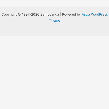
Copyright © 1997-2026 Zamboanga | Powered by
Astra WordPress
Theme