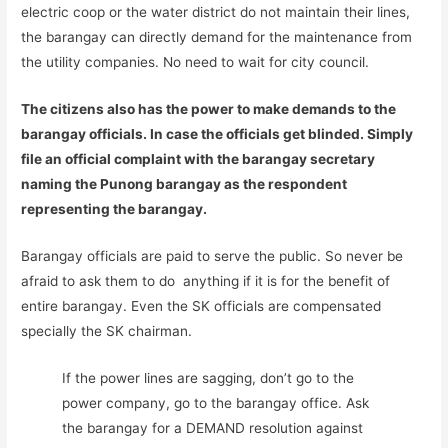
electric coop or the water district do not maintain their lines,
the barangay can directly demand for the maintenance from
the utility companies. No need to wait for city council.
The citizens also has the power to make demands to the
barangay officials. In case the officials get blinded. Simply
file an official complaint with the barangay secretary
naming the Punong barangay as the respondent
representing the barangay.
Barangay officials are paid to serve the public. So never be
afraid to ask them to do anything if it is for the benefit of
entire barangay. Even the SK officials are compensated
specially the SK chairman.
If the power lines are sagging, don’t go to the
power company, go to the barangay office. Ask
the barangay for a DEMAND resolution against