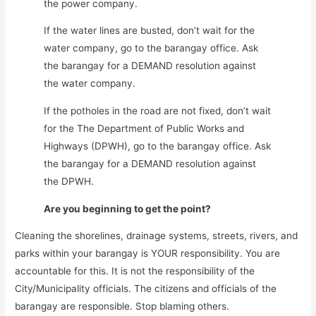
the power company.
If the water lines are busted, don’t wait for the
water company, go to the barangay office. Ask
the barangay for a DEMAND resolution against
the water company.
If the potholes in the road are not fixed, don’t wait
for the The Department of Public Works and
Highways (DPWH), go to the barangay office. Ask
the barangay for a DEMAND resolution against
the DPWH.
Are you beginning to get the point?
Cleaning the shorelines, drainage systems, streets, rivers, and
parks within your barangay is YOUR responsibility. You are
accountable for this. It is not the responsibility of the
City/Municipality officials. The citizens and officials of the
barangay are responsible. Stop blaming others.