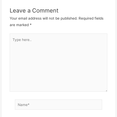
Leave a Comment
Your email address will not be published.
Required fields
are marked
*
Type
here..
Name*