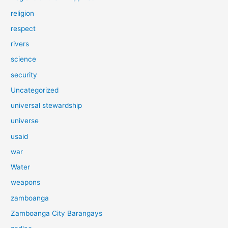
religion
respect
rivers
science
security
Uncategorized
universal stewardship
universe
usaid
war
Water
weapons
zamboanga
Zamboanga City Barangays