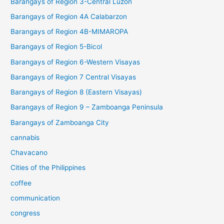
Barangays of Region 3-Central Luzon
Barangays of Region 4A Calabarzon
Barangays of Region 4B-MIMAROPA
Barangays of Region 5-Bicol
Barangays of Region 6-Western Visayas
Barangays of Region 7 Central Visayas
Barangays of Region 8 (Eastern Visayas)
Barangays of Region 9 – Zamboanga Peninsula
Barangays of Zamboanga City
cannabis
Chavacano
Cities of the Philippines
coffee
communication
congress