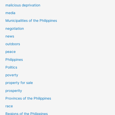
malicious deprivation
media
Municipalities of the Philippines
negotiation
news
outdoors
peace
Philippines
Politics
poverty
property for sale
prosperity
Provinces of the Philippines
race
Regions of the Philippines