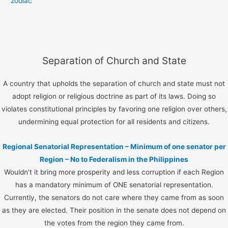
zodiac
Separation of Church and State
A country that upholds the separation of church and state must not
adopt religion or religious doctrine as part of its laws. Doing so
violates constitutional principles by favoring one religion over others,
undermining equal protection for all residents and citizens.
Regional Senatorial Representation – Minimum of one senator per
Region – No to Federalism in the Philippines
Wouldn’t it bring more prosperity and less corruption if each Region
has a mandatory minimum of ONE senatorial representation.
Currently, the senators do not care where they came from as soon
as they are elected. Their position in the senate does not depend on
the votes from the region they came from.