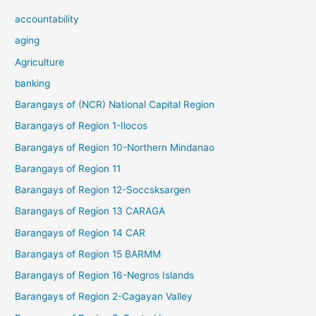
accountability
aging
Agriculture
banking
Barangays of (NCR) National Capital Region
Barangays of Region 1-Ilocos
Barangays of Region 10-Northern Mindanao
Barangays of Region 11
Barangays of Region 12-Soccsksargen
Barangays of Region 13 CARAGA
Barangays of Region 14 CAR
Barangays of Region 15 BARMM
Barangays of Region 16-Negros Islands
Barangays of Region 2-Cagayan Valley