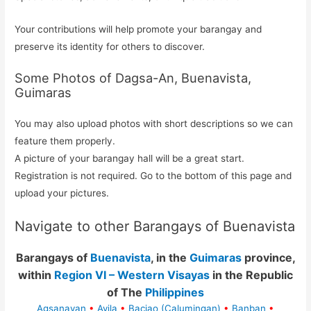
Your contributions will help promote your barangay and
preserve its identity for others to discover.
Some Photos of Dagsa-An, Buenavista,
Guimaras
You may also upload photos with short descriptions so we can
feature them properly.
A picture of your barangay hall will be a great start.
Registration is not required. Go to the bottom of this page and
upload your pictures.
Navigate to other Barangays of Buenavista
Barangays of
Buenavista
, in the
Guimaras
province,
within
Region VI – Western Visayas
in the Republic
of The
Philippines
Agsanayan
•
Avila
•
Bacjao (Calumingan)
•
Banban
•