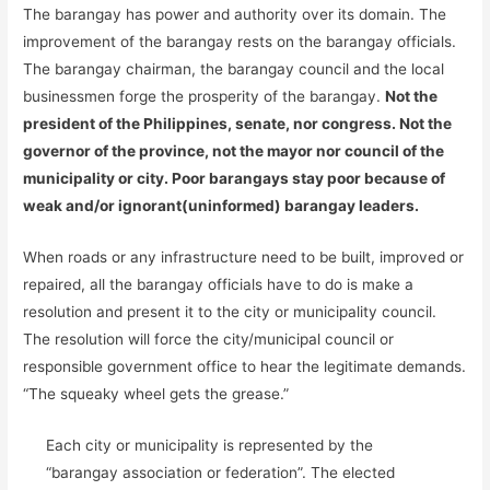
The barangay has power and authority over its domain. The
improvement of the barangay rests on the barangay officials.
The barangay chairman, the barangay council and the local
businessmen forge the prosperity of the barangay.
Not the
president of the Philippines, senate, nor congress. Not the
governor of the province, not the mayor nor council of the
municipality or city. Poor barangays stay poor because of
weak and/or ignorant(uninformed) barangay leaders.
When roads or any infrastructure need to be built, improved or
repaired, all the barangay officials have to do is make a
resolution and present it to the city or municipality council.
The resolution will force the city/municipal council or
responsible government office to hear the legitimate demands.
“The squeaky wheel gets the grease.”
Each city or municipality is represented by the
“barangay association or federation”. The elected