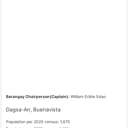
Barangay Chairperson(Captain):
William Erbite Eslao
Dagsa-An, Buenavista
Population per 2020 census: 1,470