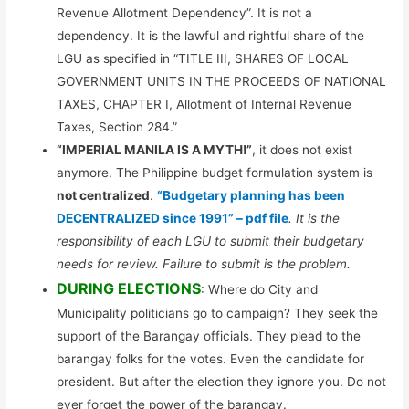
Revenue Allotment Dependency”. It is not a
dependency. It is the lawful and rightful share of the
LGU as specified in “TITLE III, SHARES OF LOCAL
GOVERNMENT UNITS IN THE PROCEEDS OF NATIONAL
TAXES, CHAPTER I, Allotment of Internal Revenue
Taxes, Section 284.”
“IMPERIAL MANILA IS A MYTH!”
, it does not exist
anymore. The Philippine budget formulation system is
not centralized
.
“Budgetary planning has been
DECENTRALIZED since 1991” – pdf file
. It is the
responsibility of each LGU to submit their budgetary
needs for review. Failure to submit is the problem.
DURING ELECTIONS
: Where do City and
Municipality politicians go to campaign? They seek the
support of the Barangay officials. They plead to the
barangay folks for the votes. Even the candidate for
president. But after the election they ignore you. Do not
ever forget the power of the barangay.