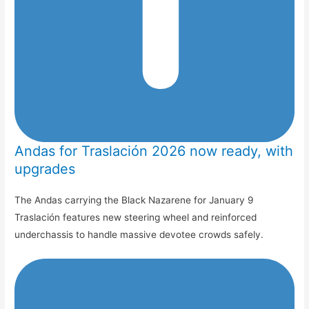
Andas for Traslación 2026 now ready, with
upgrades
The Andas carrying the Black Nazarene for January 9
Traslación features new steering wheel and reinforced
underchassis to handle massive devotee crowds safely.