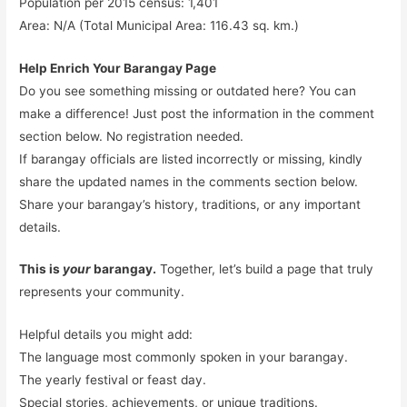
Population per 2015 census: 1,401
Area: N/A (Total Municipal Area: 116.43 sq. km.)
Help Enrich Your Barangay Page
Do you see something missing or outdated here? You can
make a difference! Just post the information in the comment
section below. No registration needed.
If barangay officials are listed incorrectly or missing, kindly
share the updated names in the comments section below.
Share your barangay’s history, traditions, or any important
details.
This is
your
barangay.
Together, let’s build a page that truly
represents your community.
Helpful details you might add:
The language most commonly spoken in your barangay.
The yearly festival or feast day.
Special stories, achievements, or unique traditions.