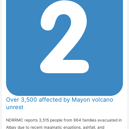
Over 3,500 affected by Mayon volcano
unrest
NDRRMC reports 3,515 people from 964 families evacuated in
Albay due to recent magmatic eruptions, ashfall, and