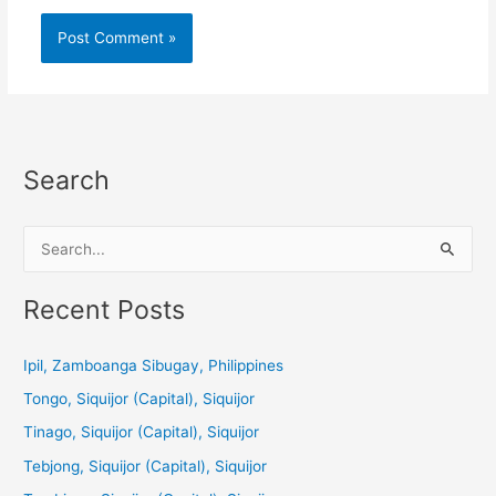
Search
S
e
a
Recent Posts
r
c
Ipil, Zamboanga Sibugay, Philippines
h
Tongo, Siquijor (Capital), Siquijor
f
Tinago, Siquijor (Capital), Siquijor
o
Tebjong, Siquijor (Capital), Siquijor
r