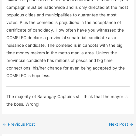
campaign must be nationwide and is only directed at the most
populous cities and municipalities to guarantee the most
votes. Plus the comelec is prejudiced in the acceptance of
certificate of candidacy. How often have you witnessed the
COMELEC declare a provincial senatorial candidate as a
nuisance candidate. The comelec is in cahoots with the big
time money makers in the metro manila area. Unless the
provincial candidate has millions of pesos and big time
connections, his/her chance for even being accepted by the
COMELEC is hopeless.
The majority of Barangay Captains still think that the mayor is
the boss. Wrong!
←
Previous Post
Next Post
→