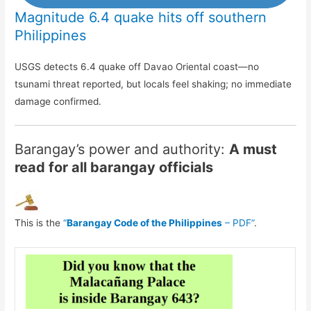
Magnitude 6.4 quake hits off southern
Philippines
USGS detects 6.4 quake off Davao Oriental coast—no
tsunami threat reported, but locals feel shaking; no immediate
damage confirmed.
Barangay’s power and authority:
A must
read for all barangay officials
This is the
“
Barangay Code of the Philippines
– PDF”
.