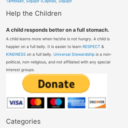
Tambisan, Siquijor (Capital), Siquijor
:
Help the Children
A child responds better on a full stomach.
A child learns more when he/she is not hungry. A child is
happier on a full belly. It is easier to learn
RESPECT
&
KINDNESS
on a full belly.
Universal Stewardship
is a non-
political, non-religious, and not affiliated with any special
interest groups.
Categories