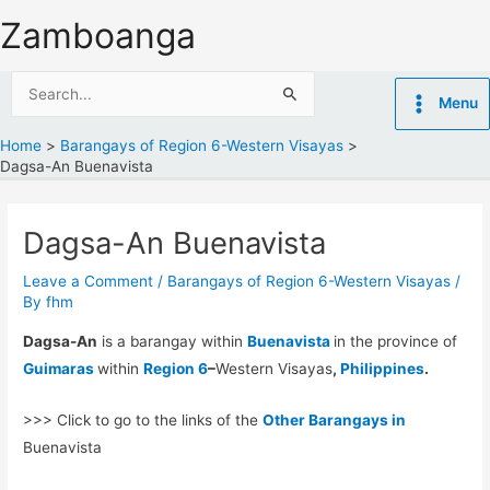
Skip
Zamboanga
to
content
Search
Menu
for:
Home
Barangays of Region 6-Western Visayas
Dagsa-An Buenavista
Dagsa-An Buenavista
Leave a Comment
/
Barangays of Region 6-Western Visayas
/
By
fhm
Dagsa-An
is a barangay within
Buenavista
in the province of
Guimaras
within
Region 6
–
Western Visayas
,
Philippines
.
>>> Click to go to the links of the
Other Barangays in
Buenavista