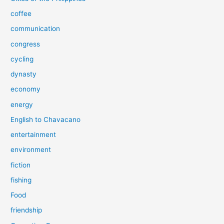
coffee
communication
congress
cycling
dynasty
economy
energy
English to Chavacano
entertainment
environment
fiction
fishing
Food
friendship