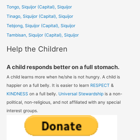
h
Tongo, Siquijor (Capital), Siquijor
f
Tinago, Siquijor (Capital), Siquijor
o
Tebjong, Siquijor (Capital), Siquijor
r
Tambisan, Siquijor (Capital), Siquijor
:
Help the Children
A child responds better on a full stomach.
A child learns more when he/she is not hungry. A child is
happier on a full belly. It is easier to learn
RESPECT
&
KINDNESS
on a full belly.
Universal Stewardship
is a non-
political, non-religious, and not affiliated with any special
interest groups.