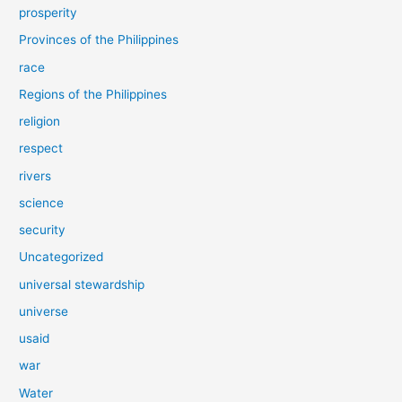
prosperity
Provinces of the Philippines
race
Regions of the Philippines
religion
respect
rivers
science
security
Uncategorized
universal stewardship
universe
usaid
war
Water