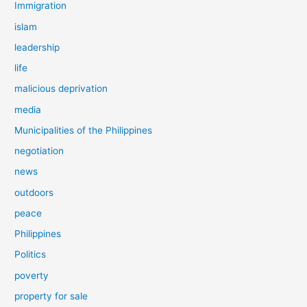
Immigration
islam
leadership
life
malicious deprivation
media
Municipalities of the Philippines
negotiation
news
outdoors
peace
Philippines
Politics
poverty
property for sale