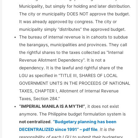
Municipality, but simply for holding and later distribution.
The city or municipality DOES NOT approve the budget.
It was already approved by congress. The city or
municipality simply “distributes” the approved budget.
The bureau of internal revenue is in cahoots to subdue
the barangays, municipalities and provinces. They call
the rightful shares to the taxes collected as “Internal
Revenue Allotment Dependency”. It is not a
dependency. It is the lawful and rightful share of the
LGU as specified in “TITLE III, SHARES OF LOCAL
GOVERNMENT UNITS IN THE PROCEEDS OF NATIONAL
TAXES, CHAPTER I, Allotment of Internal Revenue
Taxes, Section 284.”
“IMPERIAL MANILA IS A MYTH!”
, it does not exist
anymore. The Philippine budget formulation system is
not centralized
.
“Budgetary planning has been
DECENTRALIZED since 1991” – pdf file
. It is the
responsibility of each LGU to submit their budgetary