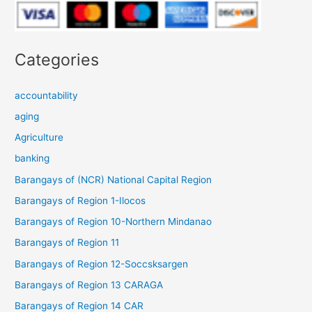
Categories
accountability
aging
Agriculture
banking
Barangays of (NCR) National Capital Region
Barangays of Region 1-Ilocos
Barangays of Region 10-Northern Mindanao
Barangays of Region 11
Barangays of Region 12-Soccsksargen
Barangays of Region 13 CARAGA
Barangays of Region 14 CAR