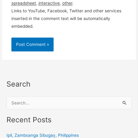
spreadsheet
,
interactive
,
other
.
Links to YouTube, Facebook, Twitter and other services
inserted in the comment text will be automatically
embedded.
Search
S
e
a
Recent Posts
r
c
Ipil, Zamboanga Sibugay, Philippines