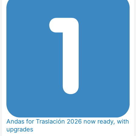
Andas for Traslación 2026 now ready, with
upgrades