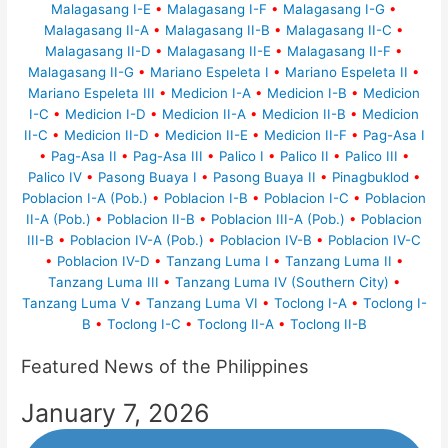
Malagasang I-E
•
Malagasang I-F
•
Malagasang I-G
•
Malagasang II-A
•
Malagasang II-B
•
Malagasang II-C
•
Malagasang II-D
•
Malagasang II-E
•
Malagasang II-F
•
Malagasang II-G
•
Mariano Espeleta I
•
Mariano Espeleta II
•
Mariano Espeleta III
•
Medicion I-A
•
Medicion I-B
•
Medicion
I-C
•
Medicion I-D
•
Medicion II-A
•
Medicion II-B
•
Medicion
II-C
•
Medicion II-D
•
Medicion II-E
•
Medicion II-F
•
Pag-Asa I
•
Pag-Asa II
•
Pag-Asa III
•
Palico I
•
Palico II
•
Palico III
•
Palico IV
•
Pasong Buaya I
•
Pasong Buaya II
•
Pinagbuklod
•
Poblacion I-A (Pob.)
•
Poblacion I-B
•
Poblacion I-C
•
Poblacion
II-A (Pob.)
•
Poblacion II-B
•
Poblacion III-A (Pob.)
•
Poblacion
III-B
•
Poblacion IV-A (Pob.)
•
Poblacion IV-B
•
Poblacion IV-C
•
Poblacion IV-D
•
Tanzang Luma I
•
Tanzang Luma II
•
Tanzang Luma III
•
Tanzang Luma IV (Southern City)
•
Tanzang Luma V
•
Tanzang Luma VI
•
Toclong I-A
•
Toclong I-
B
•
Toclong I-C
•
Toclong II-A
•
Toclong II-B
Featured News of the Philippines
January 7, 2026