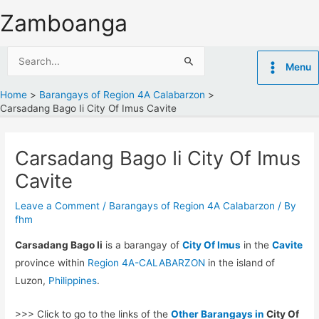
Skip
Zamboanga
to
content
Search
Menu
for:
Home
Barangays of Region 4A Calabarzon
Carsadang Bago Ii City Of Imus Cavite
Carsadang Bago Ii City Of Imus
Cavite
Leave a Comment
/
Barangays of Region 4A Calabarzon
/ By
fhm
Carsadang Bago Ii
is a barangay of
City Of Imus
in the
Cavite
province within
Region 4A-CALABARZON
in the island of
Luzon,
Philippines
.
>>> Click to go to the links of the
Other Barangays in
City Of