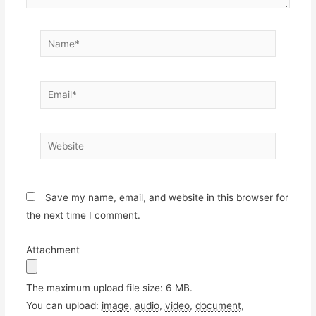
Name*
Email*
Website
Save my name, email, and website in this browser for
the next time I comment.
Attachment
The maximum upload file size: 6 MB.
You can upload:
image
,
audio
,
video
,
document
,