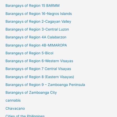
Barangays of Region 15 BARMM
Barangays of Region 16-Negros Islands
Barangays of Region 2-Cagayan Valley
Barangays of Region 3-Central Luzon
Barangays of Region 4A Calabarzon
Barangays of Region 4B-MIMAROPA
Barangays of Region 5-Bicol
Barangays of Region 6-Western Visayas
Barangays of Region 7 Central Visayas
Barangays of Region 8 (Eastern Visayas)
Barangays of Region 9 – Zamboanga Peninsula
Barangays of Zamboanga City
cannabis
Chavacano
Cities of the Philippines