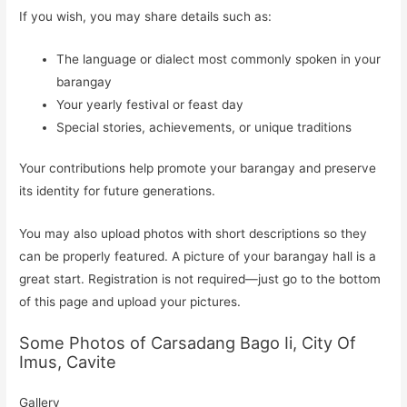
If you wish, you may share details such as:
The language or dialect most commonly spoken in your
barangay
Your yearly festival or feast day
Special stories, achievements, or unique traditions
Your contributions help promote your barangay and preserve
its identity for future generations.
You may also upload photos with short descriptions so they
can be properly featured. A picture of your barangay hall is a
great start. Registration is not required—just go to the bottom
of this page and upload your pictures.
Some Photos of Carsadang Bago Ii, City Of
Imus, Cavite
Gallery