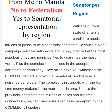
Senator per
Region
With the current
state of affairs a
candidate needs
millions of pesos to be a senatorial candidate. Because his/her
campaign must be nationwide and is only directed at the most
populous cities and municipalities to guarantee the most
votes. Plus the comelec is prejudiced in the acceptance of
certificate of candidacy. How often have you witnessed the
COMELEC declare a provincial senatorial candidate as a
nuisance candidate. The comelec is in cahoots with the big
time money makers in the metro manila area. Unless the
provincial candidate has millions of pesos and big time
connections, his/her chance for even being accepted by the
COMELEC is hopeless.