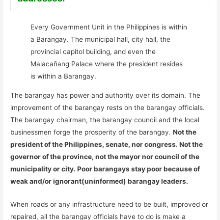
Every Government Unit in the Philippines is within
a Barangay. The municipal hall, city hall, the
provincial capitol building, and even the
Malacañang Palace where the president resides
is within a Barangay.
The barangay has power and authority over its domain. The
improvement of the barangay rests on the barangay officials.
The barangay chairman, the barangay council and the local
businessmen forge the prosperity of the barangay.
Not the
president of the Philippines, senate, nor congress. Not the
governor of the province, not the mayor nor council of the
municipality or city. Poor barangays stay poor because of
weak and/or ignorant(uninformed) barangay leaders.
When roads or any infrastructure need to be built, improved or
repaired, all the barangay officials have to do is make a