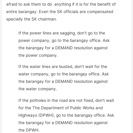
afraid to ask them to do anything if it is for the benefit of
entire barangay. Even the SK officials are compensated
specially the SK chairman.
If the power lines are sagging, don’t go to the
power company, go to the barangay office. Ask
the barangay for a DEMAND resolution against
the power company.
If the water lines are busted, don’t wait for the
water company, go to the barangay office. Ask
the barangay for a DEMAND resolution against
the water company.
If the potholes in the road are not fixed, don’t wait
for the The Department of Public Works and
Highways (DPWH), go to the barangay office. Ask
the barangay for a DEMAND resolution against
the DPWH.