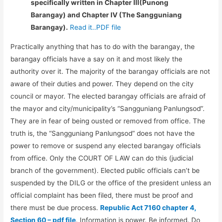
specifically written in Chapter III(Punong
Barangay) and Chapter IV (The Sangguniang
Barangay).
Read it..PDF file
Practically anything that has to do with the barangay, the
barangay officials have a say on it and most likely the
authority over it. The majority of the barangay officials are not
aware of their duties and power. They depend on the city
council or mayor. The elected barangay officials are afraid of
the mayor and city/municipality’s “Sangguniang Panlungsod”.
They are in fear of being ousted or removed from office. The
truth is, the “Sangguniang Panlungsod” does not have the
power to remove or suspend any elected barangay officials
from office. Only the COURT OF LAW can do this (judicial
branch of the government). Elected public officials can’t be
suspended by the DILG or the office of the president unless an
official complaint has been filed, there must be proof and
there must be due process.
Republic Act 7160 chapter 4,
Section 60 – pdf file
. Information is power. Be informed. Do