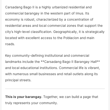
Carsadang Bago II is a highly urbanized residential and
commercial barangay in the western part of Imus. Its
economy is robust, characterized by a concentration of
residential areas and local commercial zones that support the
city’s high-level classification. Geographically, it is strategically
located with excellent access to the Poblacion and main
roads.
Key community-defining institutional and commercial
landmarks include the **Carsadang Bago II Barangay Hall**
and local educational institutions. Commercial life is vibrant,
with numerous small businesses and retail outlets along its
principal streets.
This is your barangay.
Together, we can build a page that
truly represents your community.