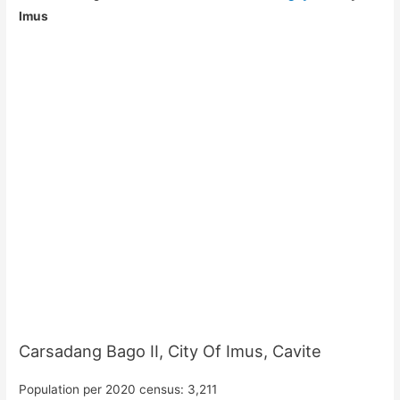
Imus
Carsadang Bago II, City Of Imus, Cavite
Population per 2020 census: 3,211