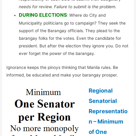
needs for review. Failure to submit is the problem.
DURING ELECTIONS
: Where do City and
Municipality politicians go to campaign? They seek the
support of the Barangay officials. They plead to the
barangay folks for the votes. Even the candidate for
president. But after the election they ignore you. Do not
ever forget the power of the barangay.
Ignorance keeps the pinoys thinking that Manila rules. Be
informed, be educated and make your barangay prosper.
Regional
Senatorial
Representatio
n – Minimum
of One