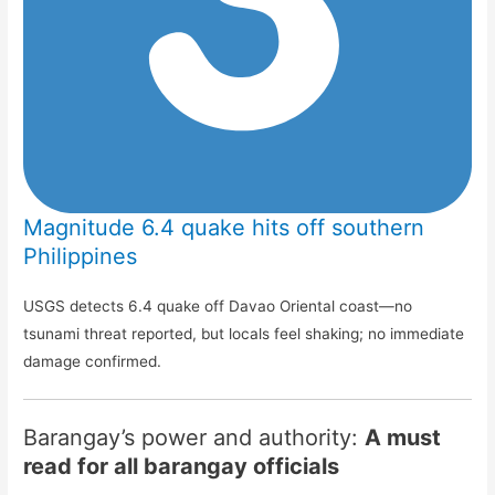
Magnitude 6.4 quake hits off southern
Philippines
USGS detects 6.4 quake off Davao Oriental coast—no
tsunami threat reported, but locals feel shaking; no immediate
damage confirmed.
Barangay’s power and authority:
A must
read for all barangay officials