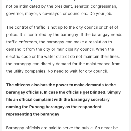
not be intimidated by the president, senator, congressman,
governor, mayor, vice-mayor, or councilors. Do your job.
The control of traffic is not up to the city council or chief of
police. It is controlled by the barangay. If the barangay needs
traffic enforcers, the barangay can make a resolution to
demand it from the city or municipality council. When the
electric coop or the water district do not maintain their lines,
the barangay can directly demand for the maintenance from
the utility companies. No need to wait for city council.
The citizens also has the power to make demands to the
barangay officials. In case the officials get blinded. Simply
file an official complaint with the barangay secretary
naming the Punong barangay as the respondent
representing the barangay.
Barangay officials are paid to serve the public. So never be