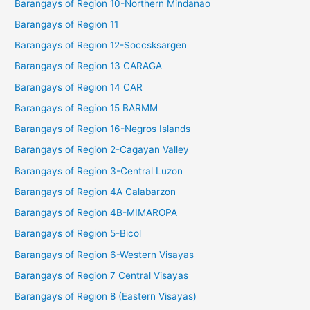
Barangays of Region 10-Northern Mindanao
Barangays of Region 11
Barangays of Region 12-Soccsksargen
Barangays of Region 13 CARAGA
Barangays of Region 14 CAR
Barangays of Region 15 BARMM
Barangays of Region 16-Negros Islands
Barangays of Region 2-Cagayan Valley
Barangays of Region 3-Central Luzon
Barangays of Region 4A Calabarzon
Barangays of Region 4B-MIMAROPA
Barangays of Region 5-Bicol
Barangays of Region 6-Western Visayas
Barangays of Region 7 Central Visayas
Barangays of Region 8 (Eastern Visayas)