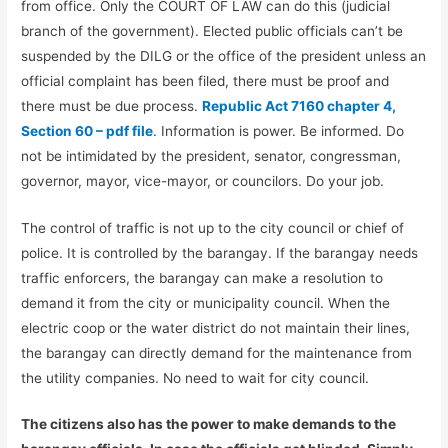
from office. Only the COURT OF LAW can do this (judicial
branch of the government). Elected public officials can’t be
suspended by the DILG or the office of the president unless an
official complaint has been filed, there must be proof and
there must be due process.
Republic Act 7160 chapter 4,
Section 60 – pdf file
. Information is power. Be informed. Do
not be intimidated by the president, senator, congressman,
governor, mayor, vice-mayor, or councilors. Do your job.
The control of traffic is not up to the city council or chief of
police. It is controlled by the barangay. If the barangay needs
traffic enforcers, the barangay can make a resolution to
demand it from the city or municipality council. When the
electric coop or the water district do not maintain their lines,
the barangay can directly demand for the maintenance from
the utility companies. No need to wait for city council.
The citizens also has the power to make demands to the