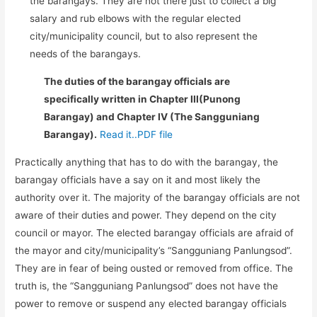
the barangays. They are not there just to collect a big
salary and rub elbows with the regular elected
city/municipality council, but to also represent the
needs of the barangays.
The duties of the barangay officials are
specifically written in Chapter III(Punong
Barangay) and Chapter IV (The Sangguniang
Barangay).
Read it..PDF file
Practically anything that has to do with the barangay, the
barangay officials have a say on it and most likely the
authority over it. The majority of the barangay officials are not
aware of their duties and power. They depend on the city
council or mayor. The elected barangay officials are afraid of
the mayor and city/municipality’s “Sangguniang Panlungsod”.
They are in fear of being ousted or removed from office. The
truth is, the “Sangguniang Panlungsod” does not have the
power to remove or suspend any elected barangay officials