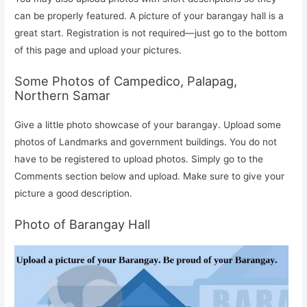
can be properly featured. A picture of your barangay hall is a
great start. Registration is not required—just go to the bottom
of this page and upload your pictures.
Some Photos of Campedico, Palapag,
Northern Samar
Give a little photo showcase of your barangay. Upload some
photos of Landmarks and government buildings. You do not
have to be registered to upload photos. Simply go to the
Comments section below and upload. Make sure to give your
picture a good description.
Photo of Barangay Hall