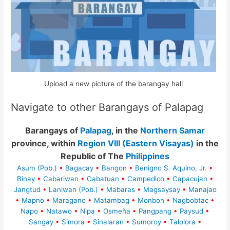
Upload a new picture of the barangay hall
Navigate to other Barangays of Palapag
Barangays of
Palapag
, in the
Northern Samar
province, within
Region VIII (Eastern Visayas)
in the
Republic of The
Philippines
Asum (Pob.)
•
Bagacay
•
Bangon
•
Benigno S. Aquino, Jr.
•
Binay
•
Cabariwan
•
Cabatuan
•
Campedico
•
Capacujan
•
Jangtud
•
Laniwan (Pob.)
•
Mabaras
•
Magsaysay
•
Manajao
•
Mapno
•
Maragano
•
Matambag
•
Monbon
•
Nagbobtac
•
Napo
•
Natawo
•
Nipa
•
Osmeña
•
Pangpang
•
Paysud
•
Sangay
•
Simora
•
Sinalaran
•
Sumoroy
•
Talolora
•