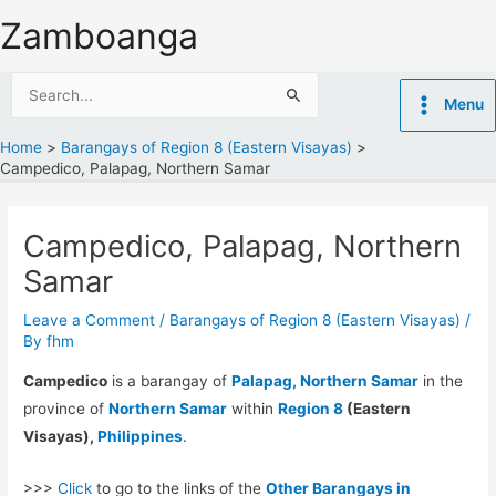
Skip
Zamboanga
to
content
Search
Menu
for:
Home
Barangays of Region 8 (Eastern Visayas)
Campedico, Palapag, Northern Samar
Campedico, Palapag, Northern
Samar
Leave a Comment
/
Barangays of Region 8 (Eastern Visayas)
/
By
fhm
Campedico
is a barangay of
Palapag, Northern Samar
in the
province of
Northern Samar
within
Region 8
(Eastern
Visayas),
Philippines
.
>>>
Click
to go to the links of the
Other Barangays in