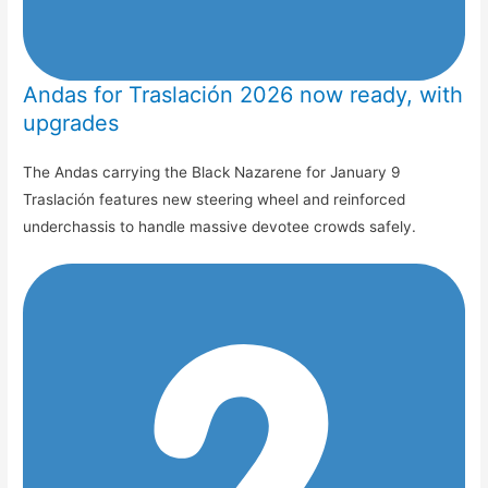
Andas for Traslación 2026 now ready, with
upgrades
The Andas carrying the Black Nazarene for January 9
Traslación features new steering wheel and reinforced
underchassis to handle massive devotee crowds safely.