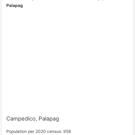
Palapag
Campedico, Palapag
Population per 2020 census: 958