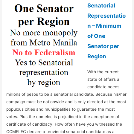
Senatorial
Representatio
n – Minimum
of One
Senator per
Region
With the current
state of affairs a
candidate needs
millions of pesos to be a senatorial candidate. Because his/her
campaign must be nationwide and is only directed at the most
populous cities and municipalities to guarantee the most
votes. Plus the comelec is prejudiced in the acceptance of
certificate of candidacy. How often have you witnessed the
COMELEC declare a provincial senatorial candidate as a