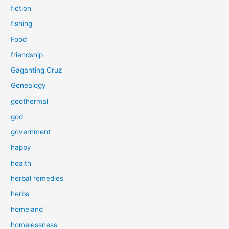
fiction
fishing
Food
friendship
Gaganting Cruz
Genealogy
geothermal
god
government
happy
health
herbal remedies
herbs
homeland
homelessness