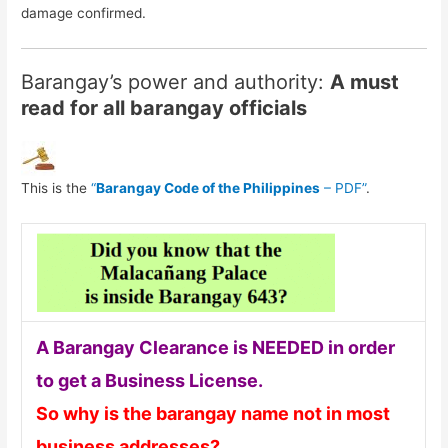
damage confirmed.
Barangay’s power and authority:
A must
read for all barangay officials
This is the
“
Barangay Code of the Philippines
– PDF”
.
A Barangay Clearance is NEEDED in order
to get a Business License.
So why is the barangay name not in most
business addresses?