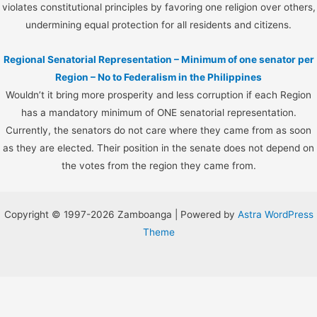
violates constitutional principles by favoring one religion over others,
undermining equal protection for all residents and citizens.
Regional Senatorial Representation – Minimum of one senator per
Region – No to Federalism in the Philippines
Wouldn’t it bring more prosperity and less corruption if each Region
has a mandatory minimum of ONE senatorial representation.
Currently, the senators do not care where they came from as soon
as they are elected. Their position in the senate does not depend on
the votes from the region they came from.
Copyright © 1997-2026 Zamboanga | Powered by
Astra WordPress
Theme