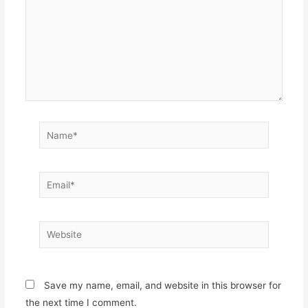
Name*
Email*
Website
Save my name, email, and website in this browser for
the next time I comment.