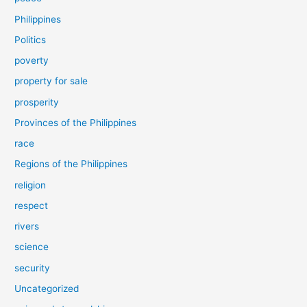
Philippines
Politics
poverty
property for sale
prosperity
Provinces of the Philippines
race
Regions of the Philippines
religion
respect
rivers
science
security
Uncategorized