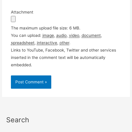
Attachment
The maximum upload file size: 6 MB.
You can upload:
image
,
audio
,
video
,
document
,
spreadsheet
,
interactive
,
other
.
Links to YouTube, Facebook, Twitter and other services
inserted in the comment text will be automatically
embedded.
Search