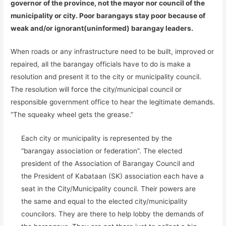
governor of the province, not the mayor nor council of the
municipality or city. Poor barangays stay poor because of
weak and/or ignorant(uninformed) barangay leaders.
When roads or any infrastructure need to be built, improved or
repaired, all the barangay officials have to do is make a
resolution and present it to the city or municipality council.
The resolution will force the city/municipal council or
responsible government office to hear the legitimate demands.
“The squeaky wheel gets the grease.”
Each city or municipality is represented by the
“barangay association or federation”. The elected
president of the Association of Barangay Council and
the President of Kabataan (SK) association each have a
seat in the City/Municipality council. Their powers are
the same and equal to the elected city/municipality
councilors. They are there to help lobby the demands of