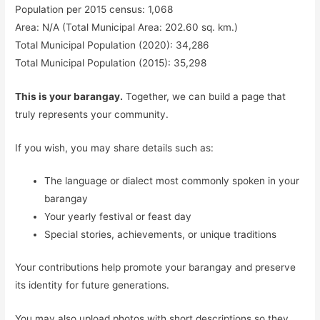
Population per 2015 census: 1,068
Area: N/A (Total Municipal Area: 202.60 sq. km.)
Total Municipal Population (2020): 34,286
Total Municipal Population (2015): 35,298
This is your barangay.
Together, we can build a page that
truly represents your community.
If you wish, you may share details such as:
The language or dialect most commonly spoken in your
barangay
Your yearly festival or feast day
Special stories, achievements, or unique traditions
Your contributions help promote your barangay and preserve
its identity for future generations.
You may also upload photos with short descriptions so they