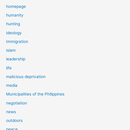
homepage
humanity
hunting
ideology
Immigration
islam
leadership
life
malicious deprivation
media
Municipalities of the Philippines
negotiation
news
outdoors
peace