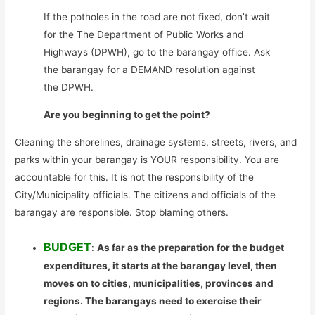
If the potholes in the road are not fixed, don’t wait
for the The Department of Public Works and
Highways (DPWH), go to the barangay office. Ask
the barangay for a DEMAND resolution against
the DPWH.
Are you beginning to get the point?
Cleaning the shorelines, drainage systems, streets, rivers, and
parks within your barangay is YOUR responsibility. You are
accountable for this. It is not the responsibility of the
City/Municipality officials. The citizens and officials of the
barangay are responsible. Stop blaming others.
BUDGET
:
As far as the preparation for the budget
expenditures, it starts at the barangay level, then
moves on to cities, municipalities, provinces and
regions. The barangays need to exercise their