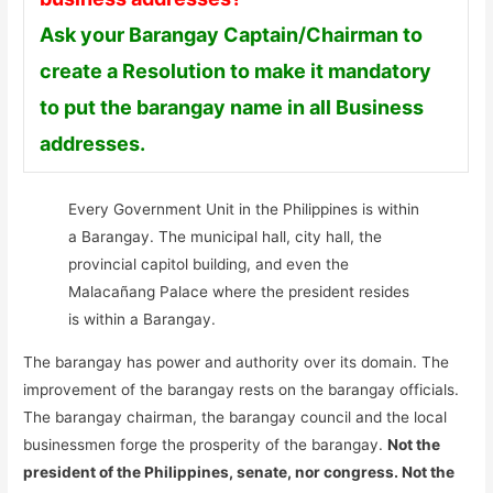
Ask your Barangay Captain/Chairman to
create a Resolution to make it mandatory
to put the barangay name in all Business
addresses.
Every Government Unit in the Philippines is within
a Barangay. The municipal hall, city hall, the
provincial capitol building, and even the
Malacañang Palace where the president resides
is within a Barangay.
The barangay has power and authority over its domain. The
improvement of the barangay rests on the barangay officials.
The barangay chairman, the barangay council and the local
businessmen forge the prosperity of the barangay.
Not the
president of the Philippines, senate, nor congress. Not the