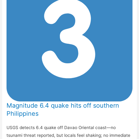
Magnitude 6.4 quake hits off southern
Philippines
USGS detects 6.4 quake off Davao Oriental coast—no
tsunami threat reported, but locals feel shaking; no immediate