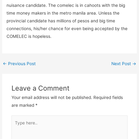
nuisance candidate. The comelec is in cahoots with the big
time money makers in the metro manila area. Unless the
provincial candidate has millions of pesos and big time
connections, his/her chance for even being accepted by the
COMELEC is hopeless.
←
Previous Post
Next Post
→
Leave a Comment
Your email address will not be published.
Required fields
are marked
*
Type
here..