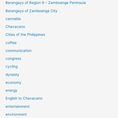
Barangays of Region 9 – Zamboanga Peninsula
Barangays of Zamboanga City
cannabis
Chavacano
Cities of the Philippines
coffee
communication
congress
cycling
dynasty
economy
energy
English to Chavacano
entertainment
environment