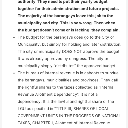
authority. They need to put their yearly budget
together for their administration and future projects.
The majority of the barangays leave this job to the
municipality and city. This is so wrong. Then when
the budget doesn’t come or is lacking, they complain.
The budget for the barangays does go to the City or
Municipality, but simply for holding and later distribution.
The city or municipality DOES NOT approve the budget.
It was already approved by congress. The city or
municipality simply “distributes” the approved budget.
The bureau of internal revenue is in cahoots to subdue
the barangays, municipalities and provinces. They call
the rightful shares to the taxes collected as “Internal
Revenue Allotment Dependency”. It is not a
dependency. It is the lawful and rightful share of the
LGU as specified in “TITLE III, SHARES OF LOCAL
GOVERNMENT UNITS IN THE PROCEEDS OF NATIONAL
TAXES, CHAPTER I, Allotment of Internal Revenue