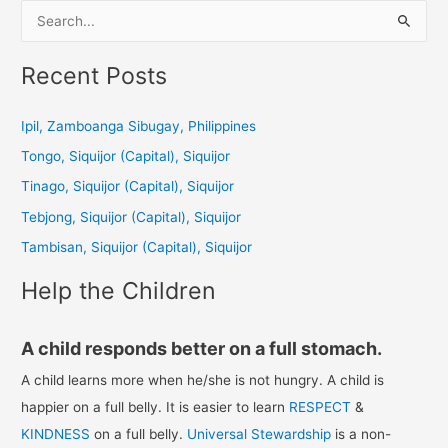
S
e
a
Recent Posts
r
c
Ipil, Zamboanga Sibugay, Philippines
h
Tongo, Siquijor (Capital), Siquijor
f
Tinago, Siquijor (Capital), Siquijor
o
Tebjong, Siquijor (Capital), Siquijor
r
Tambisan, Siquijor (Capital), Siquijor
:
Help the Children
A child responds better on a full stomach.
A child learns more when he/she is not hungry. A child is
happier on a full belly. It is easier to learn
RESPECT
&
KINDNESS
on a full belly.
Universal Stewardship
is a non-