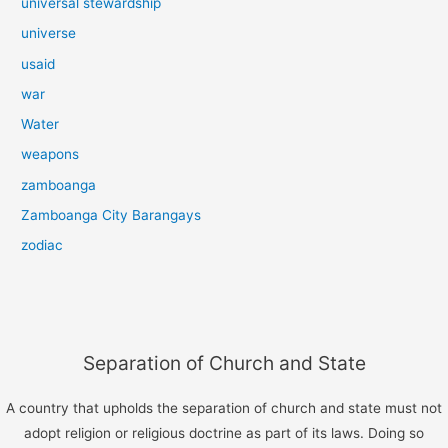
universal stewardship
universe
usaid
war
Water
weapons
zamboanga
Zamboanga City Barangays
zodiac
Separation of Church and State
A country that upholds the separation of church and state must not
adopt religion or religious doctrine as part of its laws. Doing so