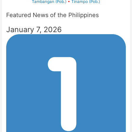
Tambangan (Pob.)
•
Tinampo (Pob.)
Featured News of the Philippines
January 7, 2026