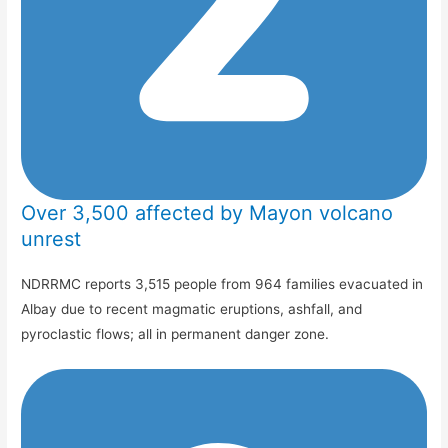
Over 3,500 affected by Mayon volcano
unrest
NDRRMC reports 3,515 people from 964 families evacuated in
Albay due to recent magmatic eruptions, ashfall, and
pyroclastic flows; all in permanent danger zone.