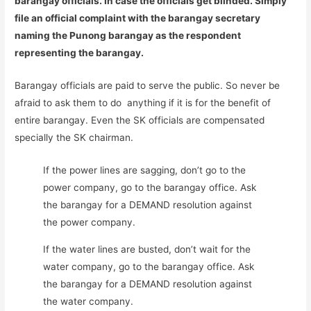
barangay officials. In case the officials get blinded. Simply
file an official complaint with the barangay secretary
naming the Punong barangay as the respondent
representing the barangay.
Barangay officials are paid to serve the public. So never be
afraid to ask them to do anything if it is for the benefit of
entire barangay. Even the SK officials are compensated
specially the SK chairman.
If the power lines are sagging, don’t go to the
power company, go to the barangay office. Ask
the barangay for a DEMAND resolution against
the power company.
If the water lines are busted, don’t wait for the
water company, go to the barangay office. Ask
the barangay for a DEMAND resolution against
the water company.