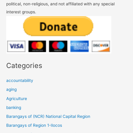
political, non-religious, and not affiliated with any special
interest groups.
Categories
accountability
aging
Agriculture
banking
Barangays of (NCR) National Capital Region
Barangays of Region 1-Ilocos