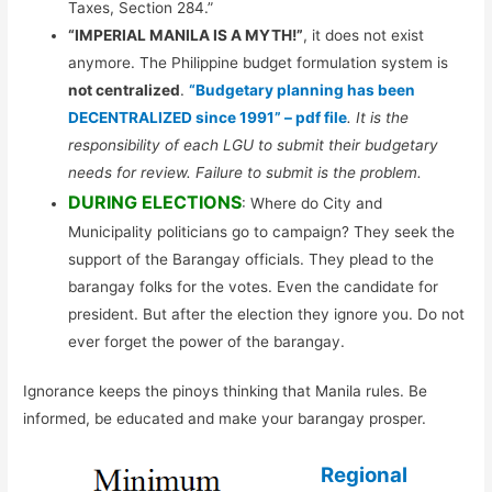
Taxes, Section 284.”
“IMPERIAL MANILA IS A MYTH!”
, it does not exist
anymore. The Philippine budget formulation system is
not centralized
.
“Budgetary planning has been
DECENTRALIZED since 1991” – pdf file
. It is the
responsibility of each LGU to submit their budgetary
needs for review. Failure to submit is the problem.
DURING ELECTIONS
: Where do City and
Municipality politicians go to campaign? They seek the
support of the Barangay officials. They plead to the
barangay folks for the votes. Even the candidate for
president. But after the election they ignore you. Do not
ever forget the power of the barangay.
Ignorance keeps the pinoys thinking that Manila rules. Be
informed, be educated and make your barangay prosper.
Regional