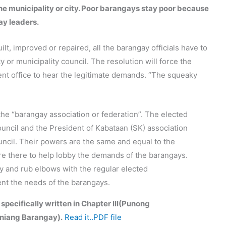
the municipality or city. Poor barangays stay poor because
ay leaders.
lt, improved or repaired, all the barangay officials have to
ty or municipality council. The resolution will force the
ent office to hear the legitimate demands. “The squeaky
the “barangay association or federation”. The elected
uncil and the President of Kabataan (SK) association
ouncil. Their powers are the same and equal to the
are there to help lobby the demands of the barangays.
ary and rub elbows with the regular elected
sent the needs of the barangays.
 specifically written in Chapter III(Punong
niang Barangay).
Read it..PDF file