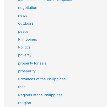
negotiation
news
outdoors
peace
Philippines
Politics
poverty
property for sale
prosperity
Provinces of the Philippines
race
Regions of the Philippines
religion