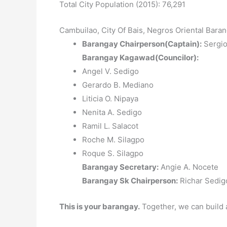
Total City Population (2015): 76,291
Cambuilao, City Of Bais, Negros Oriental Baran
Barangay Chairperson(Captain):
Sergio 
Barangay Kagawad(Councilor):
Angel V. Sedigo
Gerardo B. Mediano
Liticia O. Nipaya
Nenita A. Sedigo
Ramil L. Salacot
Roche M. Silagpo
Roque S. Silagpo
Barangay Secretary:
Angie A. Nocete
Barangay Sk Chairperson:
Richar Sedigo
This is your barangay.
Together, we can build 