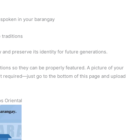
 spoken in your barangay
 traditions
and preserve its identity for future generations.
ions so they can be properly featured. A picture of your
 not required—just go to the bottom of this page and upload
s Oriental