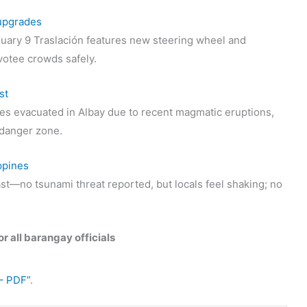
 upgrades
uary 9 Traslación features new steering wheel and
votee crowds safely.
st
s evacuated in Albay due to recent magmatic eruptions,
t danger zone.
ppines
st—no tsunami threat reported, but locals feel shaking; no
r all barangay officials
– PDF”
.