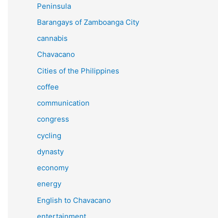
Peninsula
Barangays of Zamboanga City
cannabis
Chavacano
Cities of the Philippines
coffee
communication
congress
cycling
dynasty
economy
energy
English to Chavacano
entertainment