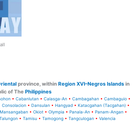
all
riental
province, within
Region XVI–Negros Islands
in
lic of The
Philippines
ñohon
•
Cabanlutan
•
Calasga-An
•
Cambagahan
•
Cambaguio
•
•
Consolacion
•
Dansulan
•
Hangyad
•
Katacgahan (Tacgahan)
•
Mansangaban
•
Okiot
•
Olympia
•
Panala-An
•
Panam-Angan
•
Talungon
•
Tamisu
•
Tamogong
•
Tangculogan
•
Valencia