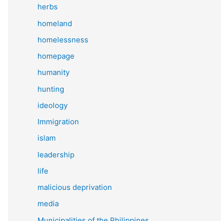
herbs
homeland
homelessness
homepage
humanity
hunting
ideology
Immigration
islam
leadership
life
malicious deprivation
media
Municipalities of the Philippines