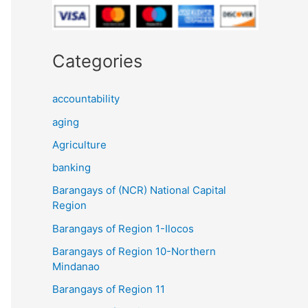
Categories
accountability
aging
Agriculture
banking
Barangays of (NCR) National Capital
Region
Barangays of Region 1-Ilocos
Barangays of Region 10-Northern
Mindanao
Barangays of Region 11