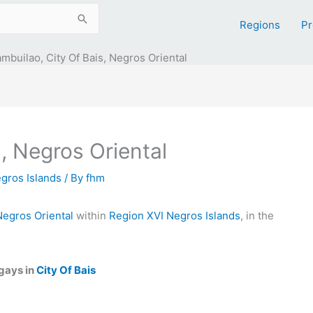
Regions
Pr
mbuilao, City Of Bais, Negros Oriental
, Negros Oriental
gros Islands
/ By
fhm
Negros Oriental
within
Region XVI Negros Islands
, in the
gays in
City Of Bais