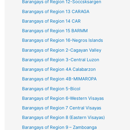
Barangays of Region 12-Soccsksargen
Barangays of Region 13 CARAGA
Barangays of Region 14 CAR
Barangays of Region 15 BARMM
Barangays of Region 16-Negros Islands
Barangays of Region 2-Cagayan Valley
Barangays of Region 3-Central Luzon
Barangays of Region 4A Calabarzon
Barangays of Region 4B-MIMAROPA
Barangays of Region 5-Bicol
Barangays of Region 6-Western Visayas
Barangays of Region 7 Central Visayas
Barangays of Region 8 (Eastern Visayas)
Barangays of Region 9 – Zamboanga