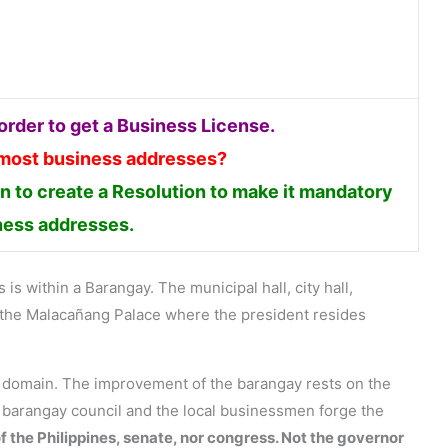
rder to get a Business License.
 most business addresses?
 to create a Resolution to make it mandatory
iness addresses.
is within a Barangay. The municipal hall, city hall,
en the Malacañang Palace where the president resides
s domain. The improvement of the barangay rests on the
e barangay council and the local businessmen forge the
f the Philippines, senate, nor congress. Not the governor