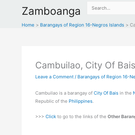
Skip
Search
Zamboanga
to
for:
content
Home
Barangays of Region 16-Negros Islands
Ca
Cambuilao, City Of Bais
Leave a Comment
/
Barangays of Region 16-Ne
Cambuilao is a barangay of
City Of Bais
in the
Republic of the
Philippines
.
>>>
Click
to go to the links of the
Other Baran