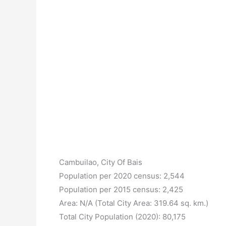
Cambuilao, City Of Bais
Population per 2020 census: 2,544
Population per 2015 census: 2,425
Area: N/A (Total City Area: 319.64 sq. km.)
Total City Population (2020): 80,175