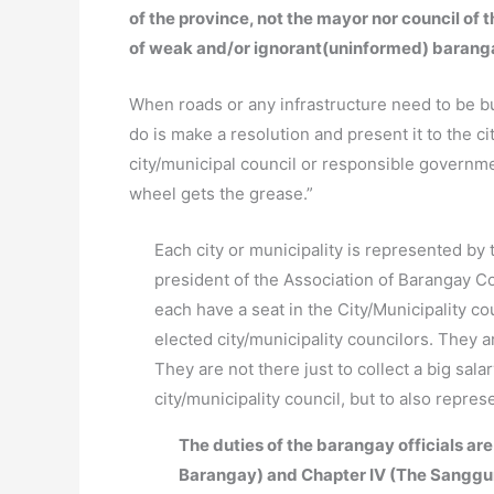
of the province, not the mayor nor council of 
of weak and/or ignorant(uninformed) barang
When roads or any infrastructure need to be bui
do is make a resolution and present it to the ci
city/municipal council or responsible governm
wheel gets the grease.”
Each city or municipality is represented by 
president of the Association of Barangay Co
each have a seat in the City/Municipality c
elected city/municipality councilors. They 
They are not there just to collect a big sal
city/municipality council, but to also repre
The duties of the barangay officials are
Barangay) and Chapter IV (The Sanggu