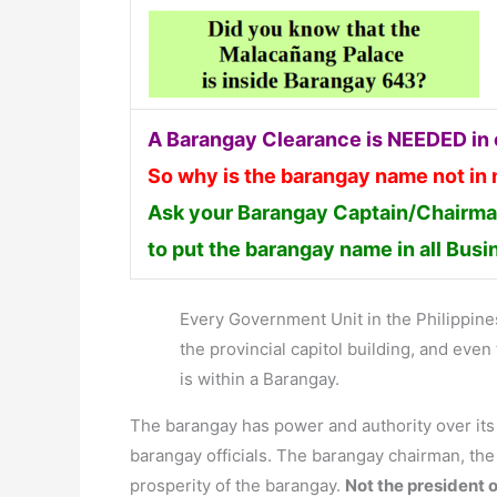
A Barangay Clearance is NEEDED in o
So why is the barangay name not in
Ask your Barangay Captain/Chairman
to put the barangay name in all Bus
Every Government Unit in the Philippines 
the provincial capitol building, and ev
is within a Barangay.
The barangay has power and authority over it
barangay officials. The barangay chairman, th
prosperity of the barangay.
Not the president o