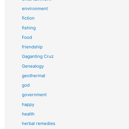
environment
fiction
fishing
Food
friendship
Gaganting Cruz
Genealogy
geothermal
god
government
happy
health
herbal remedies