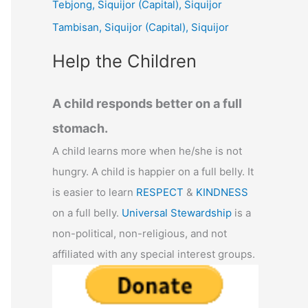
Tebjong, Siquijor (Capital), Siquijor
r
Tambisan, Siquijor (Capital), Siquijor
:
Help the Children
A child responds better on a full
stomach.
A child learns more when he/she is not
hungry. A child is happier on a full belly. It
is easier to learn
RESPECT
&
KINDNESS
on a full belly.
Universal Stewardship
is a
non-political, non-religious, and not
affiliated with any special interest groups.