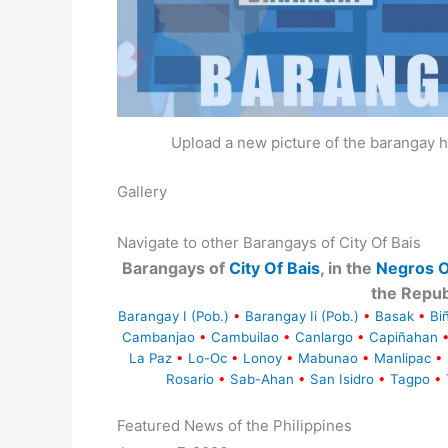
Upload a new picture of the barangay h
Gallery
Navigate to other Barangays of City Of Bais
Barangays of
City Of Bais
, in the
Negros O
the Repub
Barangay I (Pob.)
•
Barangay Ii (Pob.)
•
Basak
•
Bi
Cambanjao
•
Cambuilao
•
Canlargo
•
Capiñahan
La Paz
•
Lo-Oc
•
Lonoy
•
Mabunao
•
Manlipac
•
Rosario
•
Sab-Ahan
•
San Isidro
•
Tagpo
•
Featured News of the Philippines