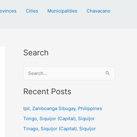
ovinces
Cities
Municipalities
Chavacano
Search
S
e
a
Recent Posts
r
c
Ipil, Zamboanga Sibugay, Philippines
h
Tongo, Siquijor (Capital), Siquijor
f
Tinago, Siquijor (Capital), Siquijor
o