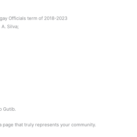
gay Officials term of 2018-2023
A. Silva;
 Gutib.
a page that truly represents your community.