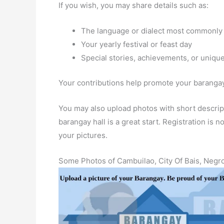
If you wish, you may share details such as:
The language or dialect most commonly
Your yearly festival or feast day
Special stories, achievements, or unique
Your contributions help promote your barangay 
You may also upload photos with short descript
barangay hall is a great start. Registration is
your pictures.
Some Photos of Cambuilao, City Of Bais, Negro