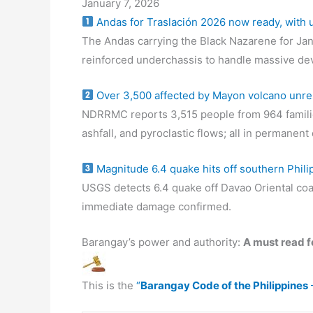
January 7, 2026
Andas for Traslación 2026 now ready, with
The Andas carrying the Black Nazarene for Jan
reinforced underchassis to handle massive de
Over 3,500 affected by Mayon volcano unre
NDRRMC reports 3,515 people from 964 familie
ashfall, and pyroclastic flows; all in permanen
Magnitude 6.4 quake hits off southern Phili
USGS detects 6.4 quake off Davao Oriental coa
immediate damage confirmed.
Barangay’s power and authority:
A must read fo
This is the
“
Barangay Code of the Philippines