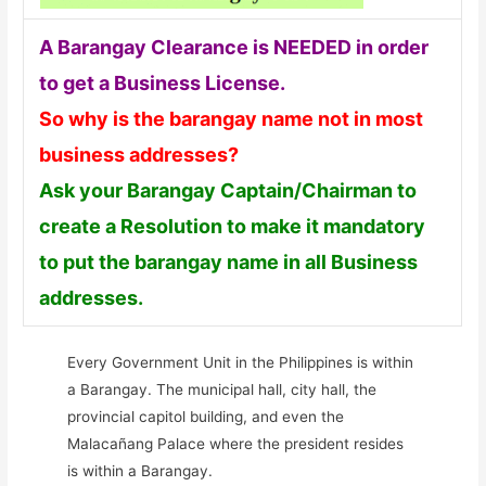
A Barangay Clearance is NEEDED in order
to get a Business License.
So why is the barangay name not in most
business addresses?
Ask your Barangay Captain/Chairman to
create a Resolution to make it mandatory
to put the barangay name in all Business
addresses.
Every Government Unit in the Philippines is within
a Barangay. The municipal hall, city hall, the
provincial capitol building, and even the
Malacañang Palace where the president resides
is within a Barangay.