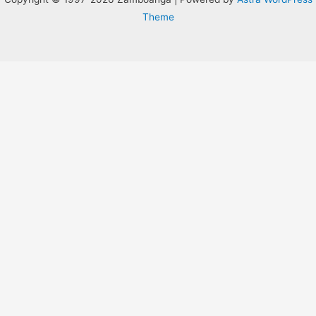
Theme