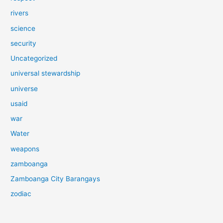
rivers
science
security
Uncategorized
universal stewardship
universe
usaid
war
Water
weapons
zamboanga
Zamboanga City Barangays
zodiac