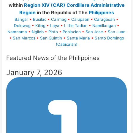
within
Region XIV (CAR) Cordillera Administrative
Region
in the Republic of The
Philippines
Bangar
•
Busilac
•
Calimag
•
Calupaan
•
Caragasan
•
Dolowog
•
Kiling
•
Laya
•
Little Tadian
•
Namillangan
•
Namnama
•
Ngileb
•
Pinto
•
Poblacion
•
San Jose
•
San Juan
•
San Marcos
•
San Quintin
•
Santa Maria
•
Santo Domingo
(Cabicalan)
Featured News of the Philippines
January 7, 2026