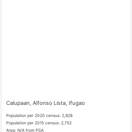
Calupaan, Alfonso Lista, Ifugao
Population per 2020 census: 2,828
Population per 2015 census: 2,752
Area: N/A from PSA