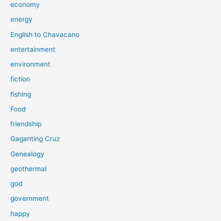
economy
energy
English to Chavacano
entertainment
environment
fiction
fishing
Food
friendship
Gaganting Cruz
Genealogy
geothermal
god
government
happy