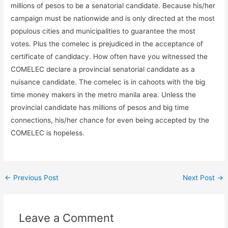
millions of pesos to be a senatorial candidate. Because his/her
campaign must be nationwide and is only directed at the most
populous cities and municipalities to guarantee the most
votes. Plus the comelec is prejudiced in the acceptance of
certificate of candidacy. How often have you witnessed the
COMELEC declare a provincial senatorial candidate as a
nuisance candidate. The comelec is in cahoots with the big
time money makers in the metro manila area. Unless the
provincial candidate has millions of pesos and big time
connections, his/her chance for even being accepted by the
COMELEC is hopeless.
←
Previous Post
Next Post
→
Leave a Comment