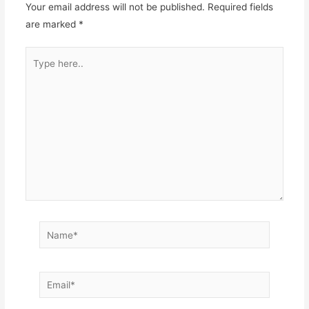
Your email address will not be published.
Required fields
are marked
*
Type
here..
Name*
Email*