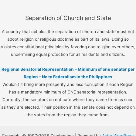
Separation of Church and State
A country that upholds the separation of church and state must not
adopt religion or religious doctrine as part of its laws. Doing so
violates constitutional principles by favoring one religion over others,
undermining equal protection for all residents and citizens.
Regional Senatorial Representation – Minimum of one senator per
Region – No to Federalism in the Philippines
Wouldn’t it bring more prosperity and less corruption if each Region
has a mandatory minimum of ONE senatorial representation.
Currently, the senators do not care where they came from as soon
as they are elected. Their position in the senate does not depend on
the votes from the region they came from.
Copyright © 1997-2026 Zamboanga | Powered by
Astra WordPress