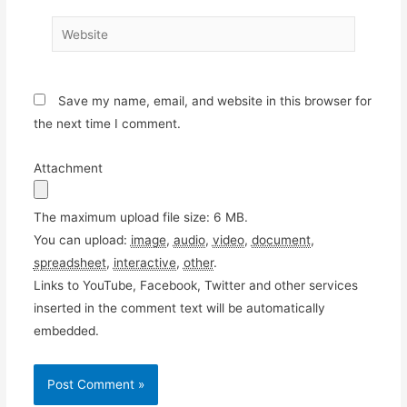
Website
Save my name, email, and website in this browser for
the next time I comment.
Attachment
The maximum upload file size: 6 MB.
You can upload:
image
,
audio
,
video
,
document
,
spreadsheet
,
interactive
,
other
.
Links to YouTube, Facebook, Twitter and other services
inserted in the comment text will be automatically
embedded.