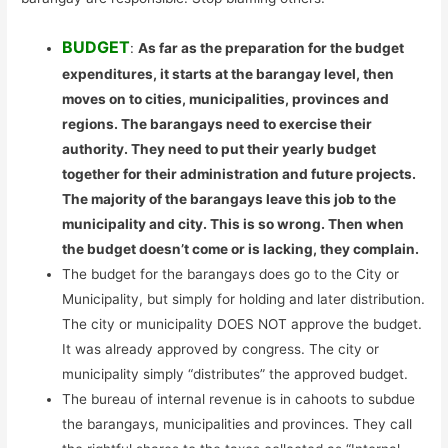
BUDGET
:
As far as the preparation for the budget
expenditures, it starts at the barangay level, then
moves on to cities, municipalities, provinces and
regions. The barangays need to exercise their
authority. They need to put their yearly budget
together for their administration and future projects.
The majority of the barangays leave this job to the
municipality and city. This is so wrong. Then when
the budget doesn’t come or is lacking, they complain.
The budget for the barangays does go to the City or
Municipality, but simply for holding and later distribution.
The city or municipality DOES NOT approve the budget.
It was already approved by congress. The city or
municipality simply “distributes” the approved budget.
The bureau of internal revenue is in cahoots to subdue
the barangays, municipalities and provinces. They call