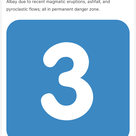
Albay due to recent magmatic eruptions, ashfall, and
pyroclastic flows; all in permanent danger zone.