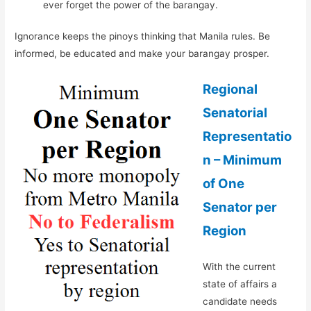
ever forget the power of the barangay.
Ignorance keeps the pinoys thinking that Manila rules. Be
informed, be educated and make your barangay prosper.
Regional
Senatorial
Representatio
n – Minimum
of One
Senator per
Region
With the current
state of affairs a
candidate needs