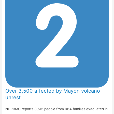
Over 3,500 affected by Mayon volcano
unrest
NDRRMC reports 3,515 people from 964 families evacuated in