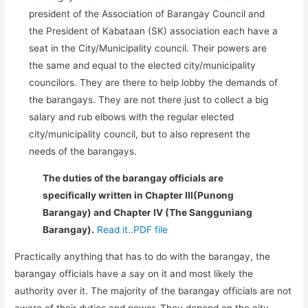
president of the Association of Barangay Council and
the President of Kabataan (SK) association each have a
seat in the City/Municipality council. Their powers are
the same and equal to the elected city/municipality
councilors. They are there to help lobby the demands of
the barangays. They are not there just to collect a big
salary and rub elbows with the regular elected
city/municipality council, but to also represent the
needs of the barangays.
The duties of the barangay officials are
specifically written in Chapter III(Punong
Barangay) and Chapter IV (The Sangguniang
Barangay).
Read it..PDF file
Practically anything that has to do with the barangay, the
barangay officials have a say on it and most likely the
authority over it. The majority of the barangay officials are not
aware of their duties and power. They depend on the city