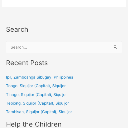
Search
S
e
a
Recent Posts
r
c
Ipil, Zamboanga Sibugay, Philippines
h
Tongo, Siquijor (Capital), Siquijor
f
Tinago, Siquijor (Capital), Siquijor
o
Tebjong, Siquijor (Capital), Siquijor
r
Tambisan, Siquijor (Capital), Siquijor
:
Help the Children