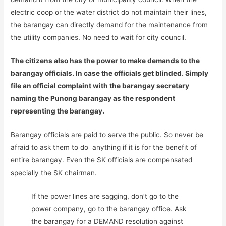
electric coop or the water district do not maintain their lines,
the barangay can directly demand for the maintenance from
the utility companies. No need to wait for city council.
The citizens also has the power to make demands to the
barangay officials. In case the officials get blinded. Simply
file an official complaint with the barangay secretary
naming the Punong barangay as the respondent
representing the barangay.
Barangay officials are paid to serve the public. So never be
afraid to ask them to do anything if it is for the benefit of
entire barangay. Even the SK officials are compensated
specially the SK chairman.
If the power lines are sagging, don’t go to the
power company, go to the barangay office. Ask
the barangay for a DEMAND resolution against