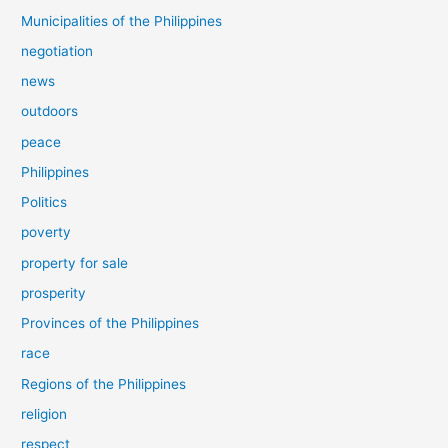
Municipalities of the Philippines
negotiation
news
outdoors
peace
Philippines
Politics
poverty
property for sale
prosperity
Provinces of the Philippines
race
Regions of the Philippines
religion
respect