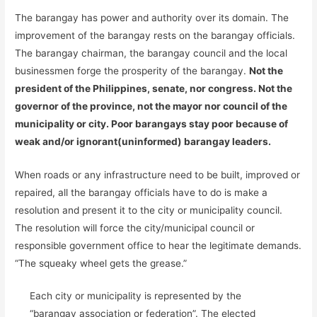
The barangay has power and authority over its domain. The
improvement of the barangay rests on the barangay officials.
The barangay chairman, the barangay council and the local
businessmen forge the prosperity of the barangay.
Not the
president of the Philippines, senate, nor congress. Not the
governor of the province, not the mayor nor council of the
municipality or city. Poor barangays stay poor because of
weak and/or ignorant(uninformed) barangay leaders.
When roads or any infrastructure need to be built, improved or
repaired, all the barangay officials have to do is make a
resolution and present it to the city or municipality council.
The resolution will force the city/municipal council or
responsible government office to hear the legitimate demands.
“The squeaky wheel gets the grease.”
Each city or municipality is represented by the
“barangay association or federation”. The elected