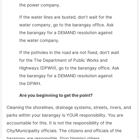
the power company.
If the water lines are busted, don’t wait for the
water company, go to the barangay office. Ask
the barangay for a DEMAND resolution against
the water company.
If the potholes in the road are not fixed, don’t wait
for the The Department of Public Works and
Highways (DPWH), go to the barangay office. Ask
the barangay for a DEMAND resolution against
the DPWH.
Are you beginning to get the point?
Cleaning the shorelines, drainage systems, streets, rivers, and
parks within your barangay is YOUR responsibility. You are
accountable for this. It is not the responsibility of the
City/Municipality officials. The citizens and officials of the
barangay are responsible. Stop blaming others.