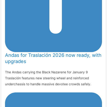
Andas for Traslación 2026 now ready, with
upgrades
The Andas carrying the Black Nazarene for January 9
Traslación features new steering wheel and reinforced
underchassis to handle massive devotee crowds safely.