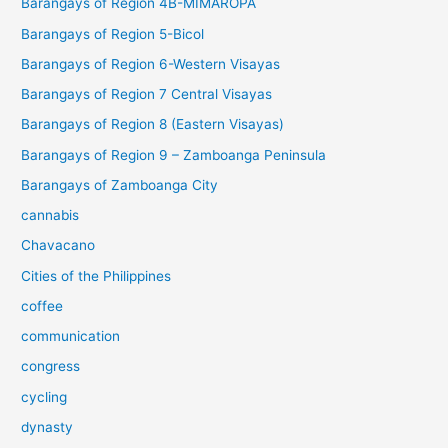
Barangays of Region 4B-MIMAROPA
Barangays of Region 5-Bicol
Barangays of Region 6-Western Visayas
Barangays of Region 7 Central Visayas
Barangays of Region 8 (Eastern Visayas)
Barangays of Region 9 – Zamboanga Peninsula
Barangays of Zamboanga City
cannabis
Chavacano
Cities of the Philippines
coffee
communication
congress
cycling
dynasty