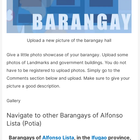
Upload a new picture of the barangay hall
Give a little photo showcase of your barangay. Upload some
photos of Landmarks and government buildings. You do not
have to be registered to upload photos. Simply go to the
Comments section below and upload. Make sure to give your
picture a good description.
Gallery
Navigate to other Barangays of Alfonso
Lista (Potia)
Barangays of
Alfonso Lista
, in the
Ifugao
province,