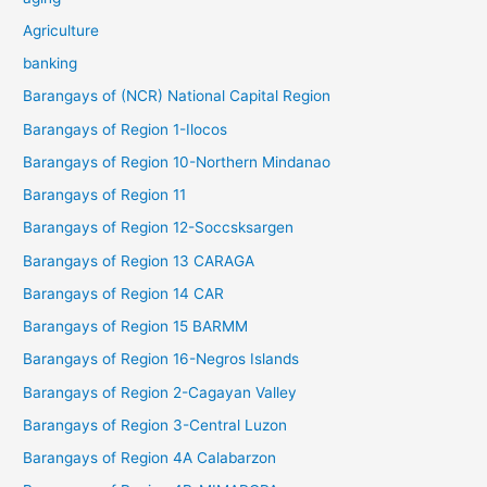
Agriculture
banking
Barangays of (NCR) National Capital Region
Barangays of Region 1-Ilocos
Barangays of Region 10-Northern Mindanao
Barangays of Region 11
Barangays of Region 12-Soccsksargen
Barangays of Region 13 CARAGA
Barangays of Region 14 CAR
Barangays of Region 15 BARMM
Barangays of Region 16-Negros Islands
Barangays of Region 2-Cagayan Valley
Barangays of Region 3-Central Luzon
Barangays of Region 4A Calabarzon