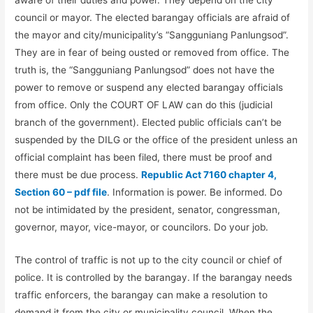
council or mayor. The elected barangay officials are afraid of
the mayor and city/municipality’s “Sangguniang Panlungsod”.
They are in fear of being ousted or removed from office. The
truth is, the “Sangguniang Panlungsod” does not have the
power to remove or suspend any elected barangay officials
from office. Only the COURT OF LAW can do this (judicial
branch of the government). Elected public officials can’t be
suspended by the DILG or the office of the president unless an
official complaint has been filed, there must be proof and
there must be due process.
Republic Act 7160 chapter 4,
Section 60 – pdf file
. Information is power. Be informed. Do
not be intimidated by the president, senator, congressman,
governor, mayor, vice-mayor, or councilors. Do your job.
The control of traffic is not up to the city council or chief of
police. It is controlled by the barangay. If the barangay needs
traffic enforcers, the barangay can make a resolution to
demand it from the city or municipality council. When the