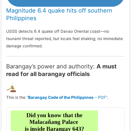
Magnitude 6.4 quake hits off southern
Philippines
USGS detects 6.4 quake off Davao Oriental coast—no
tsunami threat reported, but locals feel shaking; no immediate
damage confirmed.
Barangay’s power and authority:
A must
read for all barangay officials
This is the
“
Barangay Code of the Philippines
– PDF”
.