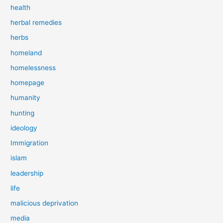
health
herbal remedies
herbs
homeland
homelessness
homepage
humanity
hunting
ideology
Immigration
islam
leadership
life
malicious deprivation
media