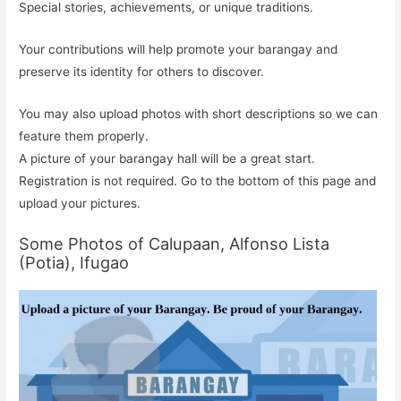
Special stories, achievements, or unique traditions.
Your contributions will help promote your barangay and
preserve its identity for others to discover.
You may also upload photos with short descriptions so we can
feature them properly.
A picture of your barangay hall will be a great start.
Registration is not required. Go to the bottom of this page and
upload your pictures.
Some Photos of Calupaan, Alfonso Lista
(Potia), Ifugao