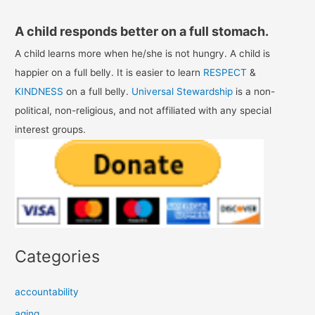
A child responds better on a full stomach.
A child learns more when he/she is not hungry. A child is
happier on a full belly. It is easier to learn
RESPECT
&
KINDNESS
on a full belly.
Universal Stewardship
is a non-
political, non-religious, and not affiliated with any special
interest groups.
Categories
accountability
aging