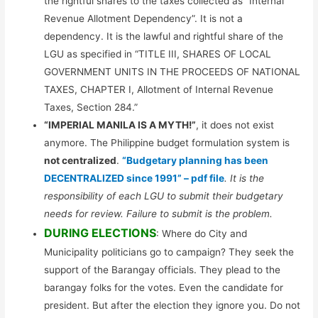
the rightful shares to the taxes collected as “Internal
Revenue Allotment Dependency”. It is not a
dependency. It is the lawful and rightful share of the
LGU as specified in “TITLE III, SHARES OF LOCAL
GOVERNMENT UNITS IN THE PROCEEDS OF NATIONAL
TAXES, CHAPTER I, Allotment of Internal Revenue
Taxes, Section 284.”
“IMPERIAL MANILA IS A MYTH!”
, it does not exist
anymore. The Philippine budget formulation system is
not centralized
.
“Budgetary planning has been
DECENTRALIZED since 1991” – pdf file
. It is the
responsibility of each LGU to submit their budgetary
needs for review. Failure to submit is the problem.
DURING ELECTIONS
: Where do City and
Municipality politicians go to campaign? They seek the
support of the Barangay officials. They plead to the
barangay folks for the votes. Even the candidate for
president. But after the election they ignore you. Do not