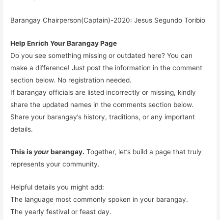
Barangay Chairperson(Captain)-2020: Jesus Segundo Toribio
Help Enrich Your Barangay Page
Do you see something missing or outdated here? You can
make a difference! Just post the information in the comment
section below. No registration needed.
If barangay officials are listed incorrectly or missing, kindly
share the updated names in the comments section below.
Share your barangay’s history, traditions, or any important
details.
This is
your
barangay.
Together, let’s build a page that truly
represents your community.
Helpful details you might add:
The language most commonly spoken in your barangay.
The yearly festival or feast day.