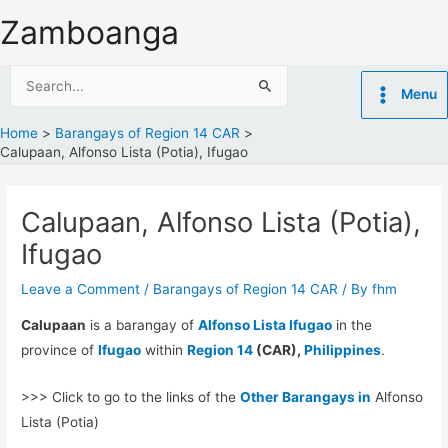
Skip
Zamboanga
to
content
Search
Menu
for:
Home
Barangays of Region 14 CAR
Calupaan, Alfonso Lista (Potia), Ifugao
Calupaan, Alfonso Lista (Potia),
Ifugao
Leave a Comment
/
Barangays of Region 14 CAR
/ By
fhm
Calupaan
is a barangay of
Alfonso Lista Ifugao
in the
province of
Ifugao
within
Region 14
(CAR),
Philippines
.
>>> Click to go to the links of the
Other Barangays in
Alfonso
Lista (Potia)