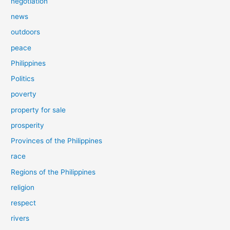
negotiation
news
outdoors
peace
Philippines
Politics
poverty
property for sale
prosperity
Provinces of the Philippines
race
Regions of the Philippines
religion
respect
rivers