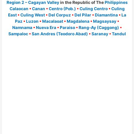
Region 2 – Cagayan Valley
in the Republic of The
Philippines
Calaocan
•
Canan
•
Centro (Pob.)
•
Culing Centro
•
Culing
East
•
Culing West
•
Del Corpuz
•
Del Pilar
•
Diamantina
•
La
Paz
•
Luzon
•
Macalaoat
•
Magdalena
•
Magsaysay
•
Namnama
•
Nueva Era
•
Paraiso
•
Rang-Ay (Caggong)
•
Sampaloc
•
San Andres (Teodoro Abad)
•
Saranay
•
Tandul