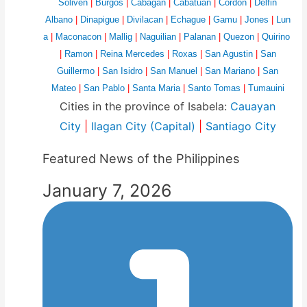
Soliven
|
Burgos
|
Cabagan
|
Cabatuan
|
Cordon
|
Delfin
Albano
|
Dinapigue
|
Divilacan
|
Echague
|
Gamu
|
Jones
|
Lun
a
|
Maconacon
|
Mallig
|
Naguilian
|
Palanan
|
Quezon
|
Quirino
|
Ramon
|
Reina Mercedes
|
Roxas
|
San Agustin
|
San
Guillermo
|
San Isidro
|
San Manuel
|
San Mariano
|
San
Mateo
|
San Pablo
|
Santa Maria
|
Santo Tomas
|
Tumauini
Cities in the province of Isabela:
Cauayan
City
|
Ilagan City (Capital)
|
Santiago City
Featured News of the Philippines
January 7, 2026