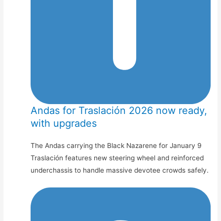
Andas for Traslación 2026 now ready,
with upgrades
The Andas carrying the Black Nazarene for January 9
Traslación features new steering wheel and reinforced
underchassis to handle massive devotee crowds safely.