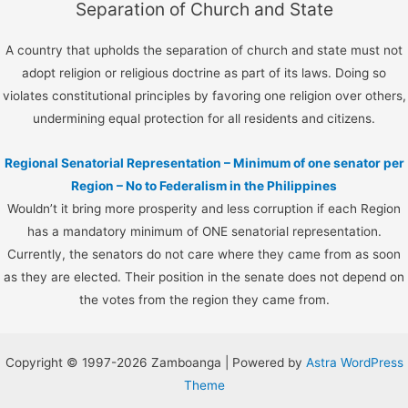
Separation of Church and State
A country that upholds the separation of church and state must not
adopt religion or religious doctrine as part of its laws. Doing so
violates constitutional principles by favoring one religion over others,
undermining equal protection for all residents and citizens.
Regional Senatorial Representation – Minimum of one senator per
Region – No to Federalism in the Philippines
Wouldn’t it bring more prosperity and less corruption if each Region
has a mandatory minimum of ONE senatorial representation.
Currently, the senators do not care where they came from as soon
as they are elected. Their position in the senate does not depend on
the votes from the region they came from.
Copyright © 1997-2026 Zamboanga | Powered by
Astra WordPress
Theme