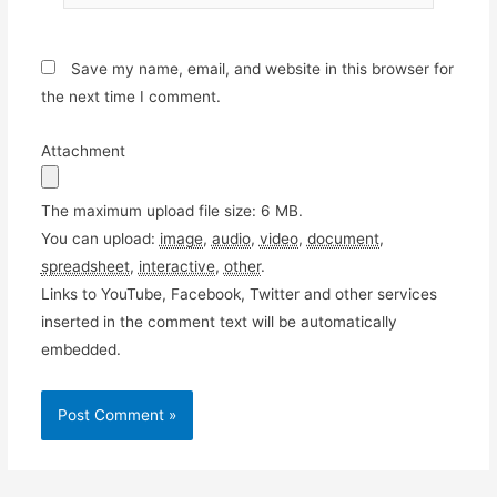
Save my name, email, and website in this browser for
the next time I comment.
Attachment
The maximum upload file size: 6 MB.
You can upload:
image
,
audio
,
video
,
document
,
spreadsheet
,
interactive
,
other
.
Links to YouTube, Facebook, Twitter and other services
inserted in the comment text will be automatically
embedded.