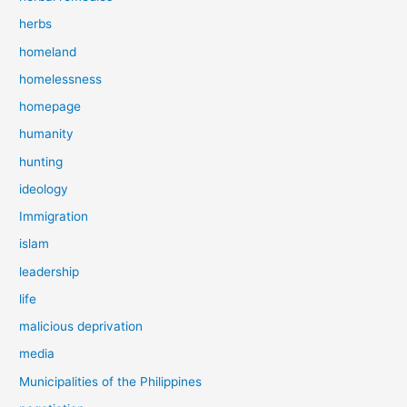
herbs
homeland
homelessness
homepage
humanity
hunting
ideology
Immigration
islam
leadership
life
malicious deprivation
media
Municipalities of the Philippines