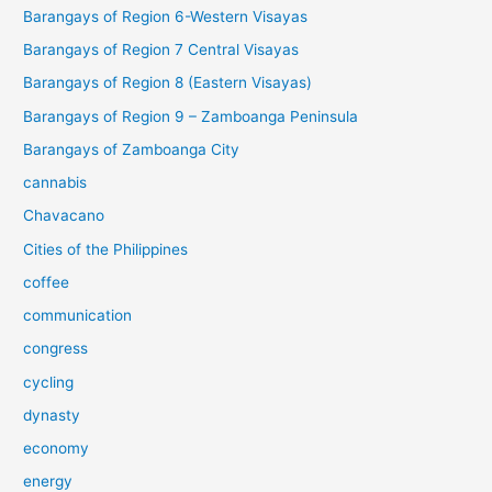
Barangays of Region 6-Western Visayas
Barangays of Region 7 Central Visayas
Barangays of Region 8 (Eastern Visayas)
Barangays of Region 9 – Zamboanga Peninsula
Barangays of Zamboanga City
cannabis
Chavacano
Cities of the Philippines
coffee
communication
congress
cycling
dynasty
economy
energy