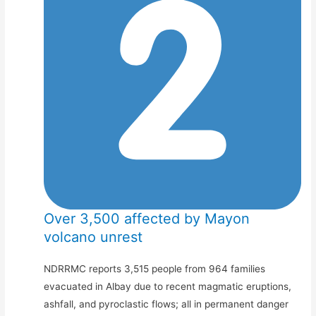
Over 3,500 affected by Mayon
volcano unrest
NDRRMC reports 3,515 people from 964 families
evacuated in Albay due to recent magmatic eruptions,
ashfall, and pyroclastic flows; all in permanent danger