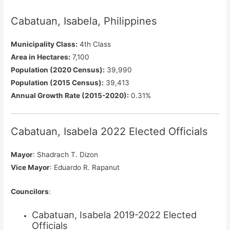
Cabatuan, Isabela, Philippines
Municipality Class:
4th Class
Area in Hectares:
7,100
Population (2020 Census):
39,990
Population (2015 Census):
39,413
Annual Growth Rate (2015-2020):
0.31%
Cabatuan, Isabela 2022 Elected Officials
Mayor
: Shadrach T. Dizon
Vice Mayor
: Eduardo R. Rapanut
Councilors
:
Cabatuan, Isabela 2019-2022 Elected
Officials