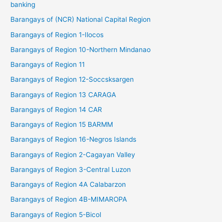
banking
Barangays of (NCR) National Capital Region
Barangays of Region 1-Ilocos
Barangays of Region 10-Northern Mindanao
Barangays of Region 11
Barangays of Region 12-Soccsksargen
Barangays of Region 13 CARAGA
Barangays of Region 14 CAR
Barangays of Region 15 BARMM
Barangays of Region 16-Negros Islands
Barangays of Region 2-Cagayan Valley
Barangays of Region 3-Central Luzon
Barangays of Region 4A Calabarzon
Barangays of Region 4B-MIMAROPA
Barangays of Region 5-Bicol