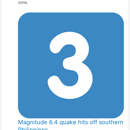
zone.
Magnitude 6.4 quake hits off southern
Philippines