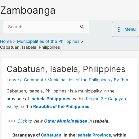
Skip
Zamboanga
to
content
Search
Menu
for:
Home
Municipalities of the Philippines
Cabatuan, Isabela, Philippines
Cabatuan, Isabela, Philippines
Leave a Comment
/
Municipalities of the Philippines
/ By
fhm
Cabatuan, Isabela, Philippines : is a municipality in the
province of
Isabela Philippines
, within
Region 2 – Cagayan
Valley
, in the
Republic of the Philippines
.
>>> Click
to view
Other Municipalities
in
Isabela.
Barangays of
Cabatuan
, in the
Isabela Province
, within