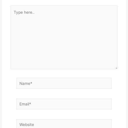
Type
here..
Name*
Email*
Website