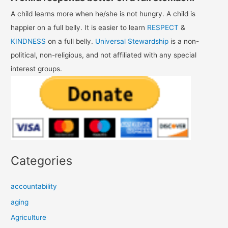
A child learns more when he/she is not hungry. A child is
happier on a full belly. It is easier to learn
RESPECT
&
KINDNESS
on a full belly.
Universal Stewardship
is a non-
political, non-religious, and not affiliated with any special
interest groups.
Categories
accountability
aging
Agriculture