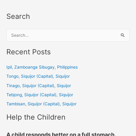
Search
S
e
a
Recent Posts
r
c
Ipil, Zamboanga Sibugay, Philippines
h
Tongo, Siquijor (Capital), Siquijor
f
Tinago, Siquijor (Capital), Siquijor
o
Tebjong, Siquijor (Capital), Siquijor
r
Tambisan, Siquijor (Capital), Siquijor
:
Help the Children
A child responds better on a full stomach.