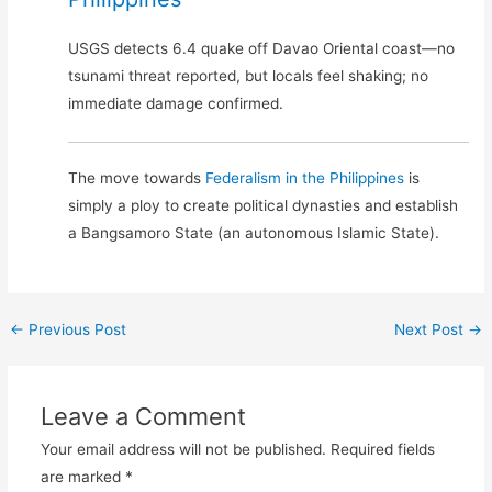
USGS detects 6.4 quake off Davao Oriental coast—no
tsunami threat reported, but locals feel shaking; no
immediate damage confirmed.
The move towards
Federalism in the Philippines
is
simply a ploy to create political dynasties and establish
a Bangsamoro State (an autonomous Islamic State).
←
Previous Post
Next Post
→
Leave a Comment
Your email address will not be published.
Required fields
are marked
*