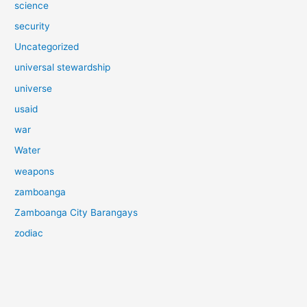
science
security
Uncategorized
universal stewardship
universe
usaid
war
Water
weapons
zamboanga
Zamboanga City Barangays
zodiac