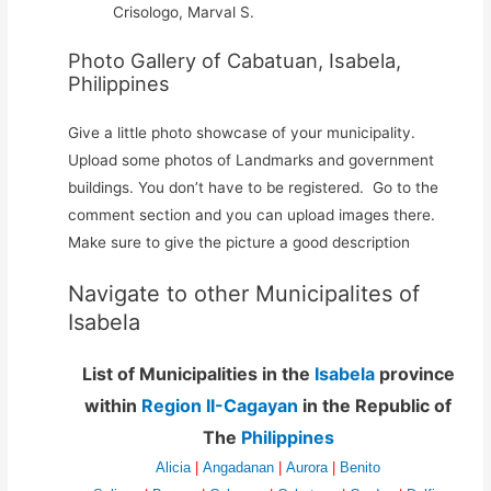
Crisologo, Marval S.
Photo Gallery of Cabatuan, Isabela,
Philippines
Give a little photo showcase of your municipality.
Upload some photos of Landmarks and government
buildings. You don’t have to be registered. Go to the
comment section and you can upload images there.
Make sure to give the picture a good description
Navigate to other Municipalites of
Isabela
List of Municipalities in the
Isabela
province
within
Region II-Cagayan
in the Republic of
The
Philippines
Alicia
|
Angadanan
|
Aurora
|
Benito