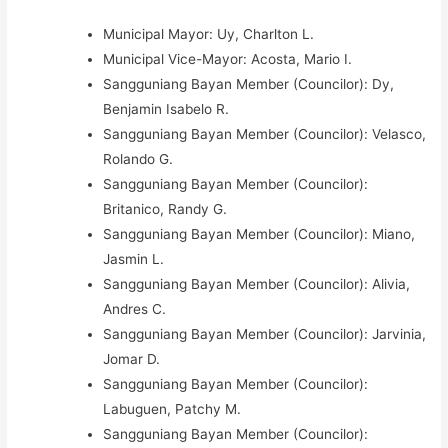
Municipal Mayor: Uy, Charlton L.
Municipal Vice-Mayor: Acosta, Mario I.
Sangguniang Bayan Member (Councilor): Dy,
Benjamin Isabelo R.
Sangguniang Bayan Member (Councilor): Velasco,
Rolando G.
Sangguniang Bayan Member (Councilor):
Britanico, Randy G.
Sangguniang Bayan Member (Councilor): Miano,
Jasmin L.
Sangguniang Bayan Member (Councilor): Alivia,
Andres C.
Sangguniang Bayan Member (Councilor): Jarvinia,
Jomar D.
Sangguniang Bayan Member (Councilor):
Labuguen, Patchy M.
Sangguniang Bayan Member (Councilor):