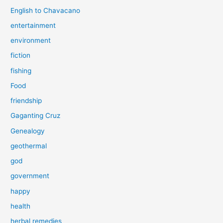
English to Chavacano
entertainment
environment
fiction
fishing
Food
friendship
Gaganting Cruz
Genealogy
geothermal
god
government
happy
health
herbal remedies