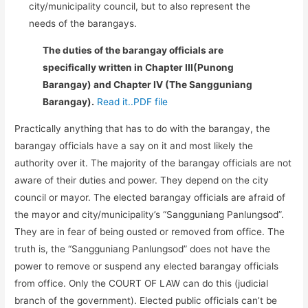
city/municipality council, but to also represent the
needs of the barangays.
The duties of the barangay officials are
specifically written in Chapter III(Punong
Barangay) and Chapter IV (The Sangguniang
Barangay).
Read it..PDF file
Practically anything that has to do with the barangay, the
barangay officials have a say on it and most likely the
authority over it. The majority of the barangay officials are not
aware of their duties and power. They depend on the city
council or mayor. The elected barangay officials are afraid of
the mayor and city/municipality’s “Sangguniang Panlungsod”.
They are in fear of being ousted or removed from office. The
truth is, the “Sangguniang Panlungsod” does not have the
power to remove or suspend any elected barangay officials
from office. Only the COURT OF LAW can do this (judicial
branch of the government). Elected public officials can’t be