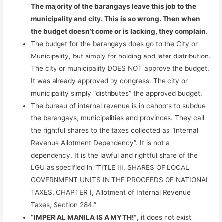
The majority of the barangays leave this job to the
municipality and city. This is so wrong. Then when
the budget doesn’t come or is lacking, they complain.
The budget for the barangays does go to the City or
Municipality, but simply for holding and later distribution.
The city or municipality DOES NOT approve the budget.
It was already approved by congress. The city or
municipality simply “distributes” the approved budget.
The bureau of internal revenue is in cahoots to subdue
the barangays, municipalities and provinces. They call
the rightful shares to the taxes collected as “Internal
Revenue Allotment Dependency”. It is not a
dependency. It is the lawful and rightful share of the
LGU as specified in “TITLE III, SHARES OF LOCAL
GOVERNMENT UNITS IN THE PROCEEDS OF NATIONAL
TAXES, CHAPTER I, Allotment of Internal Revenue
Taxes, Section 284.”
“IMPERIAL MANILA IS A MYTH!”
, it does not exist