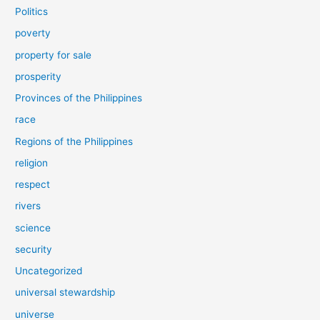
Politics
poverty
property for sale
prosperity
Provinces of the Philippines
race
Regions of the Philippines
religion
respect
rivers
science
security
Uncategorized
universal stewardship
universe