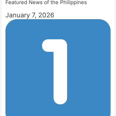
Featured News of the Philippines
January 7, 2026