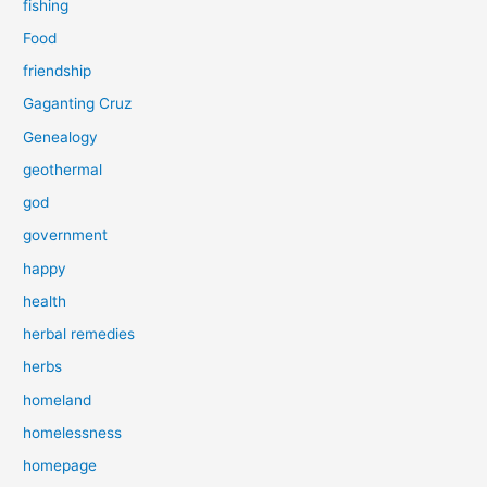
fishing
Food
friendship
Gaganting Cruz
Genealogy
geothermal
god
government
happy
health
herbal remedies
herbs
homeland
homelessness
homepage