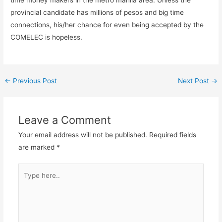
time money makers in the metro manila area. Unless the
provincial candidate has millions of pesos and big time
connections, his/her chance for even being accepted by the
COMELEC is hopeless.
←
Previous Post
Next Post
→
Leave a Comment
Your email address will not be published.
Required fields
are marked
*
Type
here..