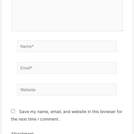
Name*
Email*
Website
Save my name, email, and website in this browser for
the next time I comment.
Attachment