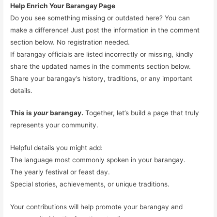
Help Enrich Your Barangay Page
Do you see something missing or outdated here? You can
make a difference! Just post the information in the comment
section below. No registration needed.
If barangay officials are listed incorrectly or missing, kindly
share the updated names in the comments section below.
Share your barangay’s history, traditions, or any important
details.
This is
your
barangay.
Together, let’s build a page that truly
represents your community.
Helpful details you might add:
The language most commonly spoken in your barangay.
The yearly festival or feast day.
Special stories, achievements, or unique traditions.
Your contributions will help promote your barangay and