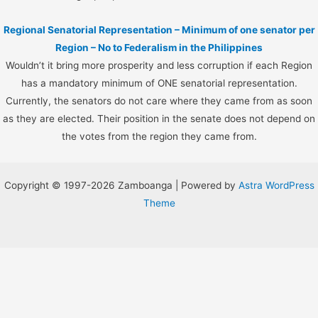
Regional Senatorial Representation – Minimum of one senator per
Region – No to Federalism in the Philippines
Wouldn’t it bring more prosperity and less corruption if each Region
has a mandatory minimum of ONE senatorial representation.
Currently, the senators do not care where they came from as soon
as they are elected. Their position in the senate does not depend on
the votes from the region they came from.
Copyright © 1997-2026 Zamboanga | Powered by
Astra WordPress
Theme