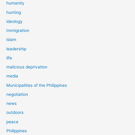
humanity
hunting
ideology
Immigration
islam
leadership
life
malicious deprivation
media
Municipalities of the Philippines
negotiation
news
outdoors
peace
Philippines