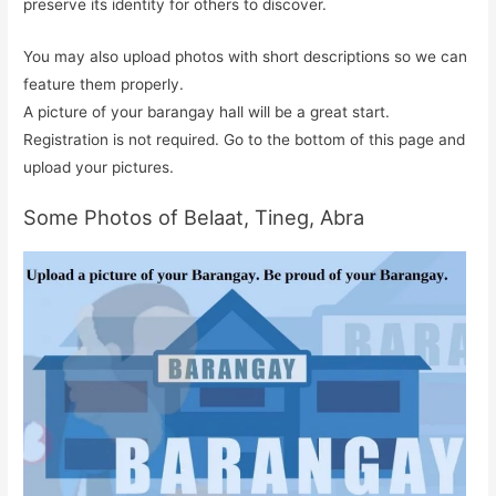
preserve its identity for others to discover.
You may also upload photos with short descriptions so we can
feature them properly.
A picture of your barangay hall will be a great start.
Registration is not required. Go to the bottom of this page and
upload your pictures.
Some Photos of Belaat, Tineg, Abra