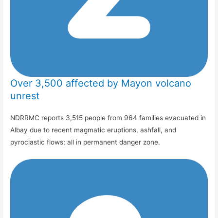
Over 3,500 affected by Mayon volcano
unrest
NDRRMC reports 3,515 people from 964 families evacuated in
Albay due to recent magmatic eruptions, ashfall, and
pyroclastic flows; all in permanent danger zone.