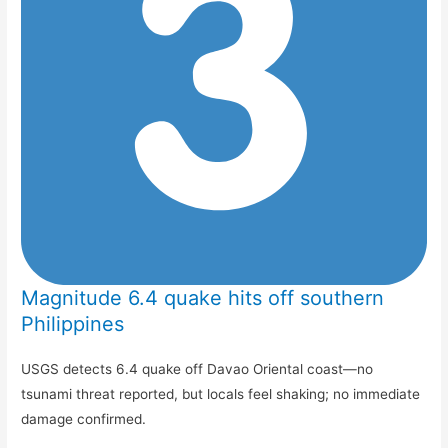
Magnitude 6.4 quake hits off southern
Philippines
USGS detects 6.4 quake off Davao Oriental coast—no
tsunami threat reported, but locals feel shaking; no immediate
damage confirmed.