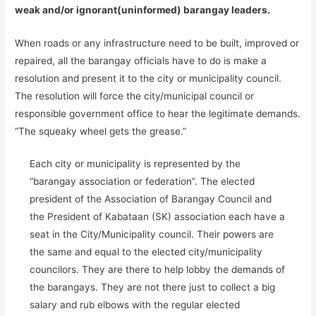
weak and/or ignorant(uninformed) barangay leaders.
When roads or any infrastructure need to be built, improved or
repaired, all the barangay officials have to do is make a
resolution and present it to the city or municipality council.
The resolution will force the city/municipal council or
responsible government office to hear the legitimate demands.
“The squeaky wheel gets the grease.”
Each city or municipality is represented by the
“barangay association or federation”. The elected
president of the Association of Barangay Council and
the President of Kabataan (SK) association each have a
seat in the City/Municipality council. Their powers are
the same and equal to the elected city/municipality
councilors. They are there to help lobby the demands of
the barangays. They are not there just to collect a big
salary and rub elbows with the regular elected