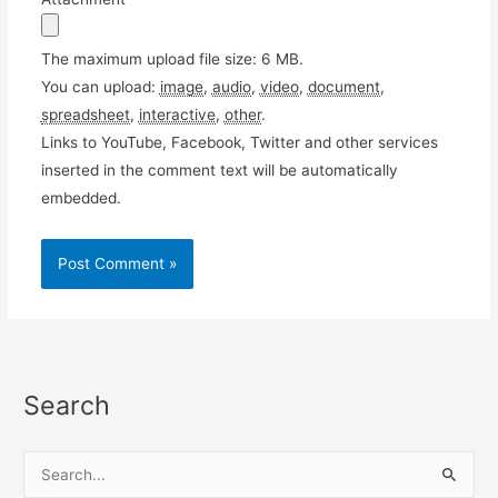
The maximum upload file size: 6 MB.
You can upload:
image
,
audio
,
video
,
document
,
spreadsheet
,
interactive
,
other
.
Links to YouTube, Facebook, Twitter and other services
inserted in the comment text will be automatically
embedded.
Search
S
e