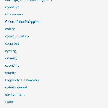
cannabis
Chavacano
Cities of the Philippines
coffee
communication
congress
cycling
dynasty
economy
energy
English to Chavacano
entertainment
environment
fiction