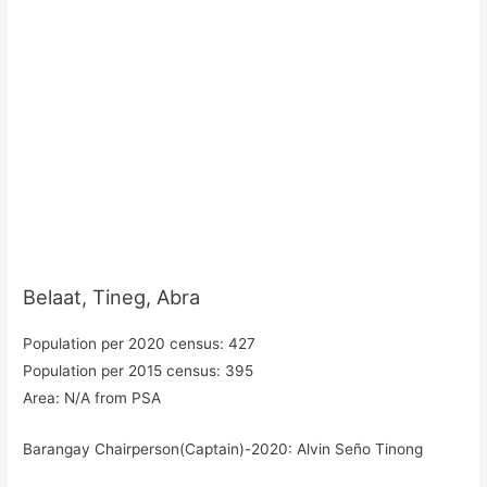
Belaat, Tineg, Abra
Population per 2020 census: 427
Population per 2015 census: 395
Area: N/A from PSA
Barangay Chairperson(Captain)-2020: Alvin Seño Tinong