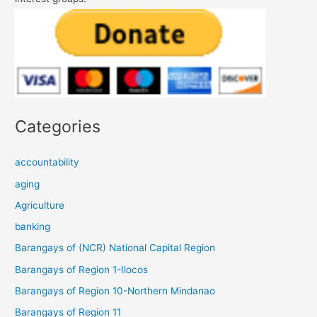
Categories
accountability
aging
Agriculture
banking
Barangays of (NCR) National Capital Region
Barangays of Region 1-Ilocos
Barangays of Region 10-Northern Mindanao
Barangays of Region 11