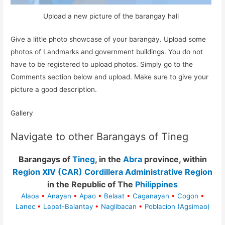
Upload a new picture of the barangay hall
Give a little photo showcase of your barangay. Upload some
photos of Landmarks and government buildings. You do not
have to be registered to upload photos. Simply go to the
Comments section below and upload. Make sure to give your
picture a good description.
Gallery
Navigate to other Barangays of Tineg
Barangays of
Tineg
, in the
Abra
province, within
Region XIV (CAR) Cordillera Administrative Region
in the Republic of The
Philippines
Alaoa
•
Anayan
•
Apao
•
Belaat
•
Caganayan
•
Cogon
•
Lanec
•
Lapat-Balantay
•
Naglibacan
•
Poblacion (Agsimao)