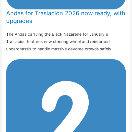
Andas for Traslación 2026 now ready, with
upgrades
The Andas carrying the Black Nazarene for January 9
Traslación features new steering wheel and reinforced
underchassis to handle massive devotee crowds safely.