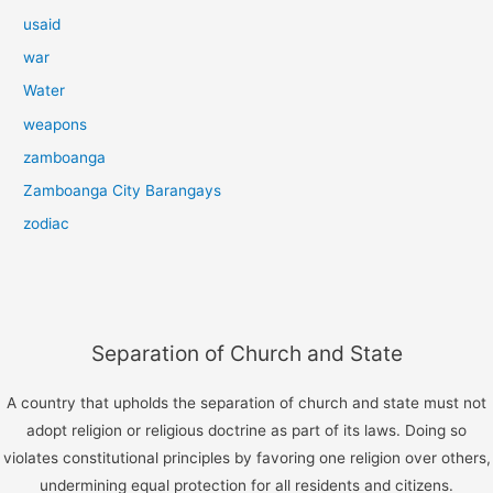
usaid
war
Water
weapons
zamboanga
Zamboanga City Barangays
zodiac
Separation of Church and State
A country that upholds the separation of church and state must not
adopt religion or religious doctrine as part of its laws. Doing so
violates constitutional principles by favoring one religion over others,
undermining equal protection for all residents and citizens.