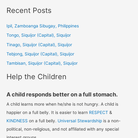
a
Recent Posts
r
c
Ipil, Zamboanga Sibugay, Philippines
h
Tongo, Siquijor (Capital), Siquijor
f
Tinago, Siquijor (Capital), Siquijor
o
Tebjong, Siquijor (Capital), Siquijor
r
Tambisan, Siquijor (Capital), Siquijor
:
Help the Children
A child responds better on a full stomach.
A child learns more when he/she is not hungry. A child is
happier on a full belly. It is easier to learn
RESPECT
&
KINDNESS
on a full belly.
Universal Stewardship
is a non-
political, non-religious, and not affiliated with any special
interest groups.