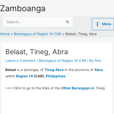
Skip
Zamboanga
to
content
Search
Menu
for:
Home
Barangays of Region 14 CAR
Belaat, Tineg, Abra
Belaat, Tineg, Abra
Leave a Comment
/
Barangays of Region 14 CAR
/ By
fhm
Belaat
is a barangay of
Tineg Abra
in the province of
Abra
within
Region 14
(CAR),
Philippines
.
>>> Click to go to the links of the
Other Barangays in
Tineg