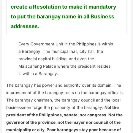
create a Resolution to make it mandatory
to put the barangay name in all Business
addresses.
Every Government Unit in the Philippines is within
a Barangay. The municipal hall, city hall, the
provincial capitol building, and even the
Malacañang Palace where the president resides
is within a Barangay.
The barangay has power and authority over its domain. The
improvement of the barangay rests on the barangay officials.
The barangay chairman, the barangay council and the local
businessmen forge the prosperity of the barangay.
Not the
president of the Philippines, senate, nor congress. Not the
governor of the province, not the mayor nor council of the
municipality or city. Poor barangays stay poor because of