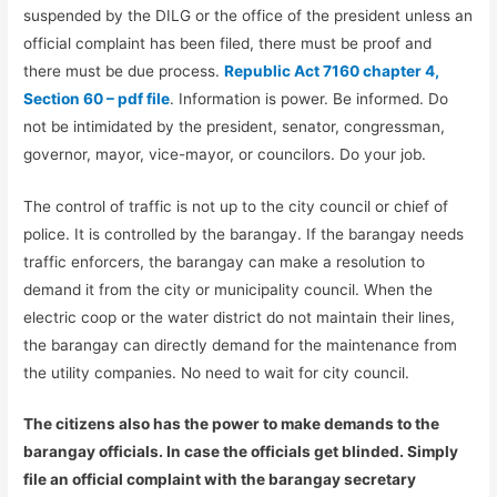
suspended by the DILG or the office of the president unless an
official complaint has been filed, there must be proof and
there must be due process.
Republic Act 7160 chapter 4,
Section 60 – pdf file
. Information is power. Be informed. Do
not be intimidated by the president, senator, congressman,
governor, mayor, vice-mayor, or councilors. Do your job.
The control of traffic is not up to the city council or chief of
police. It is controlled by the barangay. If the barangay needs
traffic enforcers, the barangay can make a resolution to
demand it from the city or municipality council. When the
electric coop or the water district do not maintain their lines,
the barangay can directly demand for the maintenance from
the utility companies. No need to wait for city council.
The citizens also has the power to make demands to the
barangay officials. In case the officials get blinded. Simply
file an official complaint with the barangay secretary