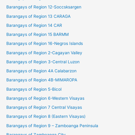
Barangays of Region 12-Soccsksargen
Barangays of Region 13 CARAGA
Barangays of Region 14 CAR
Barangays of Region 15 BARMM
Barangays of Region 16-Negros Islands
Barangays of Region 2-Cagayan Valley
Barangays of Region 3-Central Luzon
Barangays of Region 4A Calabarzon
Barangays of Region 4B-MIMAROPA
Barangays of Region 5-Bicol
Barangays of Region 6-Western Visayas
Barangays of Region 7 Central Visayas
Barangays of Region 8 (Eastern Visayas)
Barangays of Region 9 – Zamboanga Peninsula
Barangays of Zamboanga City