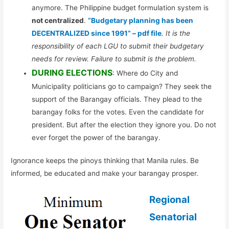
anymore. The Philippine budget formulation system is
not centralized
.
“Budgetary planning has been
DECENTRALIZED since 1991” – pdf file
. It is the
responsibility of each LGU to submit their budgetary
needs for review. Failure to submit is the problem.
DURING ELECTIONS
: Where do City and
Municipality politicians go to campaign? They seek the
support of the Barangay officials. They plead to the
barangay folks for the votes. Even the candidate for
president. But after the election they ignore you. Do not
ever forget the power of the barangay.
Ignorance keeps the pinoys thinking that Manila rules. Be
informed, be educated and make your barangay prosper.
Regional
Senatorial