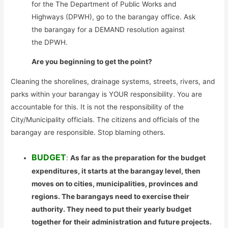
for the The Department of Public Works and
Highways (DPWH), go to the barangay office. Ask
the barangay for a DEMAND resolution against
the DPWH.
Are you beginning to get the point?
Cleaning the shorelines, drainage systems, streets, rivers, and
parks within your barangay is YOUR responsibility. You are
accountable for this. It is not the responsibility of the
City/Municipality officials. The citizens and officials of the
barangay are responsible. Stop blaming others.
BUDGET
:
As far as the preparation for the budget
expenditures, it starts at the barangay level, then
moves on to cities, municipalities, provinces and
regions. The barangays need to exercise their
authority. They need to put their yearly budget
together for their administration and future projects.