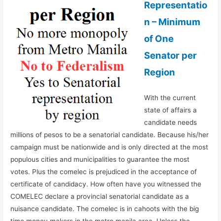
Representatio
n – Minimum
of One
Senator per
Region
With the current
state of affairs a
candidate needs
millions of pesos to be a senatorial candidate. Because his/her
campaign must be nationwide and is only directed at the most
populous cities and municipalities to guarantee the most
votes. Plus the comelec is prejudiced in the acceptance of
certificate of candidacy. How often have you witnessed the
COMELEC declare a provincial senatorial candidate as a
nuisance candidate. The comelec is in cahoots with the big