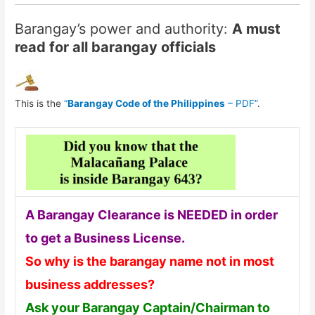
Barangay’s power and authority:
A must
read for all barangay officials
This is the
“
Barangay Code of the Philippines
– PDF”
.
A Barangay Clearance is NEEDED in order
to get a Business License.
So why is the barangay name not in most
business addresses?
Ask your Barangay Captain/Chairman to