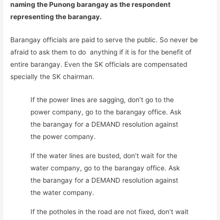
naming the Punong barangay as the respondent
representing the barangay.
Barangay officials are paid to serve the public. So never be
afraid to ask them to do anything if it is for the benefit of
entire barangay. Even the SK officials are compensated
specially the SK chairman.
If the power lines are sagging, don’t go to the
power company, go to the barangay office. Ask
the barangay for a DEMAND resolution against
the power company.
If the water lines are busted, don’t wait for the
water company, go to the barangay office. Ask
the barangay for a DEMAND resolution against
the water company.
If the potholes in the road are not fixed, don’t wait