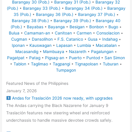
Barangay 30 (Pob.)
•
Barangay 31 (Pob.)
•
Barangay 32
(Pob.)
•
Barangay 33 (Pob.)
•
Barangay 34 (Pob.)
•
Barangay
35 (Pob.)
•
Barangay 36 (Pob.)
•
Barangay 37 (Pob.)
•
Barangay 38 (Pob.)
•
Barangay 39 (Pob.)
•
Barangay 40
(Pob.)
•
Bayabas
•
Bayanga
•
Besigan
•
Bonbon
•
Bugo
•
Bulua
•
Camaman-an
•
Canitoan
•
Carmen
•
Consolacion
•
Cugman
•
Dansolihon
•
F.S. Catanico
•
Gusa
•
Indahag
•
Iponan
•
Kauswagan
•
Lapasan
•
Lumbia
•
Macabalan
•
Macasandig
•
Mambuaya
•
Nazareth
•
Pagalungan
•
Pagatpat
•
Patag
•
Pigsag-an
•
Puerto
•
Puntod
•
San Simon
•
Tablon
•
Taglimao
•
Tagpangi
•
Tignapoloan
•
Tuburan
•
Tumpagon
Featured News of the Philippines
January 7, 2026
Andas for Traslación 2026 now ready, with upgrades
The Andas carrying the Black Nazarene for January 9
Traslación features new steering wheel and reinforced
underchassis to handle massive devotee crowds safely.