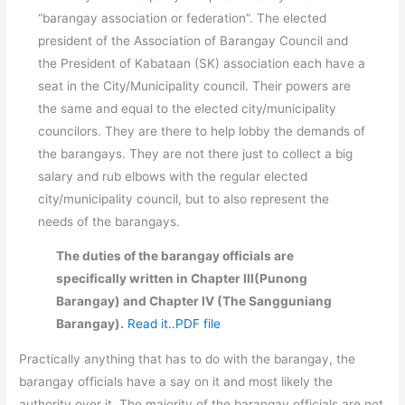
“barangay association or federation”. The elected
president of the Association of Barangay Council and
the President of Kabataan (SK) association each have a
seat in the City/Municipality council. Their powers are
the same and equal to the elected city/municipality
councilors. They are there to help lobby the demands of
the barangays. They are not there just to collect a big
salary and rub elbows with the regular elected
city/municipality council, but to also represent the
needs of the barangays.
The duties of the barangay officials are
specifically written in Chapter III(Punong
Barangay) and Chapter IV (The Sangguniang
Barangay).
Read it..PDF file
Practically anything that has to do with the barangay, the
barangay officials have a say on it and most likely the
authority over it. The majority of the barangay officials are not