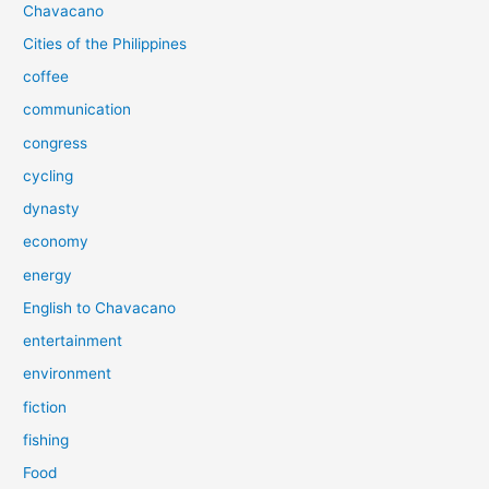
Chavacano
Cities of the Philippines
coffee
communication
congress
cycling
dynasty
economy
energy
English to Chavacano
entertainment
environment
fiction
fishing
Food