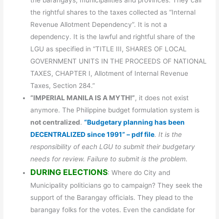
the barangays, municipalities and provinces. They call
the rightful shares to the taxes collected as “Internal
Revenue Allotment Dependency”. It is not a
dependency. It is the lawful and rightful share of the
LGU as specified in “TITLE III, SHARES OF LOCAL
GOVERNMENT UNITS IN THE PROCEEDS OF NATIONAL
TAXES, CHAPTER I, Allotment of Internal Revenue
Taxes, Section 284.”
“IMPERIAL MANILA IS A MYTH!”
, it does not exist
anymore. The Philippine budget formulation system is
not centralized
.
“Budgetary planning has been
DECENTRALIZED since 1991” – pdf file
. It is the
responsibility of each LGU to submit their budgetary
needs for review. Failure to submit is the problem.
DURING ELECTIONS
: Where do City and
Municipality politicians go to campaign? They seek the
support of the Barangay officials. They plead to the
barangay folks for the votes. Even the candidate for