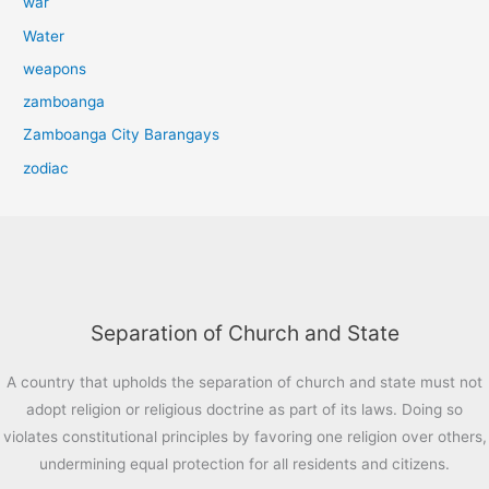
war
Water
weapons
zamboanga
Zamboanga City Barangays
zodiac
Separation of Church and State
A country that upholds the separation of church and state must not
adopt religion or religious doctrine as part of its laws. Doing so
violates constitutional principles by favoring one religion over others,
undermining equal protection for all residents and citizens.