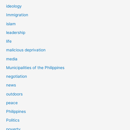
ideology
Immigration
islam
leadership
life
malicious deprivation
media
Municipalities of the Philippines
negotiation
news
outdoors
peace
Philippines
Politics
poverty