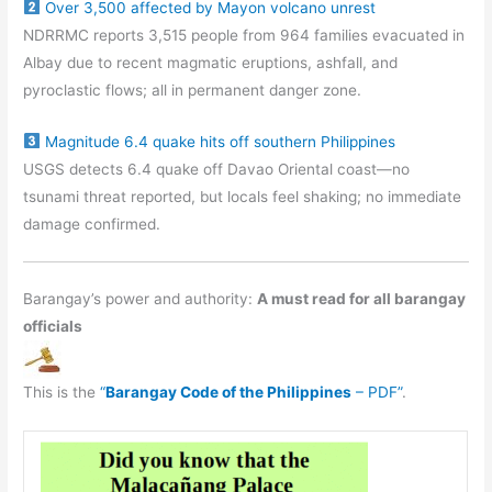
Over 3,500 affected by Mayon volcano unrest
NDRRMC reports 3,515 people from 964 families evacuated in
Albay due to recent magmatic eruptions, ashfall, and
pyroclastic flows; all in permanent danger zone.
Magnitude 6.4 quake hits off southern Philippines
USGS detects 6.4 quake off Davao Oriental coast—no
tsunami threat reported, but locals feel shaking; no immediate
damage confirmed.
Barangay’s power and authority:
A must read for all barangay
officials
This is the
“
Barangay Code of the Philippines
– PDF”
.