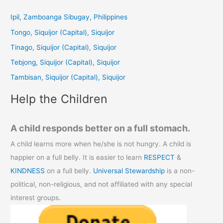
r
c
Ipil, Zamboanga Sibugay, Philippines
h
Tongo, Siquijor (Capital), Siquijor
f
Tinago, Siquijor (Capital), Siquijor
o
Tebjong, Siquijor (Capital), Siquijor
r
Tambisan, Siquijor (Capital), Siquijor
:
Help the Children
A child responds better on a full stomach.
A child learns more when he/she is not hungry. A child is
happier on a full belly. It is easier to learn
RESPECT
&
KINDNESS
on a full belly.
Universal Stewardship
is a non-
political, non-religious, and not affiliated with any special
interest groups.