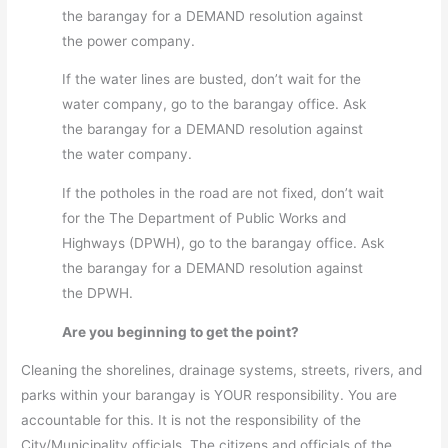
the barangay for a DEMAND resolution against
the power company.
If the water lines are busted, don’t wait for the
water company, go to the barangay office. Ask
the barangay for a DEMAND resolution against
the water company.
If the potholes in the road are not fixed, don’t wait
for the The Department of Public Works and
Highways (DPWH), go to the barangay office. Ask
the barangay for a DEMAND resolution against
the DPWH.
Are you beginning to get the point?
Cleaning the shorelines, drainage systems, streets, rivers, and
parks within your barangay is YOUR responsibility. You are
accountable for this. It is not the responsibility of the
City/Municipality officials. The citizens and officials of the