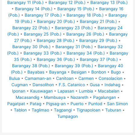
Barangay 11 (Pob.)
•
Barangay 12 (Pob.)
•
Barangay 13 (Pob.)
•
Barangay 14 (Pob.)
•
Barangay 15 (Pob.)
•
Barangay 16
(Pob.)
•
Barangay 17 (Pob.)
•
Barangay 18 (Pob.)
•
Barangay
19 (Pob.)
•
Barangay 20 (Pob.)
•
Barangay 21 (Pob.)
•
Barangay 22 (Pob.)
•
Barangay 23 (Pob.)
•
Barangay 24
(Pob.)
•
Barangay 25 (Pob.)
•
Barangay 26 (Pob.)
•
Barangay
27 (Pob.)
•
Barangay 28 (Pob.)
•
Barangay 29 (Pob.)
•
Barangay 30 (Pob.)
•
Barangay 31 (Pob.)
•
Barangay 32
(Pob.)
•
Barangay 33 (Pob.)
•
Barangay 34 (Pob.)
•
Barangay
35 (Pob.)
•
Barangay 36 (Pob.)
•
Barangay 37 (Pob.)
•
Barangay 38 (Pob.)
•
Barangay 39 (Pob.)
•
Barangay 40
(Pob.)
•
Bayabas
•
Bayanga
•
Besigan
•
Bonbon
•
Bugo
•
Bulua
•
Camaman-an
•
Canitoan
•
Carmen
•
Consolacion
•
Cugman
•
Dansolihon
•
F.S. Catanico
•
Gusa
•
Indahag
•
Iponan
•
Kauswagan
•
Lapasan
•
Lumbia
•
Macabalan
•
Macasandig
•
Mambuaya
•
Nazareth
•
Pagalungan
•
Pagatpat
•
Patag
•
Pigsag-an
•
Puerto
•
Puntod
•
San Simon
•
Tablon
•
Taglimao
•
Tagpangi
•
Tignapoloan
•
Tuburan
•
Tumpagon