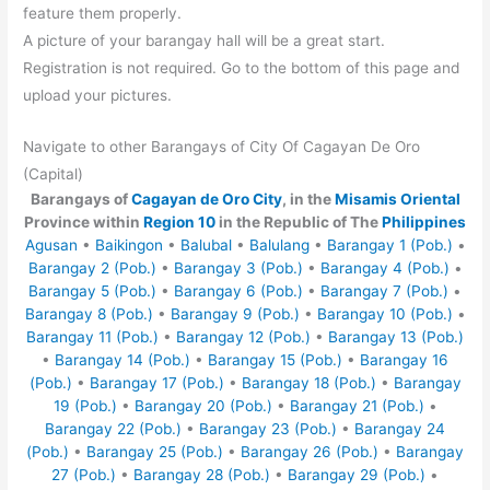
feature them properly.
A picture of your barangay hall will be a great start.
Registration is not required. Go to the bottom of this page and
upload your pictures.
Navigate to other Barangays of City Of Cagayan De Oro
(Capital)
Barangays of
Cagayan de Oro City
, in the
Misamis Oriental
Province within
Region 10
in the Republic of The
Philippines
Agusan
•
Baikingon
•
Balubal
•
Balulang
•
Barangay 1 (Pob.)
•
Barangay 2 (Pob.)
•
Barangay 3 (Pob.)
•
Barangay 4 (Pob.)
•
Barangay 5 (Pob.)
•
Barangay 6 (Pob.)
•
Barangay 7 (Pob.)
•
Barangay 8 (Pob.)
•
Barangay 9 (Pob.)
•
Barangay 10 (Pob.)
•
Barangay 11 (Pob.)
•
Barangay 12 (Pob.)
•
Barangay 13 (Pob.)
•
Barangay 14 (Pob.)
•
Barangay 15 (Pob.)
•
Barangay 16
(Pob.)
•
Barangay 17 (Pob.)
•
Barangay 18 (Pob.)
•
Barangay
19 (Pob.)
•
Barangay 20 (Pob.)
•
Barangay 21 (Pob.)
•
Barangay 22 (Pob.)
•
Barangay 23 (Pob.)
•
Barangay 24
(Pob.)
•
Barangay 25 (Pob.)
•
Barangay 26 (Pob.)
•
Barangay
27 (Pob.)
•
Barangay 28 (Pob.)
•
Barangay 29 (Pob.)
•