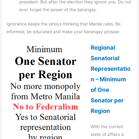
president. But after the election they ignore you. Do not
ever forget the power of the barangay.
Ignorance keeps the pinoys thinking that Manila rules. Be
informed, be educated and make your barangay prosper.
Regional
Senatorial
Representatio
n – Minimum
of One
Senator per
Region
With the current
state of affairs a