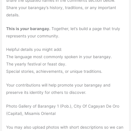
share the updated names in the comments section below.
Share your barangay’s history, traditions, or any important
details.
This is
your
barangay.
Together, let’s build a page that truly
represents your community.
Helpful details you might add:
The language most commonly spoken in your barangay.
The yearly festival or feast day.
Special stories, achievements, or unique traditions.
Your contributions will help promote your barangay and
preserve its identity for others to discover.
Photo Gallery of Barangay 1 (Pob.), City Of Cagayan De Oro
(Capital), Misamis Oriental
You may also upload photos with short descriptions so we can