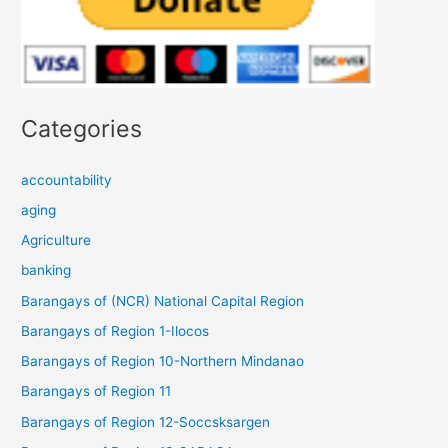
Categories
accountability
aging
Agriculture
banking
Barangays of (NCR) National Capital Region
Barangays of Region 1-Ilocos
Barangays of Region 10-Northern Mindanao
Barangays of Region 11
Barangays of Region 12-Soccsksargen