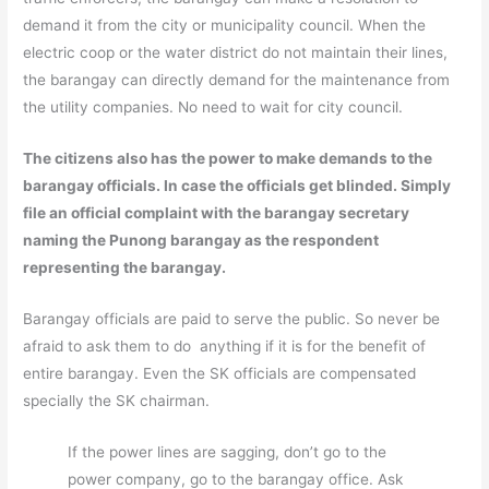
demand it from the city or municipality council. When the
electric coop or the water district do not maintain their lines,
the barangay can directly demand for the maintenance from
the utility companies. No need to wait for city council.
The citizens also has the power to make demands to the
barangay officials. In case the officials get blinded. Simply
file an official complaint with the barangay secretary
naming the Punong barangay as the respondent
representing the barangay.
Barangay officials are paid to serve the public. So never be
afraid to ask them to do anything if it is for the benefit of
entire barangay. Even the SK officials are compensated
specially the SK chairman.
If the power lines are sagging, don’t go to the
power company, go to the barangay office. Ask