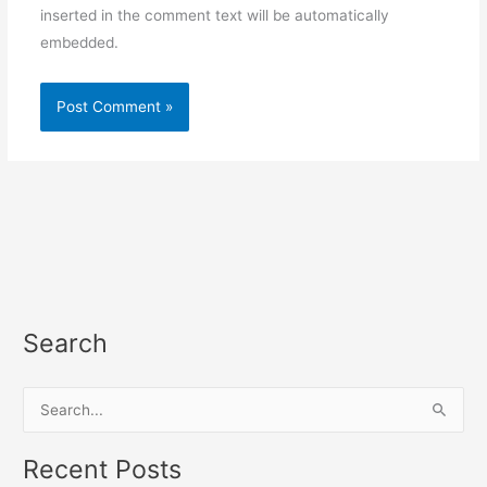
inserted in the comment text will be automatically
embedded.
Search
S
e
a
Recent Posts