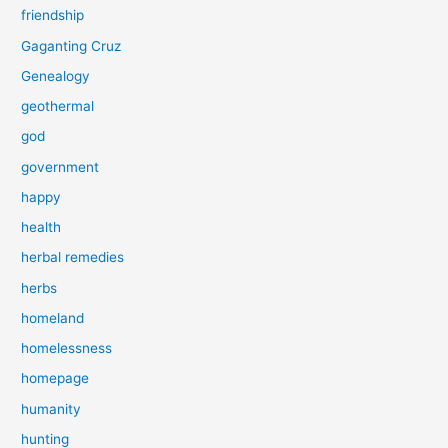
friendship
Gaganting Cruz
Genealogy
geothermal
god
government
happy
health
herbal remedies
herbs
homeland
homelessness
homepage
humanity
hunting