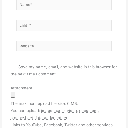
Name*
Email*
Website
Save my name, email, and website in this browser for
the next time I comment.
Attachment
The maximum upload file size: 6 MB.
You can upload:
image
,
audio
,
video
,
document
,
spreadsheet
,
interactive
,
other
.
Links to YouTube, Facebook, Twitter and other services