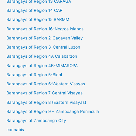
Barangays of Region 13 CARAGA
Barangays of Region 14 CAR
Barangays of Region 15 BARMM
Barangays of Region 16-Negros Islands
Barangays of Region 2-Cagayan Valley
Barangays of Region 3-Central Luzon
Barangays of Region 4A Calabarzon
Barangays of Region 4B-MIMAROPA
Barangays of Region 5-Bicol
Barangays of Region 6-Western Visayas
Barangays of Region 7 Central Visayas
Barangays of Region 8 (Eastern Visayas)
Barangays of Region 9 – Zamboanga Peninsula
Barangays of Zamboanga City
cannabis