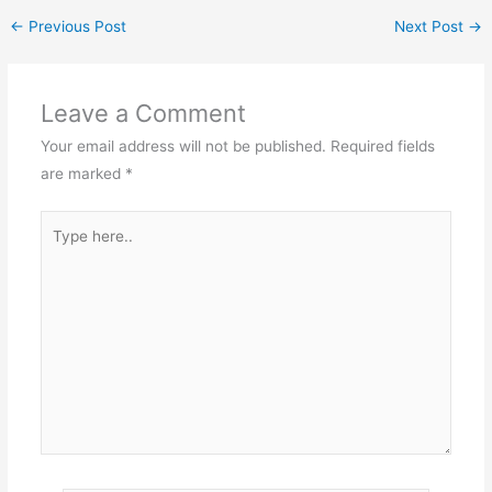
←
Previous Post
Next Post
→
Leave a Comment
Your email address will not be published.
Required fields
are marked
*
Type
here..