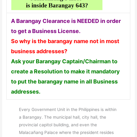
A Barangay Clearance is NEEDED in order
to get a Business License.
So why is the barangay name not in most
business addresses?
Ask your Barangay Captain/Chairman to
create a Resolution to make it mandatory
to put the barangay name in all Business
addresses.
Every Government Unit in the Philippines is within
a Barangay. The municipal hall, city hall, the
provincial capitol building, and even the
Malacañang Palace where the president resides