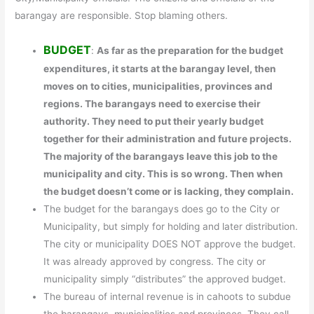
barangay are responsible. Stop blaming others.
BUDGET
:
As far as the preparation for the budget
expenditures, it starts at the barangay level, then
moves on to cities, municipalities, provinces and
regions. The barangays need to exercise their
authority. They need to put their yearly budget
together for their administration and future projects.
The majority of the barangays leave this job to the
municipality and city. This is so wrong. Then when
the budget doesn’t come or is lacking, they complain.
The budget for the barangays does go to the City or
Municipality, but simply for holding and later distribution.
The city or municipality DOES NOT approve the budget.
It was already approved by congress. The city or
municipality simply “distributes” the approved budget.
The bureau of internal revenue is in cahoots to subdue