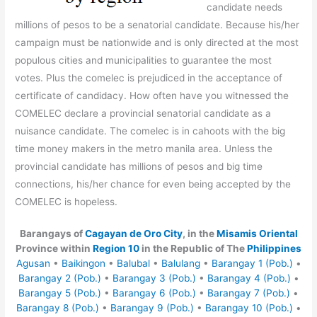
candidate needs
millions of pesos to be a senatorial candidate. Because his/her
campaign must be nationwide and is only directed at the most
populous cities and municipalities to guarantee the most
votes. Plus the comelec is prejudiced in the acceptance of
certificate of candidacy. How often have you witnessed the
COMELEC declare a provincial senatorial candidate as a
nuisance candidate. The comelec is in cahoots with the big
time money makers in the metro manila area. Unless the
provincial candidate has millions of pesos and big time
connections, his/her chance for even being accepted by the
COMELEC is hopeless.
Barangays of
Cagayan de Oro City
, in the
Misamis Oriental
Province within
Region 10
in the Republic of The
Philippines
Agusan
•
Baikingon
•
Balubal
•
Balulang
•
Barangay 1 (Pob.)
•
Barangay 2 (Pob.)
•
Barangay 3 (Pob.)
•
Barangay 4 (Pob.)
•
Barangay 5 (Pob.)
•
Barangay 6 (Pob.)
•
Barangay 7 (Pob.)
•
Barangay 8 (Pob.)
•
Barangay 9 (Pob.)
•
Barangay 10 (Pob.)
•