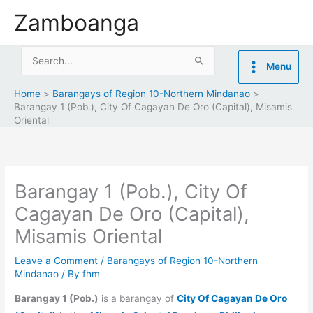
Skip
Zamboanga
to
content
Search
Menu
for:
Home
Barangays of Region 10-Northern Mindanao
Barangay 1 (Pob.), City Of Cagayan De Oro (Capital), Misamis
Oriental
Barangay 1 (Pob.), City Of
Cagayan De Oro (Capital),
Misamis Oriental
Leave a Comment
/
Barangays of Region 10-Northern
Mindanao
/ By
fhm
Barangay 1 (Pob.)
is a barangay of
City Of Cagayan De Oro