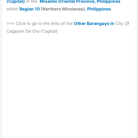
(Capital)
in the
Misamis Oriental Province, Philippines
within
Region 10
(Northern Mindanao),
Philippines
.
>>> Click to go to the links of the
Other Barangays in
City Of
Cagayan De Oro (Capital)