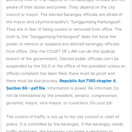
aware of their duties and power. They depend on the city
council or mayor. The elected barangay officials are afraid of
the mayor and city/municipality’s “Sangguniang Panlungsod”.
They are in fear of being ousted or removed from office. The
truth is, the “Sangguniang Panlungsod” does not have the
power to remove or suspend any elected barangay officials
from office. Only the COURT OF LAW can do this (judicial
branch of the government). Elected public officials can’t be
suspended by the DILG or the office of the president unless an
official complaint has been filed, there must be proof and
there must be due process.
Republic Act 7160 chapter 4,
Section 60 – pdf file
. Information is power. Be informed. Do
not be intimidated by the president, senator, congressman,
governor, mayor, vice-mayor, or councilors. Do your job.
The control of traffic is not up to the city council or chief of
police. It is controlled by the barangay. If the barangay needs
traffic enforcers, the barangay can make a resolution to