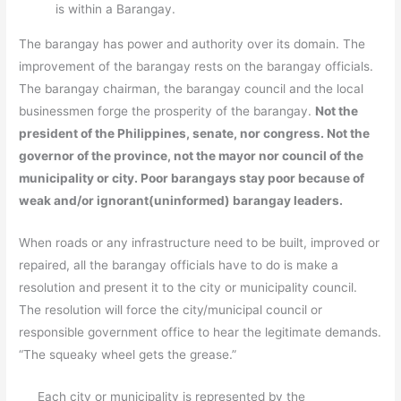
is within a Barangay.
The barangay has power and authority over its domain. The
improvement of the barangay rests on the barangay officials.
The barangay chairman, the barangay council and the local
businessmen forge the prosperity of the barangay.
Not the
president of the Philippines, senate, nor congress. Not the
governor of the province, not the mayor nor council of the
municipality or city. Poor barangays stay poor because of
weak and/or ignorant(uninformed) barangay leaders.
When roads or any infrastructure need to be built, improved or
repaired, all the barangay officials have to do is make a
resolution and present it to the city or municipality council.
The resolution will force the city/municipal council or
responsible government office to hear the legitimate demands.
“The squeaky wheel gets the grease.”
Each city or municipality is represented by the