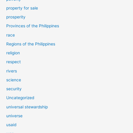
property for sale
prosperity
Provinces of the Philippines
race
Regions of the Philippines
religion
respect
rivers
science
security
Uncategorized
universal stewardship
universe
usaid