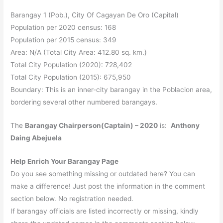
Barangay 1 (Pob.), City Of Cagayan De Oro (Capital)
Population per 2020 census: 168
Population per 2015 census: 349
Area: N/A (Total City Area: 412.80 sq. km.)
Total City Population (2020): 728,402
Total City Population (2015): 675,950
Boundary: This is an inner-city barangay in the Poblacion area,
bordering several other numbered barangays.
The
Barangay Chairperson(Captain) – 2020
is:
Anthony
Daing Abejuela
Help Enrich Your Barangay Page
Do you see something missing or outdated here? You can
make a difference! Just post the information in the comment
section below. No registration needed.
If barangay officials are listed incorrectly or missing, kindly