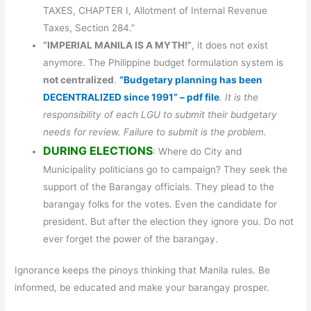
TAXES, CHAPTER I, Allotment of Internal Revenue
Taxes, Section 284.”
“IMPERIAL MANILA IS A MYTH!”
, it does not exist
anymore. The Philippine budget formulation system is
not centralized
.
“Budgetary planning has been
DECENTRALIZED since 1991” – pdf file
. It is the
responsibility of each LGU to submit their budgetary
needs for review. Failure to submit is the problem.
DURING ELECTIONS
: Where do City and
Municipality politicians go to campaign? They seek the
support of the Barangay officials. They plead to the
barangay folks for the votes. Even the candidate for
president. But after the election they ignore you. Do not
ever forget the power of the barangay.
Ignorance keeps the pinoys thinking that Manila rules. Be
informed, be educated and make your barangay prosper.