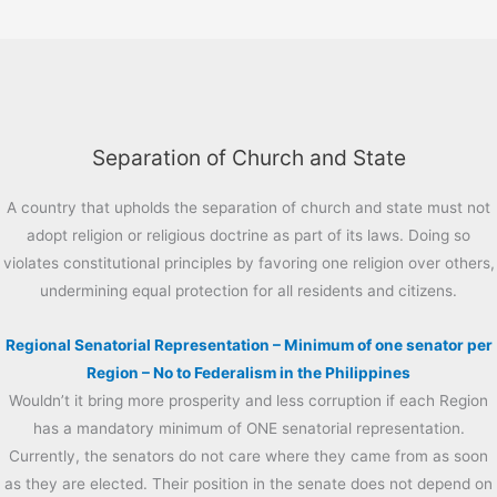
Separation of Church and State
A country that upholds the separation of church and state must not
adopt religion or religious doctrine as part of its laws. Doing so
violates constitutional principles by favoring one religion over others,
undermining equal protection for all residents and citizens.
Regional Senatorial Representation – Minimum of one senator per
Region – No to Federalism in the Philippines
Wouldn’t it bring more prosperity and less corruption if each Region
has a mandatory minimum of ONE senatorial representation.
Currently, the senators do not care where they came from as soon
as they are elected. Their position in the senate does not depend on