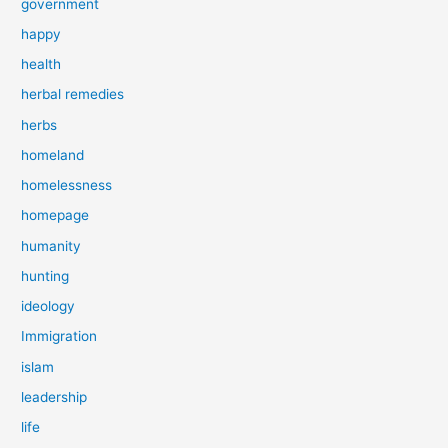
government
happy
health
herbal remedies
herbs
homeland
homelessness
homepage
humanity
hunting
ideology
Immigration
islam
leadership
life