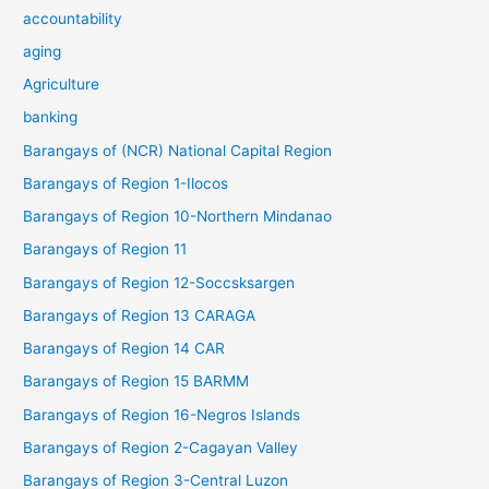
accountability
aging
Agriculture
banking
Barangays of (NCR) National Capital Region
Barangays of Region 1-Ilocos
Barangays of Region 10-Northern Mindanao
Barangays of Region 11
Barangays of Region 12-Soccsksargen
Barangays of Region 13 CARAGA
Barangays of Region 14 CAR
Barangays of Region 15 BARMM
Barangays of Region 16-Negros Islands
Barangays of Region 2-Cagayan Valley
Barangays of Region 3-Central Luzon