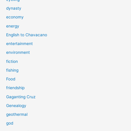
dynasty
economy
energy
English to Chavacano
entertainment
environment
fiction
fishing
Food
friendship
Gaganting Cruz
Genealogy
geothermal
god