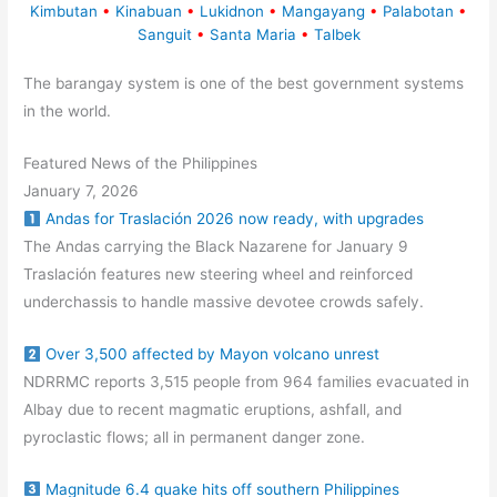
Kimbutan
•
Kinabuan
•
Lukidnon
•
Mangayang
•
Palabotan
•
Sanguit
•
Santa Maria
•
Talbek
The barangay system is one of the best government systems
in the world.
Featured News of the Philippines
January 7, 2026
Andas for Traslación 2026 now ready, with upgrades
The Andas carrying the Black Nazarene for January 9
Traslación features new steering wheel and reinforced
underchassis to handle massive devotee crowds safely.
Over 3,500 affected by Mayon volcano unrest
NDRRMC reports 3,515 people from 964 families evacuated in
Albay due to recent magmatic eruptions, ashfall, and
pyroclastic flows; all in permanent danger zone.
Magnitude 6.4 quake hits off southern Philippines