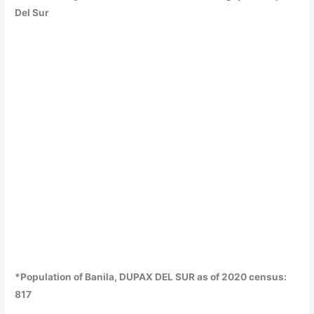
Del Sur
*Population of Banila, DUPAX DEL SUR as of 2020 census:
817