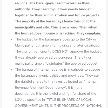
regions. The barangays need to exercise their
authority. They need to put their yearly budget
together for their administration and future projects.
The majority of the barangays leave this job to the
municipality and city. This is so wrong. Then when
the budget doesn’t come or is lacking, they complain.
The budget for the barangays does go to the City or
Municipality, but simply for holding and later distribution.
The city or municipality DOES NOT approve the budget.
It was already approved by congress. The city or
municipality simply “distributes” the approved budget.
The bureau of internal revenue is in cahoots to subdue
the barangays, municipalities and provinces. They call
the rightful shares to the taxes collected as “Internal
Revenue Allotment Dependency”. It is not a
dependency. It is the lawful and rightful share of the
LGU as specified in “TITLE III, SHARES OF LOCAL
GOVERNMENT UNITS IN THE PROCEEDS OF NATIONAL