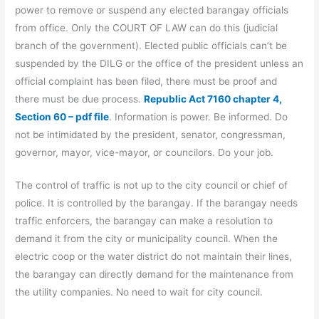
power to remove or suspend any elected barangay officials
from office. Only the COURT OF LAW can do this (judicial
branch of the government). Elected public officials can’t be
suspended by the DILG or the office of the president unless an
official complaint has been filed, there must be proof and
there must be due process.
Republic Act 7160 chapter 4,
Section 60 – pdf file
. Information is power. Be informed. Do
not be intimidated by the president, senator, congressman,
governor, mayor, vice-mayor, or councilors. Do your job.
The control of traffic is not up to the city council or chief of
police. It is controlled by the barangay. If the barangay needs
traffic enforcers, the barangay can make a resolution to
demand it from the city or municipality council. When the
electric coop or the water district do not maintain their lines,
the barangay can directly demand for the maintenance from
the utility companies. No need to wait for city council.