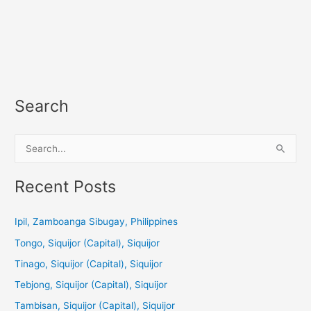
Search
S
e
a
Recent Posts
r
c
Ipil, Zamboanga Sibugay, Philippines
h
Tongo, Siquijor (Capital), Siquijor
f
Tinago, Siquijor (Capital), Siquijor
o
Tebjong, Siquijor (Capital), Siquijor
r
Tambisan, Siquijor (Capital), Siquijor