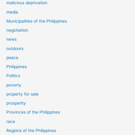
malicious deprivation
media
Municipalities of the Philippines
negotiation
news
outdoors
peace
Philippines
Politics
poverty
property for sale
prosperity
Provinces of the Philippines
race
Regions of the Philippines