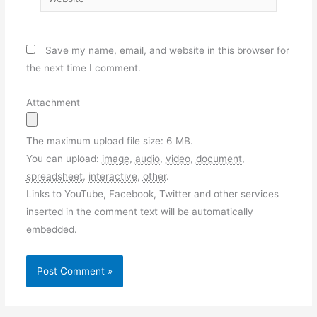
Save my name, email, and website in this browser for
the next time I comment.
Attachment
The maximum upload file size: 6 MB.
You can upload:
image
,
audio
,
video
,
document
,
spreadsheet
,
interactive
,
other
.
Links to YouTube, Facebook, Twitter and other services
inserted in the comment text will be automatically
embedded.