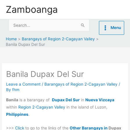
Skip
Zamboanga
to
content
Search
Menu
for:
Home
Barangays of Region 2-Cagayan Valley
Banila Dupax Del Sur
Banila Dupax Del Sur
Leave a Comment
/
Barangays of Region 2-Cagayan Valley
/
By
fhm
Banila
is a barangay of
Dupax Del Sur
in
Nueva Vizcaya
within
Region 2-Cagayan Valley
in the island of Luzon,
Philippines
.
>>>
Click
to go to the links of the
Other Barangays in
Dupax