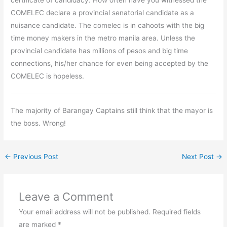
COMELEC declare a provincial senatorial candidate as a
nuisance candidate. The comelec is in cahoots with the big
time money makers in the metro manila area. Unless the
provincial candidate has millions of pesos and big time
connections, his/her chance for even being accepted by the
COMELEC is hopeless.
The majority of Barangay Captains still think that the mayor is
the boss. Wrong!
←
Previous Post
Next Post
→
Leave a Comment
Your email address will not be published.
Required fields
are marked
*