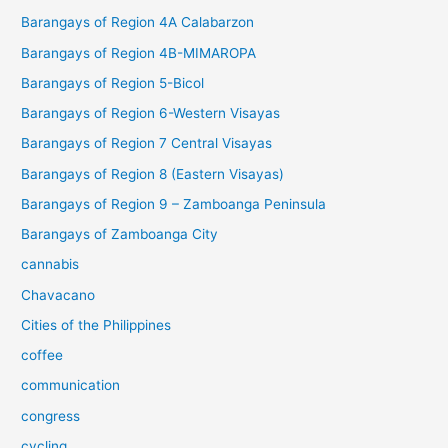
Barangays of Region 4A Calabarzon
Barangays of Region 4B-MIMAROPA
Barangays of Region 5-Bicol
Barangays of Region 6-Western Visayas
Barangays of Region 7 Central Visayas
Barangays of Region 8 (Eastern Visayas)
Barangays of Region 9 – Zamboanga Peninsula
Barangays of Zamboanga City
cannabis
Chavacano
Cities of the Philippines
coffee
communication
congress
cycling