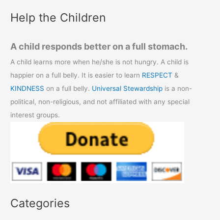
:
Help the Children
A child responds better on a full stomach.
A child learns more when he/she is not hungry. A child is
happier on a full belly. It is easier to learn
RESPECT
&
KINDNESS
on a full belly.
Universal Stewardship
is a non-
political, non-religious, and not affiliated with any special
interest groups.
Categories