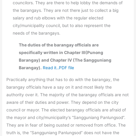
councilors. They are there to help lobby the demands of
the barangays. They are not there just to collect a big
salary and rub elbows with the regular elected
city/municipality council, but to also represent the
needs of the barangays.
The duties of the barangay officials are
specifically written in Chapter III(Punong
Barangay) and Chapter IV (The Sangguniang
Barangay).
Read it..PDF file
Practically anything that has to do with the barangay, the
barangay officials have a say on it and most likely the
authority over it. The majority of the barangay officials are not
aware of their duties and power. They depend on the city
council or mayor. The elected barangay officials are afraid of
the mayor and city/municipality’s “Sangguniang Panlungsod”.
They are in fear of being ousted or removed from office. The
truth is, the “Sangguniang Panlungsod” does not have the