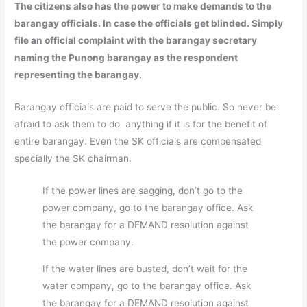
The citizens also has the power to make demands to the
barangay officials. In case the officials get blinded. Simply
file an official complaint with the barangay secretary
naming the Punong barangay as the respondent
representing the barangay.
Barangay officials are paid to serve the public. So never be
afraid to ask them to do anything if it is for the benefit of
entire barangay. Even the SK officials are compensated
specially the SK chairman.
If the power lines are sagging, don’t go to the
power company, go to the barangay office. Ask
the barangay for a DEMAND resolution against
the power company.
If the water lines are busted, don’t wait for the
water company, go to the barangay office. Ask
the barangay for a DEMAND resolution against