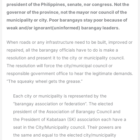
president of the Philippines, senate, nor congress. Not the
governor of the province, not the mayor nor council of the
municipality or city. Poor barangays stay poor because of
weak and/or ignorant(uninformed) barangay leaders.
When roads or any infrastructure need to be built, improved or
repaired, all the barangay officials have to do is make a
resolution and present it to the city or municipality council.
The resolution will force the city/municipal council or
responsible government office to hear the legitimate demands.
“The squeaky wheel gets the grease.”
Each city or municipality is represented by the
“barangay association or federation”. The elected
president of the Association of Barangay Council and
the President of Kabataan (SK) association each have a
seat in the City/Municipality council. Their powers are
the same and equal to the elected city/municipality