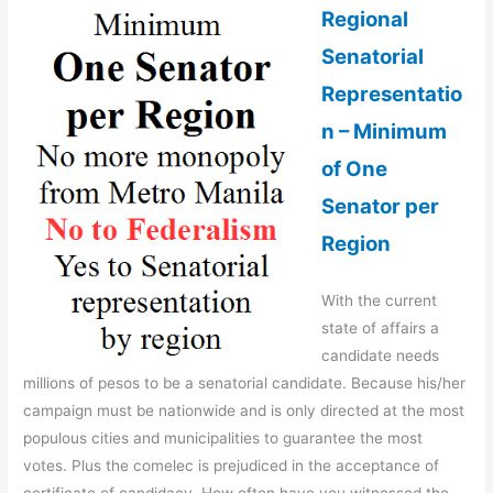
Regional
Senatorial
Representatio
n – Minimum
of One
Senator per
Region
With the current
state of affairs a
candidate needs
millions of pesos to be a senatorial candidate. Because his/her
campaign must be nationwide and is only directed at the most
populous cities and municipalities to guarantee the most
votes. Plus the comelec is prejudiced in the acceptance of
certificate of candidacy. How often have you witnessed the