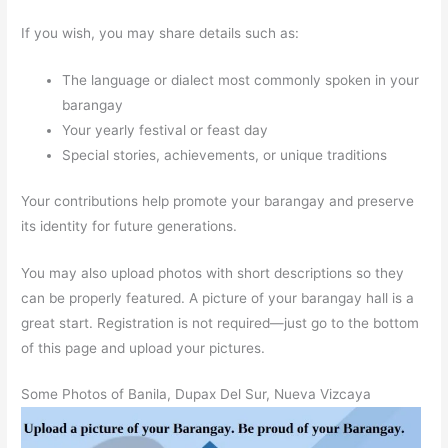
If you wish, you may share details such as:
The language or dialect most commonly spoken in your
barangay
Your yearly festival or feast day
Special stories, achievements, or unique traditions
Your contributions help promote your barangay and preserve
its identity for future generations.
You may also upload photos with short descriptions so they
can be properly featured. A picture of your barangay hall is a
great start. Registration is not required—just go to the bottom
of this page and upload your pictures.
Some Photos of Banila, Dupax Del Sur, Nueva Vizcaya