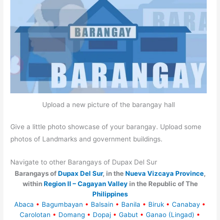
Upload a new picture of the barangay hall
Give a little photo showcase of your barangay. Upload some
photos of Landmarks and government buildings.
Navigate to other Barangays of Dupax Del Sur
Barangays of
Dupax Del Sur
, in the
Nueva Vizcaya Province
,
within
Region II – Cagayan Valley
in the Republic of The
Philippines
Abaca
•
Bagumbayan
•
Balsain
•
Banila
•
Biruk
•
Canabay
•
Carolotan
•
Domang
•
Dopaj
•
Gabut
•
Ganao (Lingad)
•