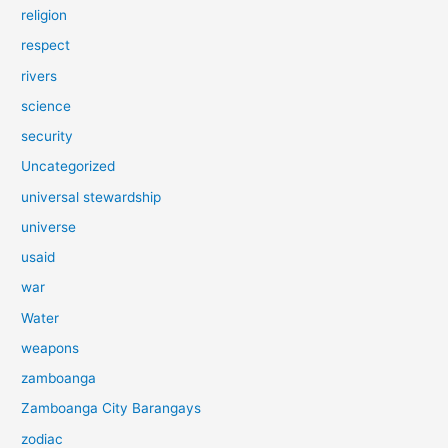
religion
respect
rivers
science
security
Uncategorized
universal stewardship
universe
usaid
war
Water
weapons
zamboanga
Zamboanga City Barangays
zodiac