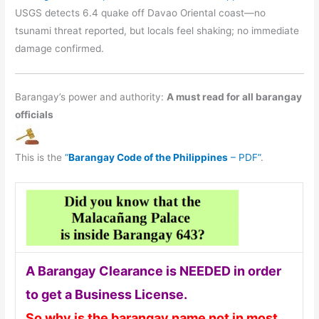
USGS detects 6.4 quake off Davao Oriental coast—no
tsunami threat reported, but locals feel shaking; no immediate
damage confirmed.
Barangay’s power and authority:
A must read for all barangay
officials
This is the
“
Barangay Code of the Philippines
– PDF”
.
A Barangay Clearance is NEEDED in order
to get a Business License.
So why is the barangay name not in most