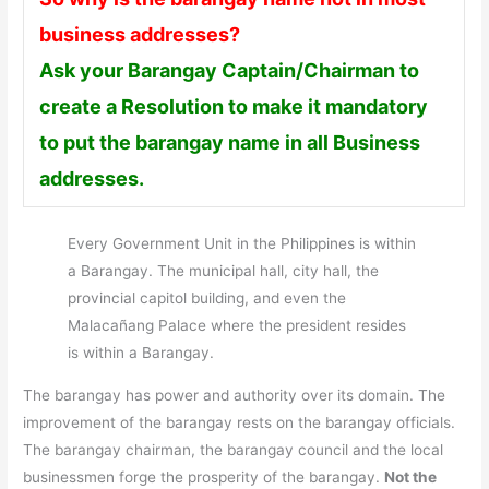
business addresses?
Ask your Barangay Captain/Chairman to
create a Resolution to make it mandatory
to put the barangay name in all Business
addresses.
Every Government Unit in the Philippines is within
a Barangay. The municipal hall, city hall, the
provincial capitol building, and even the
Malacañang Palace where the president resides
is within a Barangay.
The barangay has power and authority over its domain. The
improvement of the barangay rests on the barangay officials.
The barangay chairman, the barangay council and the local
businessmen forge the prosperity of the barangay.
Not the