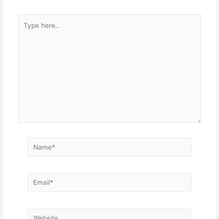
Type
here..
Name*
Email*
Website