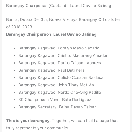
Barangay Chairperson(Captain): Laurel Gavino Balinag
Banila, Dupax Del Sur, Nueva Vizcaya Barangay Officials term
of 2018-2023
Barangay Chairperson: Laurel Gavino Balinag
Barangay Kagawad: Edralyn Mayo Sagario
Barangay Kagawad: Cristito Macaraeg Amador
Barangay Kagawad: Danilo Taipan Laboreda
Barangay Kagawad: Raul Bati Pelis
Barangay Kagawad: Calixto Cosalan Baldasan
Barangay Kagawad: John Tinay Mat-An
Barangay Kagawad: Nardo Cha-Ong Padilla
SK Chairperson: Vener Bato Rodriguez
Barangay Secretary: Felisa Dasap Taipan
This is your barangay.
Together, we can build a page that
truly represents your community.