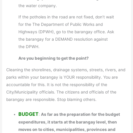
the water company.
If the potholes in the road are not fixed, don’t wait
for the The Department of Public Works and
Highways (DPWH), go to the barangay office. Ask
the barangay for a DEMAND resolution against
the DPWH.
Are you beginning to get the point?
Cleaning the shorelines, drainage systems, streets, rivers, and
parks within your barangay is YOUR responsibility. You are
accountable for this. It is not the responsibility of the
City/Municipality officials. The citizens and officials of the
barangay are responsible. Stop blaming others.
BUDGET
:
As far as the preparation for the budget
expenditures, it starts at the barangay level, then
moves on to cities, municipalities, provinces and