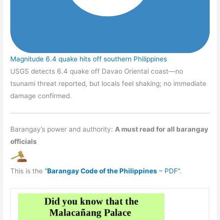
Magnitude 6.4 quake hits off southern Philippines
USGS detects 6.4 quake off Davao Oriental coast—no
tsunami threat reported, but locals feel shaking; no immediate
damage confirmed.
Barangay’s power and authority:
A must read for all barangay
officials
This is the
“
Barangay Code of the Philippines
– PDF”
.