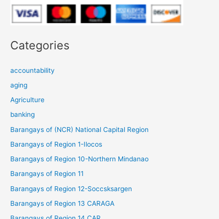
Categories
accountability
aging
Agriculture
banking
Barangays of (NCR) National Capital Region
Barangays of Region 1-Ilocos
Barangays of Region 10-Northern Mindanao
Barangays of Region 11
Barangays of Region 12-Soccsksargen
Barangays of Region 13 CARAGA
Barangays of Region 14 CAR