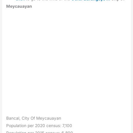
Meycauayan
Bancal, City Of Meycauayan
Population per 2020 census: 7,100
Population per 2015 census: 6,800