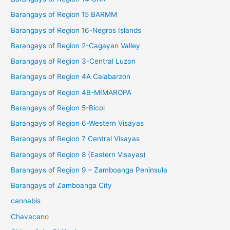
Barangays of Region 15 BARMM
Barangays of Region 16-Negros Islands
Barangays of Region 2-Cagayan Valley
Barangays of Region 3-Central Luzon
Barangays of Region 4A Calabarzon
Barangays of Region 4B-MIMAROPA
Barangays of Region 5-Bicol
Barangays of Region 6-Western Visayas
Barangays of Region 7 Central Visayas
Barangays of Region 8 (Eastern Visayas)
Barangays of Region 9 – Zamboanga Peninsula
Barangays of Zamboanga City
cannabis
Chavacano