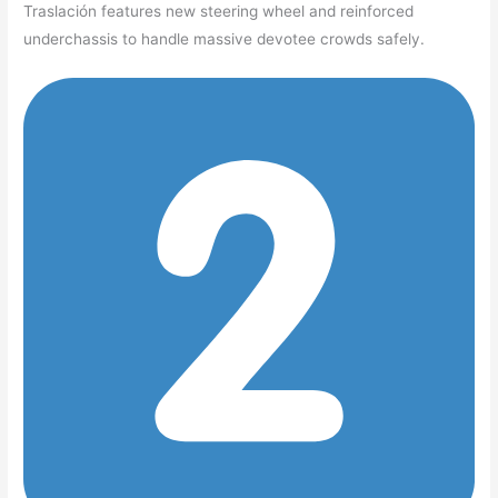
Traslación features new steering wheel and reinforced
underchassis to handle massive devotee crowds safely.