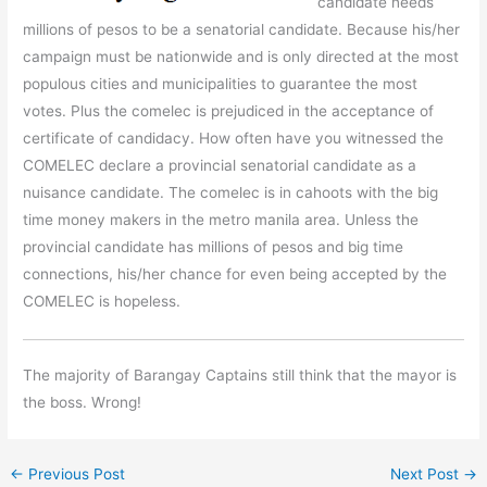
candidate needs
millions of pesos to be a senatorial candidate. Because his/her
campaign must be nationwide and is only directed at the most
populous cities and municipalities to guarantee the most
votes. Plus the comelec is prejudiced in the acceptance of
certificate of candidacy. How often have you witnessed the
COMELEC declare a provincial senatorial candidate as a
nuisance candidate. The comelec is in cahoots with the big
time money makers in the metro manila area. Unless the
provincial candidate has millions of pesos and big time
connections, his/her chance for even being accepted by the
COMELEC is hopeless.
The majority of Barangay Captains still think that the mayor is
the boss. Wrong!
←
Previous Post
Next Post
→