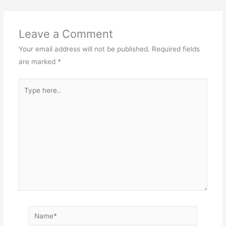
Leave a Comment
Your email address will not be published.
Required fields
are marked
*
Type
here..
Name*