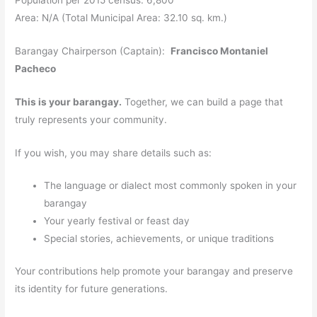
Area: N/A (Total Municipal Area: 32.10 sq. km.)
Barangay Chairperson (Captain):
Francisco Montaniel
Pacheco
This is your barangay.
Together, we can build a page that
truly represents your community.
If you wish, you may share details such as:
The language or dialect most commonly spoken in your
barangay
Your yearly festival or feast day
Special stories, achievements, or unique traditions
Your contributions help promote your barangay and preserve
its identity for future generations.