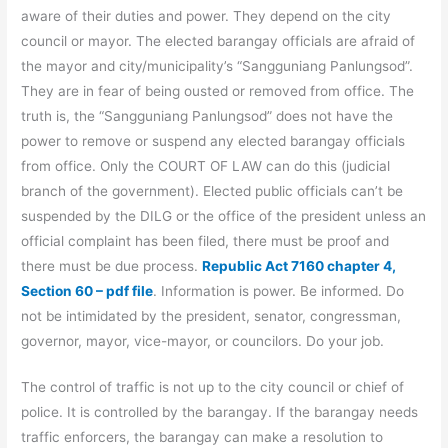
aware of their duties and power. They depend on the city
council or mayor. The elected barangay officials are afraid of
the mayor and city/municipality’s “Sangguniang Panlungsod”.
They are in fear of being ousted or removed from office. The
truth is, the “Sangguniang Panlungsod” does not have the
power to remove or suspend any elected barangay officials
from office. Only the COURT OF LAW can do this (judicial
branch of the government). Elected public officials can’t be
suspended by the DILG or the office of the president unless an
official complaint has been filed, there must be proof and
there must be due process.
Republic Act 7160 chapter 4,
Section 60 – pdf file
. Information is power. Be informed. Do
not be intimidated by the president, senator, congressman,
governor, mayor, vice-mayor, or councilors. Do your job.
The control of traffic is not up to the city council or chief of
police. It is controlled by the barangay. If the barangay needs
traffic enforcers, the barangay can make a resolution to