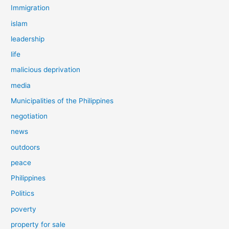
Immigration
islam
leadership
life
malicious deprivation
media
Municipalities of the Philippines
negotiation
news
outdoors
peace
Philippines
Politics
poverty
property for sale