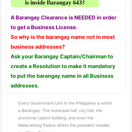
A Barangay Clearance is NEEDED in order
to get a Business License.
So why is the barangay name not in most
business addresses?
Ask your Barangay Captain/Chairman to
create a Resolution to make it mandatory
to put the barangay name in all Business
addresses.
Every Government Unit in the Philippines is within
a Barangay. The municipal hall, city hall, the
provincial capitol building, and even the
Malacañang Palace where the president resides