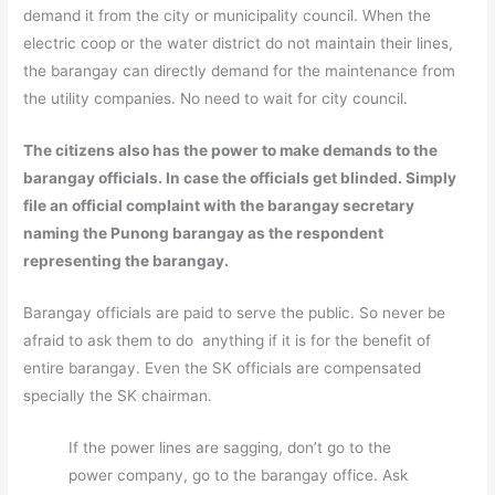
demand it from the city or municipality council. When the
electric coop or the water district do not maintain their lines,
the barangay can directly demand for the maintenance from
the utility companies. No need to wait for city council.
The citizens also has the power to make demands to the
barangay officials. In case the officials get blinded. Simply
file an official complaint with the barangay secretary
naming the Punong barangay as the respondent
representing the barangay.
Barangay officials are paid to serve the public. So never be
afraid to ask them to do anything if it is for the benefit of
entire barangay. Even the SK officials are compensated
specially the SK chairman.
If the power lines are sagging, don’t go to the
power company, go to the barangay office. Ask