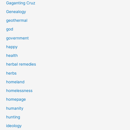
Gaganting Cruz
Genealogy
geothermal
god
government
happy
health
herbal remedies
herbs
homeland
homelessness
homepage
humanity
hunting
ideology