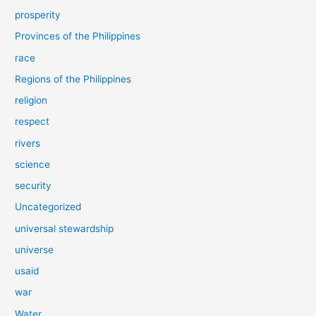
prosperity
Provinces of the Philippines
race
Regions of the Philippines
religion
respect
rivers
science
security
Uncategorized
universal stewardship
universe
usaid
war
Water