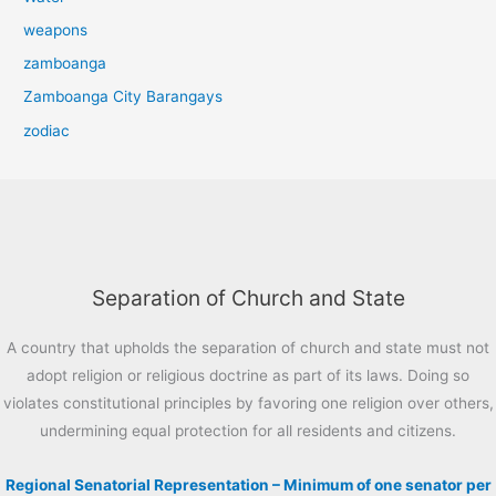
weapons
zamboanga
Zamboanga City Barangays
zodiac
Separation of Church and State
A country that upholds the separation of church and state must not
adopt religion or religious doctrine as part of its laws. Doing so
violates constitutional principles by favoring one religion over others,
undermining equal protection for all residents and citizens.
Regional Senatorial Representation – Minimum of one senator per