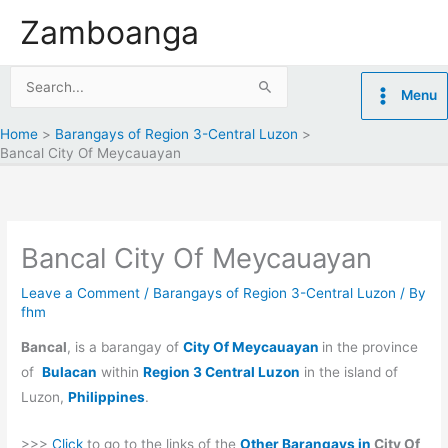
Skip
Zamboanga
to
content
Search
Menu
for:
Home
Barangays of Region 3-Central Luzon
Bancal City Of Meycauayan
Bancal City Of Meycauayan
Leave a Comment
/
Barangays of Region 3-Central Luzon
/ By
fhm
Bancal
, is a barangay of
City Of Meycauayan
in the province
of
Bulacan
within
Region 3 Central Luzon
in the island of
Luzon,
Philippines
.
>>>
Click
to go to the links of the
Other Barangays in
City Of