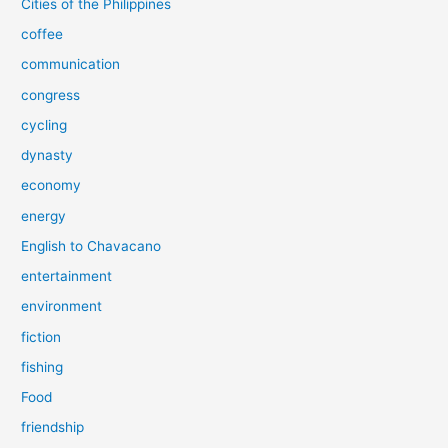
Cities of the Philippines
coffee
communication
congress
cycling
dynasty
economy
energy
English to Chavacano
entertainment
environment
fiction
fishing
Food
friendship