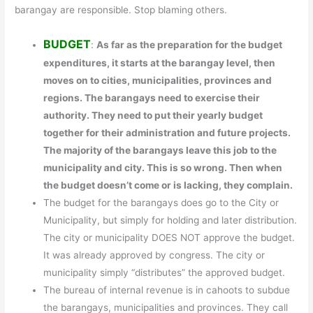
barangay are responsible. Stop blaming others.
BUDGET
:
As far as the preparation for the budget
expenditures, it starts at the barangay level, then
moves on to cities, municipalities, provinces and
regions. The barangays need to exercise their
authority. They need to put their yearly budget
together for their administration and future projects.
The majority of the barangays leave this job to the
municipality and city. This is so wrong. Then when
the budget doesn’t come or is lacking, they complain.
The budget for the barangays does go to the City or
Municipality, but simply for holding and later distribution.
The city or municipality DOES NOT approve the budget.
It was already approved by congress. The city or
municipality simply “distributes” the approved budget.
The bureau of internal revenue is in cahoots to subdue
the barangays, municipalities and provinces. They call