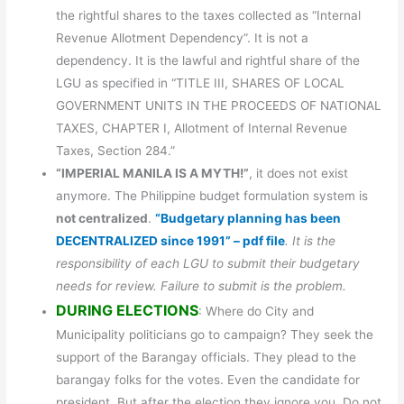
the rightful shares to the taxes collected as “Internal
Revenue Allotment Dependency”. It is not a
dependency. It is the lawful and rightful share of the
LGU as specified in “TITLE III, SHARES OF LOCAL
GOVERNMENT UNITS IN THE PROCEEDS OF NATIONAL
TAXES, CHAPTER I, Allotment of Internal Revenue
Taxes, Section 284.”
“IMPERIAL MANILA IS A MYTH!”
, it does not exist
anymore. The Philippine budget formulation system is
not centralized
.
“Budgetary planning has been
DECENTRALIZED since 1991” – pdf file
. It is the
responsibility of each LGU to submit their budgetary
needs for review. Failure to submit is the problem.
DURING ELECTIONS
: Where do City and
Municipality politicians go to campaign? They seek the
support of the Barangay officials. They plead to the
barangay folks for the votes. Even the candidate for
president. But after the election they ignore you. Do not