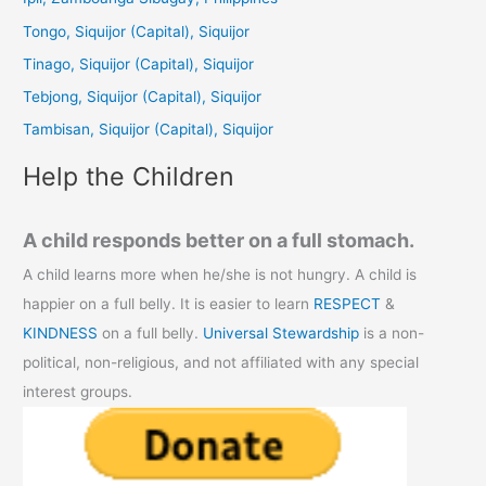
h
Tongo, Siquijor (Capital), Siquijor
f
Tinago, Siquijor (Capital), Siquijor
o
Tebjong, Siquijor (Capital), Siquijor
r
Tambisan, Siquijor (Capital), Siquijor
:
Help the Children
A child responds better on a full stomach.
A child learns more when he/she is not hungry. A child is
happier on a full belly. It is easier to learn
RESPECT
&
KINDNESS
on a full belly.
Universal Stewardship
is a non-
political, non-religious, and not affiliated with any special
interest groups.