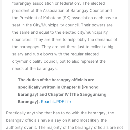
“barangay association or federation”. The elected
president of the Association of Barangay Council and
the President of Kabataan (SK) association each have a
seat in the City/Municipality council. Their powers are
the same and equal to the elected city/municipality
councilors. They are there to help lobby the demands of
the barangays. They are not there just to collect a big
salary and rub elbows with the regular elected
city/municipality council, but to also represent the
needs of the barangays.
The duties of the barangay officials are
specifically written in Chapter III(Punong
Barangay) and Chapter IV (The Sangguniang
Barangay).
Read it..PDF file
Practically anything that has to do with the barangay, the
barangay officials have a say on it and most likely the
authority over it. The majority of the barangay officials are not