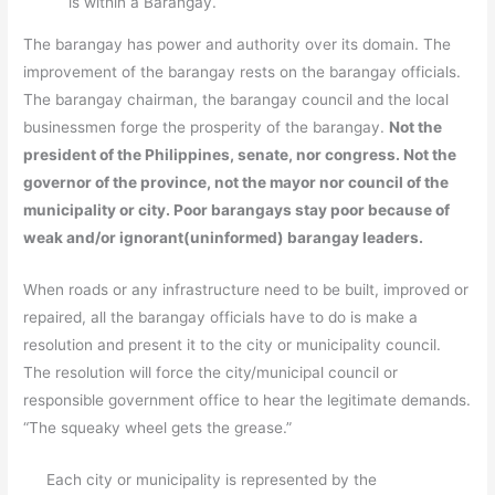
is within a Barangay.
The barangay has power and authority over its domain. The
improvement of the barangay rests on the barangay officials.
The barangay chairman, the barangay council and the local
businessmen forge the prosperity of the barangay.
Not the
president of the Philippines, senate, nor congress. Not the
governor of the province, not the mayor nor council of the
municipality or city. Poor barangays stay poor because of
weak and/or ignorant(uninformed) barangay leaders.
When roads or any infrastructure need to be built, improved or
repaired, all the barangay officials have to do is make a
resolution and present it to the city or municipality council.
The resolution will force the city/municipal council or
responsible government office to hear the legitimate demands.
“The squeaky wheel gets the grease.”
Each city or municipality is represented by the