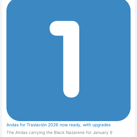
Andas for Traslación 2026 now ready, with upgrades
The Andas carrying the Black Nazarene for January 9