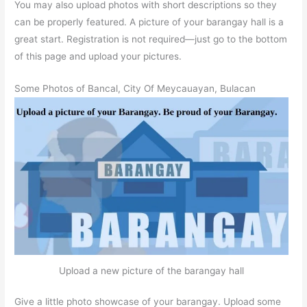
You may also upload photos with short descriptions so they
can be properly featured. A picture of your barangay hall is a
great start. Registration is not required—just go to the bottom
of this page and upload your pictures.
Some Photos of Bancal, City Of Meycauayan, Bulacan
Upload a new picture of the barangay hall
Give a little photo showcase of your barangay. Upload some