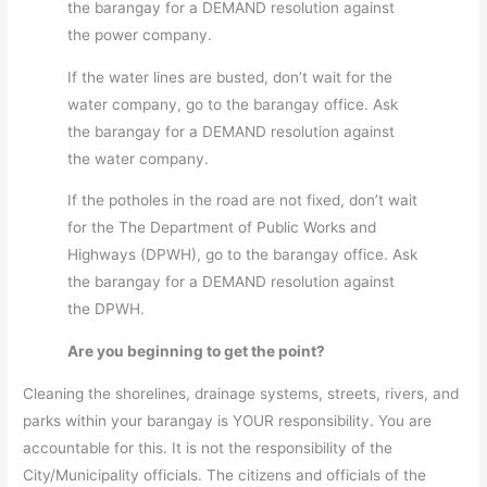
the barangay for a DEMAND resolution against
the power company.
If the water lines are busted, don’t wait for the
water company, go to the barangay office. Ask
the barangay for a DEMAND resolution against
the water company.
If the potholes in the road are not fixed, don’t wait
for the The Department of Public Works and
Highways (DPWH), go to the barangay office. Ask
the barangay for a DEMAND resolution against
the DPWH.
Are you beginning to get the point?
Cleaning the shorelines, drainage systems, streets, rivers, and
parks within your barangay is YOUR responsibility. You are
accountable for this. It is not the responsibility of the
City/Municipality officials. The citizens and officials of the