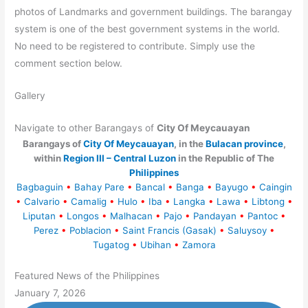
photos of Landmarks and government buildings. The barangay
system is one of the best government systems in the world.
No need to be registered to contribute. Simply use the
comment section below.
Gallery
Navigate to other Barangays of
City Of Meycauayan
Barangays of
City Of Meycauayan
, in the
Bulacan province
,
within
Region III – Central Luzon
in the Republic of The
Philippines
Bagbaguin
•
Bahay Pare
•
Bancal
•
Banga
•
Bayugo
•
Caingin
•
Calvario
•
Camalig
•
Hulo
•
Iba
•
Langka
•
Lawa
•
Libtong
•
Liputan
•
Longos
•
Malhacan
•
Pajo
•
Pandayan
•
Pantoc
•
Perez
•
Poblacion
•
Saint Francis (Gasak)
•
Saluysoy
•
Tugatog
•
Ubihan
•
Zamora
Featured News of the Philippines
January 7, 2026