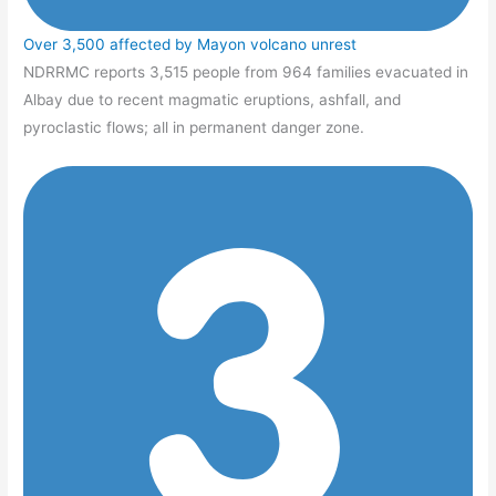
Over 3,500 affected by Mayon volcano unrest
NDRRMC reports 3,515 people from 964 families evacuated in
Albay due to recent magmatic eruptions, ashfall, and
pyroclastic flows; all in permanent danger zone.