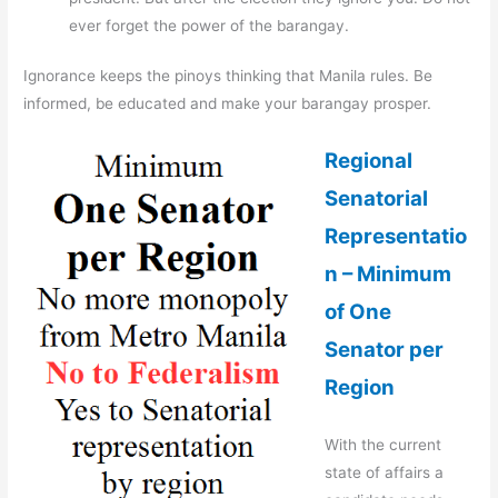
ever forget the power of the barangay.
Ignorance keeps the pinoys thinking that Manila rules. Be
informed, be educated and make your barangay prosper.
Regional
Senatorial
Representatio
n – Minimum
of One
Senator per
Region
With the current
state of affairs a