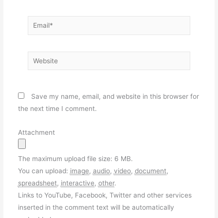
Email*
Website
Save my name, email, and website in this browser for
the next time I comment.
Attachment
The maximum upload file size: 6 MB.
You can upload:
image
,
audio
,
video
,
document
,
spreadsheet
,
interactive
,
other
.
Links to YouTube, Facebook, Twitter and other services
inserted in the comment text will be automatically