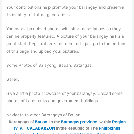
Your contributions help promote your barangay and preserve
its identity for future generations.
You may also upload photos with short descriptions so they
can be properly featured. A picture of your barangay hall is a
great start. Registration is not required—just go to the bottom
of this page and upload your pictures.
Some Photos of Balayong, Bauan, Batangas
Gallery
Give a little photo showcase of your barangay. Upload some
photos of Landmarks and government buildings.
Navigate to other Barangays of Bauan
Barangays of
Bauan
, in the
Batangas province
, within
Region
IV-A – CALABARZON
in the Republic of The
Philippines