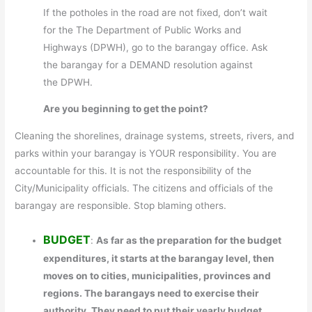
If the potholes in the road are not fixed, don’t wait
for the The Department of Public Works and
Highways (DPWH), go to the barangay office. Ask
the barangay for a DEMAND resolution against
the DPWH.
Are you beginning to get the point?
Cleaning the shorelines, drainage systems, streets, rivers, and
parks within your barangay is YOUR responsibility. You are
accountable for this. It is not the responsibility of the
City/Municipality officials. The citizens and officials of the
barangay are responsible. Stop blaming others.
BUDGET
:
As far as the preparation for the budget
expenditures, it starts at the barangay level, then
moves on to cities, municipalities, provinces and
regions. The barangays need to exercise their
authority. They need to put their yearly budget