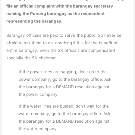
file an official complaint with the barangay secretary
naming the Punong barangay as the respondent
representing the barangay.
Barangay officials are paid to serve the public. So never be
afraid to ask them to do anything if it is for the benefit of
entire barangay. Even the SK officials are compensated
specially the SK chairman.
If the power lines are sagging, don’t go to the
power company, go to the barangay office. Ask
the barangay for a DEMAND resolution against
the power company.
If the water lines are busted, don’t wait for the
water company, go to the barangay office. Ask
the barangay for a DEMAND resolution against
the water company.