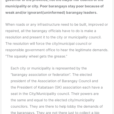
municipality or city. Poor barangays stay poor because of
weak and/or ignorant(uninformed) barangay leaders.
When roads or any infrastructure need to be built, improved or
repaired, all the barangay officials have to do is make a
resolution and present it to the city or municipality council.
The resolution will force the city/municipal council or
responsible government office to hear the legitimate demands.
“The squeaky wheel gets the grease.”
Each city or municipality is represented by the
“barangay association or federation”. The elected
president of the Association of Barangay Council and
the President of Kabataan (SK) association each have a
seat in the City/Municipality council. Their powers are
the same and equal to the elected city/municipality
councilors. They are there to help lobby the demands of
the barangays. They are not there just to collect a big