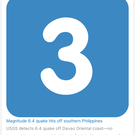
Magnitude 6.4 quake hits off southern Philippines
USGS detects 6.4 quake off Davao Oriental coast—no