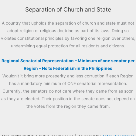
Separation of Church and State
A country that upholds the separation of church and state must not
adopt religion or religious doctrine as part of its laws. Doing so
violates constitutional principles by favoring one religion over others,
undermining equal protection for all residents and citizens.
Regional Senatorial Representation – Minimum of one senator per
Region – No to Federalism in the Philippines
Wouldn’t it bring more prosperity and less corruption if each Region
has a mandatory minimum of ONE senatorial representation.
Currently, the senators do not care where they came from as soon
as they are elected. Their position in the senate does not depend on
the votes from the region they came from.