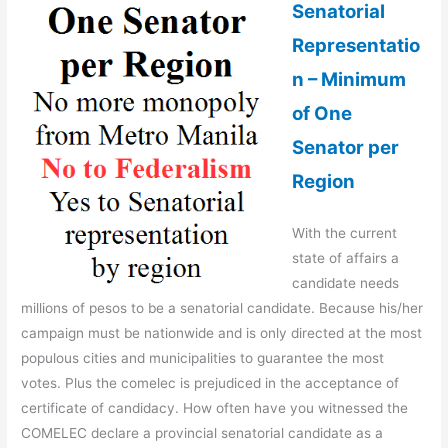
Senatorial
Representatio
n – Minimum
of One
Senator per
Region
With the current
state of affairs a
candidate needs
millions of pesos to be a senatorial candidate. Because his/her
campaign must be nationwide and is only directed at the most
populous cities and municipalities to guarantee the most
votes. Plus the comelec is prejudiced in the acceptance of
certificate of candidacy. How often have you witnessed the
COMELEC declare a provincial senatorial candidate as a