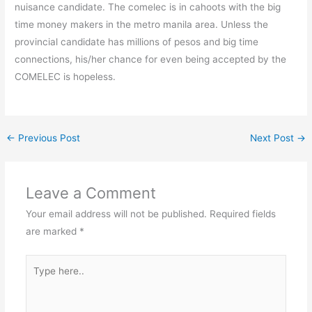
nuisance candidate. The comelec is in cahoots with the big
time money makers in the metro manila area. Unless the
provincial candidate has millions of pesos and big time
connections, his/her chance for even being accepted by the
COMELEC is hopeless.
←
Previous Post
Next Post
→
Leave a Comment
Your email address will not be published.
Required fields
are marked
*
Type
here..