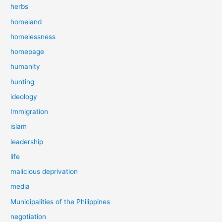
herbs
homeland
homelessness
homepage
humanity
hunting
ideology
Immigration
islam
leadership
life
malicious deprivation
media
Municipalities of the Philippines
negotiation