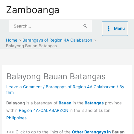
Skip
Zamboanga
to
content
Search
Menu
for:
Home
Barangays of Region 4A Calabarzon
Balayong Bauan Batangas
Balayong Bauan Batangas
Leave a Comment
/
Barangays of Region 4A Calabarzon
/ By
fhm
Balayong
is a barangay of
Bauan
in the
Batangas
province
within
Region 4A-CALABARZON
in the island of Luzon,
Philippines
.
>>> Click to go to the links of the
Other Barangays in
Bauan