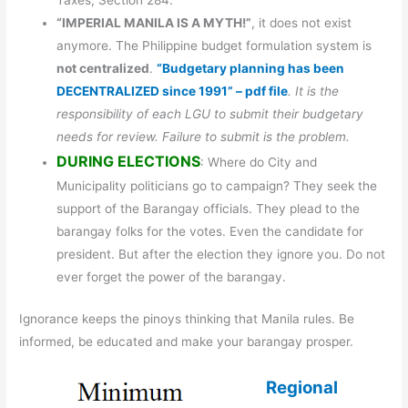
Taxes, Section 284.”
“IMPERIAL MANILA IS A MYTH!”
, it does not exist
anymore. The Philippine budget formulation system is
not centralized
.
“Budgetary planning has been
DECENTRALIZED since 1991” – pdf file
. It is the
responsibility of each LGU to submit their budgetary
needs for review. Failure to submit is the problem.
DURING ELECTIONS
: Where do City and
Municipality politicians go to campaign? They seek the
support of the Barangay officials. They plead to the
barangay folks for the votes. Even the candidate for
president. But after the election they ignore you. Do not
ever forget the power of the barangay.
Ignorance keeps the pinoys thinking that Manila rules. Be
informed, be educated and make your barangay prosper.
Regional