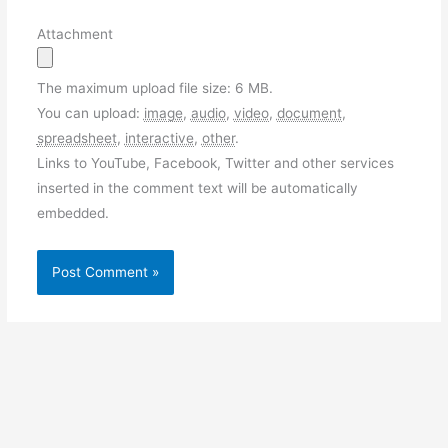
Attachment
The maximum upload file size: 6 MB.
You can upload:
image
,
audio
,
video
,
document
,
spreadsheet
,
interactive
,
other
.
Links to YouTube, Facebook, Twitter and other services
inserted in the comment text will be automatically
embedded.