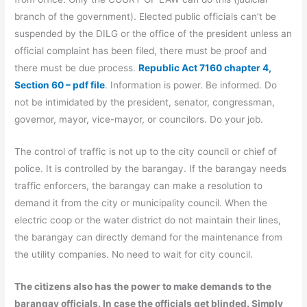
branch of the government). Elected public officials can’t be
suspended by the DILG or the office of the president unless an
official complaint has been filed, there must be proof and
there must be due process.
Republic Act 7160 chapter 4,
Section 60 – pdf file
. Information is power. Be informed. Do
not be intimidated by the president, senator, congressman,
governor, mayor, vice-mayor, or councilors. Do your job.
The control of traffic is not up to the city council or chief of
police. It is controlled by the barangay. If the barangay needs
traffic enforcers, the barangay can make a resolution to
demand it from the city or municipality council. When the
electric coop or the water district do not maintain their lines,
the barangay can directly demand for the maintenance from
the utility companies. No need to wait for city council.
The citizens also has the power to make demands to the
barangay officials. In case the officials get blinded. Simply