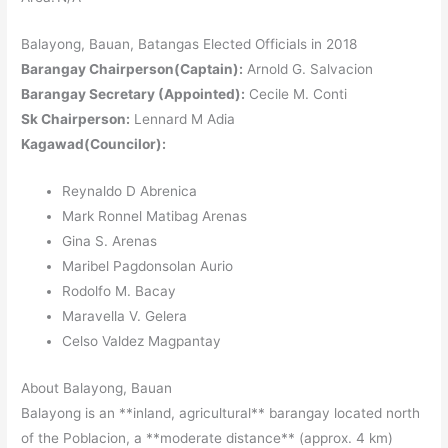
Balayong, Bauan, Batangas Elected Officials in 2018
Barangay Chairperson(Captain):
Arnold G. Salvacion
Barangay Secretary (Appointed):
Cecile M. Conti
Sk Chairperson:
Lennard M Adia
Kagawad(Councilor):
Reynaldo D Abrenica
Mark Ronnel Matibag Arenas
Gina S. Arenas
Maribel Pagdonsolan Aurio
Rodolfo M. Bacay
Maravella V. Gelera
Celso Valdez Magpantay
About Balayong, Bauan
Balayong is an **inland, agricultural** barangay located north
of the Poblacion, a **moderate distance** (approx. 4 km)