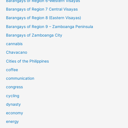
Barangays of Region 6-Western Visayas
Barangays of Region 7 Central Visayas
Barangays of Region 8 (Eastern Visayas)
Barangays of Region 9 – Zamboanga Peninsula
Barangays of Zamboanga City
cannabis
Chavacano
Cities of the Philippines
coffee
communication
congress
cycling
dynasty
economy
energy