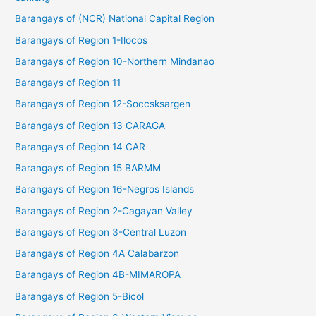
Barangays of (NCR) National Capital Region
Barangays of Region 1-Ilocos
Barangays of Region 10-Northern Mindanao
Barangays of Region 11
Barangays of Region 12-Soccsksargen
Barangays of Region 13 CARAGA
Barangays of Region 14 CAR
Barangays of Region 15 BARMM
Barangays of Region 16-Negros Islands
Barangays of Region 2-Cagayan Valley
Barangays of Region 3-Central Luzon
Barangays of Region 4A Calabarzon
Barangays of Region 4B-MIMAROPA
Barangays of Region 5-Bicol