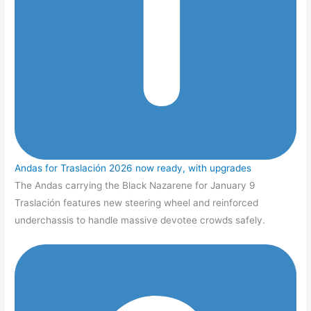
Andas for Traslación 2026 now ready, with upgrades
The Andas carrying the Black Nazarene for January 9
Traslación features new steering wheel and reinforced
underchassis to handle massive devotee crowds safely.