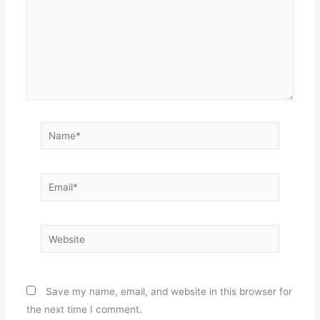
Name*
Email*
Website
Save my name, email, and website in this browser for
the next time I comment.