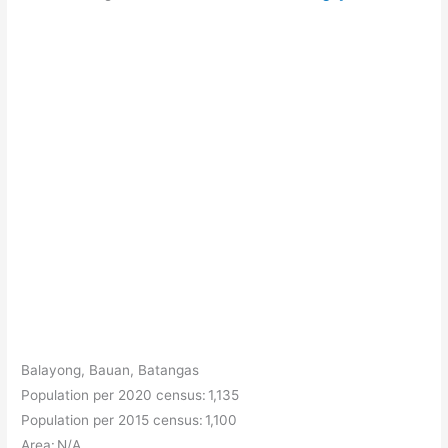
Balayong, Bauan, Batangas
Population per 2020 census: 1,135
Population per 2015 census: 1,100
Area: N/A