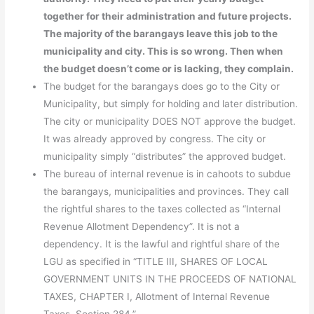
together for their administration and future projects.
The majority of the barangays leave this job to the
municipality and city. This is so wrong. Then when
the budget doesn’t come or is lacking, they complain.
The budget for the barangays does go to the City or
Municipality, but simply for holding and later distribution.
The city or municipality DOES NOT approve the budget.
It was already approved by congress. The city or
municipality simply “distributes” the approved budget.
The bureau of internal revenue is in cahoots to subdue
the barangays, municipalities and provinces. They call
the rightful shares to the taxes collected as “Internal
Revenue Allotment Dependency”. It is not a
dependency. It is the lawful and rightful share of the
LGU as specified in “TITLE III, SHARES OF LOCAL
GOVERNMENT UNITS IN THE PROCEEDS OF NATIONAL
TAXES, CHAPTER I, Allotment of Internal Revenue