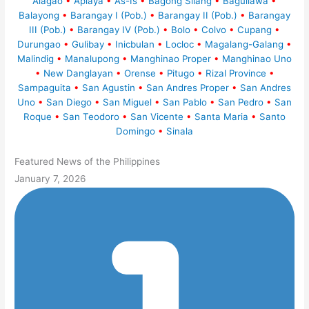
Alagao
•
Aplaya
•
As-Is
•
Bagong Silang
•
Baguilawa
•
Balayong
•
Barangay I (Pob.)
•
Barangay II (Pob.)
•
Barangay
III (Pob.)
•
Barangay IV (Pob.)
•
Bolo
•
Colvo
•
Cupang
•
Durungao
•
Gulibay
•
Inicbulan
•
Locloc
•
Magalang-Galang
•
Malindig
•
Manalupong
•
Manghinao Proper
•
Manghinao Uno
•
New Danglayan
•
Orense
•
Pitugo
•
Rizal Province
•
Sampaguita
•
San Agustin
•
San Andres Proper
•
San Andres
Uno
•
San Diego
•
San Miguel
•
San Pablo
•
San Pedro
•
San
Roque
•
San Teodoro
•
San Vicente
•
Santa Maria
•
Santo
Domingo
•
Sinala
Featured News of the Philippines
January 7, 2026