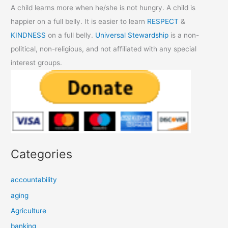
A child learns more when he/she is not hungry. A child is
happier on a full belly. It is easier to learn
RESPECT
&
KINDNESS
on a full belly.
Universal Stewardship
is a non-
political, non-religious, and not affiliated with any special
interest groups.
Categories
accountability
aging
Agriculture
banking