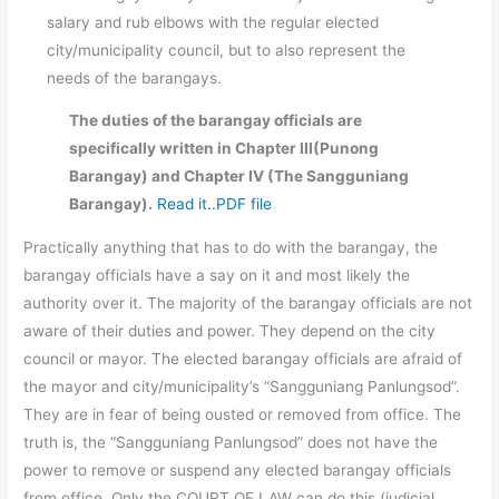
salary and rub elbows with the regular elected
city/municipality council, but to also represent the
needs of the barangays.
The duties of the barangay officials are
specifically written in Chapter III(Punong
Barangay) and Chapter IV (The Sangguniang
Barangay).
Read it..PDF file
Practically anything that has to do with the barangay, the
barangay officials have a say on it and most likely the
authority over it. The majority of the barangay officials are not
aware of their duties and power. They depend on the city
council or mayor. The elected barangay officials are afraid of
the mayor and city/municipality’s “Sangguniang Panlungsod”.
They are in fear of being ousted or removed from office. The
truth is, the “Sangguniang Panlungsod” does not have the
power to remove or suspend any elected barangay officials
from office. Only the COURT OF LAW can do this (judicial