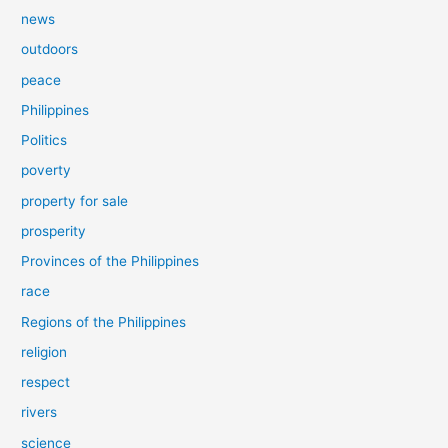
news
outdoors
peace
Philippines
Politics
poverty
property for sale
prosperity
Provinces of the Philippines
race
Regions of the Philippines
religion
respect
rivers
science