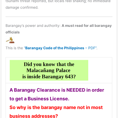
tsunami threat reported, but locals feel shaking; no immediate
damage confirmed.
Barangay’s power and authority:
A must read for all barangay
officials
This is the
“
Barangay Code of the Philippines
– PDF”
.
A Barangay Clearance is NEEDED in order
to get a Business License.
So why is the barangay name not in most
business addresses?