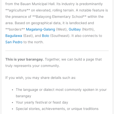
from the Bauan Municipal Hall. Its industry is predominantly
**agriculture** on elevated, rolling terrain. A notable feature is
the presence of **Balayong Elementary School** within the
area. Based on geographical data, it is landlocked and
**borders**
Magalang-Galang
(West),
Gulibay
(North),
Baguilawa
(East), and
Bolo
(Southeast). It also connects to
San Pedro
to the north.
This is your barangay.
Together, we can build a page that
truly represents your community.
If you wish, you may share details such as:
The language or dialect most commonly spoken in your
barangay
Your yearly festival or feast day
Special stories, achievements, or unique traditions