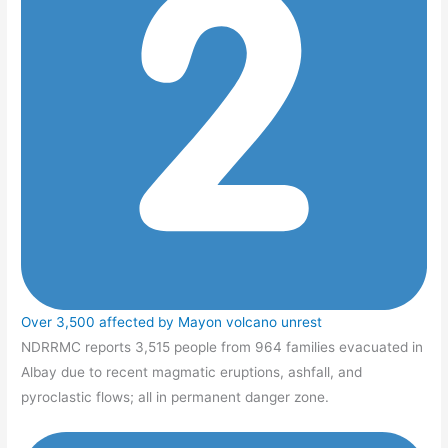
Over 3,500 affected by Mayon volcano unrest
NDRRMC reports 3,515 people from 964 families evacuated in
Albay due to recent magmatic eruptions, ashfall, and
pyroclastic flows; all in permanent danger zone.