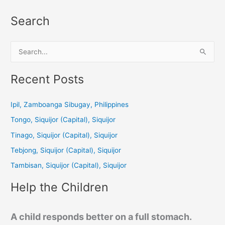
Search
S
e
a
Recent Posts
r
c
Ipil, Zamboanga Sibugay, Philippines
h
Tongo, Siquijor (Capital), Siquijor
f
Tinago, Siquijor (Capital), Siquijor
o
Tebjong, Siquijor (Capital), Siquijor
r
Tambisan, Siquijor (Capital), Siquijor
:
Help the Children
A child responds better on a full stomach.