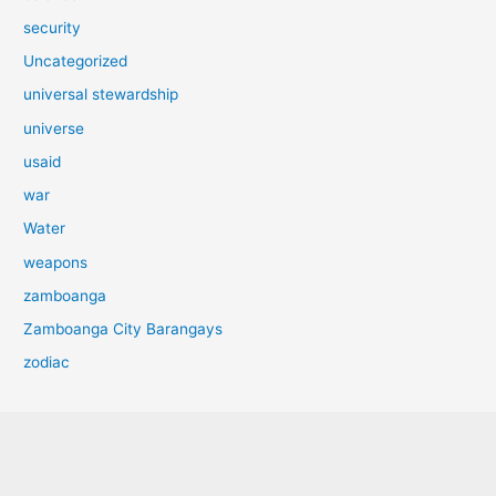
security
Uncategorized
universal stewardship
universe
usaid
war
Water
weapons
zamboanga
Zamboanga City Barangays
zodiac