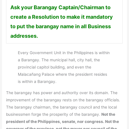
Ask your Barangay Captain/Chairman to
create a Resolution to make it mandatory
to put the barangay name in all Business
addresses.
Every Government Unit in the Philippines is within
a Barangay. The municipal hall, city hall, the
provincial capitol building, and even the
Malacañang Palace where the president resides
is within a Barangay.
The barangay has power and authority over its domain. The
improvement of the barangay rests on the barangay officials.
The barangay chairman, the barangay council and the local
businessmen forge the prosperity of the barangay.
Not the
president of the Philippines, senate, nor congress. Not the
governor of the province, not the mayor nor council of the