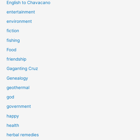
English to Chavacano
entertainment
environment
fiction
fishing
Food
friendship
Gaganting Cruz
Genealogy
geothermal
god
government
happy
health
herbal remedies