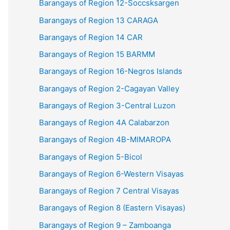
Barangays of Region 12-Soccsksargen
Barangays of Region 13 CARAGA
Barangays of Region 14 CAR
Barangays of Region 15 BARMM
Barangays of Region 16-Negros Islands
Barangays of Region 2-Cagayan Valley
Barangays of Region 3-Central Luzon
Barangays of Region 4A Calabarzon
Barangays of Region 4B-MIMAROPA
Barangays of Region 5-Bicol
Barangays of Region 6-Western Visayas
Barangays of Region 7 Central Visayas
Barangays of Region 8 (Eastern Visayas)
Barangays of Region 9 – Zamboanga