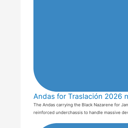
Andas for Traslación 2026 
The Andas carrying the Black Nazarene for Jan
reinforced underchassis to handle massive de