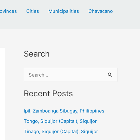
ovinces
Cities
Municipalities
Chavacano
Search
S
e
a
Recent Posts
r
c
Ipil, Zamboanga Sibugay, Philippines
h
Tongo, Siquijor (Capital), Siquijor
f
Tinago, Siquijor (Capital), Siquijor
o