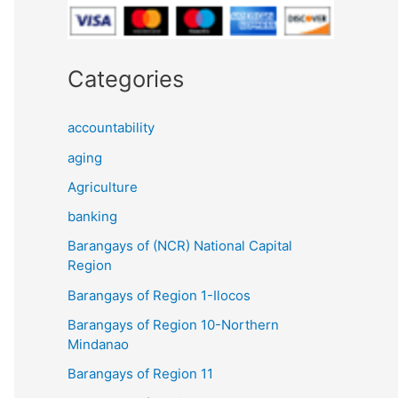
Categories
accountability
aging
Agriculture
banking
Barangays of (NCR) National Capital
Region
Barangays of Region 1-Ilocos
Barangays of Region 10-Northern
Mindanao
Barangays of Region 11