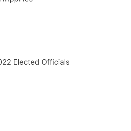
22 Elected Officials