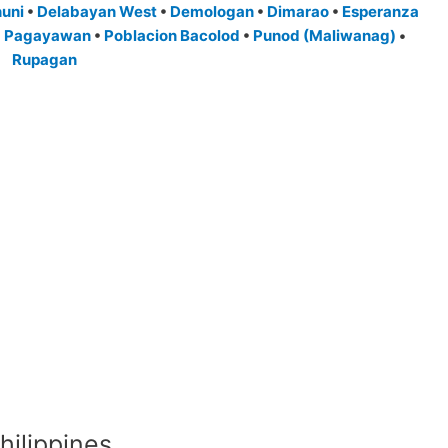
nuni
•
Delabayan West
•
Demologan
•
Dimarao
•
Esperanza
•
Pagayawan
•
Poblacion Bacolod
•
Punod (Maliwanag)
•
Rupagan
hilippines