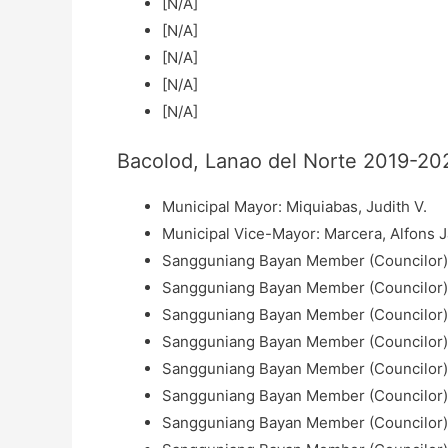
[N/A]
[N/A]
[N/A]
[N/A]
[N/A]
Bacolod, Lanao del Norte 2019-202
Municipal Mayor: Miquiabas, Judith V.
Municipal Vice-Mayor: Marcera, Alfons 
Sangguniang Bayan Member (Councilor):
Sangguniang Bayan Member (Councilor): 
Sangguniang Bayan Member (Councilor): 
Sangguniang Bayan Member (Councilor): 
Sangguniang Bayan Member (Councilor): 
Sangguniang Bayan Member (Councilor)
Sangguniang Bayan Member (Councilor): 