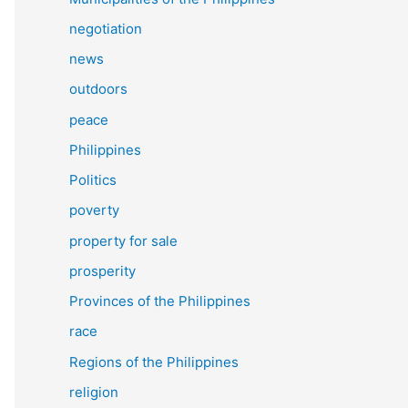
negotiation
news
outdoors
peace
Philippines
Politics
poverty
property for sale
prosperity
Provinces of the Philippines
race
Regions of the Philippines
religion