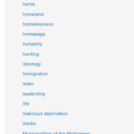
herbs
homeland
homelessness
homepage
humanity
hunting
ideology
Immigration
islam
leadership
life
malicious deprivation
media
Municipalities of the Philippines