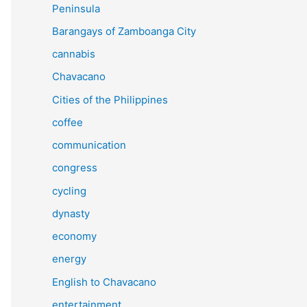
Peninsula
Barangays of Zamboanga City
cannabis
Chavacano
Cities of the Philippines
coffee
communication
congress
cycling
dynasty
economy
energy
English to Chavacano
entertainment