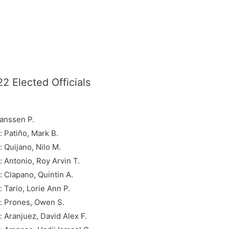
2 Elected Officials
Janssen P.
 Patiño, Mark B.
Quijano, Nilo M.
Antonio, Roy Arvin T.
Clapano, Quintin A.
Tario, Lorie Ann P.
: Prones, Owen S.
Aranjuez, David Alex F.