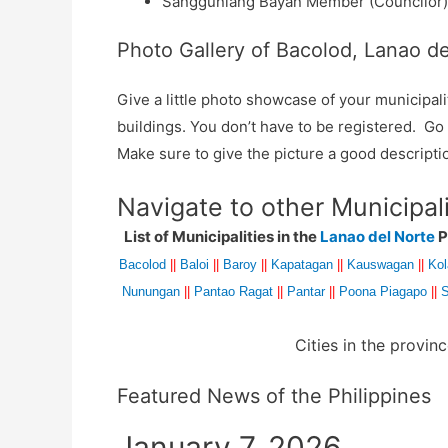
Sangguniang Bayan Member (Councilor):
Photo Gallery of Bacolod, Lanao de
Give a little photo showcase of your municip
buildings. You don’t have to be registered. G
Make sure to give the picture a good descripti
Navigate to other Municipal
List of Municipalities in the
Lanao del Norte
P
Bacolod
||
Baloi
||
Baroy
||
Kapatagan
||
Kauswagan
||
Ko
Nunungan
||
Pantao Ragat
||
Pantar
||
Poona Piagapo
||
S
Cities in the provin
Featured News of the Philippines
January 7, 2026