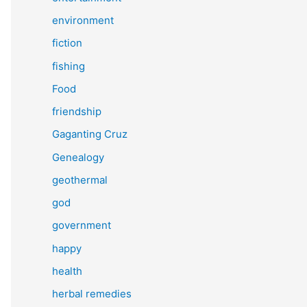
environment
fiction
fishing
Food
friendship
Gaganting Cruz
Genealogy
geothermal
god
government
happy
health
herbal remedies