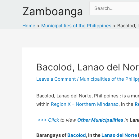
Skip
Search
Zamboanga
to
for:
content
Home
Municipalities of the Philippines
Bacolod, 
Bacolod, Lanao del Nort
Leave a Comment
/
Municipalities of the Phili
Bacolod, Lanao del Norte, Philippines : is a mun
within
Region X – Northern Mindanao
, in the
R
>>> Click
to view
Other Municipalities
in
Lana
Barangays of
Bacolod
, in the
Lanao del Norte