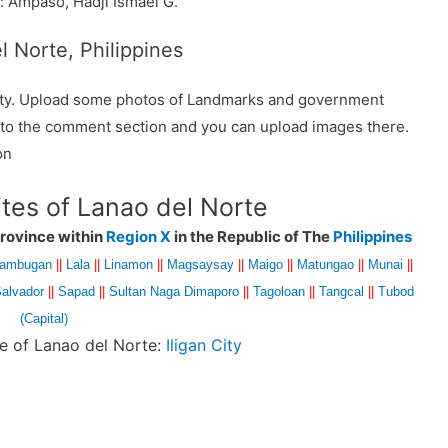
 Ampaso, Hadji Ismael G.
l Norte, Philippines
ality. Upload some photos of Landmarks and government
o to the comment section and you can upload images there.
on
ites of Lanao del Norte
rovince within
Region X
in the Republic of The
Philippines
lambugan
||
Lala
||
Linamon
||
Magsaysay
||
Maigo
||
Matungao
||
Munai
||
alvador
||
Sapad
||
Sultan Naga Dimaporo
||
Tagoloan
||
Tangcal
||
Tubod
(Capital)
ce of Lanao del Norte:
Iligan City