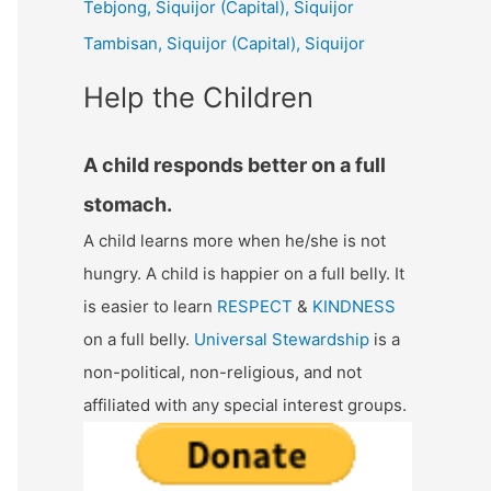
Tebjong, Siquijor (Capital), Siquijor
r
Tambisan, Siquijor (Capital), Siquijor
:
Help the Children
A child responds better on a full
stomach.
A child learns more when he/she is not
hungry. A child is happier on a full belly. It
is easier to learn
RESPECT
&
KINDNESS
on a full belly.
Universal Stewardship
is a
non-political, non-religious, and not
affiliated with any special interest groups.