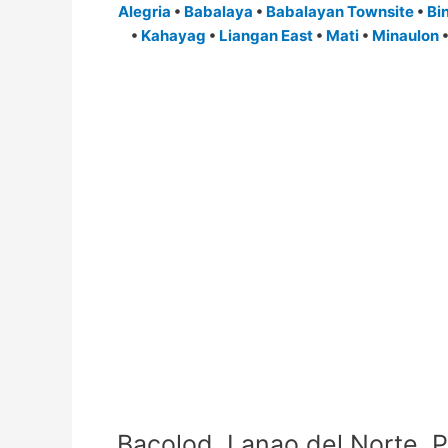
Alegria
•
Babalaya
•
Babalayan Townsite
•
Bi
•
Kahayag
•
Liangan East
•
Mati
•
Minaulon
Bacolod, Lanao del Norte, P