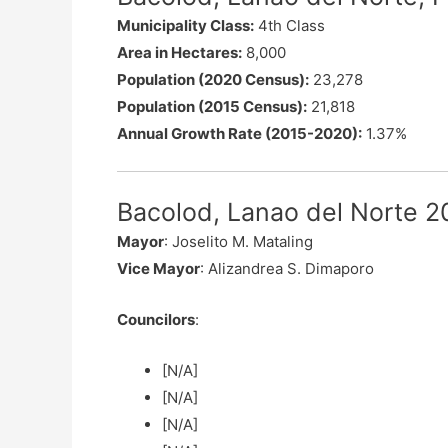
Municipality Class:
4th Class
Area in Hectares:
8,000
Population (2020 Census):
23,278
Population (2015 Census):
21,818
Annual Growth Rate (2015-2020):
1.37%
Bacolod, Lanao del Norte 20
Mayor
: Joselito M. Mataling
Vice Mayor
: Alizandrea S. Dimaporo
Councilors
:
[N/A]
[N/A]
[N/A]