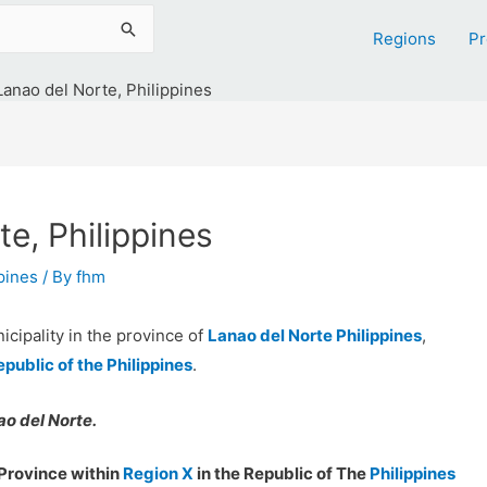
Regions
Pr
Lanao del Norte, Philippines
e, Philippines
ppines
/ By
fhm
icipality in the province of
Lanao del Norte Philippines
,
epublic of the Philippines
.
o del Norte.
Province within
Region X
in the Republic of The
Philippines