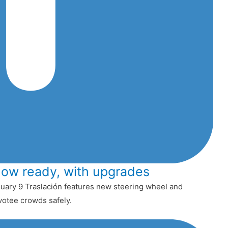
now ready, with upgrades
uary 9 Traslación features new steering wheel and
votee crowds safely.