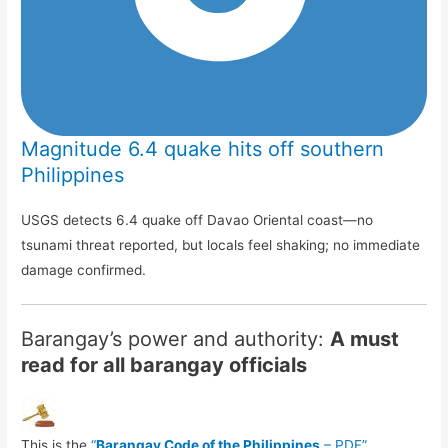
Magnitude 6.4 quake hits off southern
Philippines
USGS detects 6.4 quake off Davao Oriental coast—no
tsunami threat reported, but locals feel shaking; no immediate
damage confirmed.
Barangay’s power and authority:
A must
read for all barangay officials
This is the
“
Barangay Code of the Philippines
– PDF”
.