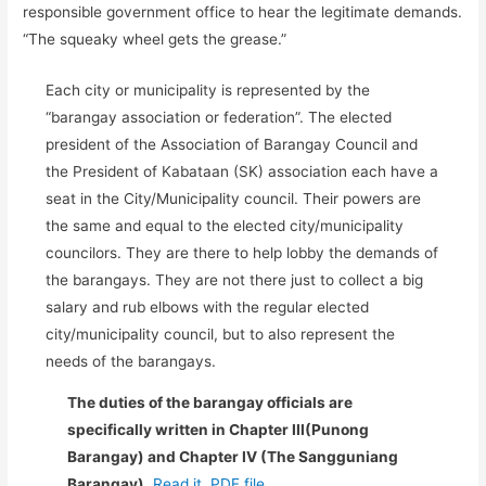
responsible government office to hear the legitimate demands.
“The squeaky wheel gets the grease.”
Each city or municipality is represented by the
“barangay association or federation”. The elected
president of the Association of Barangay Council and
the President of Kabataan (SK) association each have a
seat in the City/Municipality council. Their powers are
the same and equal to the elected city/municipality
councilors. They are there to help lobby the demands of
the barangays. They are not there just to collect a big
salary and rub elbows with the regular elected
city/municipality council, but to also represent the
needs of the barangays.
The duties of the barangay officials are
specifically written in Chapter III(Punong
Barangay) and Chapter IV (The Sangguniang
Barangay).
Read it..PDF file