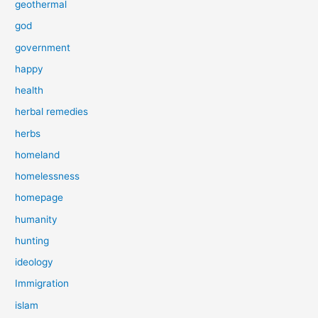
geothermal
god
government
happy
health
herbal remedies
herbs
homeland
homelessness
homepage
humanity
hunting
ideology
Immigration
islam