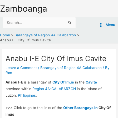
Skip
Zamboanga
to
content
Search
Menu
for:
Home
Barangays of Region 4A Calabarzon
Anabu I-E City Of Imus Cavite
Anabu I-E City Of Imus Cavite
Leave a Comment
/
Barangays of Region 4A Calabarzon
/ By
fhm
Anabu I-E
is a barangay of
City Of Imus
in the
Cavite
province within
Region 4A-CALABARZON
in the island of
Luzon,
Philippines
.
>>> Click to go to the links of the
Other Barangays in
City Of
Imus