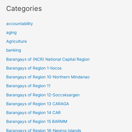
Categories
accountability
aging
Agriculture
banking
Barangays of (NCR) National Capital Region
Barangays of Region 1-Ilocos
Barangays of Region 10-Northern Mindanao
Barangays of Region 11
Barangays of Region 12-Soccsksargen
Barangays of Region 13 CARAGA
Barangays of Region 14 CAR
Barangays of Region 15 BARMM
Barangays of Region 16-Negros Islands