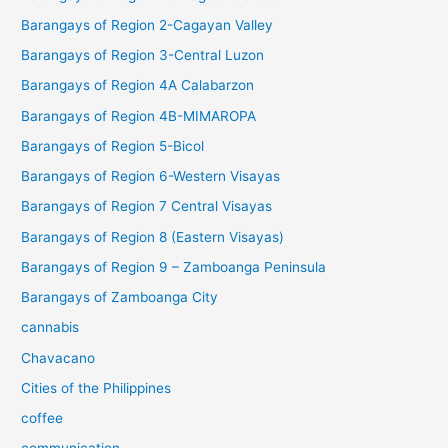
Barangays of Region 2-Cagayan Valley
Barangays of Region 3-Central Luzon
Barangays of Region 4A Calabarzon
Barangays of Region 4B-MIMAROPA
Barangays of Region 5-Bicol
Barangays of Region 6-Western Visayas
Barangays of Region 7 Central Visayas
Barangays of Region 8 (Eastern Visayas)
Barangays of Region 9 – Zamboanga Peninsula
Barangays of Zamboanga City
cannabis
Chavacano
Cities of the Philippines
coffee