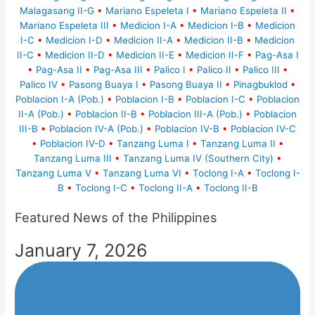
Malagasang II-G
•
Mariano Espeleta I
•
Mariano Espeleta II
•
Mariano Espeleta III
•
Medicion I-A
•
Medicion I-B
•
Medicion
I-C
•
Medicion I-D
•
Medicion II-A
•
Medicion II-B
•
Medicion
II-C
•
Medicion II-D
•
Medicion II-E
•
Medicion II-F
•
Pag-Asa I
•
Pag-Asa II
•
Pag-Asa III
•
Palico I
•
Palico II
•
Palico III
•
Palico IV
•
Pasong Buaya I
•
Pasong Buaya II
•
Pinagbuklod
•
Poblacion I-A (Pob.)
•
Poblacion I-B
•
Poblacion I-C
•
Poblacion
II-A (Pob.)
•
Poblacion II-B
•
Poblacion III-A (Pob.)
•
Poblacion
III-B
•
Poblacion IV-A (Pob.)
•
Poblacion IV-B
•
Poblacion IV-C
•
Poblacion IV-D
•
Tanzang Luma I
•
Tanzang Luma II
•
Tanzang Luma III
•
Tanzang Luma IV (Southern City)
•
Tanzang Luma V
•
Tanzang Luma VI
•
Toclong I-A
•
Toclong I-
B
•
Toclong I-C
•
Toclong II-A
•
Toclong II-B
Featured News of the Philippines
January 7, 2026