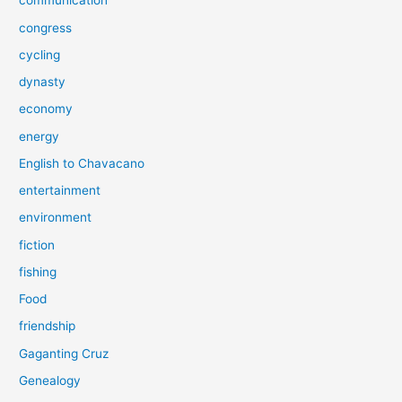
communication
congress
cycling
dynasty
economy
energy
English to Chavacano
entertainment
environment
fiction
fishing
Food
friendship
Gaganting Cruz
Genealogy