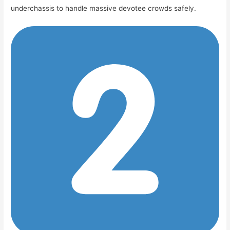
underchassis to handle massive devotee crowds safely.