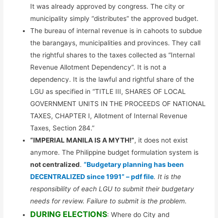
It was already approved by congress. The city or
municipality simply “distributes” the approved budget.
The bureau of internal revenue is in cahoots to subdue
the barangays, municipalities and provinces. They call
the rightful shares to the taxes collected as “Internal
Revenue Allotment Dependency”. It is not a
dependency. It is the lawful and rightful share of the
LGU as specified in “TITLE III, SHARES OF LOCAL
GOVERNMENT UNITS IN THE PROCEEDS OF NATIONAL
TAXES, CHAPTER I, Allotment of Internal Revenue
Taxes, Section 284.”
“IMPERIAL MANILA IS A MYTH!”
, it does not exist
anymore. The Philippine budget formulation system is
not centralized
.
“Budgetary planning has been
DECENTRALIZED since 1991” – pdf file
. It is the
responsibility of each LGU to submit their budgetary
needs for review. Failure to submit is the problem.
DURING ELECTIONS
: Where do City and