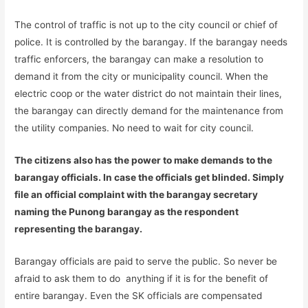
The control of traffic is not up to the city council or chief of
police. It is controlled by the barangay. If the barangay needs
traffic enforcers, the barangay can make a resolution to
demand it from the city or municipality council. When the
electric coop or the water district do not maintain their lines,
the barangay can directly demand for the maintenance from
the utility companies. No need to wait for city council.
The citizens also has the power to make demands to the
barangay officials. In case the officials get blinded. Simply
file an official complaint with the barangay secretary
naming the Punong barangay as the respondent
representing the barangay.
Barangay officials are paid to serve the public. So never be
afraid to ask them to do anything if it is for the benefit of
entire barangay. Even the SK officials are compensated