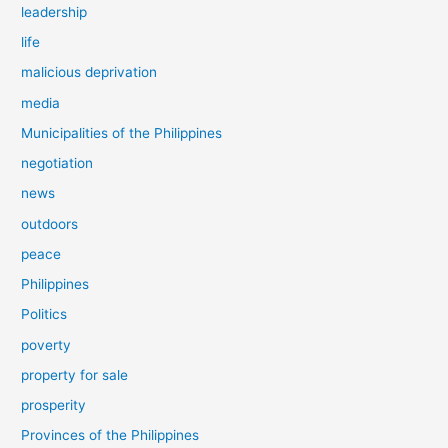
leadership
life
malicious deprivation
media
Municipalities of the Philippines
negotiation
news
outdoors
peace
Philippines
Politics
poverty
property for sale
prosperity
Provinces of the Philippines