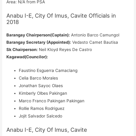
Area: N/A from PSA
Anabu I-E, City Of Imus, Cavite Officials in
2018
Barangay Chairperson(Captain):
Antonio Barco Camungol
Barangay Secretary (Appointed):
Vedasto Camet Bautisa
Sk Chairperson:
Neil Kloyd Reyes De Castro
Kagawad(Councilor):
Faustino Esguerra Camaclang
Celia Barco Morales
Jonathan Sayoc Olaes
Kimberly Olbes Pakingan
Marco Franco Pakingan Pakingan
Rollie Ramos Rodriguez
Jojit Salvador Salcedo
Anabu I-E, City Of Imus, Cavite