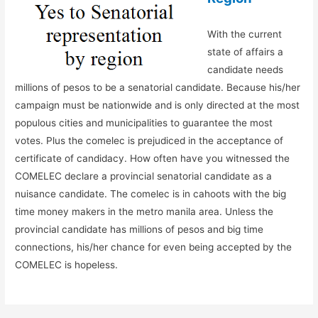
With the current
state of affairs a
candidate needs
millions of pesos to be a senatorial candidate. Because his/her
campaign must be nationwide and is only directed at the most
populous cities and municipalities to guarantee the most
votes. Plus the comelec is prejudiced in the acceptance of
certificate of candidacy. How often have you witnessed the
COMELEC declare a provincial senatorial candidate as a
nuisance candidate. The comelec is in cahoots with the big
time money makers in the metro manila area. Unless the
provincial candidate has millions of pesos and big time
connections, his/her chance for even being accepted by the
COMELEC is hopeless.