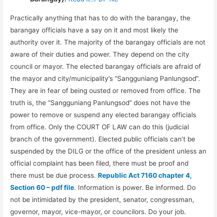
Practically anything that has to do with the barangay, the
barangay officials have a say on it and most likely the
authority over it. The majority of the barangay officials are not
aware of their duties and power. They depend on the city
council or mayor. The elected barangay officials are afraid of
the mayor and city/municipality’s “Sangguniang Panlungsod”.
They are in fear of being ousted or removed from office. The
truth is, the “Sangguniang Panlungsod” does not have the
power to remove or suspend any elected barangay officials
from office. Only the COURT OF LAW can do this (judicial
branch of the government). Elected public officials can’t be
suspended by the DILG or the office of the president unless an
official complaint has been filed, there must be proof and
there must be due process.
Republic Act 7160 chapter 4,
Section 60 – pdf file
. Information is power. Be informed. Do
not be intimidated by the president, senator, congressman,
governor, mayor, vice-mayor, or councilors. Do your job.