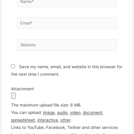
Email*
Website
Save my name, email, and website in this browser for
the next time I comment.
Attachment
The maximum upload file size: 6 MB.
You can upload:
image
,
audio
,
video
,
document
,
spreadsheet
,
interactive
,
other
.
Links to YouTube, Facebook, Twitter and other services