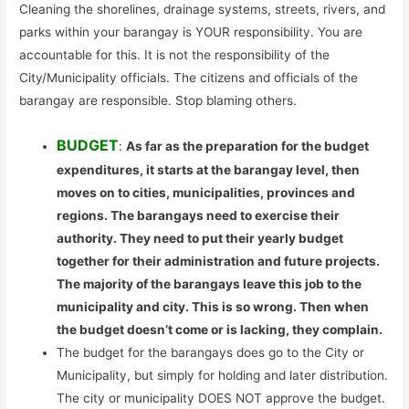
Cleaning the shorelines, drainage systems, streets, rivers, and
parks within your barangay is YOUR responsibility. You are
accountable for this. It is not the responsibility of the
City/Municipality officials. The citizens and officials of the
barangay are responsible. Stop blaming others.
BUDGET
:
As far as the preparation for the budget
expenditures, it starts at the barangay level, then
moves on to cities, municipalities, provinces and
regions. The barangays need to exercise their
authority. They need to put their yearly budget
together for their administration and future projects.
The majority of the barangays leave this job to the
municipality and city. This is so wrong. Then when
the budget doesn’t come or is lacking, they complain.
The budget for the barangays does go to the City or
Municipality, but simply for holding and later distribution.
The city or municipality DOES NOT approve the budget.