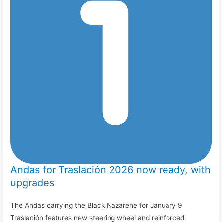
Andas for Traslación 2026 now ready, with
upgrades
The Andas carrying the Black Nazarene for January 9
Traslación features new steering wheel and reinforced