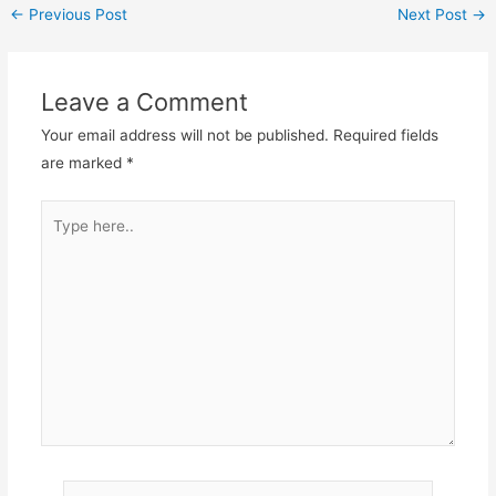
←
Previous Post
Next Post
→
Leave a Comment
Your email address will not be published.
Required fields
are marked
*
Type
here..
Name*