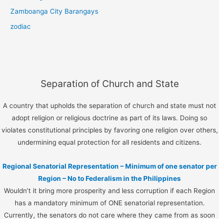
Zamboanga City Barangays
zodiac
Separation of Church and State
A country that upholds the separation of church and state must not
adopt religion or religious doctrine as part of its laws. Doing so
violates constitutional principles by favoring one religion over others,
undermining equal protection for all residents and citizens.
Regional Senatorial Representation – Minimum of one senator per
Region – No to Federalism in the Philippines
Wouldn’t it bring more prosperity and less corruption if each Region
has a mandatory minimum of ONE senatorial representation.
Currently, the senators do not care where they came from as soon