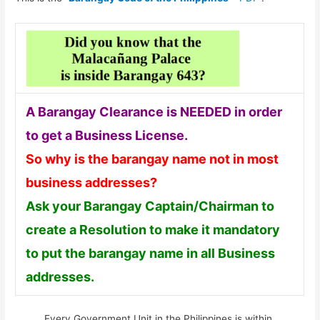
A Barangay Clearance is NEEDED in order
to get a Business License.
So why is the barangay name not in most
business addresses?
Ask your Barangay Captain/Chairman to
create a Resolution to make it mandatory
to put the barangay name in all Business
addresses.
Every Government Unit in the Philippines is within