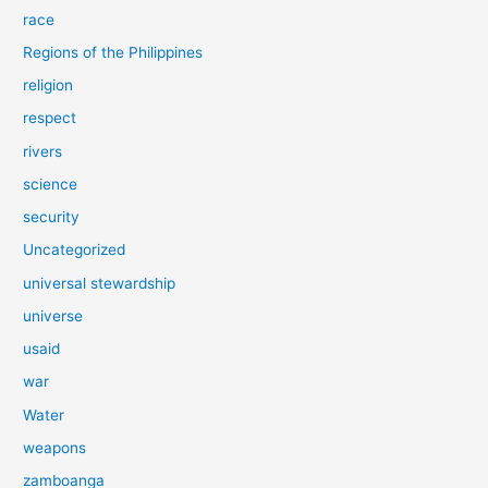
race
Regions of the Philippines
religion
respect
rivers
science
security
Uncategorized
universal stewardship
universe
usaid
war
Water
weapons
zamboanga