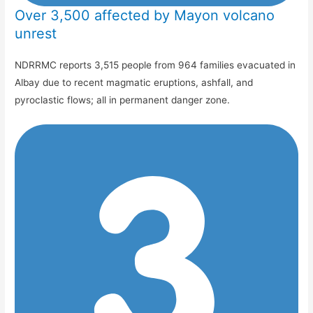
Over 3,500 affected by Mayon volcano
unrest
NDRRMC reports 3,515 people from 964 families evacuated in
Albay due to recent magmatic eruptions, ashfall, and
pyroclastic flows; all in permanent danger zone.