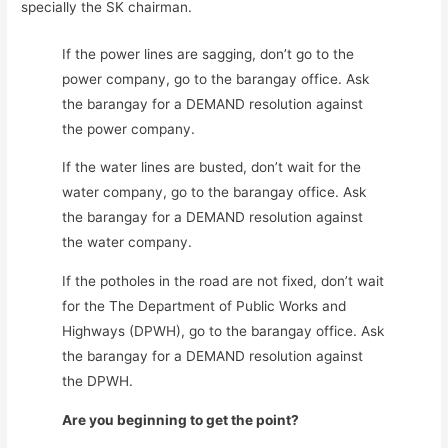
specially the SK chairman.
If the power lines are sagging, don’t go to the
power company, go to the barangay office. Ask
the barangay for a DEMAND resolution against
the power company.
If the water lines are busted, don’t wait for the
water company, go to the barangay office. Ask
the barangay for a DEMAND resolution against
the water company.
If the potholes in the road are not fixed, don’t wait
for the The Department of Public Works and
Highways (DPWH), go to the barangay office. Ask
the barangay for a DEMAND resolution against
the DPWH.
Are you beginning to get the point?