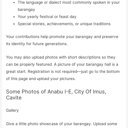
The language or dialect most commonly spoken in your
barangay
Your yearly festival or feast day
Special stories, achievements, or unique traditions
Your contributions help promote your barangay and preserve
its identity for future generations.
You may also upload photos with short descriptions so they
can be properly featured. A picture of your barangay hall is a
great start. Registration is not required—just go to the bottom
of this page and upload your pictures.
Some Photos of Anabu I-E, City Of Imus,
Cavite
Gallery
Give a little photo showcase of your barangay. Upload some