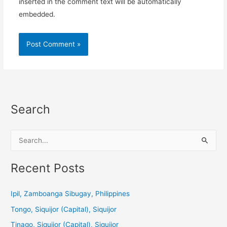
inserted in the comment text will be automatically
embedded.
Search
S
e
a
Recent Posts
r
c
Ipil, Zamboanga Sibugay, Philippines
h
Tongo, Siquijor (Capital), Siquijor
f
Tinago, Siquijor (Capital), Siquijor