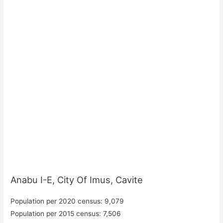
Anabu I-E, City Of Imus, Cavite
Population per 2020 census: 9,079
Population per 2015 census: 7,506