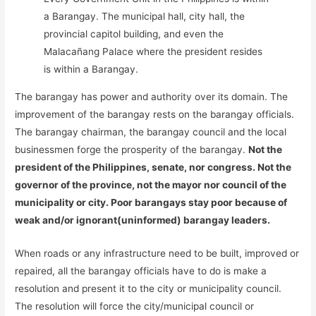
a Barangay. The municipal hall, city hall, the
provincial capitol building, and even the
Malacañang Palace where the president resides
is within a Barangay.
The barangay has power and authority over its domain. The
improvement of the barangay rests on the barangay officials.
The barangay chairman, the barangay council and the local
businessmen forge the prosperity of the barangay.
Not the
president of the Philippines, senate, nor congress. Not the
governor of the province, not the mayor nor council of the
municipality or city. Poor barangays stay poor because of
weak and/or ignorant(uninformed) barangay leaders.
When roads or any infrastructure need to be built, improved or
repaired, all the barangay officials have to do is make a
resolution and present it to the city or municipality council.
The resolution will force the city/municipal council or