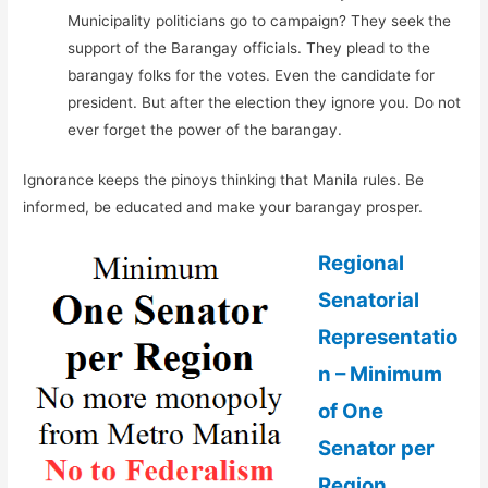
Municipality politicians go to campaign? They seek the
support of the Barangay officials. They plead to the
barangay folks for the votes. Even the candidate for
president. But after the election they ignore you. Do not
ever forget the power of the barangay.
Ignorance keeps the pinoys thinking that Manila rules. Be
informed, be educated and make your barangay prosper.
Regional
Senatorial
Representatio
n – Minimum
of One
Senator per
Region