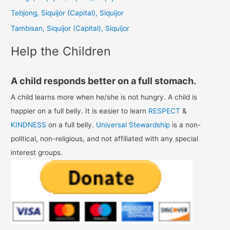
o
Tebjong, Siquijor (Capital), Siquijor
r
Tambisan, Siquijor (Capital), Siquijor
:
Help the Children
A child responds better on a full stomach.
A child learns more when he/she is not hungry. A child is
happier on a full belly. It is easier to learn
RESPECT
&
KINDNESS
on a full belly.
Universal Stewardship
is a non-
political, non-religious, and not affiliated with any special
interest groups.