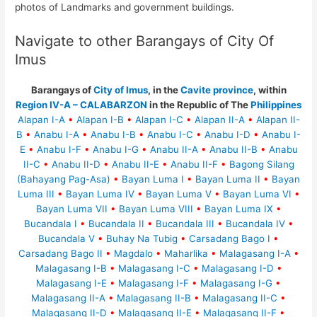
photos of Landmarks and government buildings.
Navigate to other Barangays of City Of
Imus
Barangays of
City of Imus
, in the
Cavite province
, within
Region IV-A – CALABARZON
in the Republic of The
Philippines
Alapan I-A
•
Alapan I-B
•
Alapan I-C
•
Alapan II-A
•
Alapan II-
B
•
Anabu I-A
•
Anabu I-B
•
Anabu I-C
•
Anabu I-D
•
Anabu I-
E
•
Anabu I-F
•
Anabu I-G
•
Anabu II-A
•
Anabu II-B
•
Anabu
II-C
•
Anabu II-D
•
Anabu II-E
•
Anabu II-F
•
Bagong Silang
(Bahayang Pag-Asa)
•
Bayan Luma I
•
Bayan Luma II
•
Bayan
Luma III
•
Bayan Luma IV
•
Bayan Luma V
•
Bayan Luma VI
•
Bayan Luma VII
•
Bayan Luma VIII
•
Bayan Luma IX
•
Bucandala I
•
Bucandala II
•
Bucandala III
•
Bucandala IV
•
Bucandala V
•
Buhay Na Tubig
•
Carsadang Bago I
•
Carsadang Bago II
•
Magdalo
•
Maharlika
•
Malagasang I-A
•
Malagasang I-B
•
Malagasang I-C
•
Malagasang I-D
•
Malagasang I-E
•
Malagasang I-F
•
Malagasang I-G
•
Malagasang II-A
•
Malagasang II-B
•
Malagasang II-C
•
Malagasang II-D
•
Malagasang II-E
•
Malagasang II-F
•