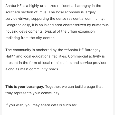
Anabu I-E is a highly urbanized residential barangay in the
southern section of Imus. The local economy is largely
service-driven, supporting the dense residential community.
Geographically, it is an inland area characterized by numerous
housing developments, typical of the urban expansion
radiating from the city center.
The community is anchored by the **Anabu I-E Barangay
Hall** and local educational facilities. Commercial activity is
present in the form of local retail outlets and service providers
along its main community roads.
This is your barangay.
Together, we can build a page that
truly represents your community.
If you wish, you may share details such as: