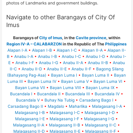
photos of Landmarks and government buildings.
Navigate to other Barangays of City Of
Imus
Barangays of
City of Imus
, in the
Cavite province
, within
Region IV-A – CALABARZON
in the Republic of The
Philippines
Alapan I-A
•
Alapan I-B
•
Alapan I-C
•
Alapan II-A
•
Alapan II-
B
•
Anabu I-A
•
Anabu I-B
•
Anabu I-C
•
Anabu I-D
•
Anabu I-
E
•
Anabu I-F
•
Anabu I-G
•
Anabu II-A
•
Anabu II-B
•
Anabu
II-C
•
Anabu II-D
•
Anabu II-E
•
Anabu II-F
•
Bagong Silang
(Bahayang Pag-Asa)
•
Bayan Luma I
•
Bayan Luma II
•
Bayan
Luma III
•
Bayan Luma IV
•
Bayan Luma V
•
Bayan Luma VI
•
Bayan Luma VII
•
Bayan Luma VIII
•
Bayan Luma IX
•
Bucandala I
•
Bucandala II
•
Bucandala III
•
Bucandala IV
•
Bucandala V
•
Buhay Na Tubig
•
Carsadang Bago I
•
Carsadang Bago II
•
Magdalo
•
Maharlika
•
Malagasang I-A
•
Malagasang I-B
•
Malagasang I-C
•
Malagasang I-D
•
Malagasang I-E
•
Malagasang I-F
•
Malagasang I-G
•
Malagasang II-A
•
Malagasang II-B
•
Malagasang II-C
•
Malagasang II-D
•
Malagasang II-E
•
Malagasang II-F
•