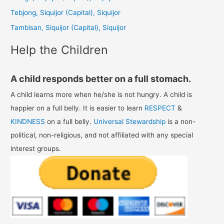
o
Tebjong, Siquijor (Capital), Siquijor
r
Tambisan, Siquijor (Capital), Siquijor
:
Help the Children
A child responds better on a full stomach.
A child learns more when he/she is not hungry. A child is
happier on a full belly. It is easier to learn
RESPECT
&
KINDNESS
on a full belly.
Universal Stewardship
is a non-
political, non-religious, and not affiliated with any special
interest groups.