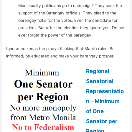
Municipality politicians go to campaign? They seek the
support of the Barangay officials. They plead to the
barangay folks for the votes. Even the candidate for
president. But after the election they ignore you. Do not
ever forget the power of the barangay.
Ignorance keeps the pinoys thinking that Manila rules. Be
informed, be educated and make your barangay prosper.
Regional
Senatorial
Representatio
n – Minimum
of One
Senator per
Region