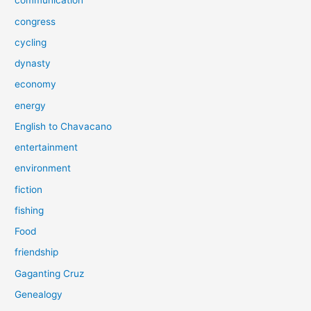
communication
congress
cycling
dynasty
economy
energy
English to Chavacano
entertainment
environment
fiction
fishing
Food
friendship
Gaganting Cruz
Genealogy