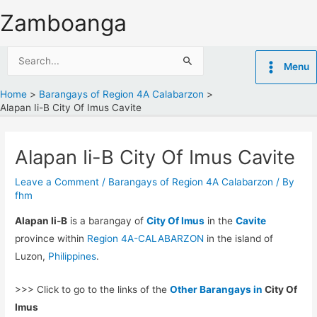
Skip
Zamboanga
to
content
Search
Menu
for:
Home
Barangays of Region 4A Calabarzon
Alapan Ii-B City Of Imus Cavite
Alapan Ii-B City Of Imus Cavite
Leave a Comment
/
Barangays of Region 4A Calabarzon
/ By
fhm
Alapan Ii-B
is a barangay of
City Of Imus
in the
Cavite
province within
Region 4A-CALABARZON
in the island of
Luzon,
Philippines
.
>>> Click to go to the links of the
Other Barangays in
City Of
Imus