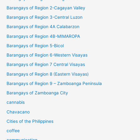
Barangays of Region 2-Cagayan Valley
Barangays of Region 3-Central Luzon
Barangays of Region 4A Calabarzon
Barangays of Region 4B-MIMAROPA
Barangays of Region 5-Bicol
Barangays of Region 6-Western Visayas
Barangays of Region 7 Central Visayas
Barangays of Region 8 (Eastern Visayas)
Barangays of Region 9 – Zamboanga Peninsula
Barangays of Zamboanga City
cannabis
Chavacano
Cities of the Philippines
coffee