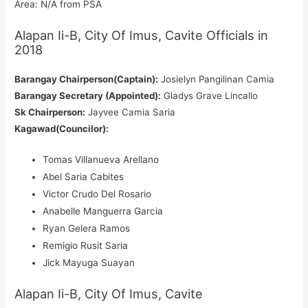
Area: N/A from PSA
Alapan Ii-B, City Of Imus, Cavite Officials in
2018
Barangay Chairperson(Captain):
Josielyn Pangilinan Camia
Barangay Secretary (Appointed):
Gladys Grave Lincallo
Sk Chairperson:
Jayvee Camia Saria
Kagawad(Councilor):
Tomas Villanueva Arellano
Abel Saria Cabites
Victor Crudo Del Rosario
Anabelle Manguerra Garcia
Ryan Gelera Ramos
Remigio Rusit Saria
Jick Mayuga Suayan
Alapan Ii-B, City Of Imus, Cavite