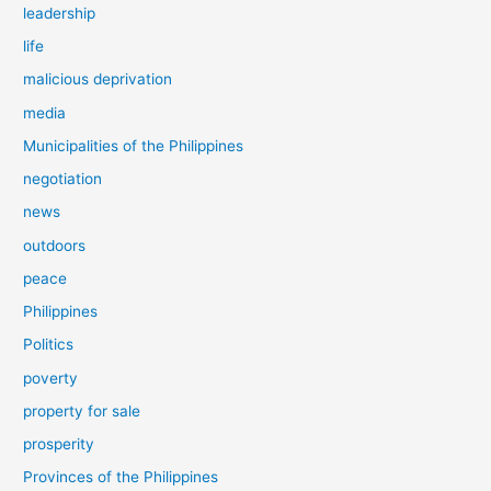
leadership
life
malicious deprivation
media
Municipalities of the Philippines
negotiation
news
outdoors
peace
Philippines
Politics
poverty
property for sale
prosperity
Provinces of the Philippines