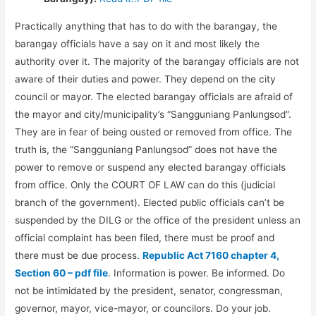
Practically anything that has to do with the barangay, the
barangay officials have a say on it and most likely the
authority over it. The majority of the barangay officials are not
aware of their duties and power. They depend on the city
council or mayor. The elected barangay officials are afraid of
the mayor and city/municipality’s “Sangguniang Panlungsod”.
They are in fear of being ousted or removed from office. The
truth is, the “Sangguniang Panlungsod” does not have the
power to remove or suspend any elected barangay officials
from office. Only the COURT OF LAW can do this (judicial
branch of the government). Elected public officials can’t be
suspended by the DILG or the office of the president unless an
official complaint has been filed, there must be proof and
there must be due process.
Republic Act 7160 chapter 4,
Section 60 – pdf file
. Information is power. Be informed. Do
not be intimidated by the president, senator, congressman,
governor, mayor, vice-mayor, or councilors. Do your job.