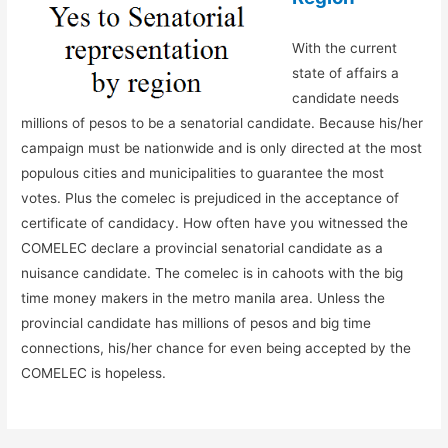
With the current
state of affairs a
candidate needs
millions of pesos to be a senatorial candidate. Because his/her
campaign must be nationwide and is only directed at the most
populous cities and municipalities to guarantee the most
votes. Plus the comelec is prejudiced in the acceptance of
certificate of candidacy. How often have you witnessed the
COMELEC declare a provincial senatorial candidate as a
nuisance candidate. The comelec is in cahoots with the big
time money makers in the metro manila area. Unless the
provincial candidate has millions of pesos and big time
connections, his/her chance for even being accepted by the
COMELEC is hopeless.