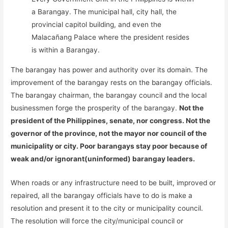
a Barangay. The municipal hall, city hall, the
provincial capitol building, and even the
Malacañang Palace where the president resides
is within a Barangay.
The barangay has power and authority over its domain. The
improvement of the barangay rests on the barangay officials.
The barangay chairman, the barangay council and the local
businessmen forge the prosperity of the barangay.
Not the
president of the Philippines, senate, nor congress. Not the
governor of the province, not the mayor nor council of the
municipality or city. Poor barangays stay poor because of
weak and/or ignorant(uninformed) barangay leaders.
When roads or any infrastructure need to be built, improved or
repaired, all the barangay officials have to do is make a
resolution and present it to the city or municipality council.
The resolution will force the city/municipal council or