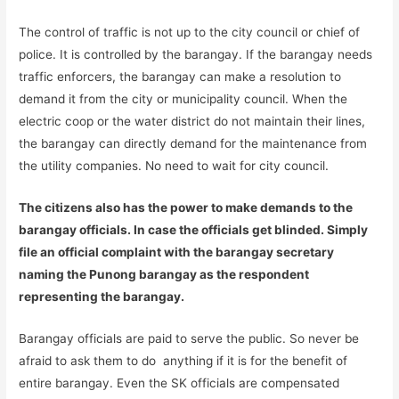
The control of traffic is not up to the city council or chief of
police. It is controlled by the barangay. If the barangay needs
traffic enforcers, the barangay can make a resolution to
demand it from the city or municipality council. When the
electric coop or the water district do not maintain their lines,
the barangay can directly demand for the maintenance from
the utility companies. No need to wait for city council.
The citizens also has the power to make demands to the
barangay officials. In case the officials get blinded. Simply
file an official complaint with the barangay secretary
naming the Punong barangay as the respondent
representing the barangay.
Barangay officials are paid to serve the public. So never be
afraid to ask them to do anything if it is for the benefit of
entire barangay. Even the SK officials are compensated