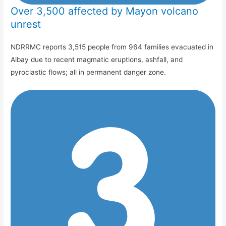
Over 3,500 affected by Mayon volcano
unrest
NDRRMC reports 3,515 people from 964 families evacuated in
Albay due to recent magmatic eruptions, ashfall, and
pyroclastic flows; all in permanent danger zone.