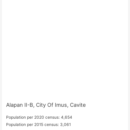
Alapan II-B, City Of Imus, Cavite
Population per 2020 census: 4,654
Population per 2015 census: 3,061