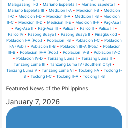
Malagasang II-G
•
Mariano Espeleta I
•
Mariano Espeleta II
•
Mariano Espeleta III
•
Medicion I-A
•
Medicion I-B
•
Medicion
I-C
•
Medicion I-D
•
Medicion II-A
•
Medicion II-B
•
Medicion
II-C
•
Medicion II-D
•
Medicion II-E
•
Medicion II-F
•
Pag-Asa I
•
Pag-Asa II
•
Pag-Asa III
•
Palico I
•
Palico II
•
Palico III
•
Palico IV
•
Pasong Buaya I
•
Pasong Buaya II
•
Pinagbuklod
•
Poblacion I-A (Pob.)
•
Poblacion I-B
•
Poblacion I-C
•
Poblacion
II-A (Pob.)
•
Poblacion II-B
•
Poblacion III-A (Pob.)
•
Poblacion
III-B
•
Poblacion IV-A (Pob.)
•
Poblacion IV-B
•
Poblacion IV-C
•
Poblacion IV-D
•
Tanzang Luma I
•
Tanzang Luma II
•
Tanzang Luma III
•
Tanzang Luma IV (Southern City)
•
Tanzang Luma V
•
Tanzang Luma VI
•
Toclong I-A
•
Toclong I-
B
•
Toclong I-C
•
Toclong II-A
•
Toclong II-B
Featured News of the Philippines
January 7, 2026