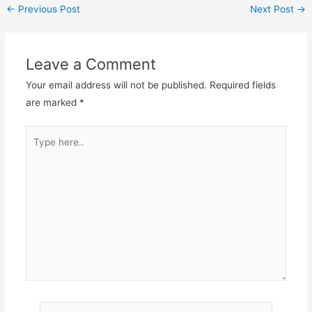
←
Previous Post
Next Post
→
Leave a Comment
Your email address will not be published.
Required fields
are marked
*
Type
here..
Name*