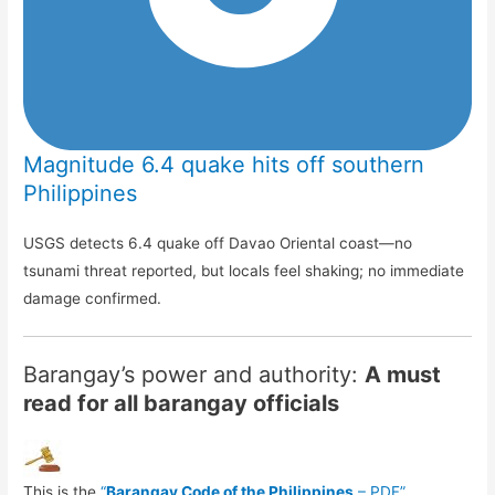
Magnitude 6.4 quake hits off southern
Philippines
USGS detects 6.4 quake off Davao Oriental coast—no
tsunami threat reported, but locals feel shaking; no immediate
damage confirmed.
Barangay’s power and authority:
A must
read for all barangay officials
This is the
“
Barangay Code of the Philippines
– PDF”
.