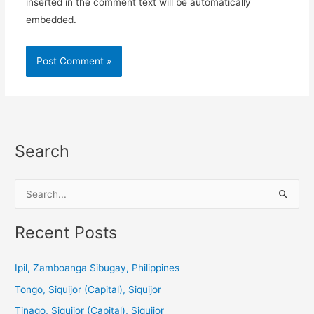
inserted in the comment text will be automatically
embedded.
Search
S
e
a
Recent Posts
r
c
Ipil, Zamboanga Sibugay, Philippines
h
Tongo, Siquijor (Capital), Siquijor
f
Tinago, Siquijor (Capital), Siquijor