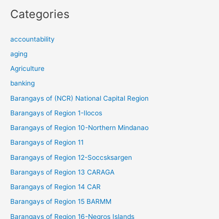
Categories
accountability
aging
Agriculture
banking
Barangays of (NCR) National Capital Region
Barangays of Region 1-Ilocos
Barangays of Region 10-Northern Mindanao
Barangays of Region 11
Barangays of Region 12-Soccsksargen
Barangays of Region 13 CARAGA
Barangays of Region 14 CAR
Barangays of Region 15 BARMM
Barangays of Region 16-Negros Islands