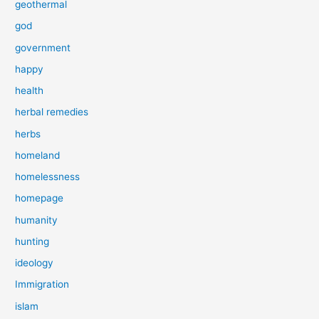
geothermal
god
government
happy
health
herbal remedies
herbs
homeland
homelessness
homepage
humanity
hunting
ideology
Immigration
islam