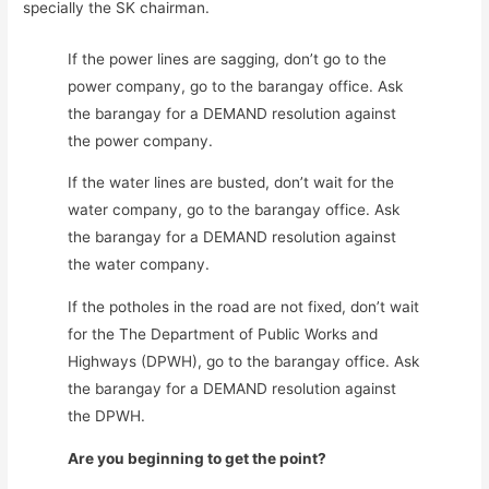
specially the SK chairman.
If the power lines are sagging, don’t go to the
power company, go to the barangay office. Ask
the barangay for a DEMAND resolution against
the power company.
If the water lines are busted, don’t wait for the
water company, go to the barangay office. Ask
the barangay for a DEMAND resolution against
the water company.
If the potholes in the road are not fixed, don’t wait
for the The Department of Public Works and
Highways (DPWH), go to the barangay office. Ask
the barangay for a DEMAND resolution against
the DPWH.
Are you beginning to get the point?