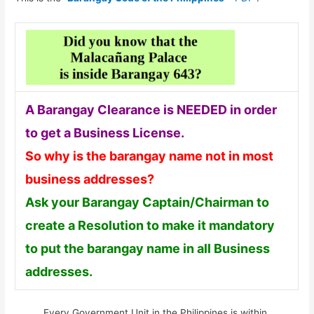
A Barangay Clearance is NEEDED in order
to get a Business License.
So why is the barangay name not in most
business addresses?
Ask your Barangay Captain/Chairman to
create a Resolution to make it mandatory
to put the barangay name in all Business
addresses.
Every Government Unit in the Philippines is within