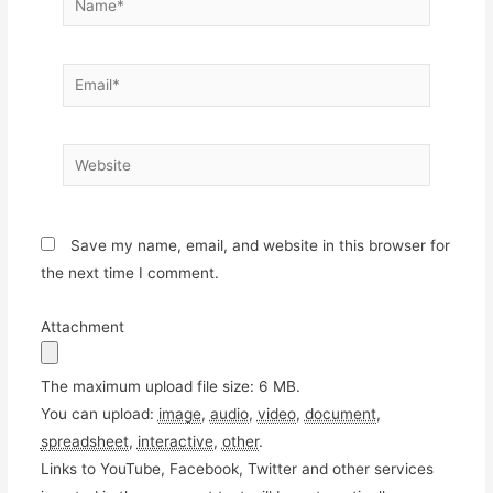
Email*
Website
Save my name, email, and website in this browser for
the next time I comment.
Attachment
The maximum upload file size: 6 MB.
You can upload:
image
,
audio
,
video
,
document
,
spreadsheet
,
interactive
,
other
.
Links to YouTube, Facebook, Twitter and other services