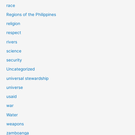
race
Regions of the Philippines
religion
respect
rivers
science
security
Uncategorized
universal stewardship
universe
usaid
war
Water
weapons
zamboanga