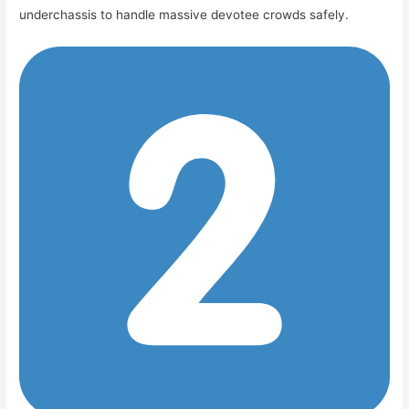
underchassis to handle massive devotee crowds safely.