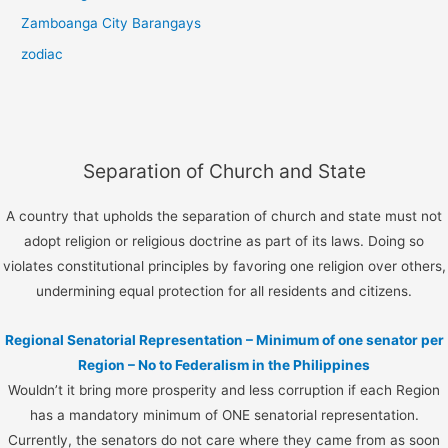
Zamboanga City Barangays
zodiac
Separation of Church and State
A country that upholds the separation of church and state must not
adopt religion or religious doctrine as part of its laws. Doing so
violates constitutional principles by favoring one religion over others,
undermining equal protection for all residents and citizens.
Regional Senatorial Representation – Minimum of one senator per
Region – No to Federalism in the Philippines
Wouldn’t it bring more prosperity and less corruption if each Region
has a mandatory minimum of ONE senatorial representation.
Currently, the senators do not care where they came from as soon