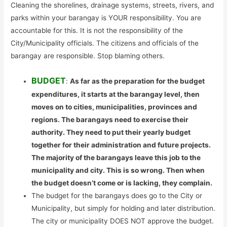
Cleaning the shorelines, drainage systems, streets, rivers, and
parks within your barangay is YOUR responsibility. You are
accountable for this. It is not the responsibility of the
City/Municipality officials. The citizens and officials of the
barangay are responsible. Stop blaming others.
BUDGET
:
As far as the preparation for the budget
expenditures, it starts at the barangay level, then
moves on to cities, municipalities, provinces and
regions. The barangays need to exercise their
authority. They need to put their yearly budget
together for their administration and future projects.
The majority of the barangays leave this job to the
municipality and city. This is so wrong. Then when
the budget doesn’t come or is lacking, they complain.
The budget for the barangays does go to the City or
Municipality, but simply for holding and later distribution.
The city or municipality DOES NOT approve the budget.