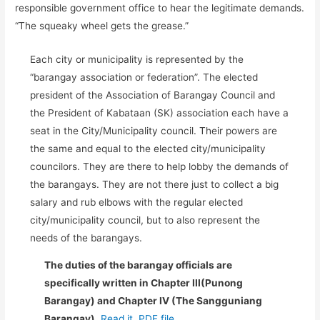
responsible government office to hear the legitimate demands.
“The squeaky wheel gets the grease.”
Each city or municipality is represented by the
“barangay association or federation”. The elected
president of the Association of Barangay Council and
the President of Kabataan (SK) association each have a
seat in the City/Municipality council. Their powers are
the same and equal to the elected city/municipality
councilors. They are there to help lobby the demands of
the barangays. They are not there just to collect a big
salary and rub elbows with the regular elected
city/municipality council, but to also represent the
needs of the barangays.
The duties of the barangay officials are
specifically written in Chapter III(Punong
Barangay) and Chapter IV (The Sangguniang
Barangay).
Read it..PDF file