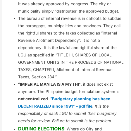
It was already approved by congress. The city or
municipality simply “distributes” the approved budget.
The bureau of internal revenue is in cahoots to subdue
the barangays, municipalities and provinces. They call
the rightful shares to the taxes collected as “Internal
Revenue Allotment Dependency”. It is not a
dependency. It is the lawful and rightful share of the
LGU as specified in “TITLE III, SHARES OF LOCAL
GOVERNMENT UNITS IN THE PROCEEDS OF NATIONAL
TAXES, CHAPTER I, Allotment of Internal Revenue
Taxes, Section 284.”
“IMPERIAL MANILA IS A MYTH!”
, it does not exist
anymore. The Philippine budget formulation system is
not centralized
.
“Budgetary planning has been
DECENTRALIZED since 1991” – pdf file
. It is the
responsibility of each LGU to submit their budgetary
needs for review. Failure to submit is the problem.
DURING ELECTIONS
: Where do City and