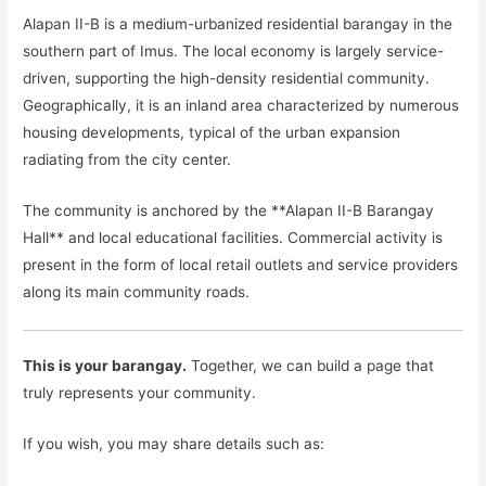
Alapan II-B is a medium-urbanized residential barangay in the
southern part of Imus. The local economy is largely service-
driven, supporting the high-density residential community.
Geographically, it is an inland area characterized by numerous
housing developments, typical of the urban expansion
radiating from the city center.
The community is anchored by the **Alapan II-B Barangay
Hall** and local educational facilities. Commercial activity is
present in the form of local retail outlets and service providers
along its main community roads.
This is your barangay.
Together, we can build a page that
truly represents your community.
If you wish, you may share details such as: