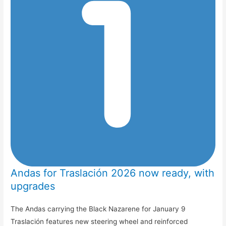
Andas for Traslación 2026 now ready, with
upgrades
The Andas carrying the Black Nazarene for January 9
Traslación features new steering wheel and reinforced