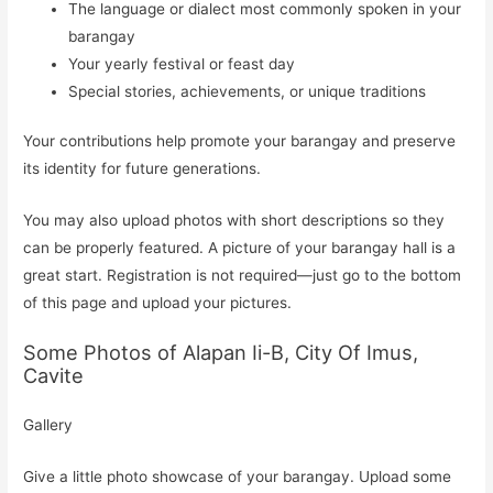
The language or dialect most commonly spoken in your
barangay
Your yearly festival or feast day
Special stories, achievements, or unique traditions
Your contributions help promote your barangay and preserve
its identity for future generations.
You may also upload photos with short descriptions so they
can be properly featured. A picture of your barangay hall is a
great start. Registration is not required—just go to the bottom
of this page and upload your pictures.
Some Photos of Alapan Ii-B, City Of Imus,
Cavite
Gallery
Give a little photo showcase of your barangay. Upload some